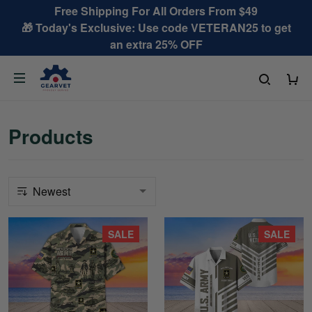
Free Shipping For All Orders From $49
🎁 Today's Exclusive: Use code VETERAN25 to get
an extra 25% OFF
Products
SALE
SALE