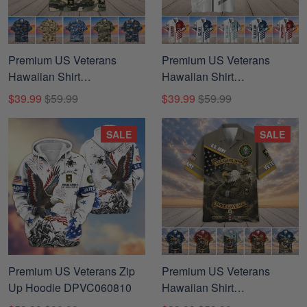
Premium US Veterans
Premium US Veterans
Hawaiian Shirt
Hawaiian Shirt
DPVC280703, Gifts For US
CPHN040812, Gifts For US
$39.99
$59.99
$39.99
$59.99
Veterans, Gifts For Father's
Veterans, Gifts For Father's
Day, Veterans Day.
Day, Veterans Day.
SALE
SALE
Premium US Veterans Zip
Premium US Veterans
Up Hoodie DPVC060810
Hawaiian Shirt
DPVC300701, Gifts For US