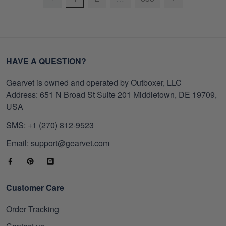
HAVE A QUESTION?
Gearvet is owned and operated by Outboxer, LLC
Address: 651 N Broad St Suite 201 Middletown, DE 19709,
USA
SMS: +1 (270) 812-9523
Email: support@gearvet.com
Customer Care
Order Tracking