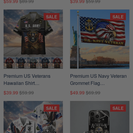
$59.99
$89.99
$39.99
$59.99
Veterans, Gifts For Father's
Day, Veterans Day.
SALE
SALE
Premium US Veterans
Premium US Navy Veteran
Hawaiian Shirt
Grommet Flag
BTTN040821, Gifts For US
DPVC050811
$39.99
$59.99
$49.99
$69.99
Veterans, Gifts For Father's
Day, Veterans Day.
SALE
SALE