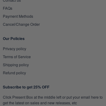
Contact us
FAQs
Payment Methods
Cancel/Change Order
Our Policies
Privacy policy
Terms of Service
Shipping policy
Refund policy
Subscribe to get 25% OFF
Click Present Box at the middle left or put your email here to
get the latest on sales and new releases, etc