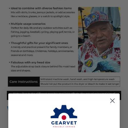
WHY US?
We work
directly with manufacturers
all over the
world to ensure
the best quality
of our products.