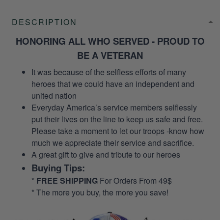
DESCRIPTION
HONORING ALL WHO SERVED - PROUD TO
BE A VETERAN
It was because of the selfless efforts of many
heroes that we could have an independent and
united nation
Everyday America’s service members selflessly
put their lives on the line to keep us safe and free.
Please take a moment to let our troops -know how
much we appreciate their service and sacrifice.
A great gift to give and tribute to our heroes
Buying Tips:
*
FREE SHIPPING
For Orders From 49$
* The more you buy, the more you save!