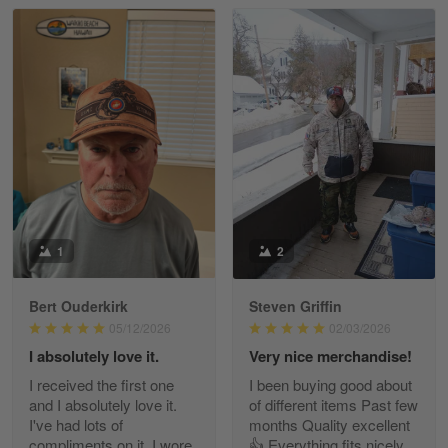
Read more
William
May 8
I received my order from Gearvet and I…
Reply from Gearvet
May 88
Read more
1
2
Bert Ouderkirk
Steven Griffin
George Justice
05/12/2026
02/03/2026
Apr 30
I absolutely love it.
Very nice merchandise!
Excellent Product and Service
I received the first one
I been buying good about
and I absolutely love it.
of different items Past few
Reply from Gearvet
Apr 30
I've had lots of
months Quality excellent
Read more
compliments on it. I wore
👍 Everything fits nicely