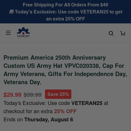
Free Shipping For All Orders From $49
🎁 Today's Exclusive: Use code VETERAN25 to get
an extra 25% OFF
Premium America 250th Anniversary
Custom US Army Hat VPVC020338, Cap For
Army Veterans, Gifts For Independence Day,
Veterans Day.
$29.99
$39.99
Save 25%
Today's Exclusive: Use code
at
VETERAN25
checkout for an extra
25% OFF
Ends on
Thursday, August 6