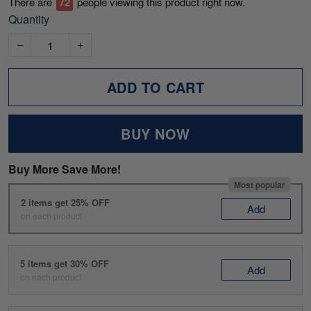
There are
72
people viewing this product right now.
Quantity
ADD TO CART
BUY NOW
Buy More Save More!
Most popular
2 items get 25% OFF
Add
on each product
5 items get 30% OFF
Add
on each product