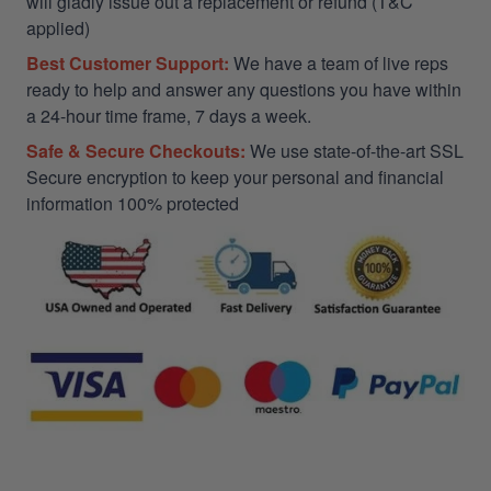
will gladly issue out a replacement or refund (T&C
applied)
Best Customer Support:
We have a team of live reps
ready to help and answer any questions you have within
a 24-hour time frame, 7 days a week.
Safe & Secure Checkouts:
We use state-of-the-art SSL
Secure encryption to keep your personal and financial
information 100% protected