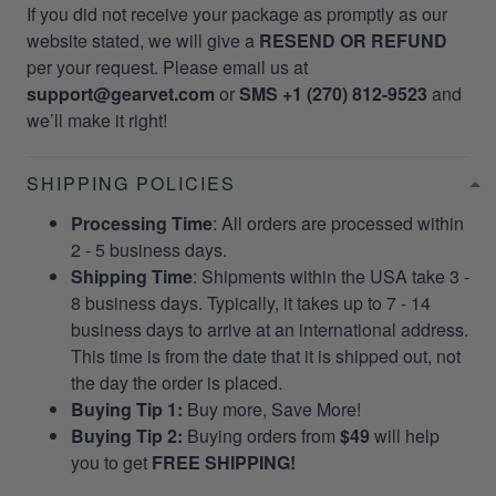
If you did not receive your package as promptly as our
website stated, we will give a
RESEND OR REFUND
per your request. Please email us at
support@gearvet.com
or
SMS +1 (270) 812-9523
and
we’ll make it right!
SHIPPING POLICIES
Processing Time
: All orders are processed within
2 - 5 business days.
Shipping Time
: Shipments within the USA take 3 -
8 business days. Typically, it takes up to 7 - 14
business days to arrive at an international address.
This time is from the date that it is shipped out, not
the day the order is placed.
Buying Tip 1:
Buy more, Save More!
Buying Tip 2:
Buying orders from
$49
will help
you to get
FREE SHIPPING!