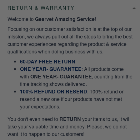
RETURN & WARRANTY
Welcome to
Gearvet Amazing Service
!
Focusing on our customer satisfaction is at the top of our
mission, we always pull out all the stops to bring the best
customer experiences regarding the product & service
qualifications when doing business with us.
60-DAY FREE RETURN
ONE YEAR- GUARANTEE
:
All products come
with
ONE YEAR- GUARANTEE
, counting from the
time tracking shows delivered.
100% REFUND OR RESEND
: 100% refund or
resend a new one if our products have not met
your expectations.
You don't even need to
RETURN
your items to us, it will
take your valuable time and money. Please, we do not
want it to happen to our customers!