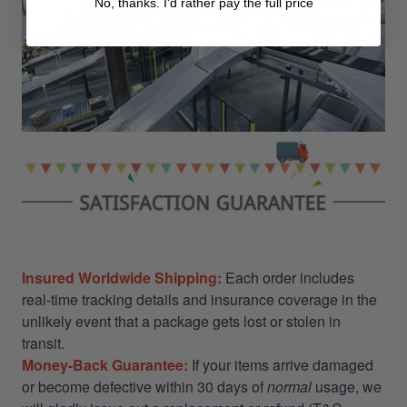
No, thanks. I'd rather pay the full price
Insured Worldwide Shipping:
Each order includes
real-time tracking details and insurance coverage in the
unlikely event that a package gets lost or stolen in
transit.
Money-Back Guarantee:
If your items arrive damaged
or become defective within 30 days of
normal
usage, we