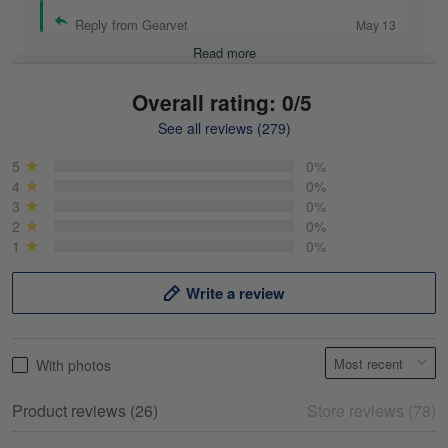
Reply from Gearvet
May 13
Read more
Overall rating: 0/5
See all reviews (279)
Mike Demos
May 5
5
0%
Product was as promised!
4
0%
3
0%
2
0%
Reply from Gearvet
May 5
1
0%
Read more
Write a review
Frank Kirk
With photos
May 18
My experience
Product reviews (26)
Store reviews (78)
Reply from Gearvet
May 18