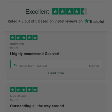
Excellent
Rated
4.8
out of 5 based on
7,968 reviews
on
Ruthteen
May 26
I highly recommend Gearvet!
Reply from Gearvet
May 26
Read more
Nick Atkins
May 13
Outstanding all the way around