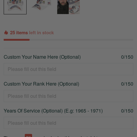
25 items
left in stock
Custom Your Name Here (Optional)
0/150
Custom Your Rank Here (Optional)
0/150
Years Of Service (Optional) (E.g: 1965 - 1971)
0/150