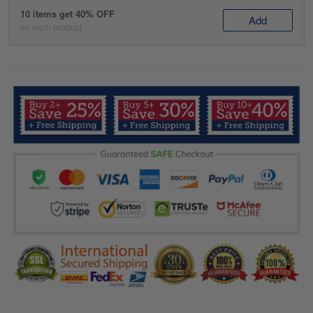
10 items get 40% OFF
Add
on each product