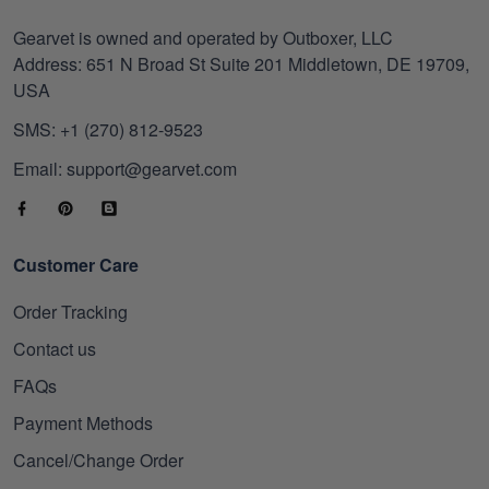
Gearvet is owned and operated by Outboxer, LLC
Address: 651 N Broad St Suite 201 Middletown, DE 19709,
USA
SMS: +1 (270) 812-9523
Email: support@gearvet.com
Customer Care
Order Tracking
Contact us
FAQs
Payment Methods
Cancel/Change Order