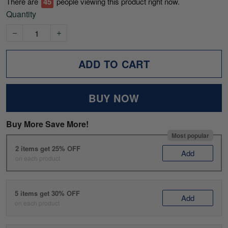
There are
49
people viewing this product right now.
Quantity
ADD TO CART
BUY NOW
Buy More Save More!
Most popular
2 items get 25% OFF
Add
on each product
5 items get 30% OFF
Add
on each product