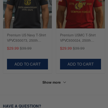
Premium US Navy T-Shirt
Premium USMC T-Shirt
VPVC930073, 250th
VPVC930024, 250th
Anniversary Navy Shirt,
Anniversary Marine Corps
$29.99
$39.99
$29.99
$39.99
Gifts For Navy Veteran,
Shirt, Gifts For Marine
Gifts On Father's Day,
Veteran, Gifts On Father's
Veterans Day.
Day, Veterans Day.
ADD TO CART
ADD TO CART
Show more
HAVE A QUESTION?