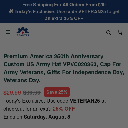
Free Shipping For All Orders From $49
🎁 Today's Exclusive: Use code VETERAN25 to get
an extra 25% OFF
Premium America 250th Anniversary
Custom US Army Hat VPVC020363, Cap For
Army Veterans, Gifts For Independence Day,
Veterans Day.
$29.99
$39.99
Save 25%
Today's Exclusive: Use code
at
VETERAN25
checkout for an extra
25% OFF
Ends on
Saturday, August 8