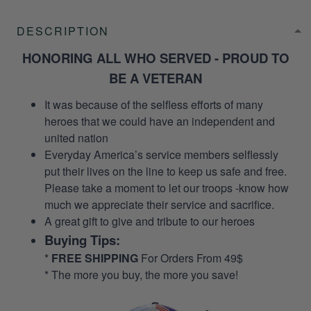
DESCRIPTION
HONORING ALL WHO SERVED - PROUD TO
BE A VETERAN
It was because of the selfless efforts of many
heroes that we could have an independent and
united nation
Everyday America’s service members selflessly
put their lives on the line to keep us safe and free.
Please take a moment to let our troops -know how
much we appreciate their service and sacrifice.
A great gift to give and tribute to our heroes
Buying Tips:
*
FREE SHIPPING
For Orders From 49$
* The more you buy, the more you save!