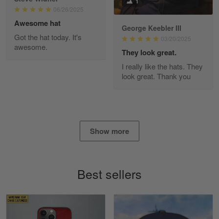
1
Read more
06/26/2025
Awesome hat
George Keebler III
Got the hat today. It's
03/20/2025
awesome.
Diane Graham
They look great.
Apr 25
I really like the hats. They
I found this company by accident on…
look great. Thank you
Reply from Gearvet
Apr 25
Read more
Show more
Alan K. Wilcoxson
May 17
Best sellers
've got nothing but positive things to…
Reply from Gearvet
May 18
Read more