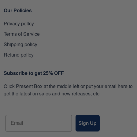
Our Policies
Privacy policy
Terms of Service
Shipping policy
Refund policy
Subscribe to get 25% OFF
Click Present Box at the middle left or put your email here to
get the latest on sales and new releases, etc
Sign Up