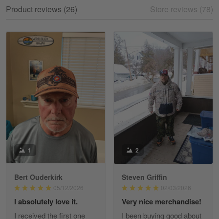
My experience
Product reviews (26)
Store reviews (78)
Reply from Gearvet
May 18
Read more
William
May 8
I received my order from Gearvet and I…
Reply from Gearvet
May 88
Read more
1
2
Bert Ouderkirk
Steven Griffin
George Justice
05/12/2026
02/03/2026
Apr 30
I absolutely love it.
Very nice merchandise!
Excellent Product and Service
I received the first one
I been buying good about