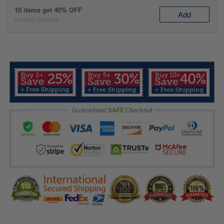
10 items get 40% OFF
Add
on each product