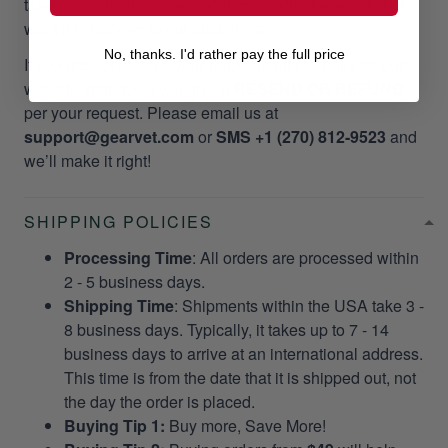
take your valuable time and money. Please, we do not
want it to happen to our customers!
No, thanks. I'd rather pay the full price
If you did not receive your package as promptly as our
website stated, we will give a
RESEND OR REFUND
per your request. Please email us at
support@gearvet.com
or
SMS +1 (270) 812-9523
and
we’ll make it right!
SHIPPING POLICIES
Processing Time
: All orders are processed within
2 - 5 business days.
Shipping Time
: Shipments within the USA take 3 -
8 business days. Typically, it takes up to 7 - 14
business days to arrive at an international address.
This time is from the date that it is shipped out, not
the day the order is placed.
Buying Tip 1:
Buy more, Save More!