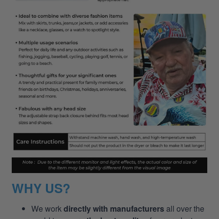
WHY US?
We work
directly with manufacturers
all over the