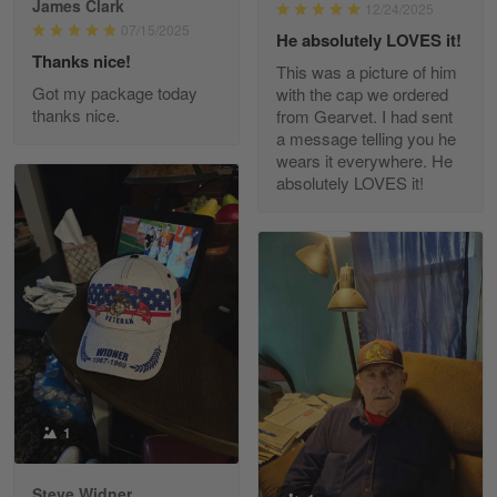
James Clark
12/24/2025
Reply from Gearvet
May 22
07/15/2025
He absolutely LOVES it!
Read more
Thanks nice!
This was a picture of him
Got my package today
with the cap we ordered
thanks nice.
from Gearvet. I had sent
a message telling you he
Fred Matusiak
wears it everywhere. He
May 7
absolutely LOVES it!
20 Year Air Force Vet Praises Outstanding Service
Reply from Gearvet
May 7
Read more
Kevin
Apr 29
Replaced erroneous shipment.
1
Reply from Gearvet
Apr 29
Steve Widner