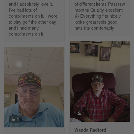
and I absolutely love it.
of different items Past few
Reply from Gearvet
Apr 30
I've had lots of
months Quality excellent
Read more
compliments on it. I wore
👍 Everything fits nicely
to play golf the other day
looks great feels good
and I had many
hats fits comfortably
compliments on it
Richard Phillips
Apr 29
Excellent customer service…
Reply from Gearvet
Apr 29
Read more
Paula Leos
May 22
1
New USAF hat. I had no issues ordering and
1
receiving…
Wanda Radford