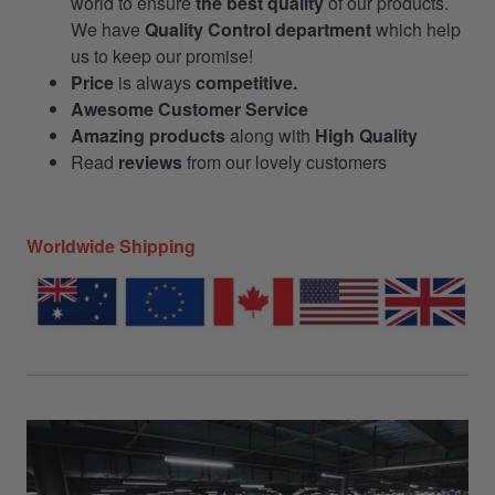
world to ensure
the best quality
of our products.
We have
Quality Control department
which help
us to keep our promise!
Price
is always
competitive.
Awesome Customer Service
Amazing products
along with
High Quality
Read
reviews
from our lovely customers
Worldwide Shipping