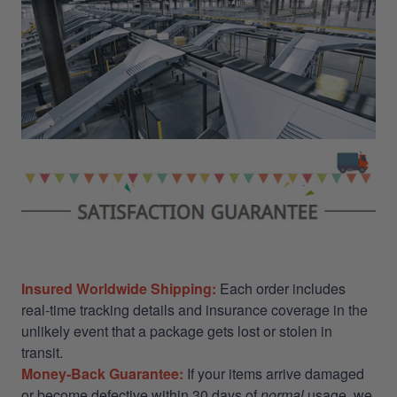
Insured Worldwide Shipping:
Each order includes
real-time tracking details and insurance coverage in the
unlikely event that a package gets lost or stolen in
transit.
Money-Back Guarantee:
If your items arrive damaged
or become defective within 30 days of
normal
usage, we