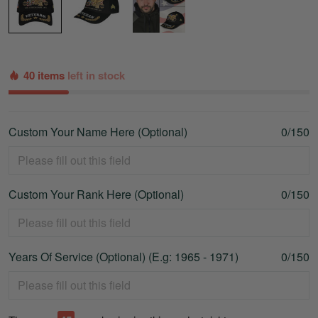
40 items
left in stock
Custom Your Name Here (Optional)
0/150
Custom Your Rank Here (Optional)
0/150
Years Of Service (Optional) (E.g: 1965 - 1971)
0/150