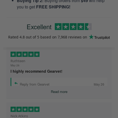
Buying Tip 2:
Buying orders from
$49
will help
you to get
FREE SHIPPING!
Excellent
Rated
4.8
out of 5 based on
7,968 reviews
on
Ruthteen
May 26
I highly recommend Gearvet!
Reply from Gearvet
May 26
Read more
Nick Atkins