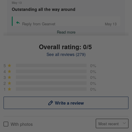
May 13
Outstanding all the way around
Reply from Gearvet
May 13
Read more
Overall rating: 0/5
See all reviews (279)
Mike Demos
May 5
5
0%
Product was as promised!
4
0%
3
0%
2
0%
Reply from Gearvet
May 5
1
0%
Read more
Write a review
Frank Kirk
With photos
May 18