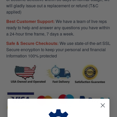
will gladly issue out a replacement or refund (T&C
applied)
Best Customer Support:
We have a team of live reps
ready to help and answer any questions you have within
a 24-hour time frame, 7 days a week.
Safe & Secure Checkouts:
We use state-of-the-art SSL
Secure encryption to keep your personal and financial
information 100% protected