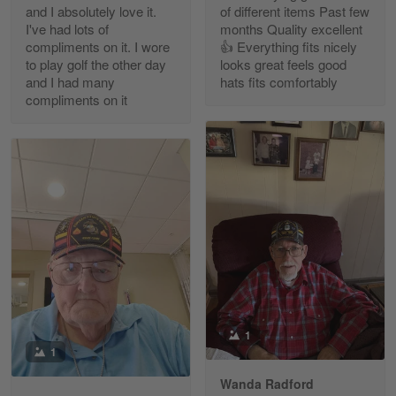
and I absolutely love it.
of different items Past few
Reply from Gearvet
Apr 30
I've had lots of
months Quality excellent
Read more
compliments on it. I wore
👍 Everything fits nicely
to play golf the other day
looks great feels good
and I had many
hats fits comfortably
compliments on it
Richard Phillips
Apr 29
Excellent customer service…
Reply from Gearvet
Apr 29
Read more
Paula Leos
May 22
1
New USAF hat. I had no issues ordering and
1
receiving…
Wanda Radford