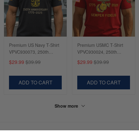
Premium US Navy T-Shirt
Premium USMC T-Shirt
VPVC930073, 250th
VPVC930024, 250th
Anniversary Navy Shirt,
Anniversary Marine Corps
$29.99
$39.99
$29.99
$39.99
Gifts For Navy Veteran,
Shirt, Gifts For Marine
Gifts On Father's Day,
Veteran, Gifts On Father's
Veterans Day.
Day, Veterans Day.
ADD TO CART
ADD TO CART
Show more
HAVE A QUESTION?