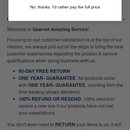
No, thanks. I'd rather pay the full price
RETURN & WARRANTY
Welcome to
Gearvet Amazing Service
!
Focusing on our customer satisfaction is at the top of our
mission, we always pull out all the stops to bring the best
customer experiences regarding the product & service
qualifications when doing business with us.
60-DAY FREE RETURN
ONE YEAR- GUARANTEE
:
All products come
with
ONE YEAR- GUARANTEE
, counting from the
time tracking shows delivered.
100% REFUND OR RESEND
: 100% refund or
resend a new one if our products have not met
your expectations.
You don't even need to
RETURN
your items to us, it will