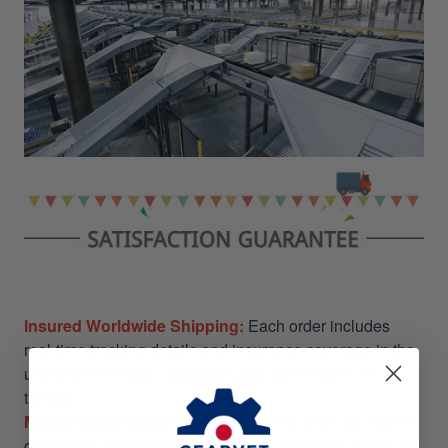
Insured Worldwide Shipping:
Each order includes
real-time tracking details and insurance coverage in the
unlikely event that a package gets lost or stolen in
transit.
Money-Back Guarantee:
If your items arrive damaged
or become defective within 30 days of
normal
usage, we