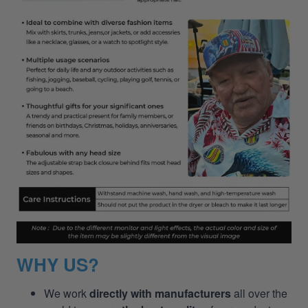
WHY US?
We work
directly with manufacturers
all over the