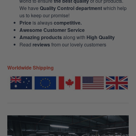
world to ensure
the best quality
of our products.
We have
Quality Control department
which help
us to keep our promise!
Price
is always
competitive.
Awesome Customer Service
Amazing products
along with
High Quality
Read
reviews
from our lovely customers
Worldwide Shipping