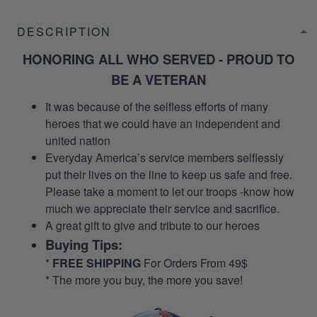
DESCRIPTION
HONORING ALL WHO SERVED - PROUD TO
BE A VETERAN
It was because of the selfless efforts of many
heroes that we could have an independent and
united nation
Everyday America’s service members selflessly
put their lives on the line to keep us safe and free.
Please take a moment to let our troops -know how
much we appreciate their service and sacrifice.
A great gift to give and tribute to our heroes
Buying Tips:
*
FREE SHIPPING
For Orders From 49$
* The more you buy, the more you save!