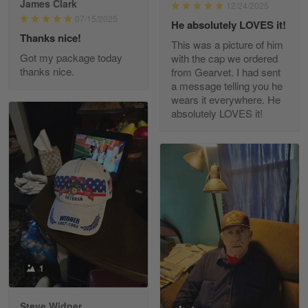
James Clark
12/24/2025
Reply from Gearvet
May 22
07/15/2025
He absolutely LOVES it!
Read more
Thanks nice!
This was a picture of him
Got my package today
with the cap we ordered
thanks nice.
from Gearvet. I had sent
a message telling you he
Fred Matusiak
wears it everywhere. He
May 7
absolutely LOVES it!
20 Year Air Force Vet Praises Outstanding Service
Reply from Gearvet
May 7
Read more
Kevin
Apr 29
Replaced erroneous shipment.
1
Reply from Gearvet
Apr 29
Steve Widner