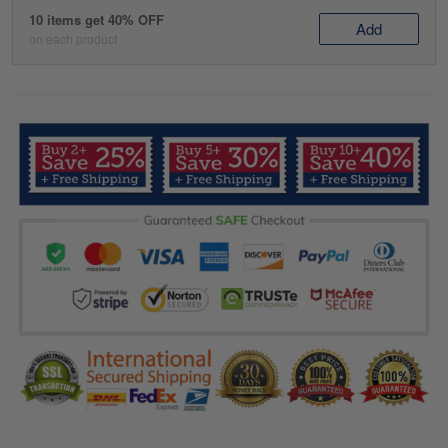
10 items get 40% OFF
Add
on each product