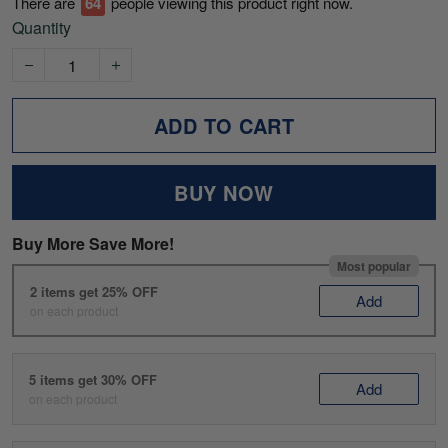
There are
67
people viewing this product right now.
Quantity
ADD TO CART
BUY NOW
Buy More Save More!
Most popular
2 items get 25% OFF
Add
on each product
5 items get 30% OFF
Add
on each product