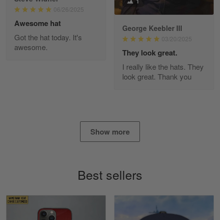
1
Read more
06/26/2025
Awesome hat
George Keebler III
Got the hat today. It's
03/20/2025
awesome.
Diane Graham
They look great.
Apr 25
I really like the hats. They
I found this company by accident on…
look great. Thank you
Reply from Gearvet
Apr 25
Read more
Show more
Alan K. Wilcoxson
May 17
Best sellers
've got nothing but positive things to…
Reply from Gearvet
May 18
Read more