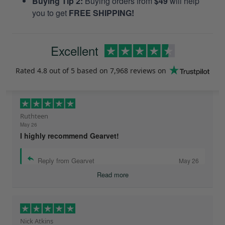
Buying Tip 2:
Buying orders from
$49
will help
you to get
FREE SHIPPING!
Excellent
Rated
4.8
out of 5 based on
7,968 reviews
on
Ruthteen
May 26
I highly recommend Gearvet!
Reply from Gearvet
May 26
Read more
Nick Atkins