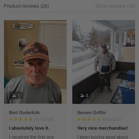
My experience
Product reviews (26)
Store reviews (78)
Reply from Gearvet
May 18
Read more
William
May 8
I received my order from Gearvet and I…
Reply from Gearvet
May 88
Read more
1
2
Bert Ouderkirk
Steven Griffin
George Justice
05/12/2026
02/03/2026
Apr 30
I absolutely love it.
Very nice merchandise!
Excellent Product and Service
I received the first one
I been buying good about