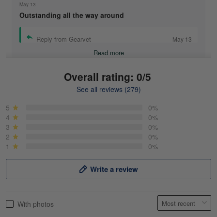
May 13
Outstanding all the way around
Reply from Gearvet
May 13
Read more
Overall rating: 0/5
See all reviews (279)
Mike Demos
May 5
5
0%
Product was as promised!
4
0%
3
0%
2
0%
Reply from Gearvet
May 5
1
0%
Read more
Write a review
Frank Kirk
With photos
May 18