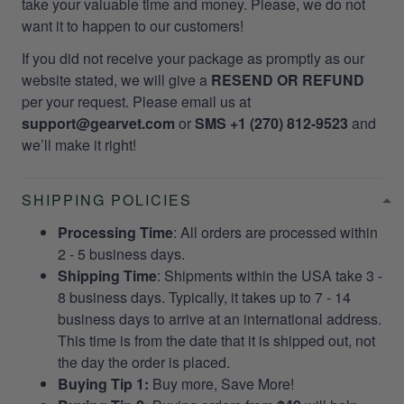
take your valuable time and money. Please, we do not
want it to happen to our customers!
If you did not receive your package as promptly as our
website stated, we will give a
RESEND OR REFUND
per your request. Please email us at
support@gearvet.com
or
SMS +1 (270) 812-9523
and
we’ll make it right!
SHIPPING POLICIES
Processing Time
: All orders are processed within
2 - 5 business days.
Shipping Time
: Shipments within the USA take 3 -
8 business days. Typically, it takes up to 7 - 14
business days to arrive at an international address.
This time is from the date that it is shipped out, not
the day the order is placed.
Buying Tip 1:
Buy more, Save More!