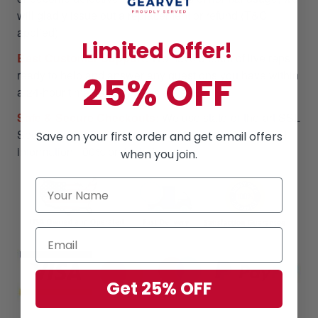
will gladly issue out a replacement or refund (T&C
applied)
Limited Offer!
Best Customer Support:
We have a team of live reps
ready to help and answer any questions you have within
25% OFF
a 24-hour time frame, 7 days a week.
Safe & Secure Checkouts:
We use state-of-the-art SSL
Secure encryption to keep your personal and financial
Save on your first order and get email offers
information 100% protected
when you join.
Get 25% OFF