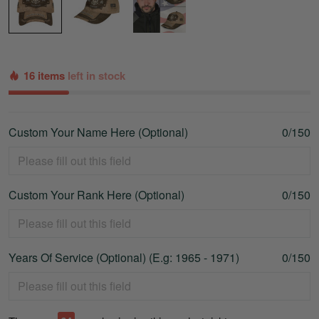
16 items
left in stock
Custom Your Name Here (Optional)
0/150
Custom Your Rank Here (Optional)
0/150
Years Of Service (Optional) (E.g: 1965 - 1971)
0/150