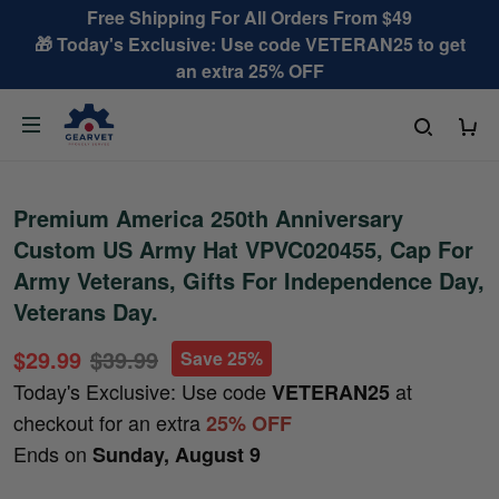
Free Shipping For All Orders From $49
🎁 Today's Exclusive: Use code VETERAN25 to get
an extra 25% OFF
Premium America 250th Anniversary
Custom US Army Hat VPVC020455, Cap For
Army Veterans, Gifts For Independence Day,
Veterans Day.
$29.99
$39.99
Save 25%
Today's Exclusive: Use code
at
VETERAN25
checkout for an extra
25% OFF
Ends on
Sunday, August 9