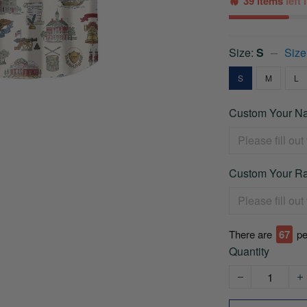
39 items
left
Size:
S
Size
S
M
L
Custom Your Na
Custom Your Ra
There are
67
pe
Quantity