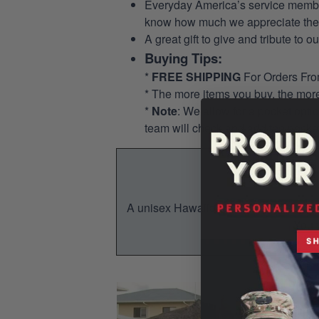
Everyday America’s service members 
know how much we appreciate their
A great gift to give and tribute to o
Buying Tips:
*
FREE SHIPPING
For Orders Fr
* The more items you buy, the mo
*
Note
: We allow for a pocket opti
team will check and add the pocket
A unisex Hawaiian shirt is a breezy, su
You w