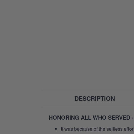
DESCRIPTION
HONORING ALL WHO SERVED -
It was because of the selfless eff