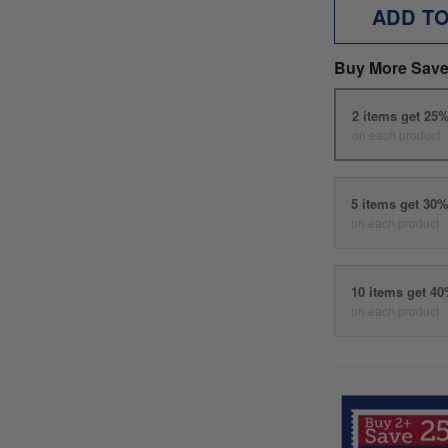
ADD T
Buy More Save
2 items get 25
on each product
5 items get 30
on each product
10 items get 4
on each product