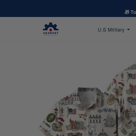
🎁 T
U.S Military