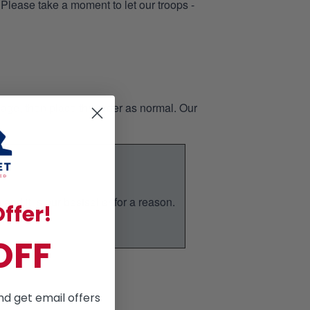
 Please take a moment to let our troops -
page, then place the order as normal. Our
nd it is our bestseller for a reason.
ffer!
ic.
OFF
nd get email offers