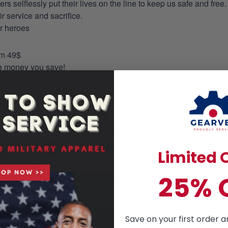
selflessly put their lives on the line to keep us safe and free.
 service and sacrifice.
ur heroes
om 49$
re money you save!
on. You can just leave a note of pocket request on the checkout 
s to the production process accordingly.
HAWAIIAN SHIRT
mmer essential. This is a casual style but has an unique design a
Limited O
ill love the way you look in this tailored, ultra- comfortable class
25% 
Save on your first order a