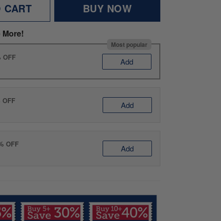
O CART
BUY NOW
 More!
Most popular
% OFF
Add
% OFF
Add
0% OFF
Add