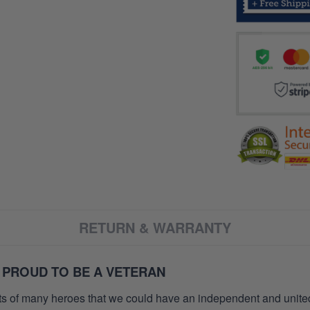
RETURN & WARRANTY
 PROUD TO BE A VETERAN
orts of many heroes that we could have an independent and unite