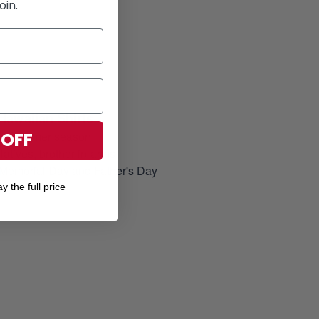
oin.
Hawaiian Shirts
for Summer season
 OFF
elatives, brother-in-arms
, Memorial Day and Father's Day
y the full price