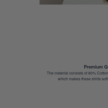
Premium Qu
The material consists of 80% Cotton
which makes these shirts soft