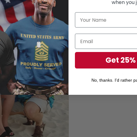
when you j
Unisex 
Perfect 
Get 25%
Gift for your r
Gift for Veteran's Day
No, thanks. I'd rather pa