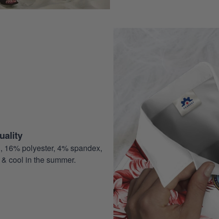
ality
, 16% polyester, 4% spandex,
 & cool in the summer.