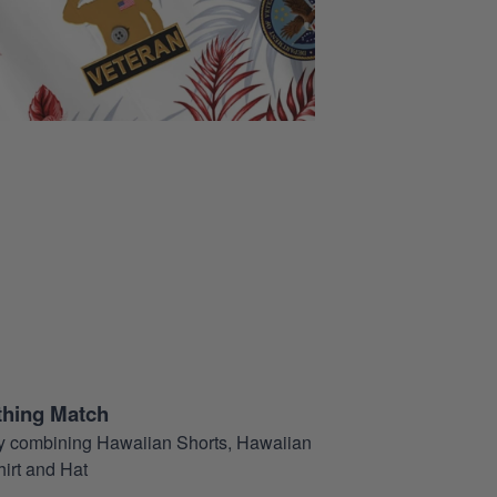
thing Match
t by combining Hawaiian Shorts, Hawaiian
hirt and Hat