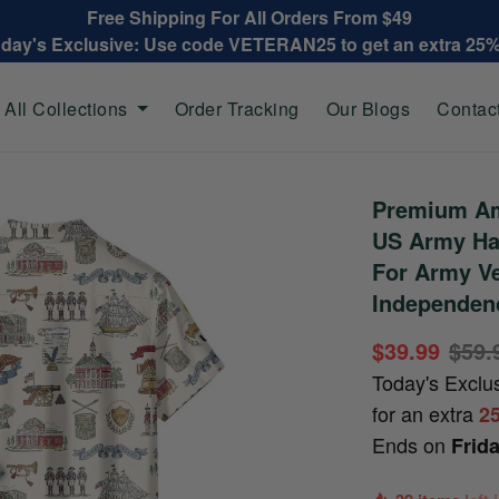
Free Shipping For All Orders From $49
oday's Exclusive: Use code VETERAN25 to get an extra 25
All Collections
Order Tracking
Our Blogs
Contac
Premium Am
US Army Haw
For Army Ve
Independen
$39.99
$59.
Today's Exclu
for an extra
2
Ends on
Frid