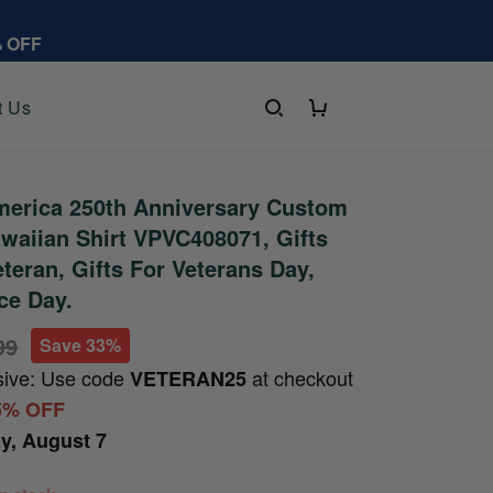
% OFF
t Us
erica 250th Anniversary Custom
aiian Shirt VPVC408071, Gifts
teran, Gifts For Veterans Day,
ce Day.
99
Save 33%
sive: Use code
at checkout
VETERAN25
5% OFF
ay, August 7