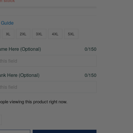
 in stock
 Guide
XL
2XL
3XL
4XL
5XL
me Here (Optional)
0/150
nk Here (Optional)
0/150
ople viewing this product right now.