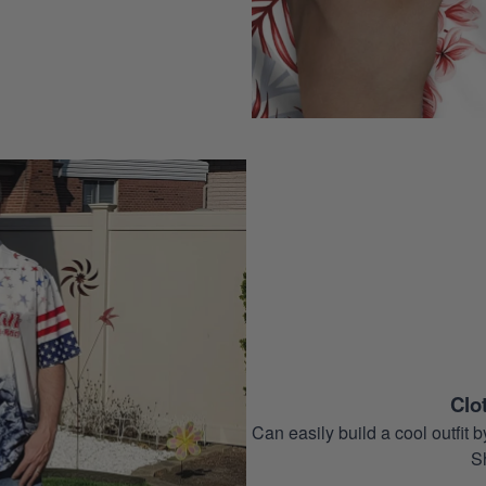
Clo
Can easily build a cool outfi
S