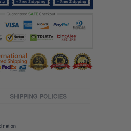
SHIPPING POLICIES
d nation