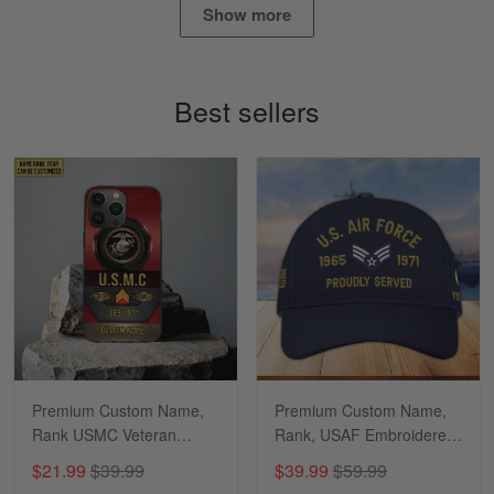
Show more
Timothy Gereb
May 7
My military connection, Because they keep in
Best sellers
constant contact…
Reply from Gearvet
May 7
Read more
Richard
Apr 29
Shirts/hat/Navy Anniversary flag.
Reply from Gearvet
Apr 29
Premium Custom Name,
Premium Custom Name,
Read more
Rank USMC Veteran
Rank, USAF Embroidered
Phone Case, Gifts For
Cap, Hat for Air Force
$21.99
$39.99
$39.99
$59.99
Marine Veteran, Gifts For
Veteran, Gifts for Father's