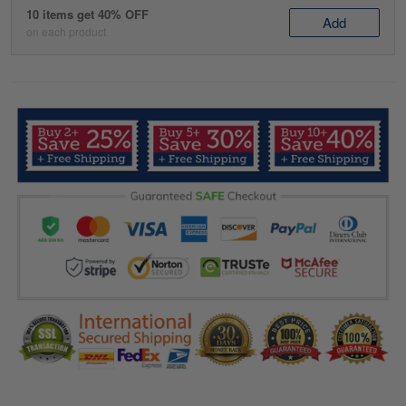
10 items get 40% OFF
Add
on each product