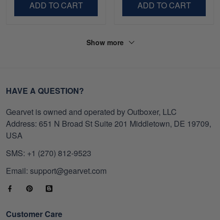
ADD TO CART
ADD TO CART
Show more
HAVE A QUESTION?
Gearvet is owned and operated by Outboxer, LLC
Address: 651 N Broad St Suite 201 Middletown, DE 19709,
USA
SMS: +1 (270) 812-9523
Email: support@gearvet.com
Customer Care