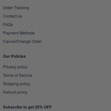
Order Tracking
Contact us
FAQs
Payment Methods
Cancel/Change Order
Our Policies
Privacy policy
Terms of Service
Shipping policy
Refund policy
Subscribe to get 25% OFF