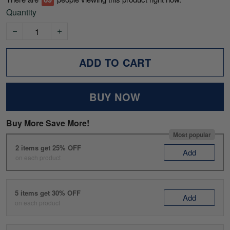
Quantity
ADD TO CART
BUY NOW
Buy More Save More!
Most popular
2 items get 25% OFF
Add
on each product
5 items get 30% OFF
Add
on each product