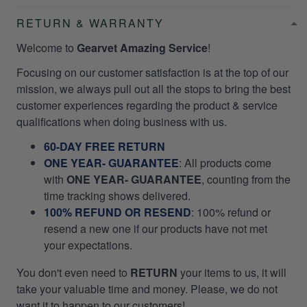
RETURN & WARRANTY
Welcome to
Gearvet Amazing Service
!
Focusing on our customer satisfaction is at the top of our
mission, we always pull out all the stops to bring the best
customer experiences regarding the product & service
qualifications when doing business with us.
60-DAY FREE RETURN
ONE YEAR- GUARANTEE
:
All products come
with
ONE YEAR- GUARANTEE
, counting from the
time tracking shows delivered.
100% REFUND OR RESEND
: 100% refund or
resend a new one if our products have not met
your expectations.
You don't even need to
RETURN
your items to us, it will
take your valuable time and money. Please, we do not
want it to happen to our customers!