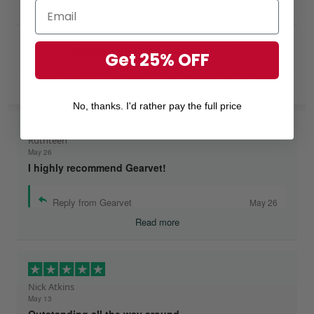
Excellent
Get 25% OFF
Rated
4.8
out of 5 based on
7,968 reviews
on
No, thanks. I'd rather pay the full price
Ruthteen
May 26
I highly recommend Gearvet!
Reply from Gearvet
May 26
Read more
Nick Atkins
May 13