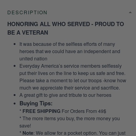
DESCRIPTION
HONORING ALL WHO SERVED - PROUD TO
BE A VETERAN
It was because of the selfless efforts of many
heroes that we could have an independent and
united nation
Everyday America’s service members selflessly
put their lives on the line to keep us safe and free.
Please take a moment to let our troops -know how
much we appreciate their service and sacrifice.
A great gift to give and tribute to our heroes
Buying Tips:
*
FREE SHIPPING
For Orders From 49$
* The more items you buy, the more money you
save!
*
Note
: We allow for a pocket option. You can just