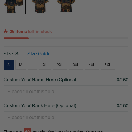
26 items
left in stock
Size:
S
Size Guide
S
M
L
XL
2XL
3XL
4XL
5XL
Custom Your Name Here (Optional)
0/150
Custom Your Rank Here (Optional)
0/150
There are
70
people viewing this product right now.