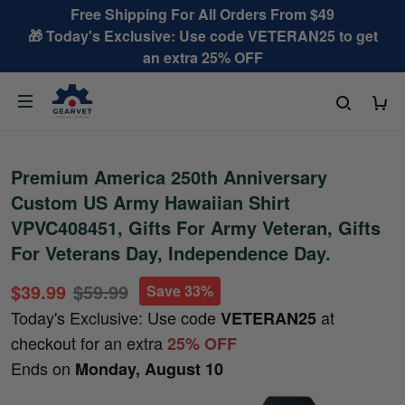
Free Shipping For All Orders From $49
🎁 Today's Exclusive: Use code VETERAN25 to get
an extra 25% OFF
Premium America 250th Anniversary
Custom US Army Hawaiian Shirt
VPVC408451, Gifts For Army Veteran, Gifts
For Veterans Day, Independence Day.
$39.99
$59.99
Save 33%
Today's Exclusive: Use code
at
VETERAN25
checkout for an extra
25% OFF
Ends on
Monday, August 10