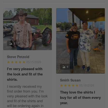
Reply from Gearvet
May 18
Read more
William
May 8
I received my order from Gearvet and I…
1
Reply from Gearvet
May 88
Steve Petzold
Read more
05/15/2026
1
I'm very pleased with
the look and fit of the
shirts.
Smith Susan
George Justice
05/10/2026
I recently received my
Apr 30
first order from you. I'm
They love the shirts I
Excellent Product and Service
very pleased with the look
buy for all of them every
and fit of the shirts and
year.
will be ordering again in
Reply from Gearvet
Apr 30