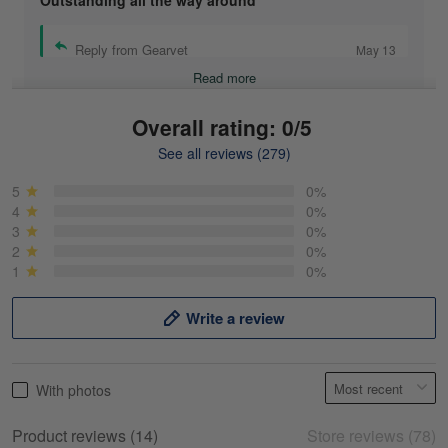
Outstanding all the way around
Reply from Gearvet
May 13
Read more
Overall rating: 0/5
See all reviews (279)
Mike Demos
May 5
5
0%
Product was as promised!
4
0%
3
0%
2
0%
Reply from Gearvet
May 5
1
0%
Read more
Write a review
Frank Kirk
With photos
May 18
My experience
Product reviews (14)
Store reviews (78)