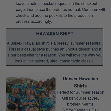
leave a note of pocket request on the checkout
page, then place the order as normal. Our team will
check and add the pockets to the production
process accordingly.
HAWAIIAN SHIRT
A unisex Hawaiian shirt is a breezy, summer essential.
This is a casual style but has an unique design and it
is our bestseller for a reason. You will love the way you
look in this tailored, ultra- comfortable classic.
Unisex Hawaiian
Shirts
Perfect for Summer season
Gift for your relatives,
brother-in-arms
Gift for Veteran's Day,