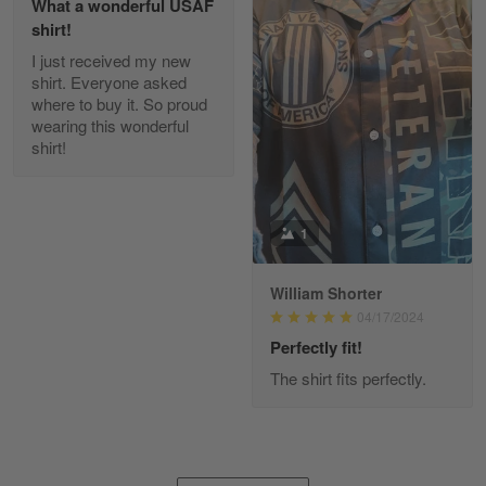
What a wonderful USAF
shirt!
I just received my new
Diane Graham
shirt. Everyone asked
Apr 25
where to buy it. So proud
I found this company by accident on…
wearing this wonderful
shirt!
Reply from Gearvet
Apr 25
Read more
1
William Shorter
Alan K. Wilcoxson
04/17/2024
May 17
've got nothing but positive things to…
Perfectly fit!
The shirt fits perfectly.
Reply from Gearvet
May 18
Read more