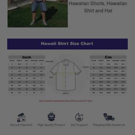
Hawaiian Shorts, Hawaiian
Shirt and Hat