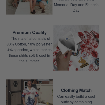
Memorial Day and Father's
Day
Premium Quality
The material consists of
80% Cotton, 16% polyester,
4% spandex, which makes
these shirts soft & cool in
the summer.
Clothing Match
Can easily build a cool
outfit by combining