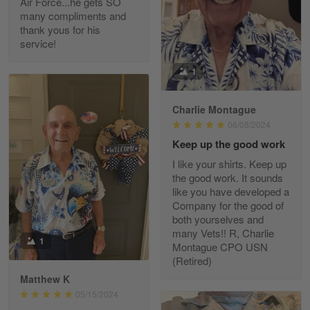
Air Force...he gets SO
Read more
many compliments and
thank yous for his
service!
Fred Matusiak
1
May 7
20 Year Air Force Vet Praises Outstanding Service
Charlie Montague
06/08/2024
Reply from Gearvet
May 7
Keep up the good work
Read more
I like your shirts. Keep up
the good work. It sounds
like you have developed a
Company for the good of
Kevin
both yourselves and
Apr 29
many Vets!! R, Charlie
Replaced erroneous shipment.
1
Montague CPO USN
(Retired)
Reply from Gearvet
Apr 29
Matthew K
Read more
05/15/2024