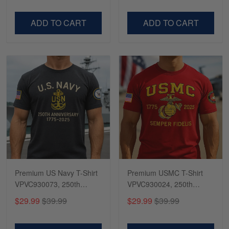
Dad, For Husband
Day, Veterans Day
VPVC500603
VPVC300504
ADD TO CART
ADD TO CART
Premium US Navy T-Shirt
Premium USMC T-Shirt
VPVC930073, 250th
VPVC930024, 250th
Anniversary Navy Shirt,
Anniversary Marine Corps
$29.99
$39.99
$29.99
$39.99
Gifts For Navy Veteran,
Shirt, Gifts For Marine
Gifts On Father's Day,
Veteran, Gifts On Father's
Veterans Day.
Day, Veterans Day.