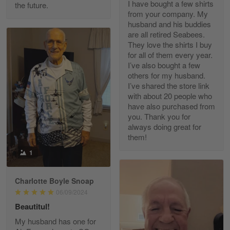
I have bought a few shirts
the future.
Read more
from your company. My
husband and his buddies
are all retired Seabees.
They love the shirts I buy
for all of them every year.
Richard Phillips
I’ve also bought a few
Apr 29
others for my husband.
Excellent customer service…
I’ve shared the store link
with about 20 people who
Reply from Gearvet
Apr 29
have also purchased from
you. Thank you for
Read more
always doing great for
them!
1
Paula Leos
May 22
Charlotte Boyle Snoap
New USAF hat. I had no issues ordering and
06/09/2024
receiving…
Beautitul!
Reply from Gearvet
May 22
My husband has one for