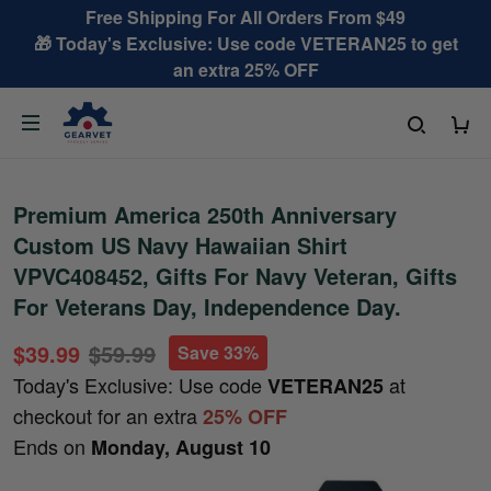
Free Shipping For All Orders From $49
🎁 Today's Exclusive: Use code VETERAN25 to get
an extra 25% OFF
Premium America 250th Anniversary
Custom US Navy Hawaiian Shirt
VPVC408452, Gifts For Navy Veteran, Gifts
For Veterans Day, Independence Day.
$39.99
$59.99
Save 33%
Today's Exclusive: Use code
at
VETERAN25
checkout for an extra
25% OFF
Ends on
Monday, August 10