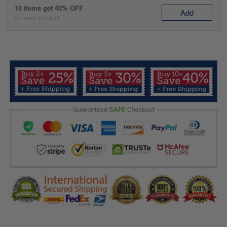
10 items get 40% OFF
Add
on each product