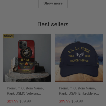
Show more
Timothy Gereb
May 7
My military connection, Because they keep in
Best sellers
constant contact…
Reply from Gearvet
May 7
Read more
Richard
Apr 29
Shirts/hat/Navy Anniversary flag.
Reply from Gearvet
Apr 29
Premium Custom Name,
Premium Custom Name,
Read more
Rank USMC Veteran
Rank, USAF Embroidered
Phone Case, Gifts For
Cap, Hat for Air Force
$21.99
$39.99
$39.99
$59.99
Marine Veteran, Gifts For
Veteran, Gifts for Father's