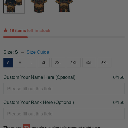
19 items
left in stock
Size:
S
Size Guide
S
M
L
XL
2XL
3XL
4XL
5XL
Custom Your Name Here (Optional)
0/150
Custom Your Rank Here (Optional)
0/150
There are
74
people viewing this product right now.