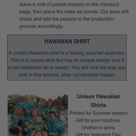
leave a note of pocket request on the checkout
page, then place the order as normal. Our team will
check and add the pockets to the production
process accordingly.
HAWAIIAN SHIRT
A unisex Hawaiian shirt is a breezy, summer essential.
This is a casual style but has an unique design and it
is our bestseller for a reason. You will love the way you
look in this tailored, ultra- comfortable classic.
Unisex Hawaiian
Shirts
Perfect for Summer season
Gift for your relatives,
brother-in-arms
Gift for Veteran's Day,