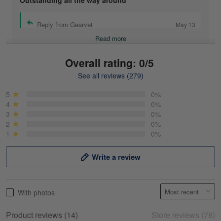
Outstanding all the way around
Reply from Gearvet
May 13
Read more
Overall rating: 0/5
See all reviews (279)
Mike Demos
May 5
5
0%
Product was as promised!
4
0%
3
0%
2
0%
Reply from Gearvet
May 5
1
0%
Read more
Write a review
Frank Kirk
With photos
May 18
My experience
Product reviews (14)
Store reviews (78)