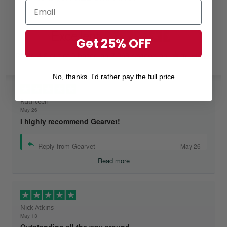
Excellent
Get 25% OFF
Rated
4.8
out of 5 based on
7,968 reviews
on
No, thanks. I'd rather pay the full price
Ruthteen
May 26
I highly recommend Gearvet!
Reply from Gearvet
May 26
Read more
Nick Atkins
May 13