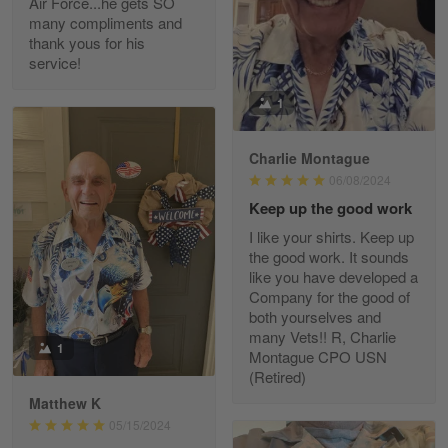
Air Force...he gets SO
Read more
many compliments and
thank yous for his
service!
Fred Matusiak
1
May 7
20 Year Air Force Vet Praises Outstanding Service
Charlie Montague
06/08/2024
Reply from Gearvet
May 7
Keep up the good work
Read more
I like your shirts. Keep up
the good work. It sounds
like you have developed a
Company for the good of
Kevin
both yourselves and
Apr 29
many Vets!! R, Charlie
Replaced erroneous shipment.
1
Montague CPO USN
(Retired)
Reply from Gearvet
Apr 29
Matthew K
Read more
05/15/2024