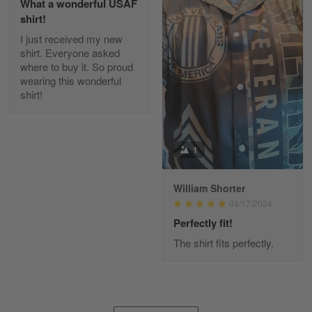
What a wonderful USAF
shirt!
I just received my new
Diane Graham
shirt. Everyone asked
Apr 25
where to buy it. So proud
I found this company by accident on…
wearing this wonderful
shirt!
Reply from Gearvet
Apr 25
Read more
1
William Shorter
Alan K. Wilcoxson
04/17/2024
May 17
've got nothing but positive things to…
Perfectly fit!
The shirt fits perfectly.
Reply from Gearvet
May 18
Read more