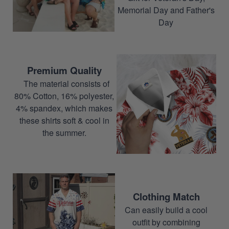
Memorial Day and Father's
Day
Premium Quality
The material consists of
80% Cotton, 16% polyester,
4% spandex, which makes
these shirts soft & cool in
the summer.
Clothing Match
Can easily build a cool
outfit by combining