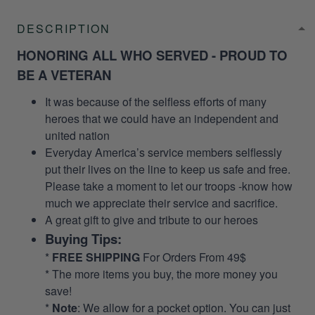
DESCRIPTION
HONORING ALL WHO SERVED - PROUD TO
BE A VETERAN
It was because of the selfless efforts of many
heroes that we could have an independent and
united nation
Everyday America’s service members selflessly
put their lives on the line to keep us safe and free.
Please take a moment to let our troops -know how
much we appreciate their service and sacrifice.
A great gift to give and tribute to our heroes
Buying Tips:
*
FREE SHIPPING
For Orders From 49$
* The more items you buy, the more money you
save!
*
Note
: We allow for a pocket option. You can just