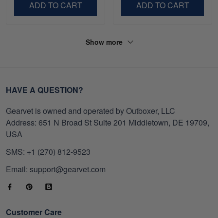
ADD TO CART
ADD TO CART
Show more
HAVE A QUESTION?
Gearvet is owned and operated by Outboxer, LLC
Address: 651 N Broad St Suite 201 Middletown, DE 19709,
USA
SMS: +1 (270) 812-9523
Email: support@gearvet.com
Customer Care