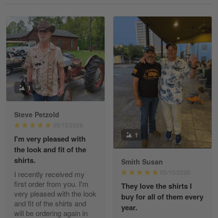
Reply from Gearvet
May 18
Read more
William
May 8
I received my order from Gearvet and I…
1
Reply from Gearvet
May 88
Steve Petzold
Read more
05/15/2026
1
I'm very pleased with
the look and fit of the
shirts.
Smith Susan
George Justice
05/10/2026
I recently received my
Apr 30
first order from you. I'm
They love the shirts I
Excellent Product and Service
very pleased with the look
buy for all of them every
and fit of the shirts and
year.
will be ordering again in
Reply from Gearvet
Apr 30