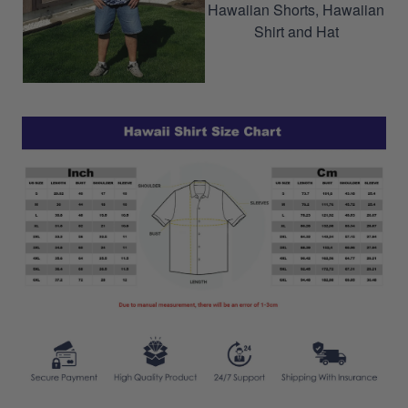
Hawaiian Shorts, Hawaiian
Shirt and Hat