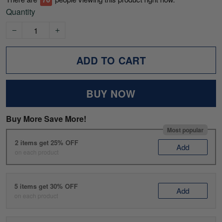
Quantity
ADD TO CART
BUY NOW
Buy More Save More!
Most popular
2 items get 25% OFF
Add
on each product
5 items get 30% OFF
Add
on each product