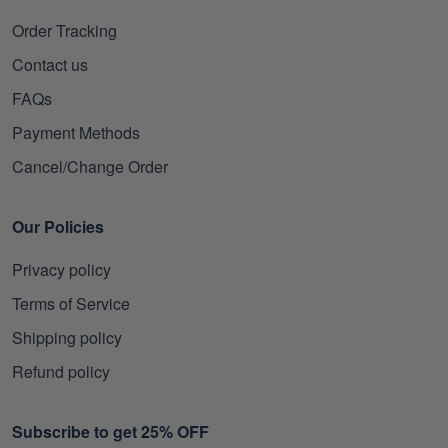
Order Tracking
Contact us
FAQs
Payment Methods
Cancel/Change Order
Our Policies
Privacy policy
Terms of Service
Shipping policy
Refund policy
Subscribe to get 25% OFF