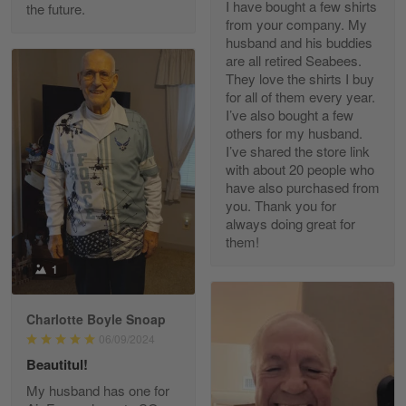
I have bought a few shirts
the future.
Read more
from your company. My
husband and his buddies
are all retired Seabees.
They love the shirts I buy
for all of them every year.
Richard Phillips
I’ve also bought a few
Apr 29
others for my husband.
Excellent customer service…
I’ve shared the store link
with about 20 people who
Reply from Gearvet
Apr 29
have also purchased from
you. Thank you for
Read more
always doing great for
them!
1
Paula Leos
May 22
Charlotte Boyle Snoap
New USAF hat. I had no issues ordering and
06/09/2024
receiving…
Beautitul!
Reply from Gearvet
May 22
My husband has one for