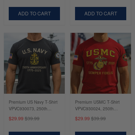
Dad, For Husband
Day, Veterans Day
VPVC500603
VPVC300504
ADD TO CART
ADD TO CART
Premium US Navy T-Shirt
Premium USMC T-Shirt
VPVC930073, 250th
VPVC930024, 250th
Anniversary Navy Shirt,
Anniversary Marine Corps
$29.99
$39.99
$29.99
$39.99
Gifts For Navy Veteran,
Shirt, Gifts For Marine
Gifts On Father's Day,
Veteran, Gifts On Father's
Veterans Day.
Day, Veterans Day.