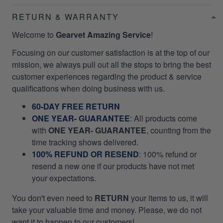
RETURN & WARRANTY
Welcome to
Gearvet Amazing Service
!
Focusing on our customer satisfaction is at the top of our
mission, we always pull out all the stops to bring the best
customer experiences regarding the product & service
qualifications when doing business with us.
60-DAY FREE RETURN
ONE YEAR- GUARANTEE
:
All products come
with
ONE YEAR- GUARANTEE
, counting from the
time tracking shows delivered.
100% REFUND OR RESEND
: 100% refund or
resend a new one if our products have not met
your expectations.
You don't even need to
RETURN
your items to us, it will
take your valuable time and money. Please, we do not
want it to happen to our customers!