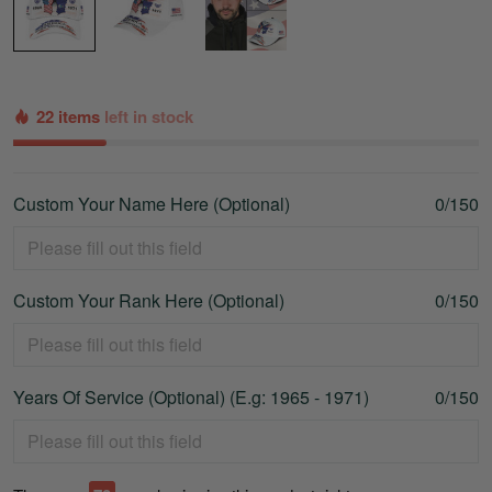
22 items
left in stock
Custom Your Name Here (Optional)
0/150
Custom Your Rank Here (Optional)
0/150
Years Of Service (Optional) (E.g: 1965 - 1971)
0/150