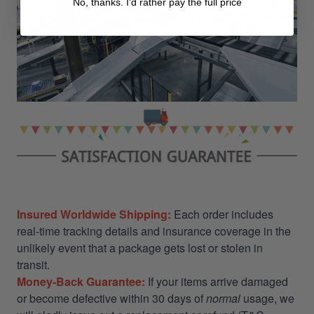
No, thanks. I'd rather pay the full price
Insured Worldwide Shipping:
Each order includes
real-time tracking details and insurance coverage in the
unlikely event that a package gets lost or stolen in
transit.
Money-Back Guarantee:
If your items arrive damaged
or become defective within 30 days of
normal
usage, we