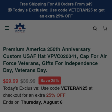
Free Shipping For All Orders From $49
🎁 Today's Exclusive: Use code VETERAN25 to get
an extra 25% OFF
Premium America 250th Anniversary
Custom USAF Hat VPVC020341, Cap For Air
Force Veterans, Gifts For Independence
Day, Veterans Day.
$29.99
$39.99
Save 25%
Today's Exclusive: Use code
at
VETERAN25
checkout for an extra
25% OFF
Ends on
Thursday, August 6