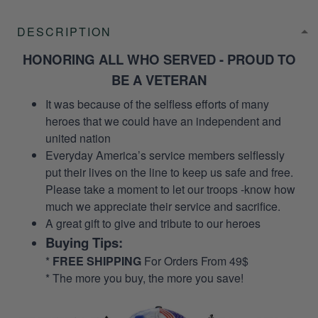
DESCRIPTION
HONORING ALL WHO SERVED - PROUD TO
BE A VETERAN
It was because of the selfless efforts of many
heroes that we could have an independent and
united nation
Everyday America’s service members selflessly
put their lives on the line to keep us safe and free.
Please take a moment to let our troops -know how
much we appreciate their service and sacrifice.
A great gift to give and tribute to our heroes
Buying Tips:
*
FREE SHIPPING
For Orders From 49$
* The more you buy, the more you save!