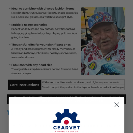
WHY US?
We work
directly with manufacturers
all over the
world to ensure
the best quality
of our products.