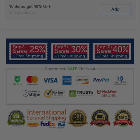
10 items get 40% OFF
Add
on each product