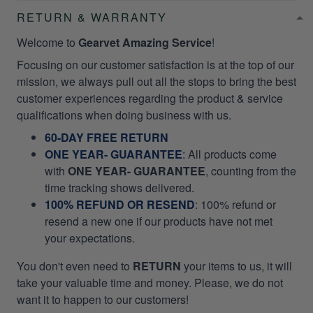
RETURN & WARRANTY
Welcome to
Gearvet Amazing Service
!
Focusing on our customer satisfaction is at the top of our
mission, we always pull out all the stops to bring the best
customer experiences regarding the product & service
qualifications when doing business with us.
60-DAY FREE RETURN
ONE YEAR- GUARANTEE
:
All products come
with
ONE YEAR- GUARANTEE
, counting from the
time tracking shows delivered.
100% REFUND OR RESEND
: 100% refund or
resend a new one if our products have not met
your expectations.
You don't even need to
RETURN
your items to us, it will
take your valuable time and money. Please, we do not
want it to happen to our customers!