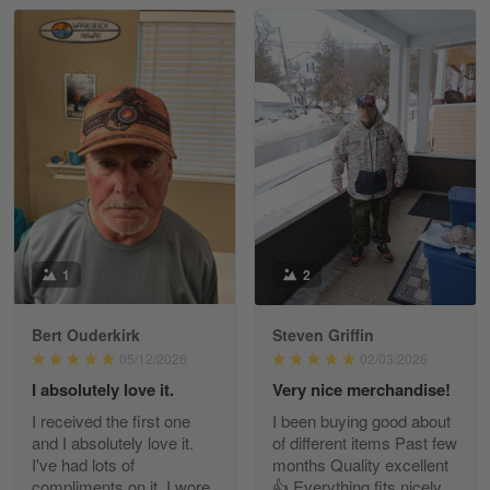
Read more
William
May 8
I received my order from Gearvet and I…
Reply from Gearvet
May 88
Read more
1
2
Bert Ouderkirk
Steven Griffin
George Justice
05/12/2026
02/03/2026
Apr 30
I absolutely love it.
Very nice merchandise!
Excellent Product and Service
I received the first one
I been buying good about
and I absolutely love it.
of different items Past few
Reply from Gearvet
Apr 30
I've had lots of
months Quality excellent
Read more
compliments on it. I wore
👍 Everything fits nicely