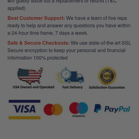
will gladly issue out a replacement or refund (T&C
applied)
Best Customer Support:
We have a team of live reps
ready to help and answer any questions you have within
a 24-hour time frame, 7 days a week.
Safe & Secure Checkouts:
We use state-of-the-art SSL
Secure encryption to keep your personal and financial
information 100% protected