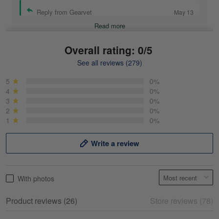
Reply from Gearvet
May 13
Read more
Overall rating: 0/5
See all reviews (279)
Mike Demos
May 5
5
0%
Product was as promised!
4
0%
3
0%
2
0%
Reply from Gearvet
May 5
1
0%
Read more
Write a review
Frank Kirk
With photos
May 18
My experience
Product reviews (26)
Store reviews (78)
Reply from Gearvet
May 18