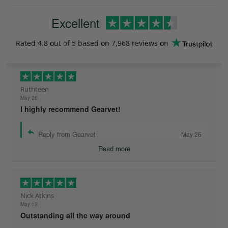
Excellent
Rated
4.8
out of 5 based on
7,968 reviews
on
Ruthteen
May 26
I highly recommend Gearvet!
Reply from Gearvet
May 26
Read more
Nick Atkins
May 13
Outstanding all the way around