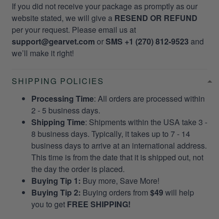
If you did not receive your package as promptly as our
website stated, we will give a
RESEND OR REFUND
per your request. Please email us at
support@gearvet.com
or
SMS +1 (270) 812-9523
and
we’ll make it right!
SHIPPING POLICIES
Processing Time
: All orders are processed within
2 - 5 business days.
Shipping Time
: Shipments within the USA take 3 -
8 business days. Typically, it takes up to 7 - 14
business days to arrive at an international address.
This time is from the date that it is shipped out, not
the day the order is placed.
Buying Tip 1:
Buy more, Save More!
Buying Tip 2:
Buying orders from
$49
will help
you to get
FREE SHIPPING!