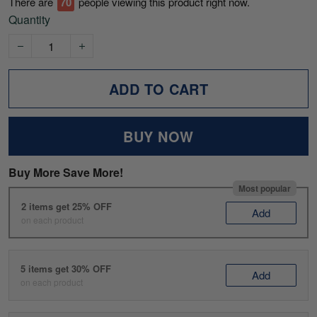
There are
70
people viewing this product right now.
Quantity
ADD TO CART
BUY NOW
Buy More Save More!
Most popular
2 items get 25% OFF
Add
on each product
5 items get 30% OFF
Add
on each product