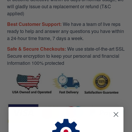
will gladly issue out a replacement or refund (T&C
applied)
Best Customer Support:
We have a team of live reps
ready to help and answer any questions you have within
a 24-hour time frame, 7 days a week.
Safe & Secure Checkouts:
We use state-of-the-art SSL
Secure encryption to keep your personal and financial
information 100% protected