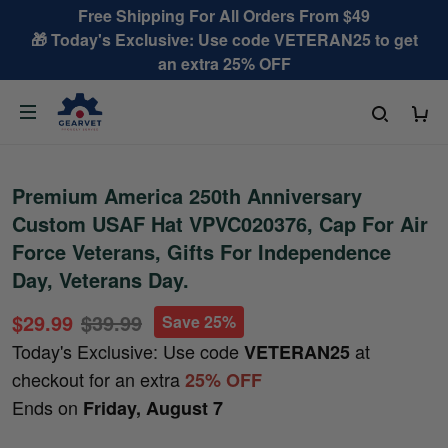
Free Shipping For All Orders From $49
🎁 Today's Exclusive: Use code VETERAN25 to get
an extra 25% OFF
Premium America 250th Anniversary
Custom USAF Hat VPVC020376, Cap For Air
Force Veterans, Gifts For Independence
Day, Veterans Day.
$29.99
$39.99
Save 25%
Today's Exclusive: Use code
at
VETERAN25
checkout for an extra
25% OFF
Ends on
Friday, August 7