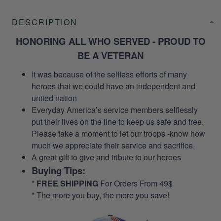
DESCRIPTION
HONORING ALL WHO SERVED - PROUD TO
BE A VETERAN
It was because of the selfless efforts of many
heroes that we could have an independent and
united nation
Everyday America’s service members selflessly
put their lives on the line to keep us safe and free.
Please take a moment to let our troops -know how
much we appreciate their service and sacrifice.
A great gift to give and tribute to our heroes
Buying Tips:
*
FREE SHIPPING
For Orders From 49$
* The more you buy, the more you save!