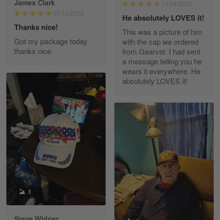
James Clark
12/24/2025
Reply from Gearvet
May 22
07/15/2025
He absolutely LOVES it!
Read more
Thanks nice!
This was a picture of him
Got my package today
with the cap we ordered
thanks nice.
from Gearvet. I had sent
a message telling you he
Fred Matusiak
wears it everywhere. He
May 7
absolutely LOVES it!
20 Year Air Force Vet Praises Outstanding Service
Reply from Gearvet
May 7
Read more
Kevin
Apr 29
Replaced erroneous shipment.
1
Reply from Gearvet
Apr 29
Steve Widner