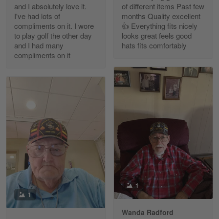
and I absolutely love it.
of different items Past few
Reply from Gearvet
Apr 30
I've had lots of
months Quality excellent
Read more
compliments on it. I wore
👍 Everything fits nicely
to play golf the other day
looks great feels good
and I had many
hats fits comfortably
compliments on it
Richard Phillips
Apr 29
Excellent customer service…
Reply from Gearvet
Apr 29
Read more
Paula Leos
May 22
1
New USAF hat. I had no issues ordering and
1
receiving…
Wanda Radford