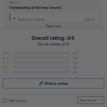
May 13
Outstanding all the way around
Reply from Gearvet
May 13
Read more
Overall rating: 0/5
See all reviews (279)
Mike Demos
May 5
5
0%
Product was as promised!
4
0%
3
0%
2
0%
Reply from Gearvet
May 5
1
0%
Read more
Write a review
Frank Kirk
With photos
May 18