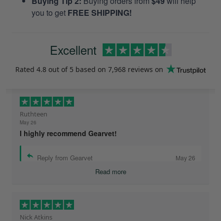
Buying Tip 2:
Buying orders from
$49
will help
you to get
FREE SHIPPING!
Excellent
Rated
4.8
out of 5 based on
7,968 reviews
on
Ruthteen
May 26
I highly recommend Gearvet!
Reply from Gearvet
May 26
Read more
Nick Atkins