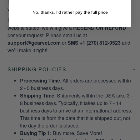
take your valuable time and money. Please, we do not
want it to happen to our customers!
No, thanks. I'd rather pay the full price
If you did not receive your package as promptly as our
website stated, we will give a
RESEND OR REFUND
per your request. Please email us at
support@gearvet.com
or
SMS +1 (270) 812-9523
and
we’ll make it right!
SHIPPING POLICIES
Processing Time
: All orders are processed within
2 - 5 business days.
Shipping Time
: Shipments within the USA take 3 -
8 business days. Typically, it takes up to 7 - 14
business days to arrive at an international address.
This time is from the date that it is shipped out, not
the day the order is placed.
Buying Tip 1:
Buy more, Save More!