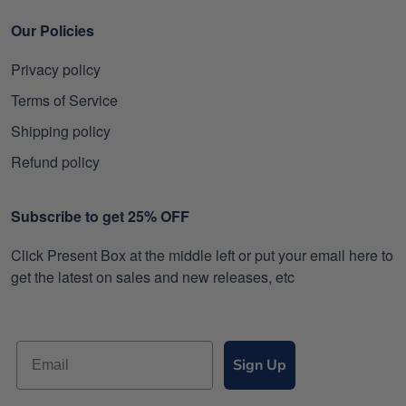
Our Policies
Privacy policy
Terms of Service
Shipping policy
Refund policy
Subscribe to get 25% OFF
Click Present Box at the middle left or put your email here to
get the latest on sales and new releases, etc
Sign Up