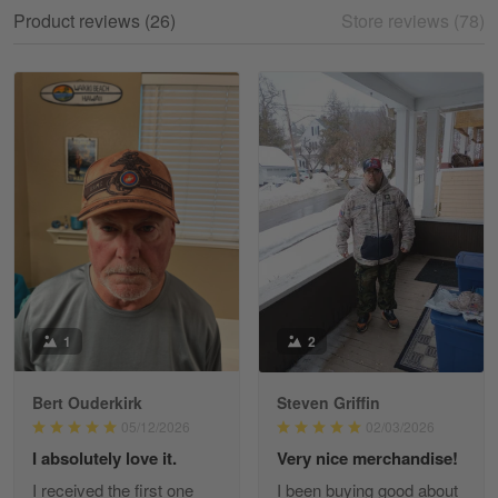
My experience
Product reviews (26)
Store reviews (78)
Reply from Gearvet
May 18
Read more
William
May 8
I received my order from Gearvet and I…
Reply from Gearvet
May 88
Read more
1
2
Bert Ouderkirk
Steven Griffin
George Justice
05/12/2026
02/03/2026
Apr 30
I absolutely love it.
Very nice merchandise!
Excellent Product and Service
I received the first one
I been buying good about