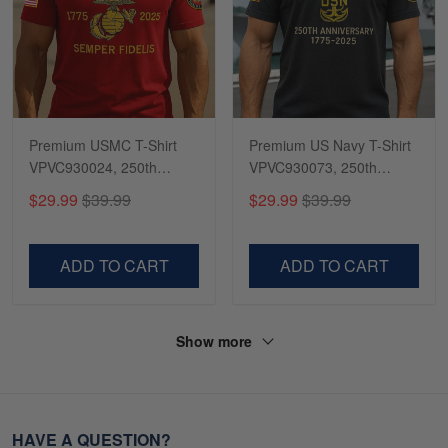
Premium USMC T-Shirt
Premium US Navy T-Shirt
VPVC930024, 250th
VPVC930073, 250th
Anniversary Marine Corps
Anniversary Navy Shirt,
$29.99
$39.99
$29.99
$39.99
Shirt, Gifts For Marine
Gifts For Navy Veteran,
Veteran, Gifts On Father's
Gifts On Father's Day,
Day, Veterans Day.
Veterans Day.
ADD TO CART
ADD TO CART
Show more
HAVE A QUESTION?