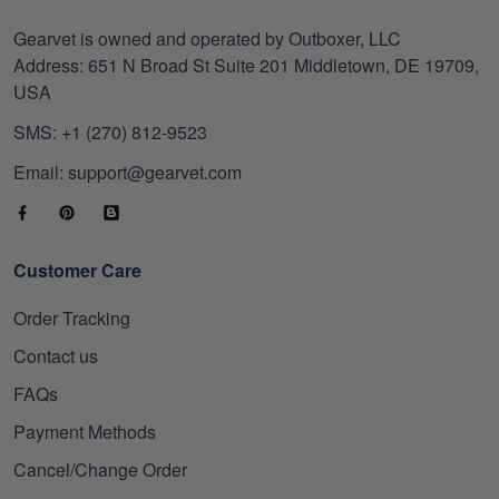
Gearvet is owned and operated by Outboxer, LLC
Address: 651 N Broad St Suite 201 Middletown, DE 19709,
USA
SMS: +1 (270) 812-9523
Email: support@gearvet.com
Customer Care
Order Tracking
Contact us
FAQs
Payment Methods
Cancel/Change Order