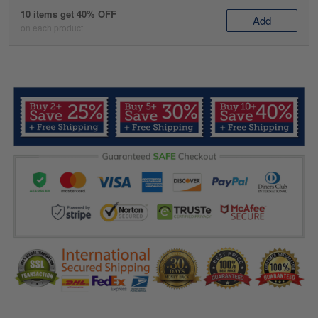
10 items get 40% OFF
Add
on each product