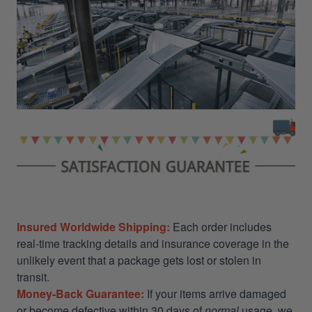
Insured Worldwide Shipping:
Each order includes
real-time tracking details and insurance coverage in the
unlikely event that a package gets lost or stolen in
transit.
Money-Back Guarantee:
If your items arrive damaged
or become defective within 30 days of
normal
usage, we