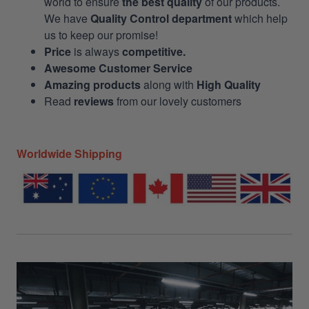
world to ensure
the best quality
of our products.
We have
Quality Control department
which help
us to keep our promise!
Price
is always
competitive.
Awesome Customer Service
Amazing products
along with
High Quality
Read
reviews
from our lovely customers
Worldwide Shipping