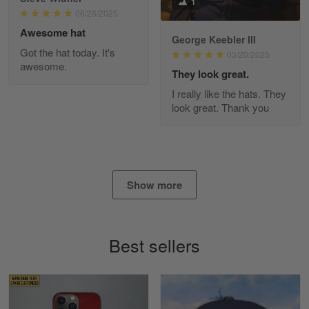
1
Read more
06/26/2025
Awesome hat
George Keebler III
Got the hat today. It's
03/20/2025
awesome.
Diane Graham
They look great.
Apr 25
I really like the hats. They
I found this company by accident on…
look great. Thank you
Reply from Gearvet
Apr 25
Read more
Show more
Alan K. Wilcoxson
May 17
Best sellers
've got nothing but positive things to…
Reply from Gearvet
May 18
Read more