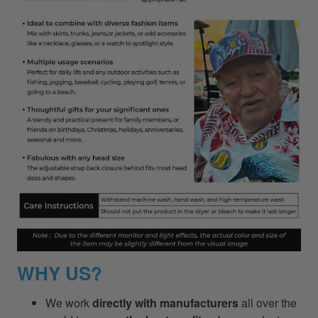
WHY US?
We work
directly with manufacturers
all over the