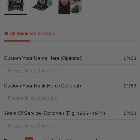
20 items
left in stock
Custom Your Name Here (Optional)
0/150
Custom Your Rank Here (Optional)
0/150
Years Of Service (Optional) (E.g: 1965 - 1971)
0/150