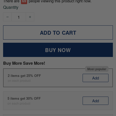
There are
71
people viewing this product right now.
Quantity
ADD TO CART
BUY NOW
Buy More Save More!
Most popular
2 items get 25% OFF
Add
on each product
5 items get 30% OFF
Add
on each product