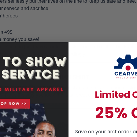
selflessly put their lives on the line to keep us safe and free.
 service and sacrifice.
ur heroes
om 49$
re money you save!
on. You can just leave a note of pocket request on the checkout 
s to the production process accordingly.
HAWAIIAN SHIRT
mmer essential. This is a casual style but has an unique design a
Limited O
ill love the way you look in this tailored, ultra- comfortable class
25% 
Save on your first order a