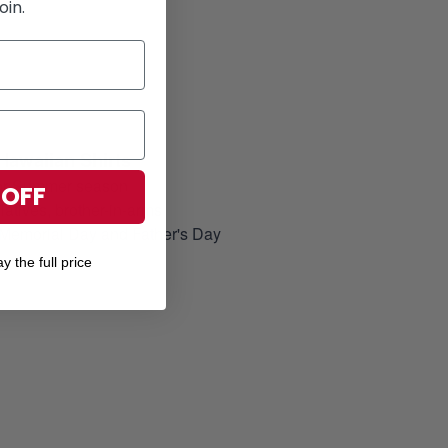
oin.
Hawaiian Shirts
for Summer season
 OFF
elatives, brother-in-arms
, Memorial Day and Father's Day
y the full price