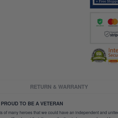
RETURN & WARRANTY
 PROUD TO BE A VETERAN
orts of many heroes that we could have an independent and unite