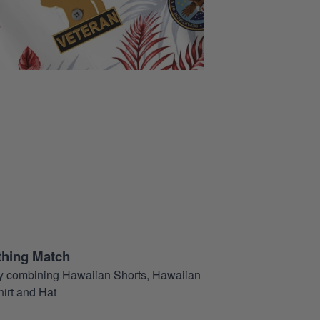
thing Match
t by combining Hawaiian Shorts, Hawaiian
hirt and Hat