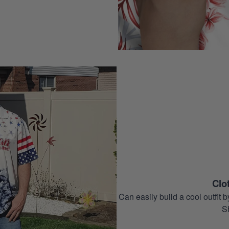
Clo
Can easily build a cool outfi
S