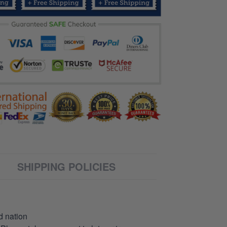
SHIPPING POLICIES
d nation