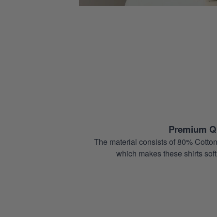
Premium Qu
The material consists of 80% Cotton
which makes these shirts soft