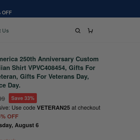
% OFF
t Us
erica 250th Anniversary Custom
an Shirt VPVC408454, Gifts For
eteran, Gifts For Veterans Day,
ce Day.
99
Save 33%
sive: Use code
at checkout
VETERAN25
5% OFF
sday, August 6