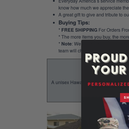
Everyday America’s service members 
know how much we appreciate their
A great gift to give and tribute to o
Buying Tips:
*
FREE SHIPPING
For Orders Fr
* The more items you buy, the mo
*
Note
: We allow for a pocket opti
team will check and add the pocket
A unisex Hawaiian shirt is a breezy, su
You w