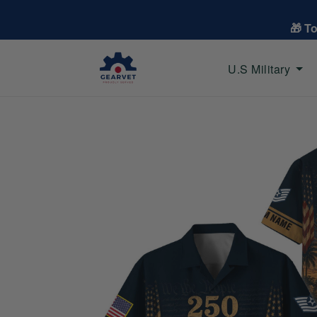
🎁 T
U.S Military