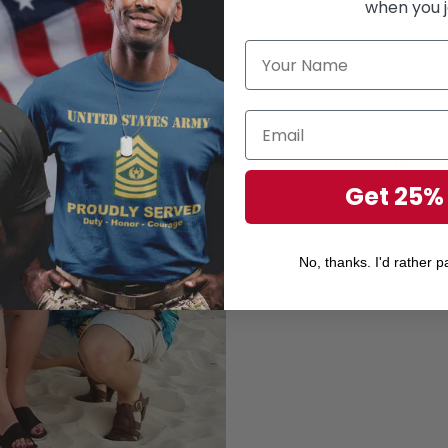
when you j
Unisex 
Perfect 
Get 25%
Gift for your r
Gift for Veteran's Day
No, thanks. I'd rather pa