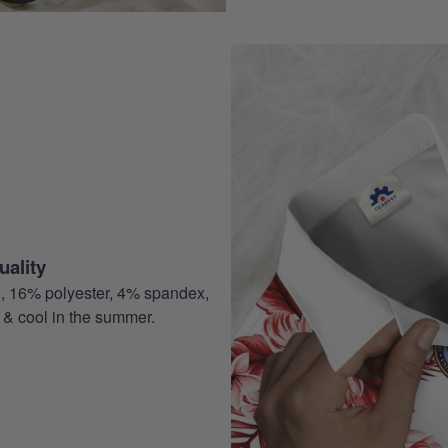
ality
, 16% polyester, 4% spandex,
 & cool in the summer.