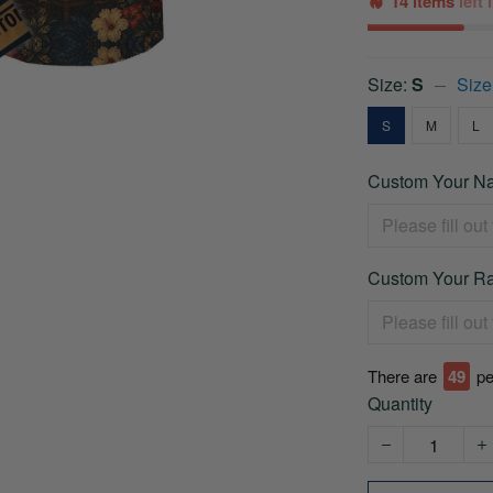
14 items
left
Size:
S
Size
S
M
L
Custom Your Na
Custom Your Ra
There are
49
pe
Quantity