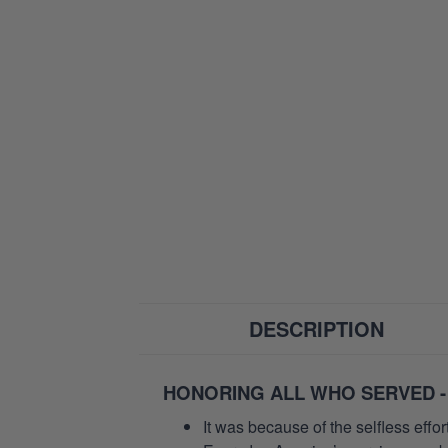
DESCRIPTION
HONORING ALL WHO SERVED -
It was because of the selfless eff