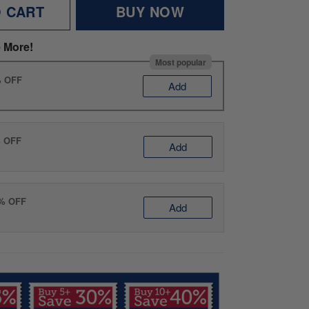
O CART
BUY NOW
 More!
Most popular
% OFF
Add
% OFF
Add
0% OFF
Add