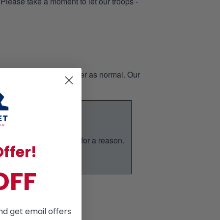
 Please take a moment to let our troops -
page, then place the order as normal. Our
nd it is our bestseller for a reason.
ffer!
ic.
OFF
nd get email offers