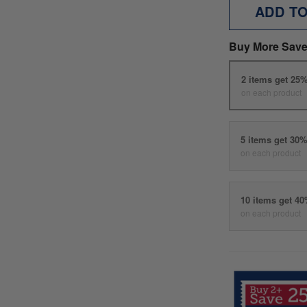
ADD T
Buy More Save
2 items get 25
on each product
5 items get 30
on each product
10 items get 4
on each product