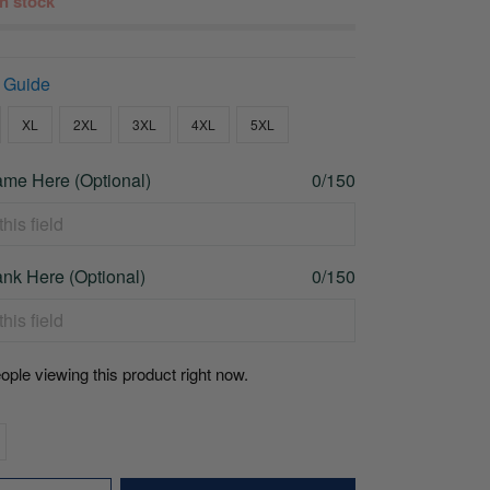
 in stock
 Guide
XL
2XL
3XL
4XL
5XL
me Here (Optional)
0/150
nk Here (Optional)
0/150
ople viewing this product right now.