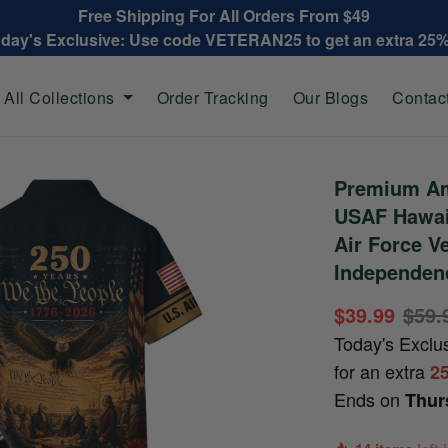
Free Shipping For All Orders From $49
oday's Exclusive: Use code VETERAN25 to get an extra 25
All Collections
Order Tracking
Our Blogs
Contac
Premium Am
USAF Hawaii
Air Force V
Independen
$39.99
$59.
Today's Exclu
for an extra
2
Ends on
Thur