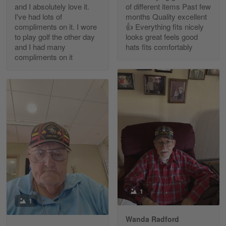
and I absolutely love it.
of different items Past few
Reply from Gearvet
Apr 30
I've had lots of
months Quality excellent
Read more
compliments on it. I wore
👍 Everything fits nicely
to play golf the other day
looks great feels good
and I had many
hats fits comfortably
compliments on it
Richard Phillips
Apr 29
Excellent customer service…
Reply from Gearvet
Apr 29
Read more
Paula Leos
May 22
1
New USAF hat. I had no issues ordering and
1
receiving…
Wanda Radford