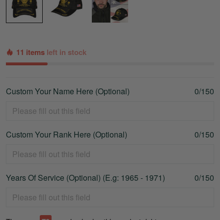
11 items
left in stock
Custom Your Name Here (Optional)
0/150
Custom Your Rank Here (Optional)
0/150
Years Of Service (Optional) (E.g: 1965 - 1971)
0/150