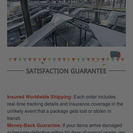
Insured Worldwide Shipping:
Each order includes
real-time tracking details and insurance coverage in the
unlikely event that a package gets lost or stolen in
transit.
Money-Back Guarantee:
If your items arrive damaged
or become defective within 30 days of
normal
usage, we