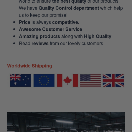
world to ensure
the best quality
of our products.
We have
Quality Control department
which help
us to keep our promise!
Price
is always
competitive.
Awesome Customer Service
Amazing products
along with
High Quality
Read
reviews
from our lovely customers
Worldwide Shipping