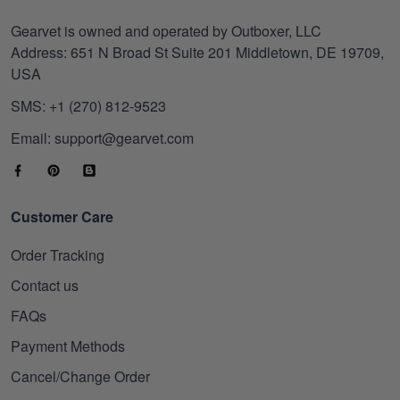
Gearvet is owned and operated by Outboxer, LLC
Address: 651 N Broad St Suite 201 Middletown, DE 19709,
USA
SMS: +1 (270) 812-9523
Email: support@gearvet.com
Customer Care
Order Tracking
Contact us
FAQs
Payment Methods
Cancel/Change Order