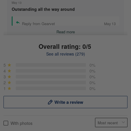
May 13
Outstanding all the way around
Reply from Gearvet
May 13
Read more
Overall rating: 0/5
See all reviews (279)
Mike Demos
May 5
5
0%
Product was as promised!
4
0%
3
0%
2
0%
Reply from Gearvet
May 5
1
0%
Read more
Write a review
Frank Kirk
With photos
May 18