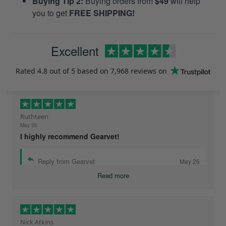
Buying Tip 2:
Buying orders from
$49
will help
you to get
FREE SHIPPING!
Excellent
Rated
4.8
out of 5 based on
7,968 reviews
on
Ruthteen
May 26
I highly recommend Gearvet!
Reply from Gearvet
May 26
Read more
Nick Atkins