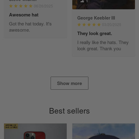
1
Read more
06/26/2025
Awesome hat
George Keebler III
Got the hat today. It's
03/20/2025
awesome.
Diane Graham
They look great.
Apr 25
I really like the hats. They
I found this company by accident on…
look great. Thank you
Reply from Gearvet
Apr 25
Read more
Show more
Alan K. Wilcoxson
May 17
Best sellers
've got nothing but positive things to…
Reply from Gearvet
May 18
Read more