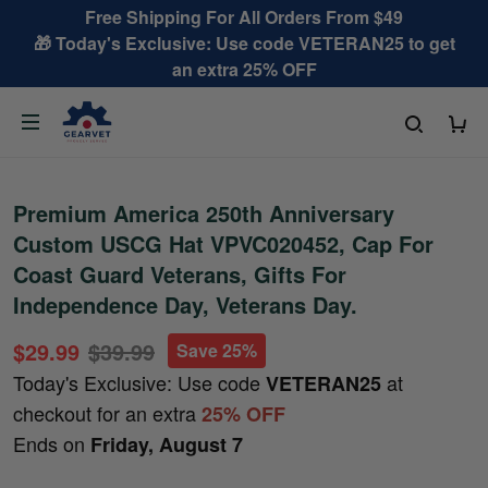
Free Shipping For All Orders From $49
🎁 Today's Exclusive: Use code VETERAN25 to get
an extra 25% OFF
Premium America 250th Anniversary
Custom USCG Hat VPVC020452, Cap For
Coast Guard Veterans, Gifts For
Independence Day, Veterans Day.
$29.99
$39.99
Save 25%
Today's Exclusive: Use code
at
VETERAN25
checkout for an extra
25% OFF
Ends on
Friday, August 7