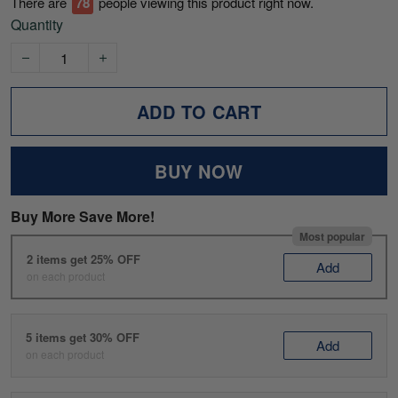
There are
80
people viewing this product right now.
Quantity
ADD TO CART
BUY NOW
Buy More Save More!
Most popular
2 items get 25% OFF
Add
on each product
5 items get 30% OFF
Add
on each product