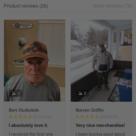
My experience
Product reviews (26)
Store reviews (78)
Reply from Gearvet
May 18
Read more
William
May 8
I received my order from Gearvet and I…
Reply from Gearvet
May 88
Read more
1
2
Bert Ouderkirk
Steven Griffin
George Justice
05/12/2026
02/03/2026
Apr 30
I absolutely love it.
Very nice merchandise!
Excellent Product and Service
I received the first one
I been buying good about