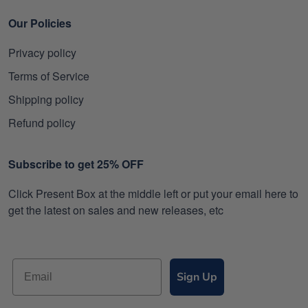
Our Policies
Privacy policy
Terms of Service
Shipping policy
Refund policy
Subscribe to get 25% OFF
Click Present Box at the middle left or put your email here to
get the latest on sales and new releases, etc
Sign Up