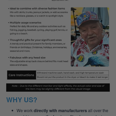
WHY US?
We work
directly with manufacturers
all over the