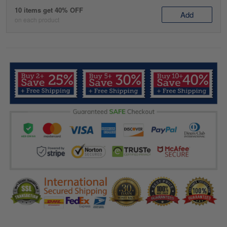
10 items get 40% OFF
Add
on each product