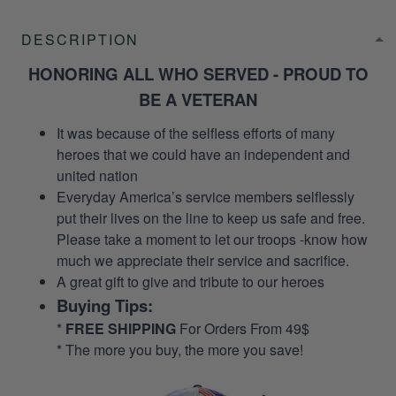
DESCRIPTION
HONORING ALL WHO SERVED - PROUD TO
BE A VETERAN
It was because of the selfless efforts of many
heroes that we could have an independent and
united nation
Everyday America’s service members selflessly
put their lives on the line to keep us safe and free.
Please take a moment to let our troops -know how
much we appreciate their service and sacrifice.
A great gift to give and tribute to our heroes
Buying Tips:
*
FREE SHIPPING
For Orders From 49$
* The more you buy, the more you save!