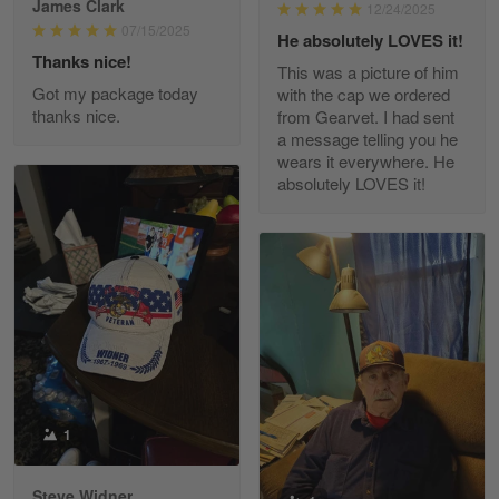
James Clark
12/24/2025
Reply from Gearvet
May 22
07/15/2025
He absolutely LOVES it!
Read more
Thanks nice!
This was a picture of him
Got my package today
with the cap we ordered
thanks nice.
from Gearvet. I had sent
a message telling you he
Fred Matusiak
wears it everywhere. He
May 7
absolutely LOVES it!
20 Year Air Force Vet Praises Outstanding Service
Reply from Gearvet
May 7
Read more
Kevin
Apr 29
Replaced erroneous shipment.
1
Reply from Gearvet
Apr 29
Steve Widner