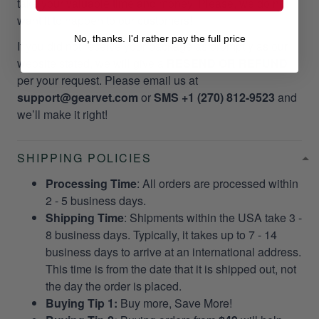
take your valuable time and money. Please, we do not
want it to happen to our customers!
No, thanks. I'd rather pay the full price
If you did not receive your package as promptly as our
website stated, we will give a
RESEND OR REFUND
per your request. Please email us at
support@gearvet.com
or
SMS +1 (270) 812-9523
and
we’ll make it right!
SHIPPING POLICIES
Processing Time
: All orders are processed within
2 - 5 business days.
Shipping Time
: Shipments within the USA take 3 -
8 business days. Typically, it takes up to 7 - 14
business days to arrive at an international address.
This time is from the date that it is shipped out, not
the day the order is placed.
Buying Tip 1:
Buy more, Save More!