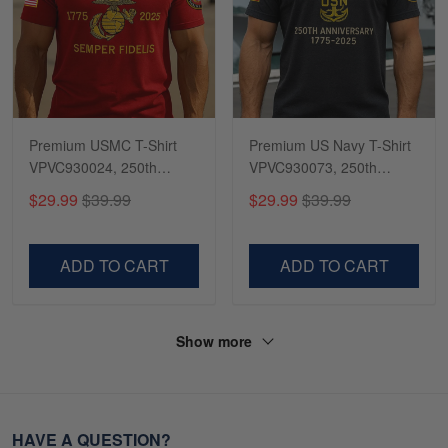
Premium USMC T-Shirt
Premium US Navy T-Shirt
VPVC930024, 250th
VPVC930073, 250th
Anniversary Marine Corps
Anniversary Navy Shirt,
$29.99
$39.99
$29.99
$39.99
Shirt, Gifts For Marine
Gifts For Navy Veteran,
Veteran, Gifts On Father's
Gifts On Father's Day,
Day, Veterans Day.
Veterans Day.
ADD TO CART
ADD TO CART
Show more
HAVE A QUESTION?