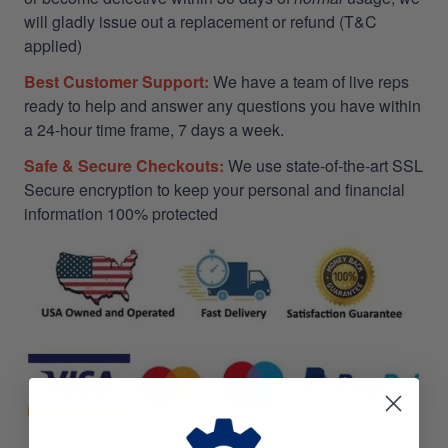
will gladly issue out a replacement or refund (T&C
applied)
Best Customer Support:
We have a team of live reps
ready to help and answer any questions you have within
a 24-hour time frame, 7 days a week.
Safe & Secure Checkouts:
We use state-of-the-art SSL
Secure encryption to keep your personal and financial
information 100% protected