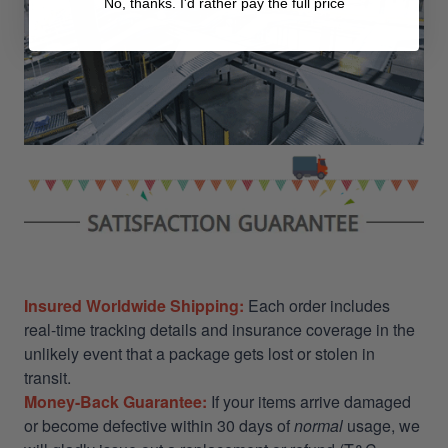
No, thanks. I'd rather pay the full price
Insured Worldwide Shipping:
Each order includes
real-time tracking details and insurance coverage in the
unlikely event that a package gets lost or stolen in
transit.
Money-Back Guarantee:
If your items arrive damaged
or become defective within 30 days of
normal
usage, we