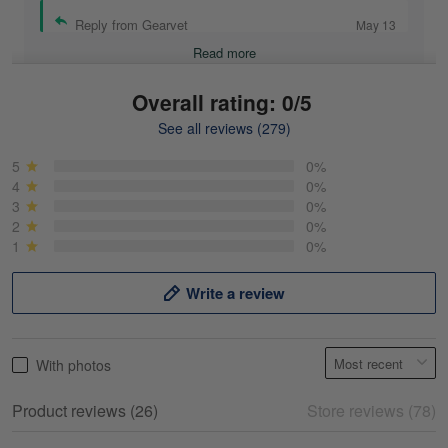
Reply from Gearvet
May 13
Read more
Overall rating: 0/5
See all reviews (279)
Mike Demos
May 5
5
0%
Product was as promised!
4
0%
3
0%
2
0%
Reply from Gearvet
May 5
1
0%
Read more
Write a review
Frank Kirk
With photos
May 18
My experience
Product reviews (26)
Store reviews (78)
Reply from Gearvet
May 18