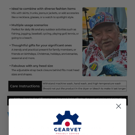
WHY US?
We work
directly with manufacturers
all over the
world to ensure
the best quality
of our products.