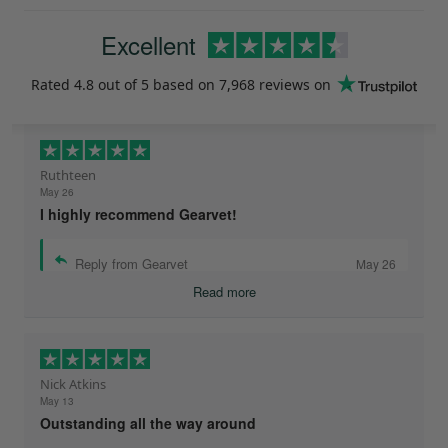
Excellent
Rated
4.8
out of 5 based on
7,968 reviews
on
Ruthteen
May 26
I highly recommend Gearvet!
Reply from Gearvet
May 26
Read more
Nick Atkins
May 13
Outstanding all the way around