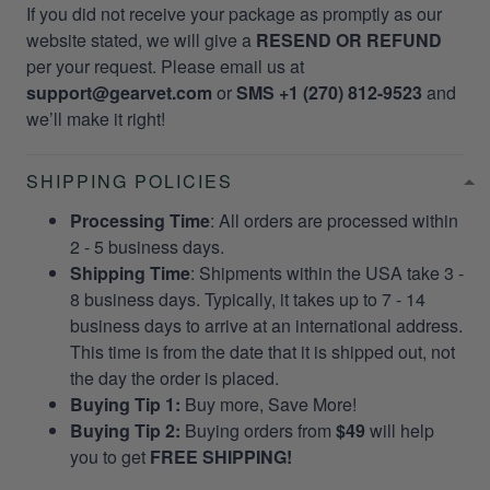
If you did not receive your package as promptly as our
website stated, we will give a
RESEND OR REFUND
per your request. Please email us at
support@gearvet.com
or
SMS +1 (270) 812-9523
and
we’ll make it right!
SHIPPING POLICIES
Processing Time
: All orders are processed within
2 - 5 business days.
Shipping Time
: Shipments within the USA take 3 -
8 business days. Typically, it takes up to 7 - 14
business days to arrive at an international address.
This time is from the date that it is shipped out, not
the day the order is placed.
Buying Tip 1:
Buy more, Save More!
Buying Tip 2:
Buying orders from
$49
will help
you to get
FREE SHIPPING!