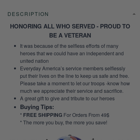
DESCRIPTION
HONORING ALL WHO SERVED - PROUD TO
BE A VETERAN
It was because of the selfless efforts of many
heroes that we could have an independent and
united nation
Everyday America’s service members selflessly
put their lives on the line to keep us safe and free.
Please take a moment to let our troops -know how
much we appreciate their service and sacrifice.
A great gift to give and tribute to our heroes
Buying Tips:
*
FREE SHIPPING
For Orders From 49$
* The more you buy, the more you save!