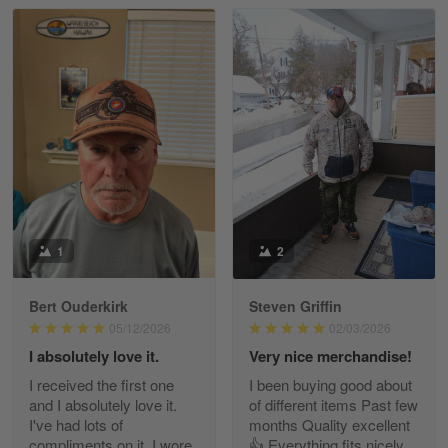
Read more
William
May 8
I received my order from Gearvet and I…
Reply from Gearvet
May 88
Read more
1
2
Bert Ouderkirk
Steven Griffin
George Justice
05/12/2026
02/03/2026
Apr 30
I absolutely love it.
Very nice merchandise!
Excellent Product and Service
I received the first one
I been buying good about
and I absolutely love it.
of different items Past few
Reply from Gearvet
Apr 30
I've had lots of
months Quality excellent
Read more
compliments on it. I wore
👍 Everything fits nicely