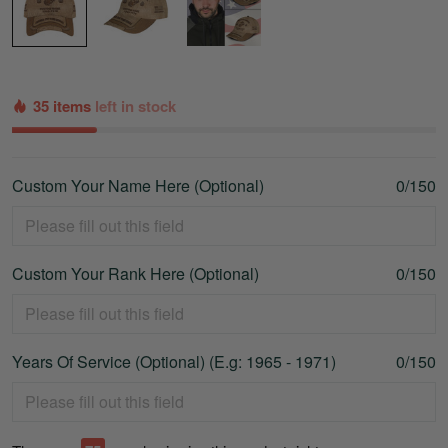
35 items
left in stock
Custom Your Name Here (Optional)
0/150
Custom Your Rank Here (Optional)
0/150
Years Of Service (Optional) (E.g: 1965 - 1971)
0/150