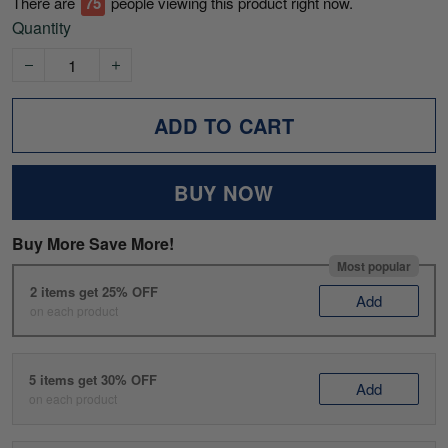
There are
75
people viewing this product right now.
Quantity
ADD TO CART
BUY NOW
Buy More Save More!
Most popular
2 items get 25% OFF
Add
on each product
5 items get 30% OFF
Add
on each product