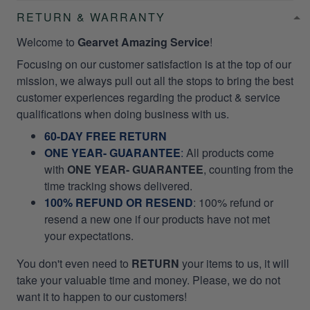
RETURN & WARRANTY
Welcome to
Gearvet Amazing Service
!
Focusing on our customer satisfaction is at the top of our
mission, we always pull out all the stops to bring the best
customer experiences regarding the product & service
qualifications when doing business with us.
60-DAY FREE RETURN
ONE YEAR- GUARANTEE
:
All products come
with
ONE YEAR- GUARANTEE
, counting from the
time tracking shows delivered.
100% REFUND OR RESEND
: 100% refund or
resend a new one if our products have not met
your expectations.
You don't even need to
RETURN
your items to us, it will
take your valuable time and money. Please, we do not
want it to happen to our customers!