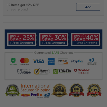
10 items get 40% OFF
Add
on each product