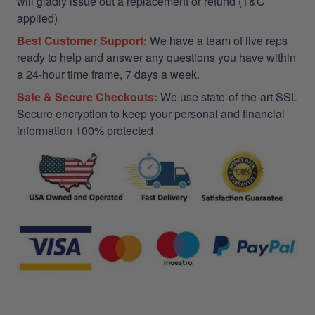
will gladly issue out a replacement or refund (T&C
applied)
Best Customer Support:
We have a team of live reps
ready to help and answer any questions you have within
a 24-hour time frame, 7 days a week.
Safe & Secure Checkouts:
We use state-of-the-art SSL
Secure encryption to keep your personal and financial
information 100% protected