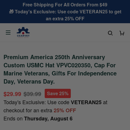
Free Shipping For All Orders From $49
🎁 Today's Exclusive: Use code VETERAN25 to get
an extra 25% OFF
Premium America 250th Anniversary
Custom USMC Hat VPVC020350, Cap For
Marine Veterans, Gifts For Independence
Day, Veterans Day.
$29.99
$39.99
Save 25%
Today's Exclusive: Use code
at
VETERAN25
checkout for an extra
25% OFF
Ends on
Thursday, August 6