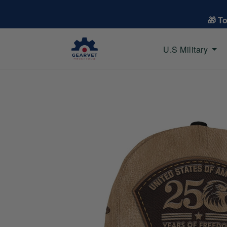
🎁 T
U.S Military