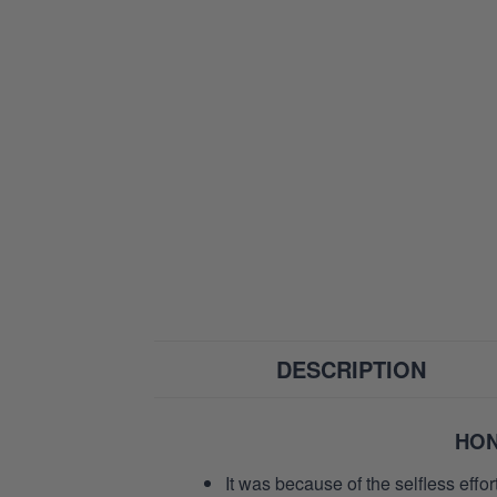
DESCRIPTION
HON
It was because of the selfless eff