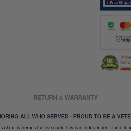
RETURN & WARRANTY
ORING ALL WHO SERVED - PROUD TO BE A VET
orts of many heroes that we could have an independent and unite