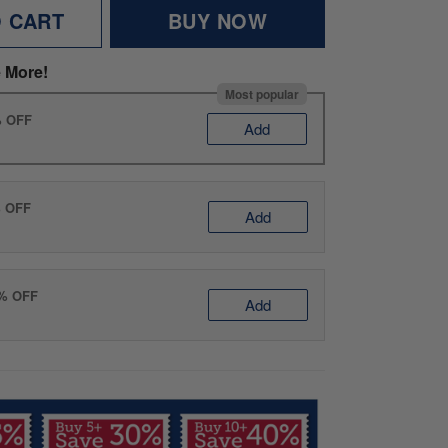
O CART
BUY NOW
 More!
Most popular
% OFF
Add
% OFF
Add
0% OFF
Add