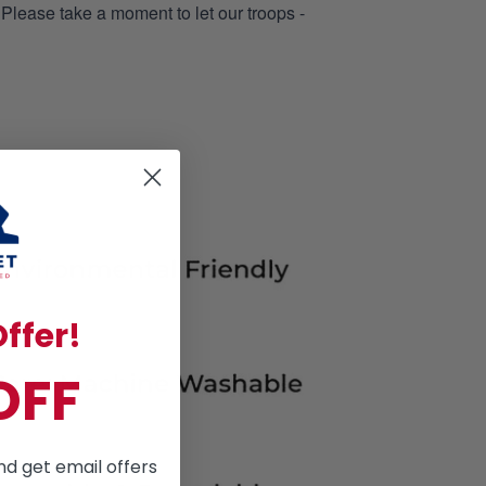
 Please take a moment to let our troops -
ffer!
OFF
nd get email offers