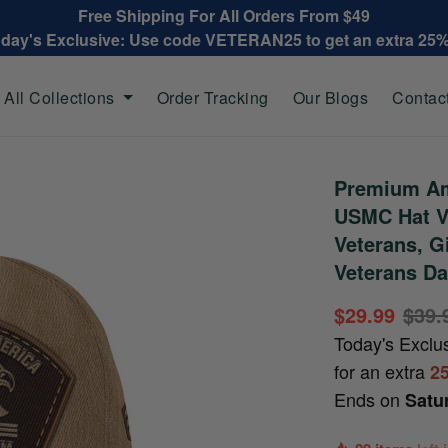
Free Shipping For All Orders From $49
oday's Exclusive: Use code VETERAN25 to get an extra 25
All Collections
Order Tracking
Our Blogs
Contac
Premium Am
USMC Hat V
Veterans, G
Veterans Da
$29.99
$39.
Today's Exclu
for an extra
2
Ends on
Satu