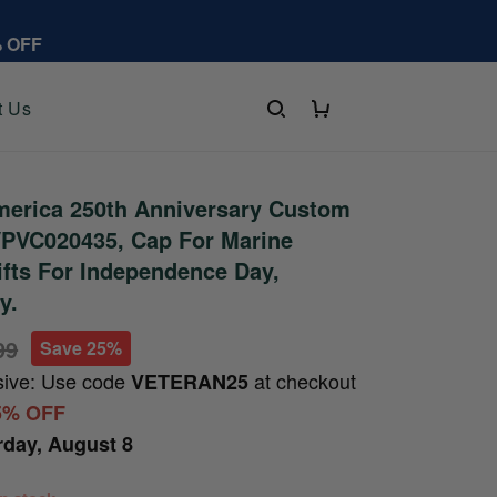
% OFF
t Us
erica 250th Anniversary Custom
PVC020435, Cap For Marine
ifts For Independence Day,
y.
99
Save 25%
sive: Use code
at checkout
VETERAN25
5% OFF
rday, August 8