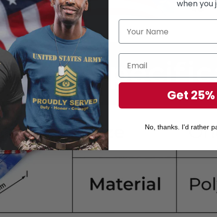
when you j
Get 25%
No, thanks. I'd rather pa