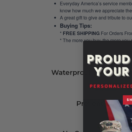
Everyday America’s service members 
know how much we appreciate their
A great gift to give and tribute to o
Buying Tips:
*
FREE SHIPPING
For Orders Fr
* The more you buy, the more you 