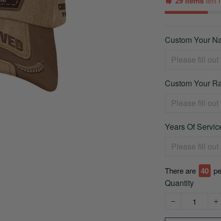
29 items
left
Custom Your Na
Custom Your Ra
Years Of Service
There are
44
pe
Quantity