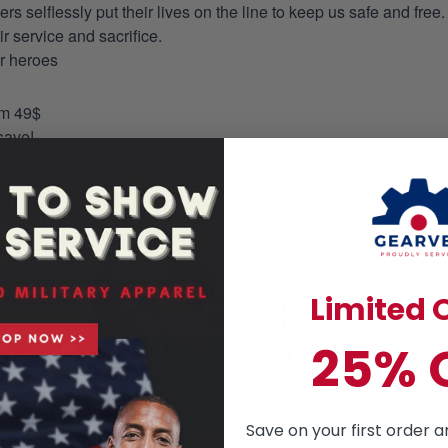
selflessly put their lives on the line to keep us safe and free.
 service and sacrifice.
ur heroes
om 49$
save!
Limited O
25% 
Save on your first order a