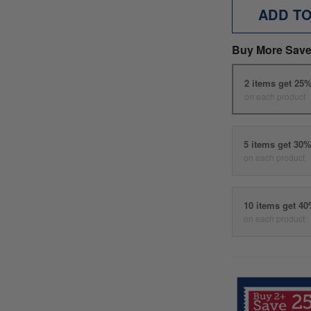
ADD T
Buy More Save
2 items get 25
on each product
5 items get 30
on each product
10 items get 4
on each product