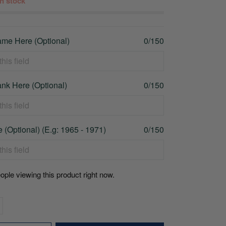
 in stock
me Here (Optional)
0/150
nk Here (Optional)
0/150
 (Optional) (E.g: 1965 - 1971)
0/150
ople viewing this product right now.