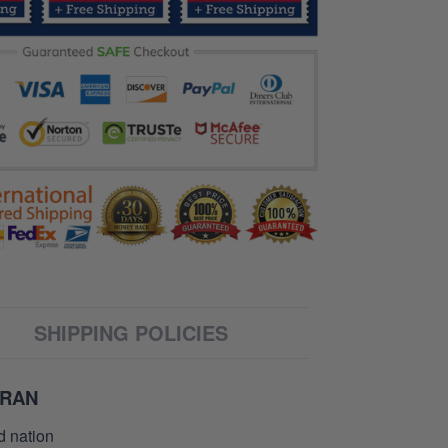
SHIPPING POLICIES
ERAN
d nation