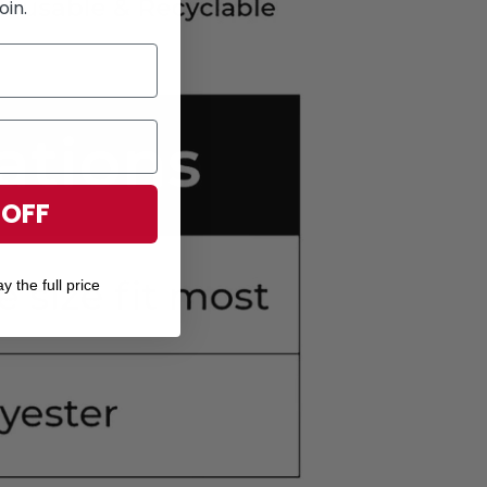
oin.
 OFF
y the full price