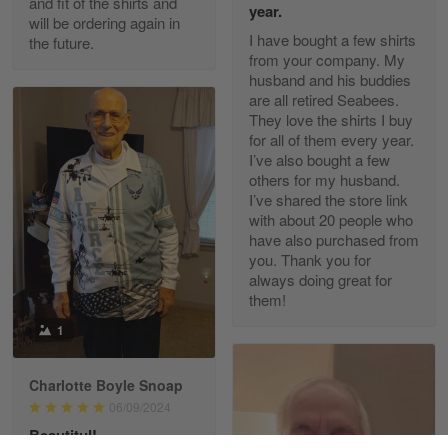
and fit of the shirts and
year.
will be ordering again in
Reply from Gearvet
Apr 30
I have bought a few shirts
the future.
Read more
from your company. My
husband and his buddies
are all retired Seabees.
They love the shirts I buy
for all of them every year.
Richard Phillips
I’ve also bought a few
Apr 29
others for my husband.
Excellent customer service…
I’ve shared the store link
with about 20 people who
Reply from Gearvet
Apr 29
have also purchased from
you. Thank you for
Read more
always doing great for
them!
1
Paula Leos
May 22
Charlotte Boyle Snoap
New USAF hat. I had no issues ordering and
06/09/2024
receiving…
Beautitul!