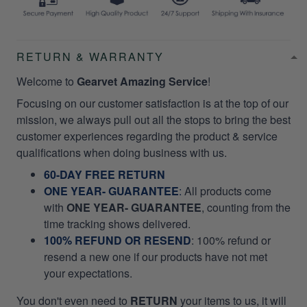
RETURN & WARRANTY
Welcome to
Gearvet Amazing Service
!
Focusing on our customer satisfaction is at the top of our
mission, we always pull out all the stops to bring the best
customer experiences regarding the product & service
qualifications when doing business with us.
60-DAY FREE RETURN
ONE YEAR- GUARANTEE
:
All products come
with
ONE YEAR- GUARANTEE
, counting from the
time tracking shows delivered.
100% REFUND OR RESEND
: 100% refund or
resend a new one if our products have not met
your expectations.
You don't even need to
RETURN
your items to us, it will