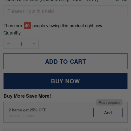
There are
40
people viewing this product right now.
Quantity
ADD TO CART
BUY NOW
Buy More Save More!
Most popular
2 items get 25% OFF
Add
on each product