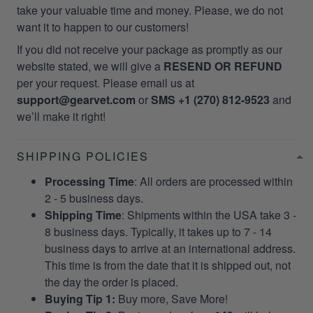
take your valuable time and money. Please, we do not
want it to happen to our customers!
If you did not receive your package as promptly as our
website stated, we will give a
RESEND OR REFUND
per your request. Please email us at
support@gearvet.com
or
SMS +1 (270) 812-9523
and
we’ll make it right!
SHIPPING POLICIES
Processing Time
: All orders are processed within
2 - 5 business days.
Shipping Time
: Shipments within the USA take 3 -
8 business days. Typically, it takes up to 7 - 14
business days to arrive at an international address.
This time is from the date that it is shipped out, not
the day the order is placed.
Buying Tip 1:
Buy more, Save More!