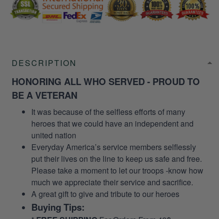
DESCRIPTION
HONORING ALL WHO SERVED - PROUD TO
BE A VETERAN
It was because of the selfless efforts of many
heroes that we could have an independent and
united nation
Everyday America’s service members selflessly
put their lives on the line to keep us safe and free.
Please take a moment to let our troops -know how
much we appreciate their service and sacrifice.
A great gift to give and tribute to our heroes
Buying Tips: