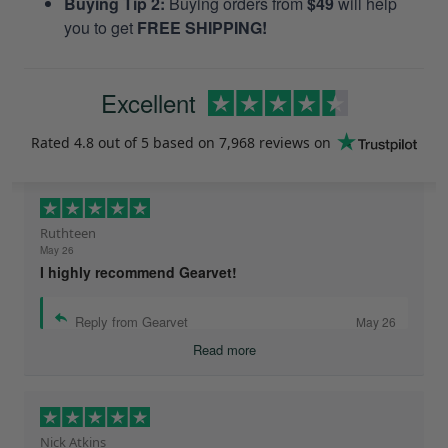
Buying Tip 2:
Buying orders from
$49
will help
you to get
FREE SHIPPING!
Excellent
Rated
4.8
out of 5 based on
7,968 reviews
on
Ruthteen
May 26
I highly recommend Gearvet!
Reply from Gearvet
May 26
Read more
Nick Atkins