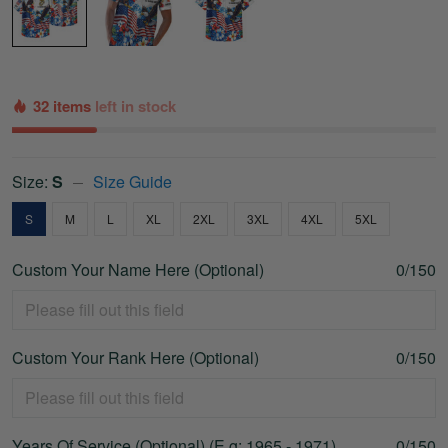
32 items
left in stock
Size:
S
Size Guide
S
M
L
XL
2XL
3XL
4XL
5XL
Custom Your Name Here (Optional)
0/150
Custom Your Rank Here (Optional)
0/150
Years Of Service (Optional) (E.g: 1965 - 1971)
0/150