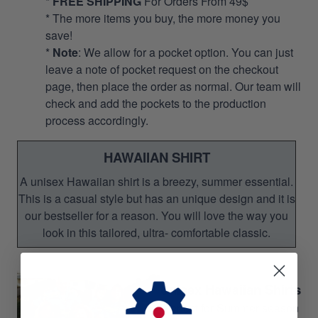
*
FREE SHIPPING
For Orders From 49$
* The more items you buy, the more money you
save!
*
Note
: We allow for a pocket option. You can just
leave a note of pocket request on the checkout
page, then place the order as normal. Our team will
check and add the pockets to the production
process accordingly.
HAWAIIAN SHIRT
A unisex Hawaiian shirt is a breezy, summer essential.
This is a casual style but has an unique design and it is
our bestseller for a reason. You will love the way you
look in this tailored, ultra- comfortable classic.
Unisex Hawaiian Shirts
Perfect for Summer season