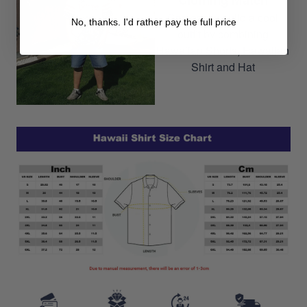
Can easily build a cool
No, thanks. I'd rather pay the full price
outfit by combining
Hawaiian Shorts, Hawaiian
Shirt and Hat