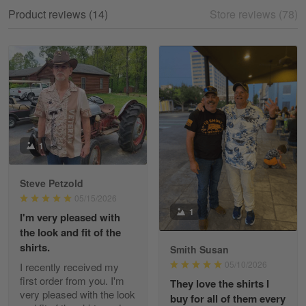
My experience
Product reviews (14)
Store reviews (78)
Reply from Gearvet
May 18
Read more
William
May 8
I received my order from Gearvet and I…
1
Reply from Gearvet
May 88
Steve Petzold
Read more
05/15/2026
1
I'm very pleased with
the look and fit of the
shirts.
Smith Susan
George Justice
05/10/2026
I recently received my
Apr 30
first order from you. I'm
They love the shirts I
Excellent Product and Service
very pleased with the look
buy for all of them every