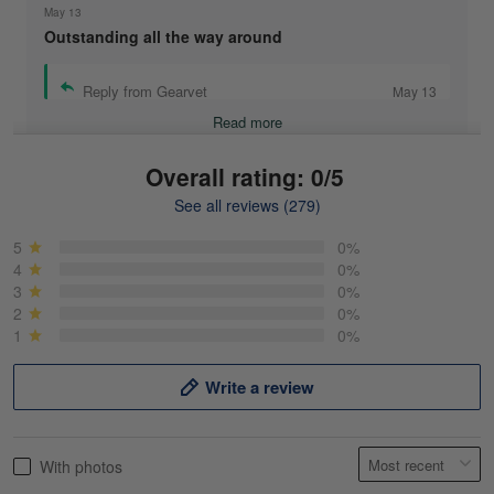
May 13
Outstanding all the way around
Reply from Gearvet
May 13
Read more
Overall rating: 0/5
See all reviews (279)
Mike Demos
May 5
5
0%
Product was as promised!
4
0%
3
0%
2
0%
Reply from Gearvet
May 5
1
0%
Read more
Write a review
Frank Kirk
With photos
May 18