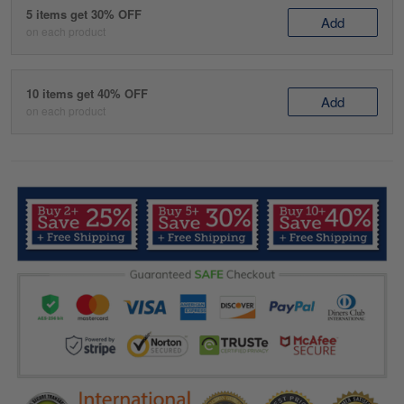
5 items get 30% OFF
Add
on each product
10 items get 40% OFF
Add
on each product