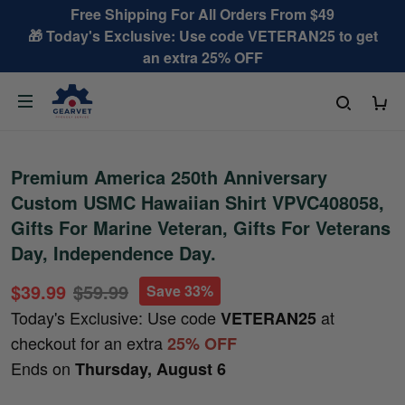
Free Shipping For All Orders From $49
🎁 Today's Exclusive: Use code VETERAN25 to get
an extra 25% OFF
Premium America 250th Anniversary
Custom USMC Hawaiian Shirt VPVC408058,
Gifts For Marine Veteran, Gifts For Veterans
Day, Independence Day.
$39.99
$59.99
Save 33%
Today's Exclusive: Use code
at
VETERAN25
checkout for an extra
25% OFF
Ends on
Thursday, August 6