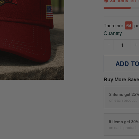
35 items
left
There are
69
pe
Quantity
ADD T
Buy More Save
2 items get 25
on each product
5 items get 30
on each product