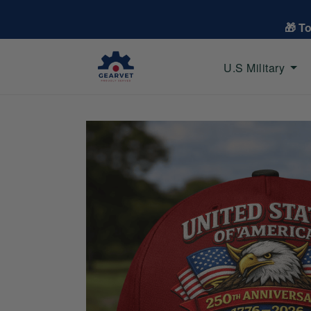
🎁 T
U.S Military