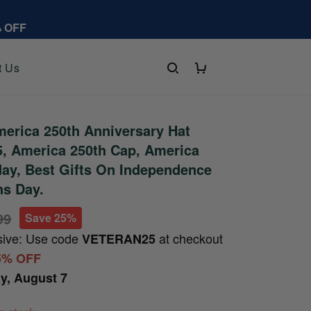
% OFF
t Us
erica 250th Anniversary Hat
, America 250th Cap, America
day, Best Gifts On Independence
ns Day.
99
Save 25%
sive: Use code
at checkout
VETERAN25
5% OFF
ay, August 7