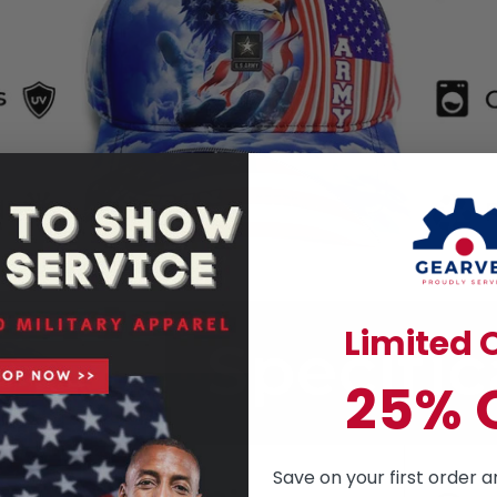
Limited O
25% 
Save on your first order a