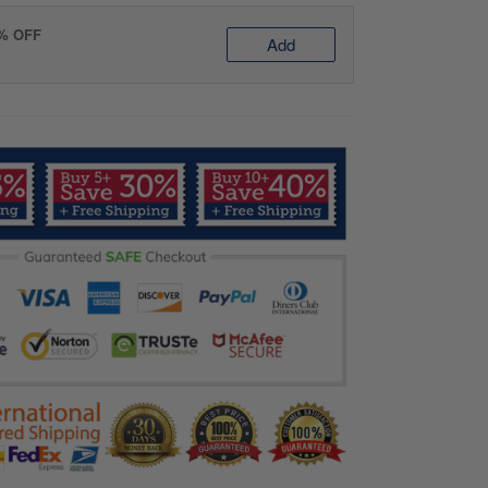
0% OFF
Add