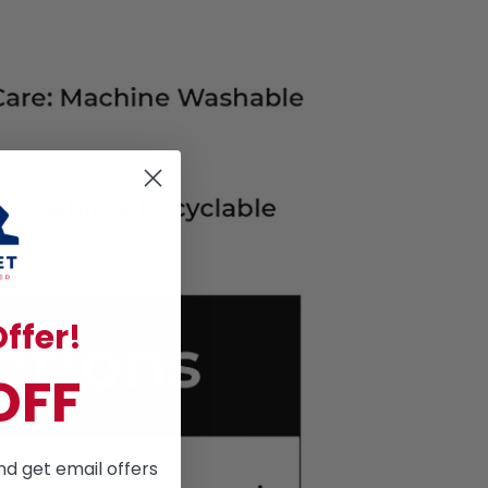
ffer!
OFF
nd get email offers