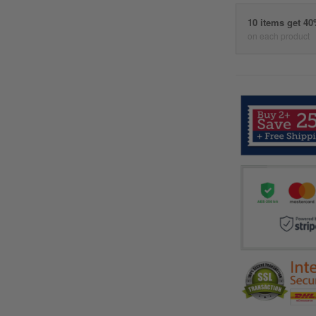
10 items get 4
on each product