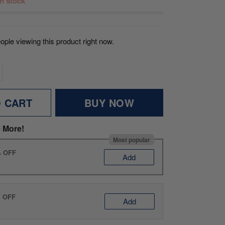
 in stock
ople viewing this product right now.
O CART
BUY NOW
 More!
Most popular
% OFF
Add
% OFF
Add