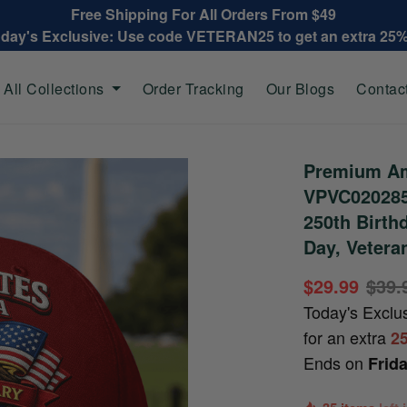
Free Shipping For All Orders From $49
oday's Exclusive: Use code VETERAN25 to get an extra 25
All Collections
Order Tracking
Our Blogs
Contac
Premium Am
VPVC020285
250th Birth
Day, Vetera
$29.99
$39.
Today's Exclu
for an extra
2
Ends on
Frid