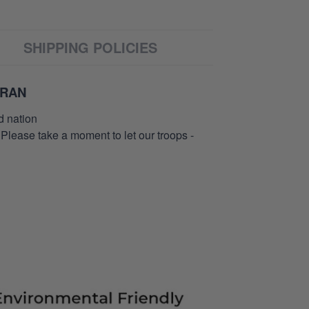
SHIPPING POLICIES
ERAN
d nation
 Please take a moment to let our troops -