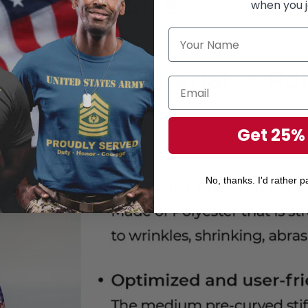
when you j
Get 25%
No, thanks. I'd rather pa