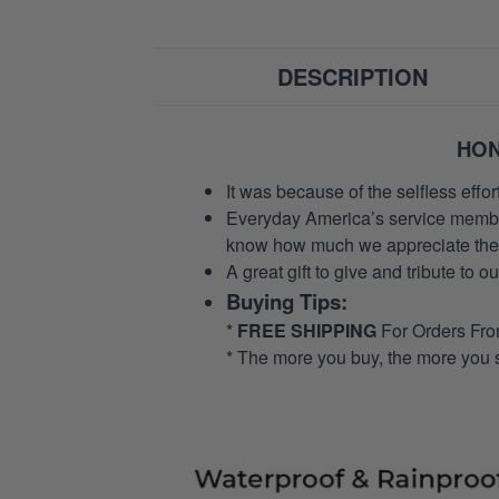
DESCRIPTION
HON
It was because of the selfless eff
Everyday America’s service members 
know how much we appreciate their
A great gift to give and tribute to o
Buying Tips:
*
FREE SHIPPING
For Orders Fr
* The more you buy, the more you 