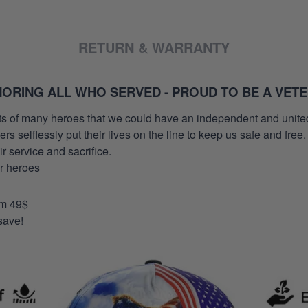
RETURN & WARRANTY
ORING ALL WHO SERVED - PROUD TO BE A VET
orts of many heroes that we could have an independent and unite
selflessly put their lives on the line to keep us safe and free.
 service and sacrifice.
ur heroes
om 49$
save!