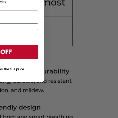
oin.
 OFF
y the full price