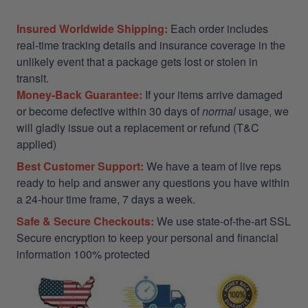
Insured Worldwide Shipping:
Each order includes
real-time tracking details and insurance coverage in the
unlikely event that a package gets lost or stolen in
transit.
Money-Back Guarantee:
If your items arrive damaged
or become defective within 30 days of
normal
usage, we
will gladly issue out a replacement or refund (T&C
applied)
Best Customer Support:
We have a team of live reps
ready to help and answer any questions you have within
a 24-hour time frame, 7 days a week.
Safe & Secure Checkouts:
We use state-of-the-art SSL
Secure encryption to keep your personal and financial
information 100% protected