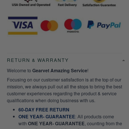
RETURN & WARRANTY
Welcome to
Gearvet Amazing Service
!
Focusing on our customer satisfaction is at the top of our
mission, we always pull out all the stops to bring the best
customer experiences regarding the product & service
qualifications when doing business with us.
60-DAY FREE RETURN
ONE YEAR- GUARANTEE
:
All products come
with
ONE YEAR- GUARANTEE
, counting from the