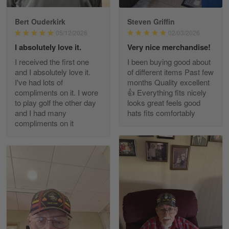
Bert Ouderkirk
Steven Griffin
George Justice
05/12/2026
02/03/2026
Apr 30
I absolutely love it.
Very nice merchandise!
Excellent Product and Service
I received the first one
I been buying good about
and I absolutely love it.
of different items Past few
Reply from Gearvet
Apr 30
I've had lots of
months Quality excellent
Read more
compliments on it. I wore
👍 Everything fits nicely
to play golf the other day
looks great feels good
and I had many
hats fits comfortably
compliments on it
Richard Phillips
Apr 29
Excellent customer service…
Reply from Gearvet
Apr 29
Read more