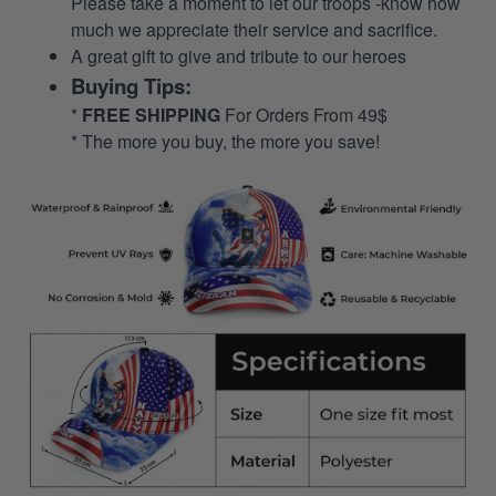
Please take a moment to let our troops -know how
much we appreciate their service and sacrifice.
A great gift to give and tribute to our heroes
Buying Tips:
*
FREE SHIPPING
For Orders From 49$
* The more you buy, the more you save!