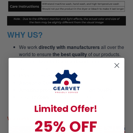
WHY US?
We work
directly with manufacturers
all over the
world to ensure
the best quality
of our products.
We have
Quality Control department
which help
us to keep our promise!
Price
is always
competitive.
Awesome Customer Service
Amazing products
along with
High Quality
Read
reviews
from our lovely customers
Limited Offer!
Worldwide Shipping
25% OFF