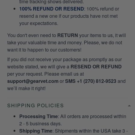
time tracking shows delivered.
100% REFUND OR RESEND
: 100% refund or
resend a new one if our products have not met
your expectations.
You don't even need to
RETURN
your items to us, it will
take your valuable time and money. Please, we do not
want it to happen to our customers!
If you did not receive your package as promptly as our
website stated, we will give a
RESEND OR REFUND
per your request. Please email us at
support@gearvet.com
or
SMS +1 (270) 812-9523
and
we’ll make it right!
SHIPPING POLICIES
Processing Time
: All orders are processed within
2 - 5 business days.
Shipping Time
: Shipments within the USA take 3 -