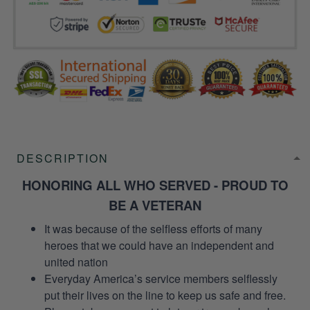
DESCRIPTION
HONORING ALL WHO SERVED - PROUD TO
BE A VETERAN
It was because of the selfless efforts of many
heroes that we could have an independent and
united nation
Everyday America’s service members selflessly
put their lives on the line to keep us safe and free.