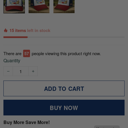
15 items
left in stock
There are
57
people viewing this product right now.
Quantity
ADD TO CART
BUY NOW
Buy More Save More!