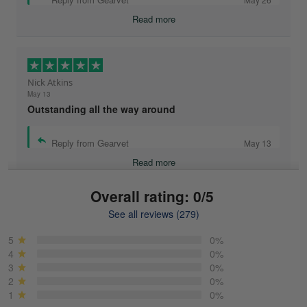
Read more
Nick Atkins
May 13
Outstanding all the way around
Reply from Gearvet
May 13
Read more
Overall rating: 0/5
See all reviews (279)
Mike Demos
May 5
5
0%
Product was as promised!
4
0%
3
0%
2
0%
Reply from Gearvet
May 5
1
0%
Read more