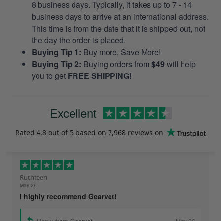
8 business days. Typically, it takes up to 7 - 14
business days to arrive at an international address.
This time is from the date that it is shipped out, not
the day the order is placed.
Buying Tip 1:
Buy more, Save More!
Buying Tip 2:
Buying orders from
$49
will help
you to get
FREE SHIPPING!
Excellent
Rated
4.8
out of 5 based on
7,968 reviews
on
Ruthteen
May 26
I highly recommend Gearvet!
Reply from Gearvet
May 26