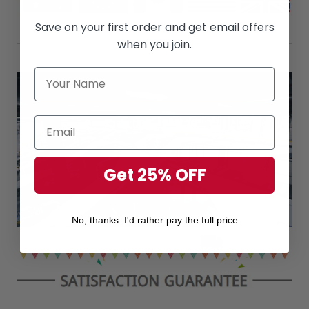
Save on your first order and get email offers
when you join.
Get 25% OFF
No, thanks. I'd rather pay the full price