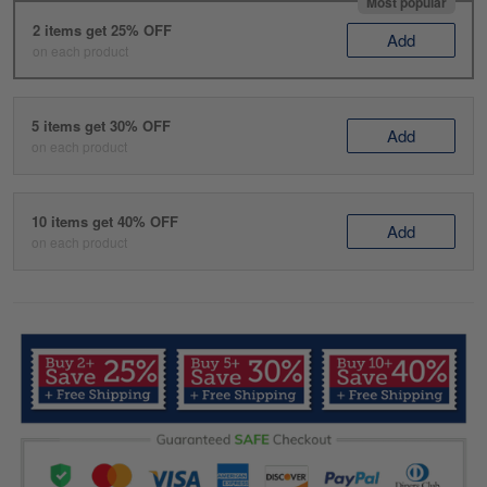
Most popular
2 items get 25% OFF
Add
on each product
5 items get 30% OFF
Add
on each product
10 items get 40% OFF
Add
on each product