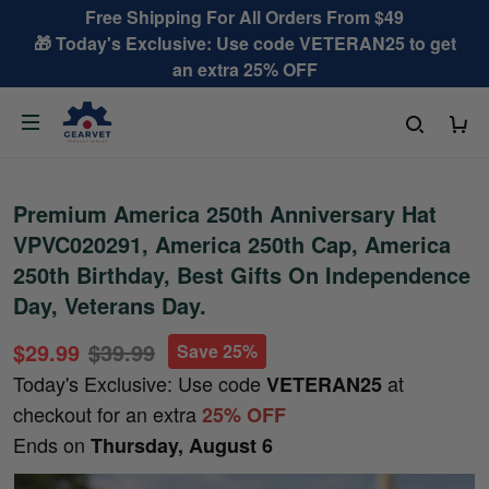
Free Shipping For All Orders From $49
🎁 Today's Exclusive: Use code VETERAN25 to get
an extra 25% OFF
Premium America 250th Anniversary Hat
VPVC020291, America 250th Cap, America
250th Birthday, Best Gifts On Independence
Day, Veterans Day.
$29.99
$39.99
Save 25%
Today's Exclusive: Use code
at
VETERAN25
checkout for an extra
25% OFF
Ends on
Thursday, August 6