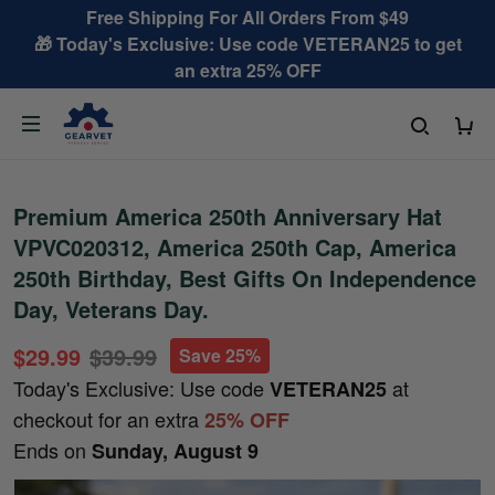
Free Shipping For All Orders From $49
🎁 Today's Exclusive: Use code VETERAN25 to get
an extra 25% OFF
Premium America 250th Anniversary Hat
VPVC020312, America 250th Cap, America
250th Birthday, Best Gifts On Independence
Day, Veterans Day.
$29.99
$39.99
Save 25%
Today's Exclusive: Use code
at
VETERAN25
checkout for an extra
25% OFF
Ends on
Sunday, August 9