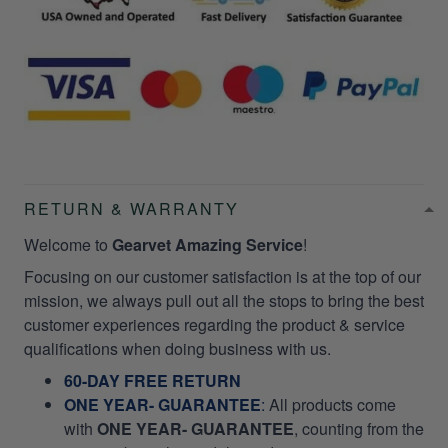
RETURN & WARRANTY
Welcome to
Gearvet Amazing Service
!
Focusing on our customer satisfaction is at the top of our
mission, we always pull out all the stops to bring the best
customer experiences regarding the product & service
qualifications when doing business with us.
60-DAY FREE RETURN
ONE YEAR- GUARANTEE
:
All products come
with
ONE YEAR- GUARANTEE
, counting from the