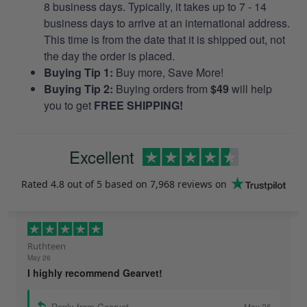
8 business days. Typically, it takes up to 7 - 14
business days to arrive at an international address.
This time is from the date that it is shipped out, not
the day the order is placed.
Buying Tip 1:
Buy more, Save More!
Buying Tip 2:
Buying orders from
$49
will help
you to get
FREE SHIPPING!
Excellent
Rated
4.8
out of 5 based on
7,968 reviews
on
Ruthteen
May 26
I highly recommend Gearvet!
Reply from Gearvet
May 26