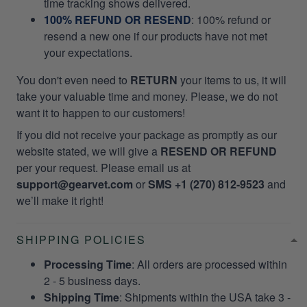
time tracking shows delivered.
100% REFUND OR RESEND
: 100% refund or
resend a new one if our products have not met
your expectations.
You don't even need to
RETURN
your items to us, it will
take your valuable time and money. Please, we do not
want it to happen to our customers!
If you did not receive your package as promptly as our
website stated, we will give a
RESEND OR REFUND
per your request. Please email us at
support@gearvet.com
or
SMS +1 (270) 812-9523
and
we’ll make it right!
SHIPPING POLICIES
Processing Time
: All orders are processed within
2 - 5 business days.
Shipping Time
: Shipments within the USA take 3 -