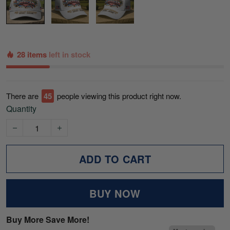
28 items
left in stock
There are
45
people viewing this product right now.
Quantity
ADD TO CART
BUY NOW
Buy More Save More!