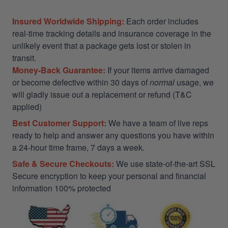
Insured Worldwide Shipping:
Each order includes
real-time tracking details and insurance coverage in the
unlikely event that a package gets lost or stolen in
transit.
Money-Back Guarantee:
If your items arrive damaged
or become defective within 30 days of
normal
usage, we
will gladly issue out a replacement or refund (T&C
applied)
Best Customer Support:
We have a team of live reps
ready to help and answer any questions you have within
a 24-hour time frame, 7 days a week.
Safe & Secure Checkouts:
We use state-of-the-art SSL
Secure encryption to keep your personal and financial
information 100% protected