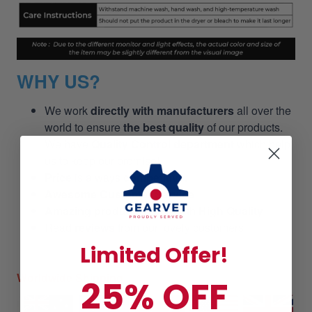
WHY US?
We work
directly with manufacturers
all over the
world to ensure
the best quality
of our products.
We have
Quality Control department
which help
us to keep our promise!
Price
is always
competitive.
Awesome Customer Service
Amazing products
along with
High Quality
Read
reviews
from our lovely customers
Limited Offer!
Worldwide Shipping
25% OFF