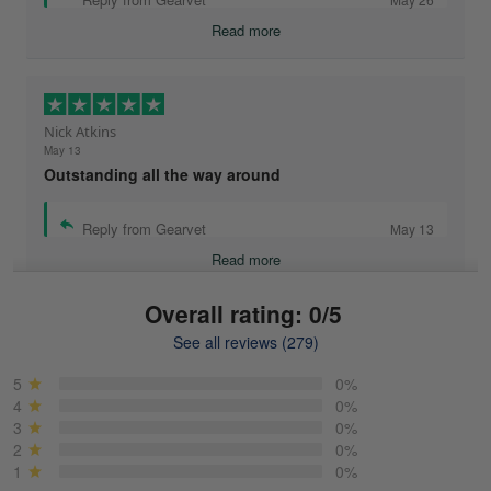
Read more
Nick Atkins
May 13
Outstanding all the way around
Reply from Gearvet
May 13
Read more
Overall rating: 0/5
See all reviews (279)
Mike Demos
May 5
5
0%
Product was as promised!
4
0%
3
0%
2
0%
Reply from Gearvet
May 5
1
0%
Read more