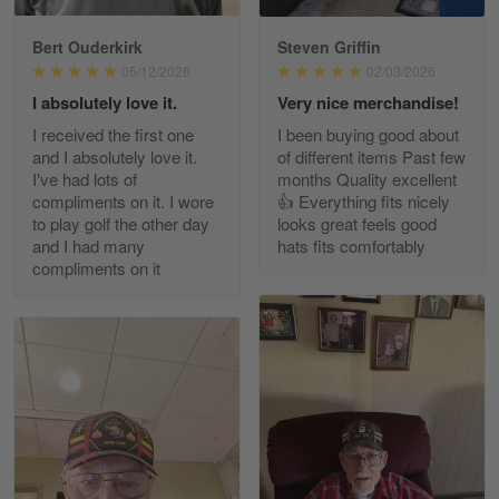
Bert Ouderkirk
Steven Griffin
George Justice
05/12/2026
02/03/2026
Apr 30
I absolutely love it.
Very nice merchandise!
Excellent Product and Service
I received the first one
I been buying good about
and I absolutely love it.
of different items Past few
Reply from Gearvet
Apr 30
I've had lots of
months Quality excellent
Read more
compliments on it. I wore
👍 Everything fits nicely
to play golf the other day
looks great feels good
and I had many
hats fits comfortably
compliments on it
Richard Phillips
Apr 29
Excellent customer service…
Reply from Gearvet
Apr 29
Read more