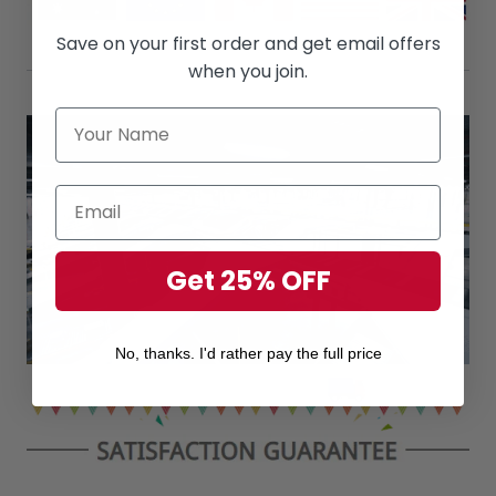
Save on your first order and get email offers
when you join.
Get 25% OFF
No, thanks. I'd rather pay the full price