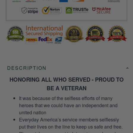
DESCRIPTION
HONORING ALL WHO SERVED - PROUD TO
BE A VETERAN
It was because of the selfless efforts of many
heroes that we could have an independent and
united nation
Everyday America’s service members selflessly
put their lives on the line to keep us safe and free.