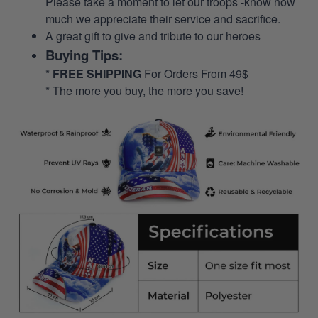
Please take a moment to let our troops -know how
much we appreciate their service and sacrifice.
A great gift to give and tribute to our heroes
Buying Tips:
*
FREE SHIPPING
For Orders From 49$
* The more you buy, the more you save!