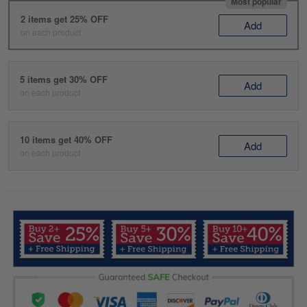
Most popular
2 items get 25% OFF
Add
on each product
5 items get 30% OFF
Add
on each product
10 items get 40% OFF
Add
on each product