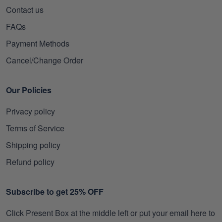
Contact us
FAQs
Payment Methods
Cancel/Change Order
Our Policies
Privacy policy
Terms of Service
Shipping policy
Refund policy
Subscribe to get 25% OFF
Click Present Box at the middle left or put your email here to