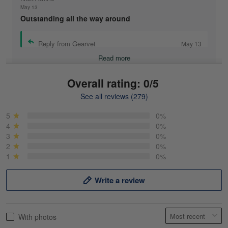
May 13
Outstanding all the way around
Reply from Gearvet
May 13
Read more
Overall rating: 0/5
See all reviews (279)
Mike Demos
May 5
5
0%
Product was as promised!
4
0%
3
0%
2
0%
Reply from Gearvet
May 5
1
0%
Read more
Write a review
Frank Kirk
With photos
May 18