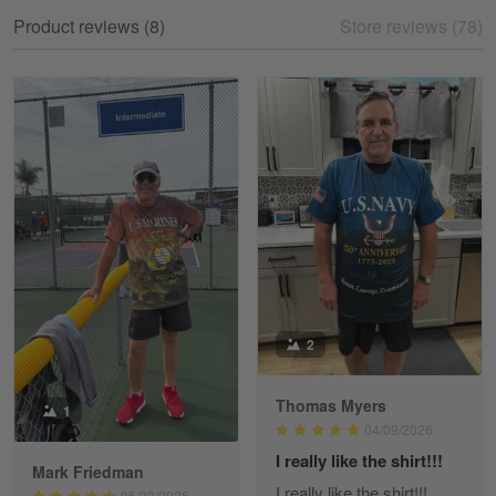
My experience
Product reviews (8)
Store reviews (78)
Reply from Gearvet
May 18
Read more
William
May 8
I received my order from Gearvet and I…
Reply from Gearvet
May 88
Read more
2
Thomas Myers
1
George Justice
04/09/2026
Apr 30
I really like the shirt!!!
Excellent Product and Service
Mark Friedman
I really like the shirt!!!
05/22/2026