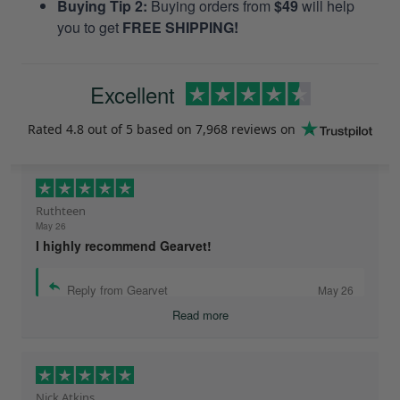
Buying Tip 2:
Buying orders from
$49
will help
you to get
FREE SHIPPING!
Excellent
Rated
4.8
out of 5 based on
7,968 reviews
on
Ruthteen
May 26
I highly recommend Gearvet!
Reply from Gearvet
May 26
Read more
Nick Atkins