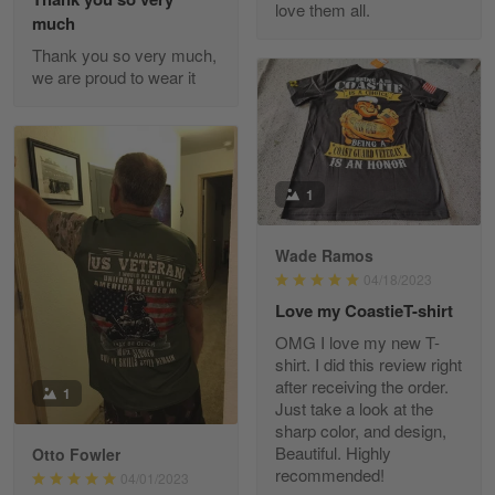
love them all.
Reply from Gearvet
May 22
much
Read more
Thank you so very much,
we are proud to wear it
Fred Matusiak
May 7
20 Year Air Force Vet Praises Outstanding Service
1
Reply from Gearvet
May 7
Wade Ramos
Read more
04/18/2023
Love my CoastieT-shirt
OMG I love my new T-
shirt. I did this review right
Kevin
after receiving the order.
1
Apr 29
Just take a look at the
Replaced erroneous shipment.
sharp color, and design,
Beautiful. Highly
Otto Fowler
recommended!
Reply from Gearvet
04/01/2023
Apr 29