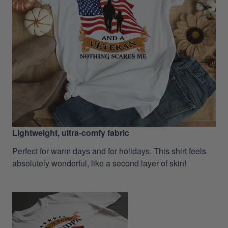
Lightweight, ultra-comfy fabric
Perfect for warm days and for holidays. This shirt feels
absolutely wonderful, like a second layer of skin!