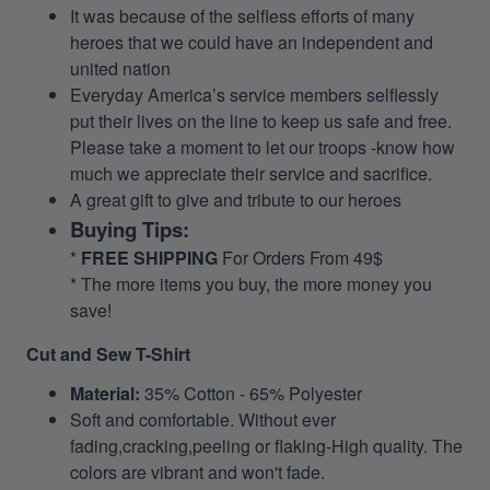
It was because of the selfless efforts of many
heroes that we could have an independent and
united nation
Everyday America’s service members selflessly
put their lives on the line to keep us safe and free.
Please take a moment to let our troops -know how
much we appreciate their service and sacrifice.
A great gift to give and tribute to our heroes
Buying Tips:
*
FREE SHIPPING
For Orders From 49$
* The more items you buy, the more money you
save!
Cut and Sew T-Shirt
Material:
35% Cotton - 65% Polyester
Soft and comfortable. Without ever
fading,cracking,peeling or flaking-High quality. The
colors are vibrant and won't fade.