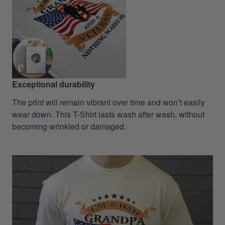
Exceptional durability
The print will remain vibrant over time and won’t easily
wear down. This T-Shirt lasts wash after wash, without
becoming wrinkled or damaged.