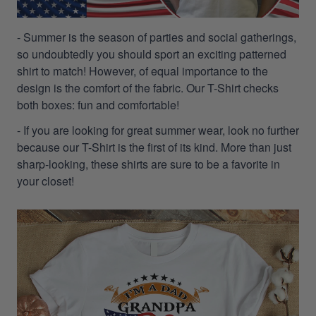
- Summer is the season of parties and social gatherings,
so undoubtedly you should sport an exciting patterned
shirt to match! However, of equal importance to the
design is the comfort of the fabric. Our T-Shirt checks
both boxes: fun and comfortable!
- If you are looking for great summer wear, look no further
because our T-Shirt is the first of its kind. More than just
sharp-looking, these shirts are sure to be a favorite in
your closet!