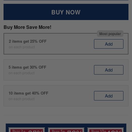
BUY NOW
Buy More Save More!
Most popular
2 items get 25% OFF
Add
on each product
5 items get 30% OFF
Add
on each product
10 items get 40% OFF
Add
on each product