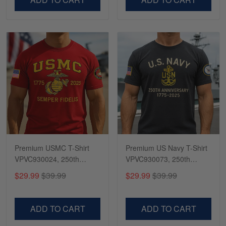
Premium USMC T-Shirt
Premium US Navy T-Shirt
VPVC930024, 250th
VPVC930073, 250th
Anniversary Marine Corps
Anniversary Navy Shirt,
$29.99
$39.99
$29.99
$39.99
Shirt, Gifts For Marine
Gifts For Navy Veteran,
Veteran, Gifts On Father's
Gifts On Father's Day,
Day, Veterans Day.
Veterans Day.
ADD TO CART
ADD TO CART