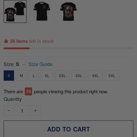
26 items
left in stock
Size:
S
Size Guide
S
M
L
XL
2XL
3XL
4XL
5XL
There are
76
people viewing this product right now.
Quantity
ADD TO CART