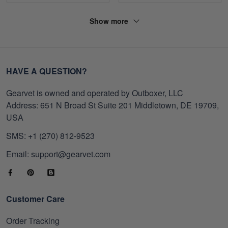
Show more
HAVE A QUESTION?
Gearvet is owned and operated by Outboxer, LLC
Address: 651 N Broad St Suite 201 Middletown, DE 19709,
USA
SMS: +1 (270) 812-9523
Email: support@gearvet.com
Customer Care
Order Tracking