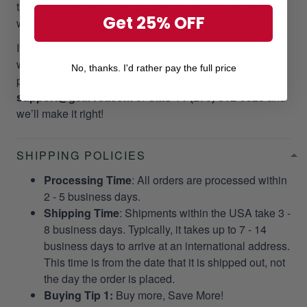
take your valuable time and money. Please, we do not
Get 25% OFF
want it to happen to our customers!
If you did not receive your package as promptly as our
website stated, we will give a
RESEND OR REFUND
No, thanks. I'd rather pay the full price
per your request. Please email us at
support@gearvet.com
or
SMS +1 (270) 812-9523
and
we’ll make it right!
SHIPPING POLICIES
Processing Time
: All orders are processed within
2 - 5 business days.
Shipping Time
: Shipments within the USA take 3 -
8 business days. Typically, it takes up to 7 - 14
business days to arrive at an international address.
This time is from the date that it is shipped out, not
the day the order is placed.
Buying Tip 1:
Buy more, Save More!