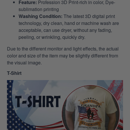
Feature:
Profession 3D Print-rich in color, Dye-
sublimation printing
Washing Condition:
The latest 3D digital print
technology, dry clean, hand or machine wash are
acceptable, can use dryer, without any fading,
peeling, or wrinkling, quickly dry.
Due to the different monitor and light effects, the actual
color and size of the item may be slightly different from
the visual image.
T-Shirt