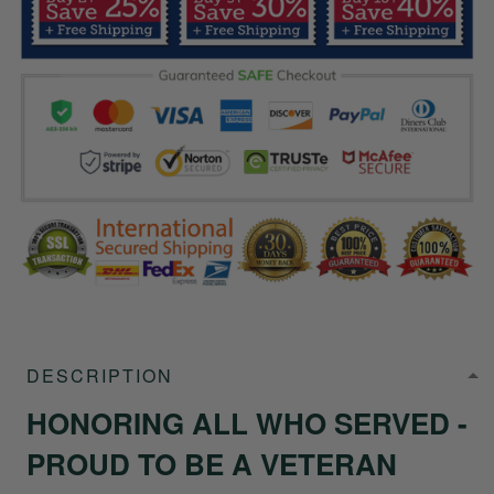
DESCRIPTION
HONORING ALL WHO SERVED -
PROUD TO BE A VETERAN