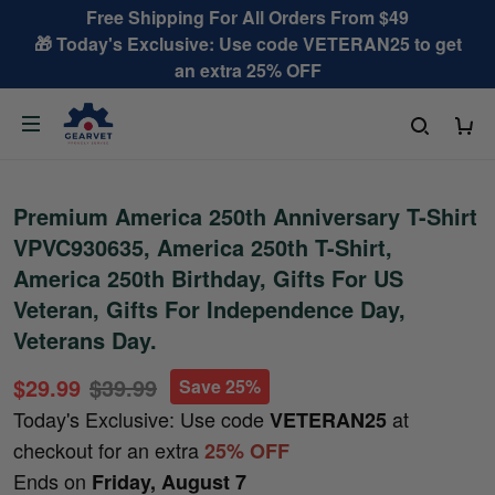
Free Shipping For All Orders From $49
🎁 Today's Exclusive: Use code VETERAN25 to get
an extra 25% OFF
Premium America 250th Anniversary T-Shirt
VPVC930635, America 250th T-Shirt,
America 250th Birthday, Gifts For US
Veteran, Gifts For Independence Day,
Veterans Day.
$29.99
$39.99
Save 25%
Today's Exclusive: Use code
at
VETERAN25
checkout for an extra
25% OFF
Ends on
Friday, August 7