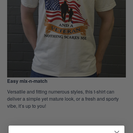
Easy mix-n-match
Versatile and fitting numerous styles, this t-shirt can
deliver a simple yet mature look, or a fresh and sporty
vibe, it’s up to you!