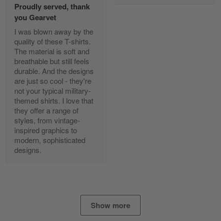
Proudly served, thank
Read more
you Gearvet
I was blown away by the
quality of these T-shirts.
The material is soft and
Diane Graham
breathable but still feels
Apr 25
durable. And the designs
I found this company by accident on…
are just so cool - they're
not your typical military-
Reply from Gearvet
Apr 25
themed shirts. I love that
Read more
they offer a range of
styles, from vintage-
inspired graphics to
modern, sophisticated
designs.
Alan K. Wilcoxson
May 17
've got nothing but positive things to…
Reply from Gearvet
May 18
Show more
Read more