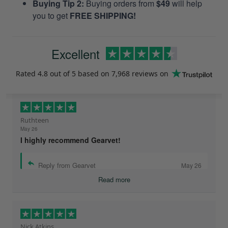
Buying Tip 2:
Buying orders from
$49
will help
you to get
FREE SHIPPING!
Excellent
Rated
4.8
out of 5 based on
7,968 reviews
on
Ruthteen
May 26
I highly recommend Gearvet!
Reply from Gearvet
May 26
Read more
Nick Atkins