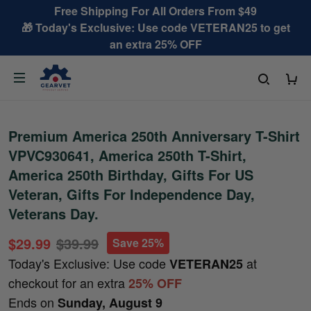
Free Shipping For All Orders From $49
🎁 Today's Exclusive: Use code VETERAN25 to get
an extra 25% OFF
Premium America 250th Anniversary T-Shirt
VPVC930641, America 250th T-Shirt,
America 250th Birthday, Gifts For US
Veteran, Gifts For Independence Day,
Veterans Day.
$29.99
$39.99
Save 25%
Today's Exclusive: Use code
at
VETERAN25
checkout for an extra
25% OFF
Ends on
Sunday, August 9