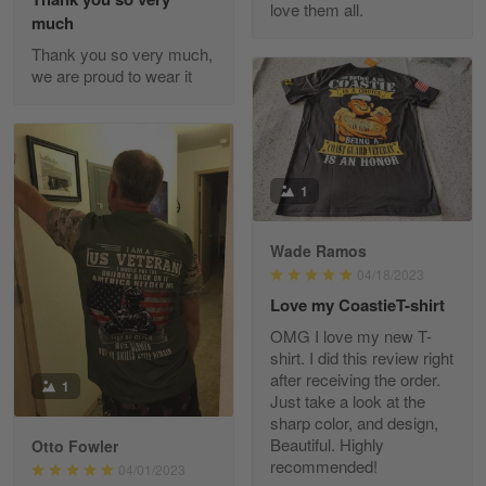
love them all.
Reply from Gearvet
May 22
much
Read more
Thank you so very much,
we are proud to wear it
Fred Matusiak
May 7
20 Year Air Force Vet Praises Outstanding Service
1
Reply from Gearvet
May 7
Wade Ramos
Read more
04/18/2023
Love my CoastieT-shirt
OMG I love my new T-
shirt. I did this review right
Kevin
after receiving the order.
1
Apr 29
Just take a look at the
Replaced erroneous shipment.
sharp color, and design,
Beautiful. Highly
Otto Fowler
recommended!
Reply from Gearvet
04/01/2023
Apr 29