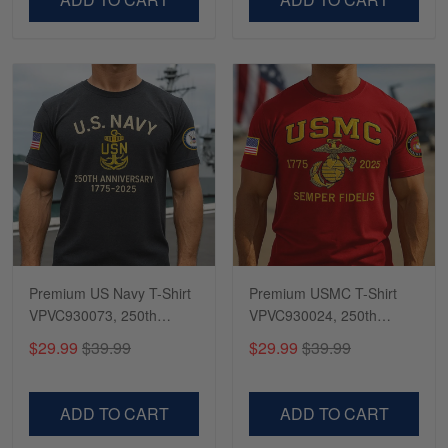
Premium US Navy T-Shirt
Premium USMC T-Shirt
VPVC930073, 250th
VPVC930024, 250th
Anniversary Navy Shirt,
Anniversary Marine Corps
$29.99
$39.99
$29.99
$39.99
Gifts For Navy Veteran,
Shirt, Gifts For Marine
Gifts On Father's Day,
Veteran, Gifts On Father's
Veterans Day.
Day, Veterans Day.
ADD TO CART
ADD TO CART