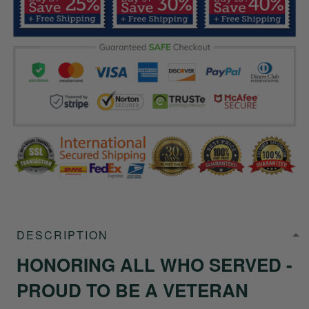
DESCRIPTION
HONORING ALL WHO SERVED -
PROUD TO BE A VETERAN