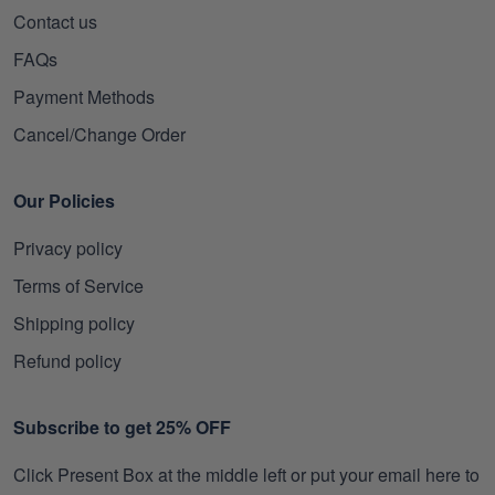
Contact us
FAQs
Payment Methods
Cancel/Change Order
Our Policies
Privacy policy
Terms of Service
Shipping policy
Refund policy
Subscribe to get 25% OFF
Click Present Box at the middle left or put your email here to