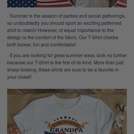
- Summer is the season of parties and social gatherings,
so undoubtedly you should sport an exciting patterned
shirt to match! However, of equal importance to the
design is the comfort of the fabric. Our T-Shirt checks
both boxes: fun and comfortable!
- If you are looking for great summer wear, look no further
because our T-Shirt is the first of its kind. More than just
sharp-looking, these shirts are sure to be a favorite in
your closet!