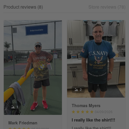
My experience
Product reviews (8)
Store reviews (78)
Reply from Gearvet
May 18
Read more
William
May 8
I received my order from Gearvet and I…
Reply from Gearvet
May 88
Read more
2
Thomas Myers
1
George Justice
04/09/2026
Apr 30
I really like the shirt!!!
Excellent Product and Service
Mark Friedman
I really like the shirt!!!
05/22/2026