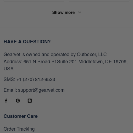
Show more
HAVE A QUESTION?
Gearvet is owned and operated by Outboxer, LLC
Address: 651 N Broad St Suite 201 Middletown, DE 19709,
USA
SMS: +1 (270) 812-9523
Email: support@gearvet.com
Customer Care
Order Tracking