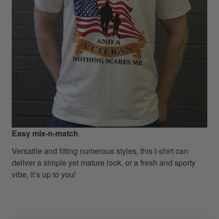
Easy mix-n-match
Versatile and fitting numerous styles, this t-shirt can
deliver a simple yet mature look, or a fresh and sporty
vibe, it’s up to you!