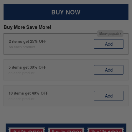
BUY NOW
Buy More Save More!
Most popular
2 items get 25% OFF
Add
on each product
5 items get 30% OFF
Add
on each product
10 items get 40% OFF
Add
on each product