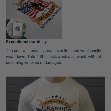
Exceptional durability
The print will remain vibrant over time and won’t easily
wear down. This T-Shirt lasts wash after wash, without
becoming wrinkled or damaged.