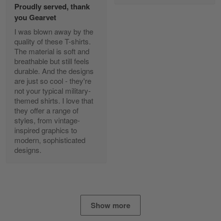
Proudly served, thank
Read more
you Gearvet
I was blown away by the
quality of these T-shirts.
The material is soft and
Diane Graham
breathable but still feels
Apr 25
durable. And the designs
I found this company by accident on…
are just so cool - they're
not your typical military-
Reply from Gearvet
Apr 25
themed shirts. I love that
Read more
they offer a range of
styles, from vintage-
inspired graphics to
modern, sophisticated
designs.
Alan K. Wilcoxson
May 17
've got nothing but positive things to…
Reply from Gearvet
May 18
Show more
Read more