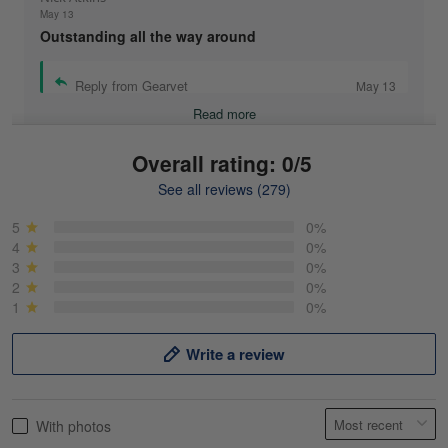
May 13
Outstanding all the way around
Reply from Gearvet
May 13
Read more
Overall rating: 0/5
See all reviews (279)
Mike Demos
May 5
5
0%
Product was as promised!
4
0%
3
0%
2
0%
Reply from Gearvet
May 5
1
0%
Read more
Write a review
Frank Kirk
With photos
May 18