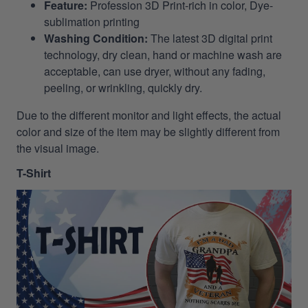
Feature:
Profession 3D Print-rich in color, Dye-
sublimation printing
Washing Condition:
The latest 3D digital print
technology, dry clean, hand or machine wash are
acceptable, can use dryer, without any fading,
peeling, or wrinkling, quickly dry.
Due to the different monitor and light effects, the actual
color and size of the item may be slightly different from
the visual image.
T-Shirt