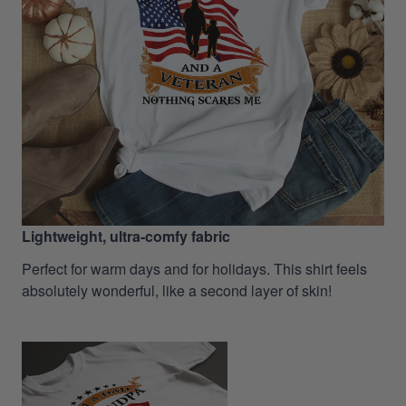
Lightweight, ultra-comfy fabric
Perfect for warm days and for holidays. This shirt feels
absolutely wonderful, like a second layer of skin!