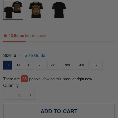
13 items
left in stock
Size:
S
Size Guide
S
M
L
XL
2XL
3XL
4XL
5XL
There are
36
people viewing this product right now.
Quantity
ADD TO CART