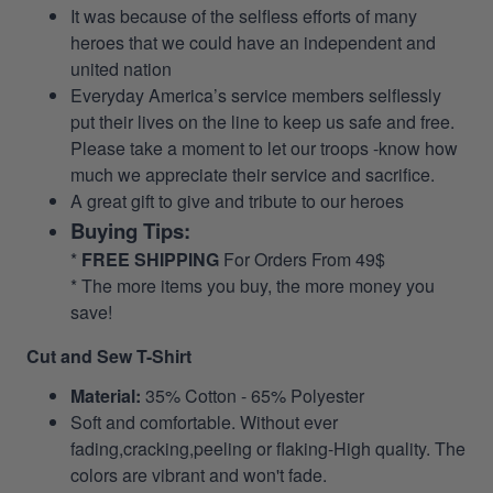
It was because of the selfless efforts of many
heroes that we could have an independent and
united nation
Everyday America’s service members selflessly
put their lives on the line to keep us safe and free.
Please take a moment to let our troops -know how
much we appreciate their service and sacrifice.
A great gift to give and tribute to our heroes
Buying Tips:
*
FREE SHIPPING
For Orders From 49$
* The more items you buy, the more money you
save!
Cut and Sew T-Shirt
Material:
35% Cotton - 65% Polyester
Soft and comfortable. Without ever
fading,cracking,peeling or flaking-High quality. The
colors are vibrant and won't fade.