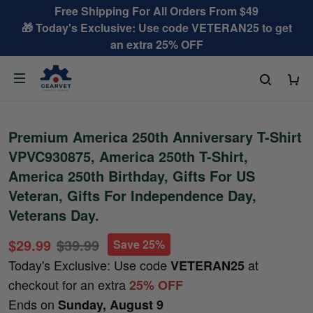
Free Shipping For All Orders From $49
🎁 Today's Exclusive: Use code VETERAN25 to get
an extra 25% OFF
Premium America 250th Anniversary T-Shirt
VPVC930875, America 250th T-Shirt,
America 250th Birthday, Gifts For US
Veteran, Gifts For Independence Day,
Veterans Day.
$29.99
$39.99
Save 25%
Today's Exclusive: Use code
at
VETERAN25
checkout for an extra
25% OFF
Ends on
Sunday, August 9