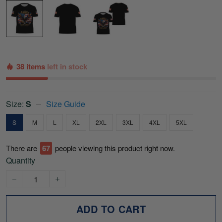
38 items
left in stock
Size:
S
Size Guide
S
M
L
XL
2XL
3XL
4XL
5XL
There are
70
people viewing this product right now.
Quantity
ADD TO CART