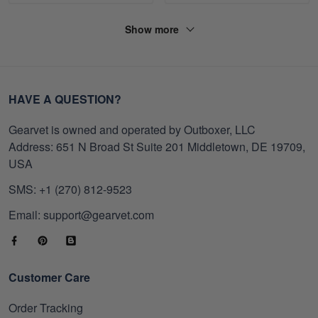
Show more
HAVE A QUESTION?
Gearvet is owned and operated by Outboxer, LLC
Address: 651 N Broad St Suite 201 Middletown, DE 19709,
USA
SMS: +1 (270) 812-9523
Email: support@gearvet.com
Customer Care
Order Tracking