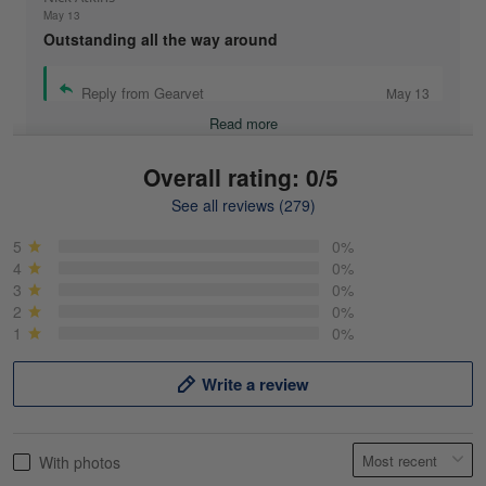
May 13
Outstanding all the way around
Reply from Gearvet
May 13
Read more
Overall rating: 0/5
See all reviews (279)
Mike Demos
May 5
5
0%
Product was as promised!
4
0%
3
0%
2
0%
Reply from Gearvet
May 5
1
0%
Read more
Write a review
Frank Kirk
With photos
May 18