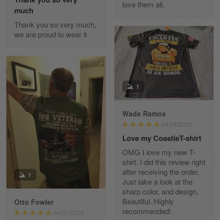
love them all.
Reply from Gearvet
May 22
much
Read more
Thank you so very much,
we are proud to wear it
Fred Matusiak
May 7
20 Year Air Force Vet Praises Outstanding Service
1
Reply from Gearvet
May 7
Wade Ramos
Read more
04/18/2023
Love my CoastieT-shirt
OMG I love my new T-
shirt. I did this review right
Kevin
after receiving the order.
1
Apr 29
Just take a look at the
Replaced erroneous shipment.
sharp color, and design,
Beautiful. Highly
Otto Fowler
recommended!
Reply from Gearvet
04/01/2023
Apr 29