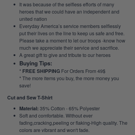
It was because of the selfless efforts of many
heroes that we could have an independent and
united nation
Everyday America’s service members selflessly
put their lives on the line to keep us safe and free.
Please take a moment to let our troops -know how
much we appreciate their service and sacrifice.
A great gift to give and tribute to our heroes
Buying Tips:
*
FREE SHIPPING
For Orders From 49$
* The more items you buy, the more money you
save!
Cut and Sew T-Shirt
Material:
35% Cotton - 65% Polyester
Soft and comfortable. Without ever
fading,cracking,peeling or flaking-High quality. The
colors are vibrant and won't fade.