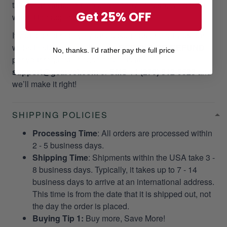
take your valuable time and money. Please, we do not
Get 25% OFF
want it to happen to our customers!
If you did not receive your package as promptly as our
website stated, we will give a
RESEND OR REFUND
No, thanks. I'd rather pay the full price
per your request. Please email us at
support@gearvet.com
or
SMS +1 (270) 812-9523
and
we’ll make it right!
SHIPPING POLICIES
Processing Time
: All orders are processed within
2 - 5 business days.
Shipping Time
: Shipments within the USA take 3 -
8 business days. Typically, it takes up to 7 - 14
business days to arrive at an international address.
This time is from the date that it is shipped out, not
the day the order is placed.
Buying Tip 1:
Buy more, Save More!