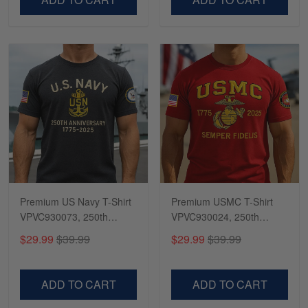
Premium US Navy T-Shirt
Premium USMC T-Shirt
VPVC930073, 250th
VPVC930024, 250th
Anniversary Navy Shirt,
Anniversary Marine Corps
$29.99
$39.99
$29.99
$39.99
Gifts For Navy Veteran,
Shirt, Gifts For Marine
Gifts On Father's Day,
Veteran, Gifts On Father's
Veterans Day.
Day, Veterans Day.
ADD TO CART
ADD TO CART