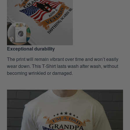
Exceptional durability
The print will remain vibrant over time and won’t easily
wear down. This T-Shirt lasts wash after wash, without
becoming wrinkled or damaged.