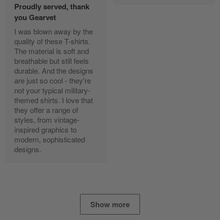
Proudly served, thank
Read more
you Gearvet
I was blown away by the
quality of these T-shirts.
The material is soft and
Diane Graham
breathable but still feels
Apr 25
durable. And the designs
I found this company by accident on…
are just so cool - they're
not your typical military-
Reply from Gearvet
Apr 25
themed shirts. I love that
Read more
they offer a range of
styles, from vintage-
inspired graphics to
modern, sophisticated
designs.
Alan K. Wilcoxson
May 17
've got nothing but positive things to…
Reply from Gearvet
May 18
Show more
Read more