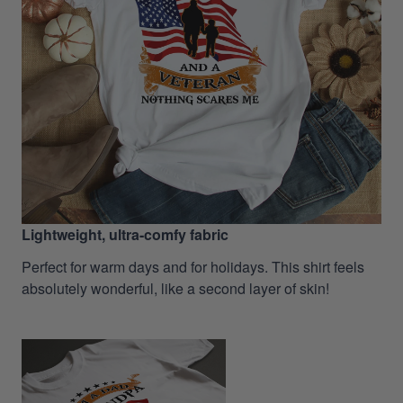
Lightweight, ultra-comfy fabric
Perfect for warm days and for holidays. This shirt feels
absolutely wonderful, like a second layer of skin!