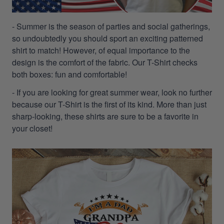
- Summer is the season of parties and social gatherings,
so undoubtedly you should sport an exciting patterned
shirt to match! However, of equal importance to the
design is the comfort of the fabric. Our T-Shirt checks
both boxes: fun and comfortable!
- If you are looking for great summer wear, look no further
because our T-Shirt is the first of its kind. More than just
sharp-looking, these shirts are sure to be a favorite in
your closet!