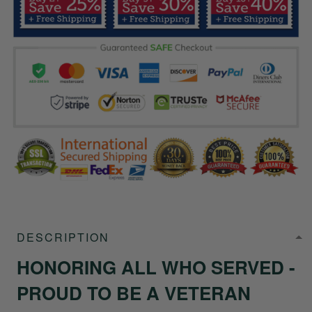
DESCRIPTION
HONORING ALL WHO SERVED -
PROUD TO BE A VETERAN