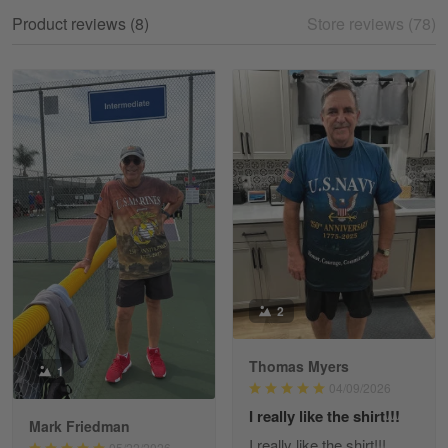
My experience
Product reviews (8)
Store reviews (78)
Reply from Gearvet
May 18
Read more
William
May 8
I received my order from Gearvet and I…
Reply from Gearvet
May 88
Read more
2
Thomas Myers
1
George Justice
04/09/2026
Apr 30
I really like the shirt!!!
Excellent Product and Service
Mark Friedman
I really like the shirt!!!
05/22/2026