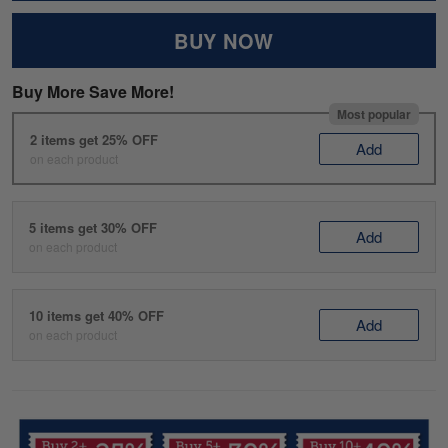
BUY NOW
Buy More Save More!
Most popular
2 items get 25% OFF
Add
on each product
5 items get 30% OFF
Add
on each product
10 items get 40% OFF
Add
on each product