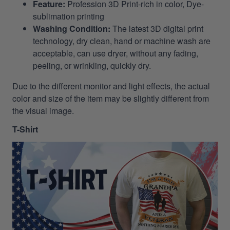
Feature:
Profession 3D Print-rich in color, Dye-
sublimation printing
Washing Condition:
The latest 3D digital print
technology, dry clean, hand or machine wash are
acceptable, can use dryer, without any fading,
peeling, or wrinkling, quickly dry.
Due to the different monitor and light effects, the actual
color and size of the item may be slightly different from
the visual image.
T-Shirt