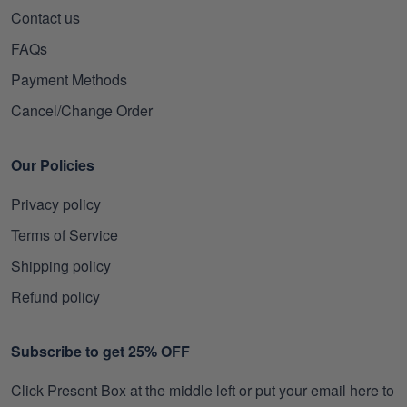
Contact us
FAQs
Payment Methods
Cancel/Change Order
Our Policies
Privacy policy
Terms of Service
Shipping policy
Refund policy
Subscribe to get 25% OFF
Click Present Box at the middle left or put your email here to