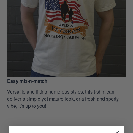
Easy mix-n-match
Versatile and fitting numerous styles, this t-shirt can
deliver a simple yet mature look, or a fresh and sporty
vibe, it’s up to you!