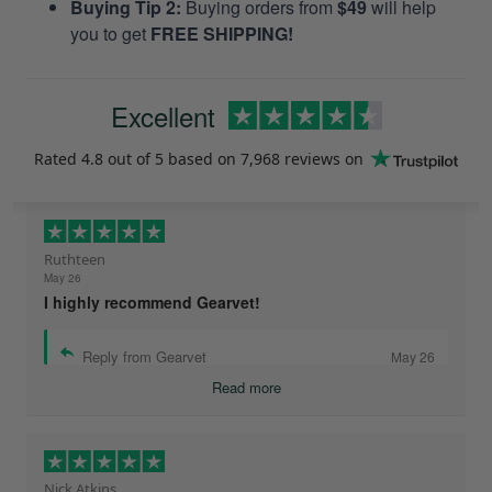
Buying Tip 2:
Buying orders from
$49
will help
you to get
FREE SHIPPING!
Excellent
Rated
4.8
out of 5 based on
7,968 reviews
on
Ruthteen
May 26
I highly recommend Gearvet!
Reply from Gearvet
May 26
Read more
Nick Atkins