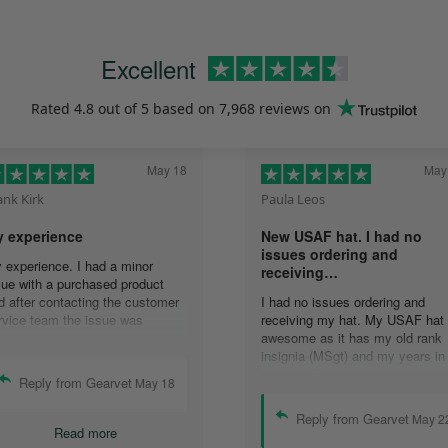
Excellent
Rated
4.8
out of 5 based on
7,968 reviews
on
May 18
May
ank Kirk
Paula Leos
 experience
New USAF hat. I had no
issues ordering and
 experience. I had a minor
receiving…
sue with a purchased product
d after contacting the customer
I had no issues ordering and
rvice team the issue was
receiving my hat. My USAF hat 
solved quickly. In
awesome as it has my old rank
mmunicating with the group,
insignia (MSgt) and my years in
ails were answered quickly and
service. I’ll recommend your
Reply from Gearvet
May 18
solution was accomplished.
company to anyone who asks
ank you guys.
about my hat.
Reply from Gearvet
May 2
Read more