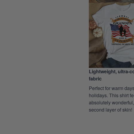
Lightweight, ultra-
fabric
Perfect for warm days
holidays. This shirt f
absolutely wonderful,
second layer of skin!