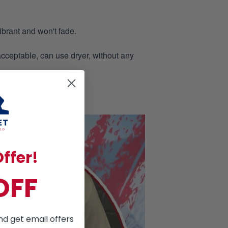
ibrant and won't fade.
acceptable, can use dryer, without any
nt from the visual image.
ffer!
OFF
nd get email offers