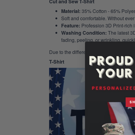
Cut and Sew T-Shirt
Material:
35% Cotton - 65% Polyes
Soft and comfortable. Without ever 
Feature:
Profession 3D Print-rich 
Washing Condition:
The latest 3D
fading, peeling, or wrinkling, quickl
Due to the different monitor and light eff
T-Shirt