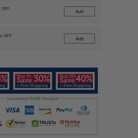
% OFF
Add
0% OFF
Add