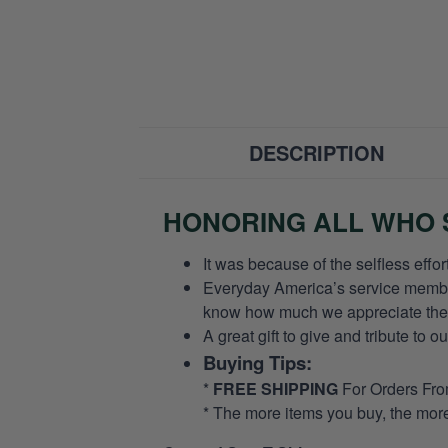
DESCRIPTION
HONORING ALL WHO S
It was because of the selfless eff
Everyday America’s service members 
know how much we appreciate their
A great gift to give and tribute to o
Buying Tips:
*
FREE SHIPPING
For Orders Fr
* The more items you buy, the mo