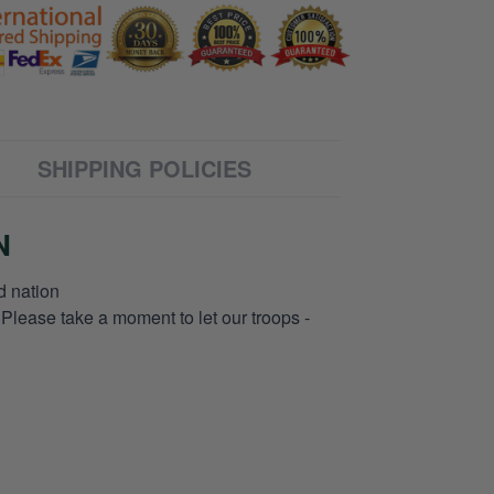
SHIPPING POLICIES
N
d nation
 Please take a moment to let our troops -