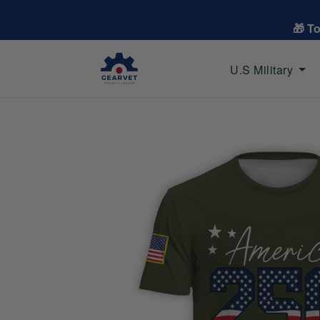
🎁 T
U.S Military