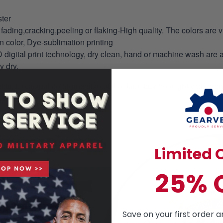
ter
fading,cracking,peeling or flaking-High quality. The colors are v
in color, Dye-sublimation printing
 digital print technology, dry clean, hand or machine wash are 
y dry.
ects, the actual color and size of the item may be slightly differe
Limited O
25% 
Save on your first order a