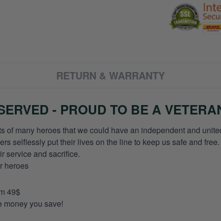
RETURN & WARRANTY
ERVED - PROUD TO BE A VETERA
orts of many heroes that we could have an independent and unite
selflessly put their lives on the line to keep us safe and free.
 service and sacrifice.
ur heroes
om 49$
re money you save!