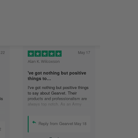
 22
May 17
Alan K. Wilcoxson
've got nothing but positive
things to…
I've got nothing but positive things
to say about Gearvet. Their
is
products and professionalism are
always top notch. As an Army
Veteran, I appreciate the attention
to detail and will continue to do
business with your organization.
Reply from Gearvet
May 18
Alan K. Wilcoxson.
2