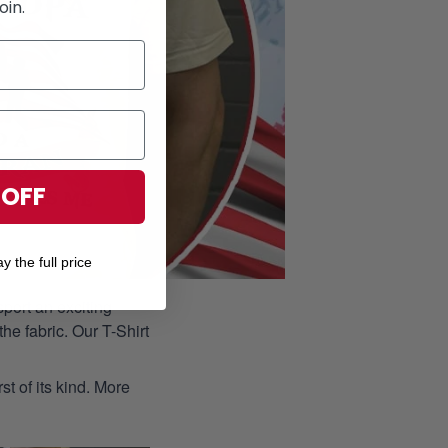
oin.
 OFF
y the full price
port an exciting
he fabric. Our T-Shirt
st of its kind. More