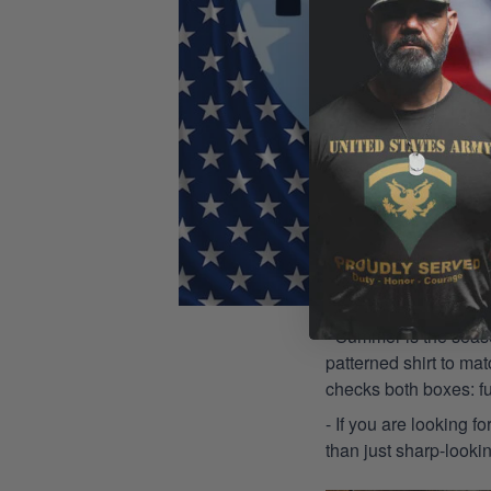
- Summer is the seaso
patterned shirt to mat
checks both boxes: f
- If you are looking f
than just sharp-lookin