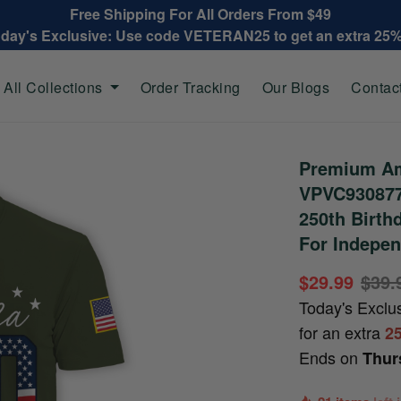
Free Shipping For All Orders From $49
oday's Exclusive: Use code VETERAN25 to get an extra 25
All Collections
Order Tracking
Our Blogs
Contac
Premium Ame
VPVC930877,
250th Birthd
For Indepen
$29.99
$39.
Today's Exclu
for an extra
2
Ends on
Thur