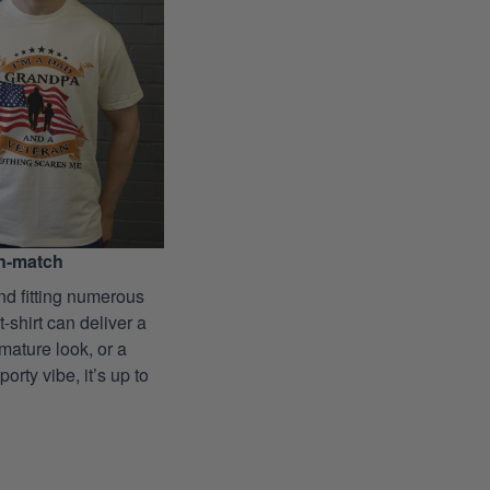
n-match
nd fitting numerous
 t-shirt can deliver a
mature look, or a
porty vibe, it’s up to