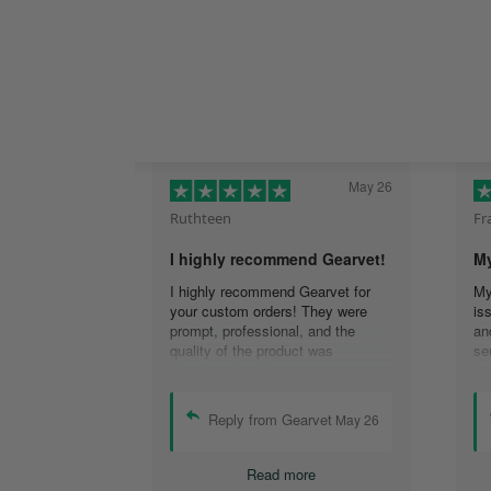
May 26
Ruthteen
Fr
I highly recommend Gearvet!
My
I highly recommend Gearvet for
My
your custom orders! They were
is
prompt, professional, and the
an
quality of the product was
se
excellent. I would use them again
re
(I am), and highly recommend
co
others too as well! Thank you for
em
Reply from Gearvet
May 26
the best customer service I have
re
had!
Th
Read more