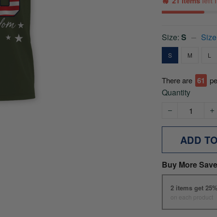
21 items
left
Size:
S
Size
S
M
L
There are
61
pe
Quantity
ADD T
Buy More Save
2 items get 25
on each product