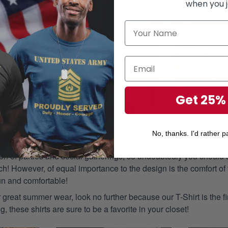
when you j
Get 25%
No, thanks. I'd rather pa
n of parties and social gatherings, so undoubtedly you should s
ch! However, of equal importance to the design is the comfort of t
un and comfortable!
or great summer wear, look no further because our T-Shirt is the fir
g, these shirts are sure to be a favorite in your closet!