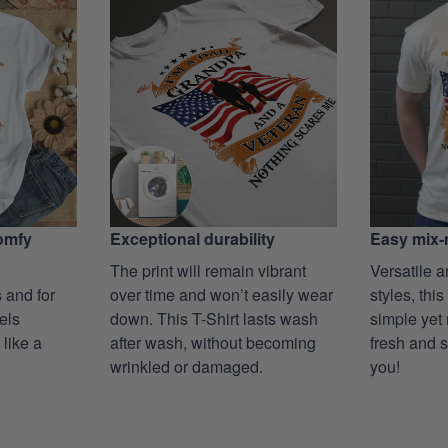
Exceptional durability
comfy
Easy mix-
The print will remain vibrant
Versatile a
over time and won’t easily wear
 and for
styles, this
down. This T-Shirt lasts wash
eels
simple yet 
after wash, without becoming
 like a
fresh and s
wrinkled or damaged.
you!