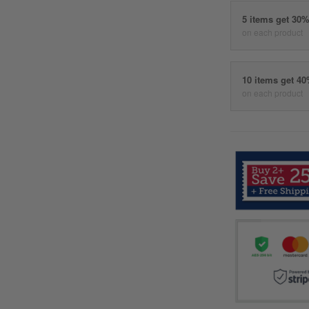
5 items get 30
on each product
10 items get 4
on each product