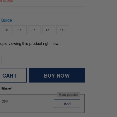
 in stock
 Guide
XL
2XL
3XL
4XL
5XL
ople viewing this product right now.
O CART
BUY NOW
 More!
Most popular
% OFF
Add