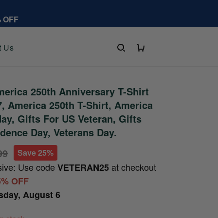
% OFF
t Us
rica 250th Anniversary T-Shirt
 America 250th T-Shirt, America
ay, Gifts For US Veteran, Gifts
dence Day, Veterans Day.
99
Save 25%
sive: Use code
at checkout
VETERAN25
5% OFF
sday, August 6