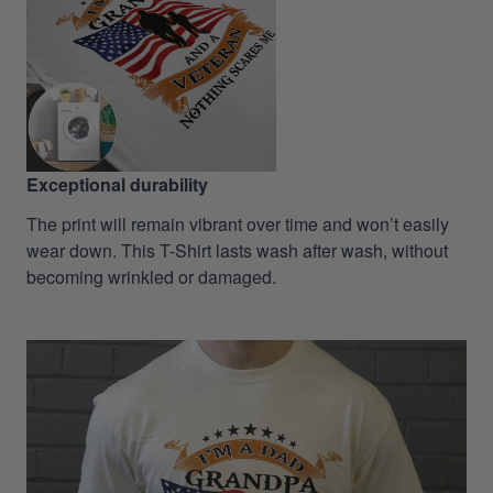
Exceptional durability
The print will remain vibrant over time and won’t easily
wear down. This T-Shirt lasts wash after wash, without
becoming wrinkled or damaged.