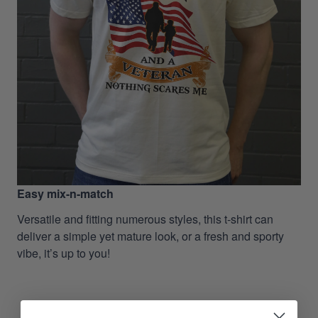
Easy mix-n-match
Versatile and fitting numerous styles, this t-shirt can
deliver a simple yet mature look, or a fresh and sporty
vibe, it’s up to you!