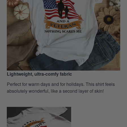
Lightweight, ultra-comfy fabric
Perfect for warm days and for holidays. This shirt feels
absolutely wonderful, like a second layer of skin!