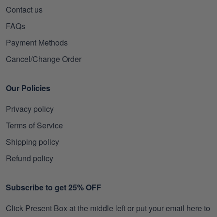
Contact us
FAQs
Payment Methods
Cancel/Change Order
Our Policies
Privacy policy
Terms of Service
Shipping policy
Refund policy
Subscribe to get 25% OFF
Click Present Box at the middle left or put your email here to