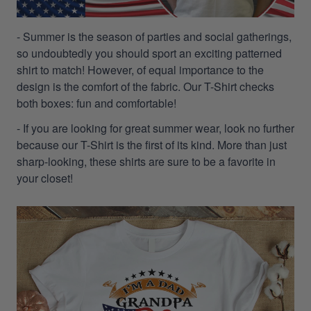
- Summer is the season of parties and social gatherings,
so undoubtedly you should sport an exciting patterned
shirt to match! However, of equal importance to the
design is the comfort of the fabric. Our T-Shirt checks
both boxes: fun and comfortable!
- If you are looking for great summer wear, look no further
because our T-Shirt is the first of its kind. More than just
sharp-looking, these shirts are sure to be a favorite in
your closet!