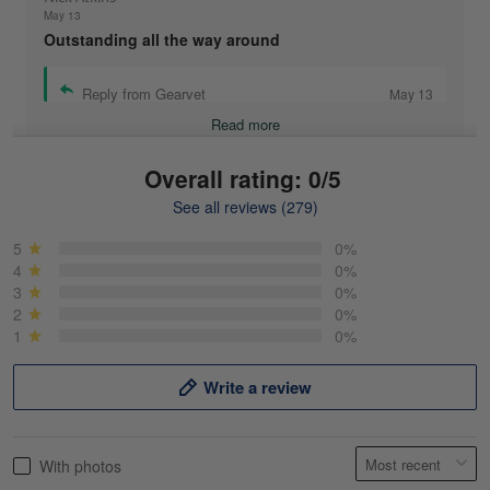
May 13
Outstanding all the way around
Reply from Gearvet
May 13
Read more
Overall rating: 0/5
See all reviews (279)
Mike Demos
May 5
5
0%
Product was as promised!
4
0%
3
0%
2
0%
Reply from Gearvet
May 5
1
0%
Read more
Write a review
Frank Kirk
With photos
May 18