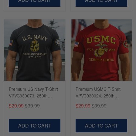
Premium US Navy T-Shirt
Premium USMC T-Shirt
VPVC930073, 250th
VPVC930024, 250th
Anniversary Navy Shirt,
Anniversary Marine Corps
$29.99
$39.99
$29.99
$39.99
Gifts For Navy Veteran,
Shirt, Gifts For Marine
Gifts On Father's Day,
Veteran, Gifts On Father's
Veterans Day.
Day, Veterans Day.
ADD TO CART
ADD TO CART