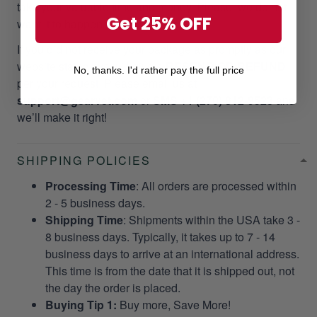
take your valuable time and money. Please, we do not
Get 25% OFF
want it to happen to our customers!
If you did not receive your package as promptly as our
website stated, we will give a
RESEND OR REFUND
No, thanks. I'd rather pay the full price
per your request. Please email us at
support@gearvet.com
or
SMS +1 (270) 812-9523
and
we’ll make it right!
SHIPPING POLICIES
Processing Time
: All orders are processed within
2 - 5 business days.
Shipping Time
: Shipments within the USA take 3 -
8 business days. Typically, it takes up to 7 - 14
business days to arrive at an international address.
This time is from the date that it is shipped out, not
the day the order is placed.
Buying Tip 1:
Buy more, Save More!