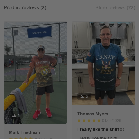
My experience
Product reviews (8)
Store reviews (78)
Reply from Gearvet
May 18
Read more
William
May 8
I received my order from Gearvet and I…
Reply from Gearvet
May 88
Read more
2
Thomas Myers
1
George Justice
04/09/2026
Apr 30
I really like the shirt!!!
Excellent Product and Service
Mark Friedman
I really like the shirt!!!
05/22/2026