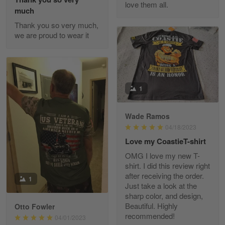
love them all.
Reply from Gearvet
May 22
much
Read more
Thank you so very much,
we are proud to wear it
Fred Matusiak
May 7
20 Year Air Force Vet Praises Outstanding Service
1
Reply from Gearvet
May 7
Wade Ramos
Read more
04/18/2023
Love my CoastieT-shirt
OMG I love my new T-
shirt. I did this review right
Kevin
after receiving the order.
1
Apr 29
Just take a look at the
Replaced erroneous shipment.
sharp color, and design,
Beautiful. Highly
Otto Fowler
recommended!
Reply from Gearvet
04/01/2023
Apr 29