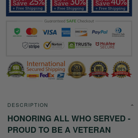
DESCRIPTION
HONORING ALL WHO SERVED -
PROUD TO BE A VETERAN