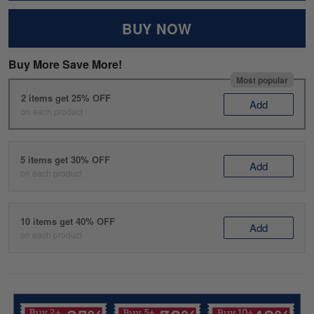
BUY NOW
Buy More Save More!
Most popular
2 items get 25% OFF
Add
on each product
5 items get 30% OFF
Add
on each product
10 items get 40% OFF
Add
on each product