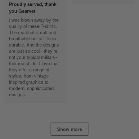
Proudly served, thank
Read more
you Gearvet
I was blown away by the
quality of these T-shirts.
The material is soft and
Diane Graham
breathable but still feels
Apr 25
durable. And the designs
I found this company by accident on…
are just so cool - they're
not your typical military-
Reply from Gearvet
Apr 25
themed shirts. I love that
Read more
they offer a range of
styles, from vintage-
inspired graphics to
modern, sophisticated
designs.
Alan K. Wilcoxson
May 17
've got nothing but positive things to…
Reply from Gearvet
May 18
Show more
Read more