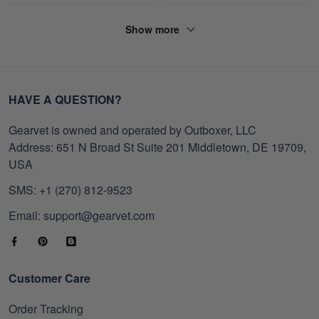
Show more
HAVE A QUESTION?
Gearvet is owned and operated by Outboxer, LLC
Address: 651 N Broad St Suite 201 Middletown, DE 19709,
USA
SMS: +1 (270) 812-9523
Email: support@gearvet.com
Customer Care
Order Tracking