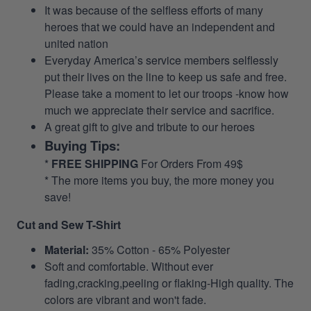
It was because of the selfless efforts of many
heroes that we could have an independent and
united nation
Everyday America’s service members selflessly
put their lives on the line to keep us safe and free.
Please take a moment to let our troops -know how
much we appreciate their service and sacrifice.
A great gift to give and tribute to our heroes
Buying Tips:
*
FREE SHIPPING
For Orders From 49$
* The more items you buy, the more money you
save!
Cut and Sew T-Shirt
Material:
35% Cotton - 65% Polyester
Soft and comfortable. Without ever
fading,cracking,peeling or flaking-High quality. The
colors are vibrant and won't fade.