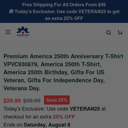
Free Shipping For All Orders From $49
🎁 Today's Exclusive: Use code VETERAN25 to get
an extra 25% OFF
Premium America 250th Anniversary T-Shirt
VPVC930879, America 250th T-Shirt,
America 250th Birthday, Gifts For US
Veteran, Gifts For Independence Day,
Veterans Day.
$29.99
$39.99
Save 25%
Today's Exclusive: Use code
at
VETERAN25
checkout for an extra
25% OFF
Ends on
Saturday, August 8