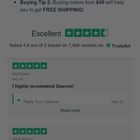
Buying Tip 2:
Buying orders from
$49
will help
you to get
FREE SHIPPING!
Excellent
Rated
4.8
out of 5 based on
7,968 reviews
on
Ruthteen
May 26
I highly recommend Gearvet!
Reply from Gearvet
May 26
Read more
Nick Atkins