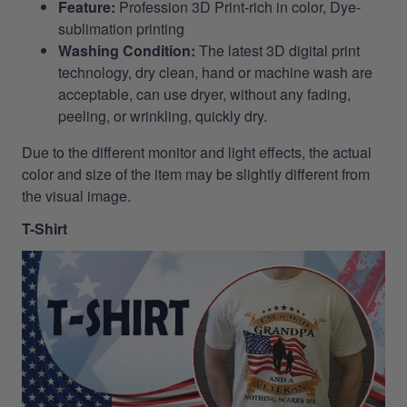
Feature:
Profession 3D Print-rich in color, Dye-
sublimation printing
Washing Condition:
The latest 3D digital print
technology, dry clean, hand or machine wash are
acceptable, can use dryer, without any fading,
peeling, or wrinkling, quickly dry.
Due to the different monitor and light effects, the actual
color and size of the item may be slightly different from
the visual image.
T-Shirt