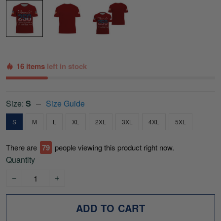
16 items
left in stock
Size:
S
Size Guide
S
M
L
XL
2XL
3XL
4XL
5XL
There are
80
people viewing this product right now.
Quantity
ADD TO CART