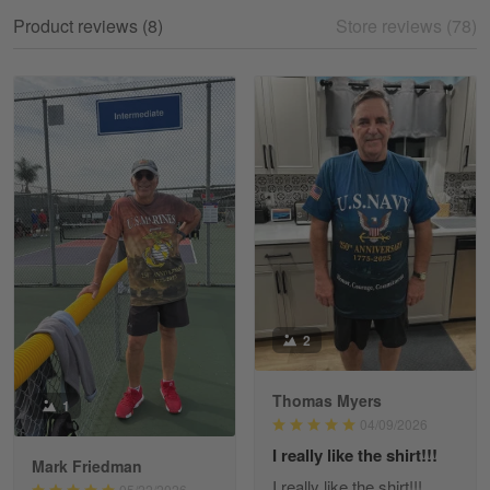
My experience
Product reviews (8)
Store reviews (78)
Reply from Gearvet
May 18
Read more
William
May 8
I received my order from Gearvet and I…
Reply from Gearvet
May 88
Read more
2
Thomas Myers
1
George Justice
04/09/2026
Apr 30
I really like the shirt!!!
Excellent Product and Service
Mark Friedman
I really like the shirt!!!
05/22/2026