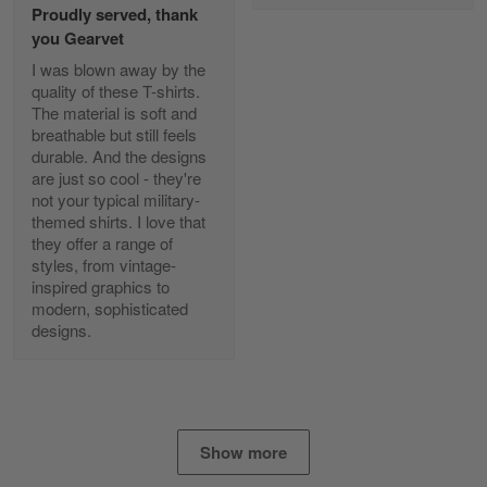
Proudly served, thank
Read more
you Gearvet
I was blown away by the
quality of these T-shirts.
The material is soft and
Diane Graham
breathable but still feels
Apr 25
durable. And the designs
I found this company by accident on…
are just so cool - they're
not your typical military-
Reply from Gearvet
Apr 25
themed shirts. I love that
Read more
they offer a range of
styles, from vintage-
inspired graphics to
modern, sophisticated
designs.
Alan K. Wilcoxson
May 17
've got nothing but positive things to…
Reply from Gearvet
May 18
Show more
Read more