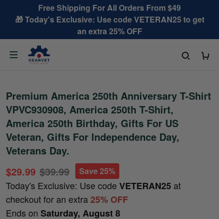
Free Shipping For All Orders From $49
🎁 Today's Exclusive: Use code VETERAN25 to get
an extra 25% OFF
Premium America 250th Anniversary T-Shirt
VPVC930908, America 250th T-Shirt,
America 250th Birthday, Gifts For US
Veteran, Gifts For Independence Day,
Veterans Day.
$29.99
$39.99
Save 25%
Today's Exclusive: Use code
at
VETERAN25
checkout for an extra
25% OFF
Ends on
Saturday, August 8