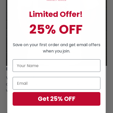
Limited Offer!
25% OFF
Save on your first order and get email offers
when you join.
Easy mix-n-match
Versatile and fitting numerous styles, this t-shirt can
deliver a simple yet mature look, or a fresh and sporty
vibe, it’s up to you!
Get 25% OFF