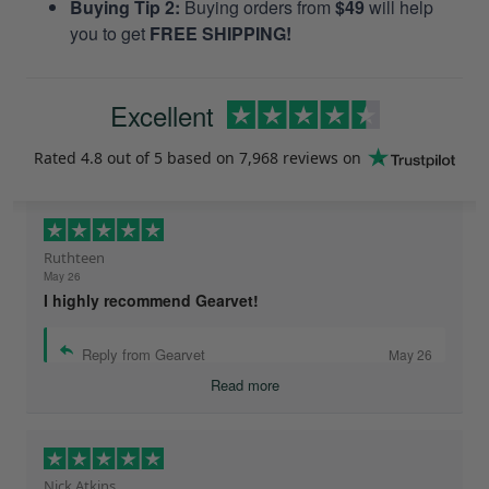
Buying Tip 2:
Buying orders from
$49
will help
you to get
FREE SHIPPING!
Excellent
Rated
4.8
out of 5 based on
7,968 reviews
on
Ruthteen
May 26
I highly recommend Gearvet!
Reply from Gearvet
May 26
Read more
Nick Atkins