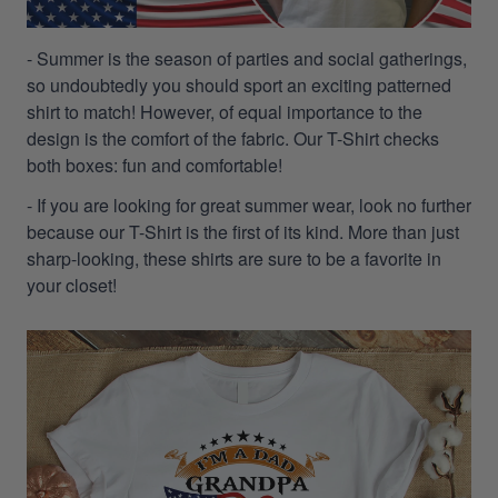
- Summer is the season of parties and social gatherings,
so undoubtedly you should sport an exciting patterned
shirt to match! However, of equal importance to the
design is the comfort of the fabric. Our T-Shirt checks
both boxes: fun and comfortable!
- If you are looking for great summer wear, look no further
because our T-Shirt is the first of its kind. More than just
sharp-looking, these shirts are sure to be a favorite in
your closet!