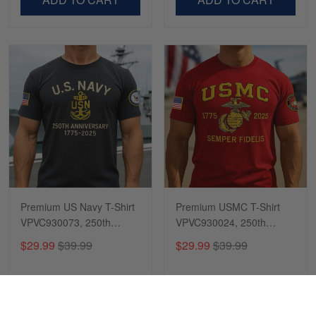
Premium US Navy T-Shirt
Premium USMC T-Shirt
VPVC930073, 250th
VPVC930024, 250th
Anniversary Navy Shirt,
Anniversary Marine Corps
$29.99
$39.99
$29.99
$39.99
Gifts For Navy Veteran,
Shirt, Gifts For Marine
Gifts On Father's Day,
Veteran, Gifts On Father's
Veterans Day.
Day, Veterans Day.
ADD TO CART
ADD TO CART