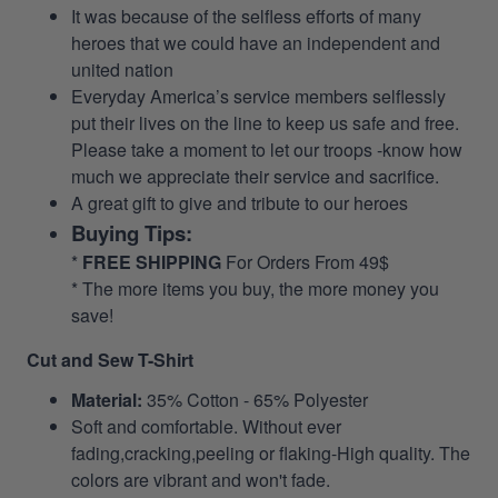
It was because of the selfless efforts of many
heroes that we could have an independent and
united nation
Everyday America’s service members selflessly
put their lives on the line to keep us safe and free.
Please take a moment to let our troops -know how
much we appreciate their service and sacrifice.
A great gift to give and tribute to our heroes
Buying Tips:
*
FREE SHIPPING
For Orders From 49$
* The more items you buy, the more money you
save!
Cut and Sew T-Shirt
Material:
35% Cotton - 65% Polyester
Soft and comfortable. Without ever
fading,cracking,peeling or flaking-High quality. The
colors are vibrant and won't fade.