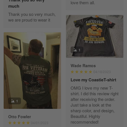
love them all.
Reply from Gearvet
May 22
much
Read more
Thank you so very much,
we are proud to wear it
Fred Matusiak
May 7
20 Year Air Force Vet Praises Outstanding Service
1
Reply from Gearvet
May 7
Wade Ramos
Read more
04/18/2023
Love my CoastieT-shirt
OMG I love my new T-
shirt. I did this review right
Kevin
after receiving the order.
1
Apr 29
Just take a look at the
Replaced erroneous shipment.
sharp color, and design,
Beautiful. Highly
Otto Fowler
recommended!
Reply from Gearvet
04/01/2023
Apr 29