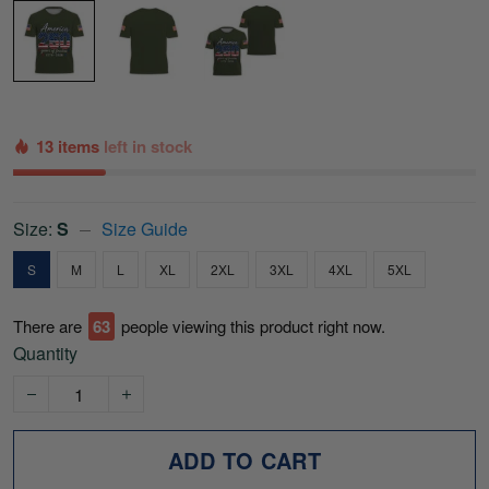
13 items
left in stock
Size:
S
Size Guide
S
M
L
XL
2XL
3XL
4XL
5XL
There are
66
people viewing this product right now.
Quantity
ADD TO CART