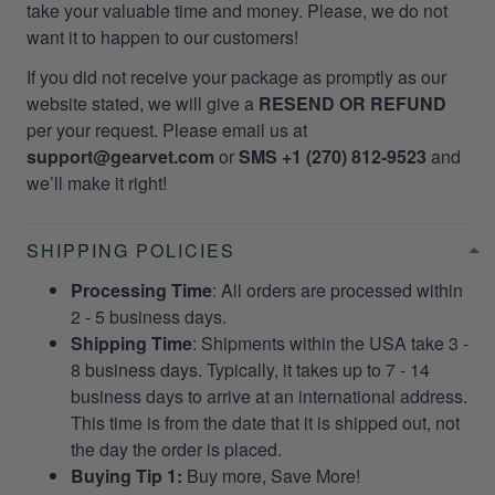
take your valuable time and money. Please, we do not
want it to happen to our customers!
If you did not receive your package as promptly as our
website stated, we will give a
RESEND OR REFUND
per your request. Please email us at
support@gearvet.com
or
SMS +1 (270) 812-9523
and
we’ll make it right!
SHIPPING POLICIES
Processing Time
: All orders are processed within
2 - 5 business days.
Shipping Time
: Shipments within the USA take 3 -
8 business days. Typically, it takes up to 7 - 14
business days to arrive at an international address.
This time is from the date that it is shipped out, not
the day the order is placed.
Buying Tip 1:
Buy more, Save More!