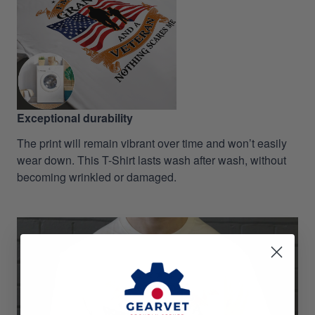
Exceptional durability
The print will remain vibrant over time and won’t easily
wear down. This T-Shirt lasts wash after wash, without
becoming wrinkled or damaged.