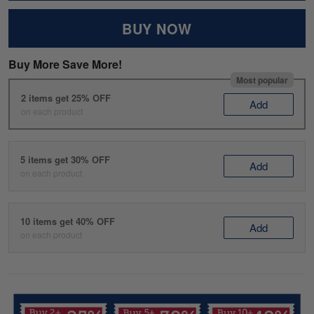
BUY NOW
Buy More Save More!
Most popular
2 items get 25% OFF
Add
on each product
5 items get 30% OFF
Add
on each product
10 items get 40% OFF
Add
on each product