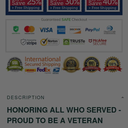
DESCRIPTION
HONORING ALL WHO SERVED -
PROUD TO BE A VETERAN