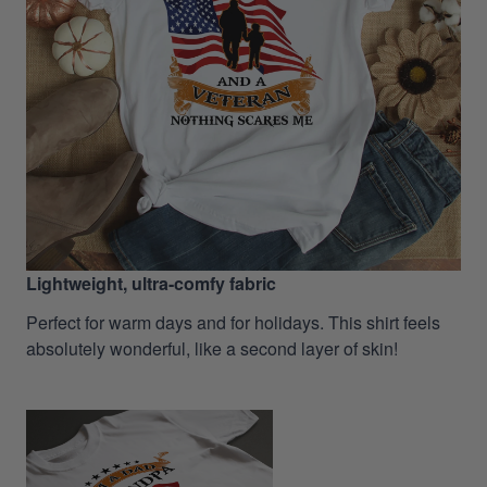
Lightweight, ultra-comfy fabric
Perfect for warm days and for holidays. This shirt feels
absolutely wonderful, like a second layer of skin!