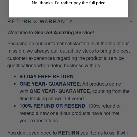
No, thanks. I'd rather pay the full price
RETURN & WARRANTY
Welcome to
Gearvet Amazing Service
!
Focusing on our customer satisfaction is at the top of our
mission, we always pull out all the stops to bring the best
customer experiences regarding the product & service
qualifications when doing business with us.
60-DAY FREE RETURN
ONE YEAR- GUARANTEE
:
All products come
with
ONE YEAR- GUARANTEE
, counting from the
time tracking shows delivered.
100% REFUND OR RESEND
: 100% refund or
resend a new one if our products have not met
your expectations.
You don't even need to
RETURN
your items to us, it will