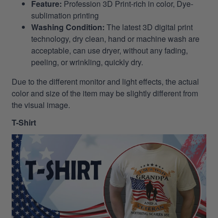
Feature:
Profession 3D Print-rich in color, Dye-
sublimation printing
Washing Condition:
The latest 3D digital print
technology, dry clean, hand or machine wash are
acceptable, can use dryer, without any fading,
peeling, or wrinkling, quickly dry.
Due to the different monitor and light effects, the actual
color and size of the item may be slightly different from
the visual image.
T-Shirt