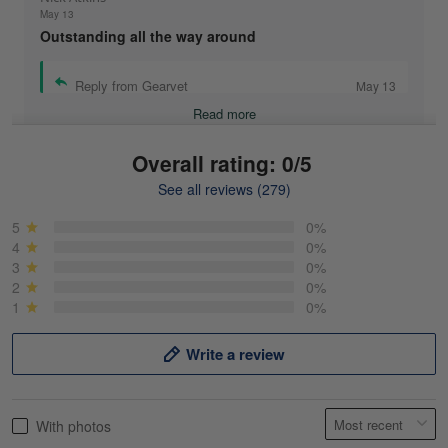
May 13
Outstanding all the way around
Reply from Gearvet
May 13
Read more
Overall rating: 0/5
See all reviews (279)
Mike Demos
May 5
5
0%
Product was as promised!
4
0%
3
0%
2
0%
Reply from Gearvet
May 5
1
0%
Read more
Write a review
Frank Kirk
With photos
May 18