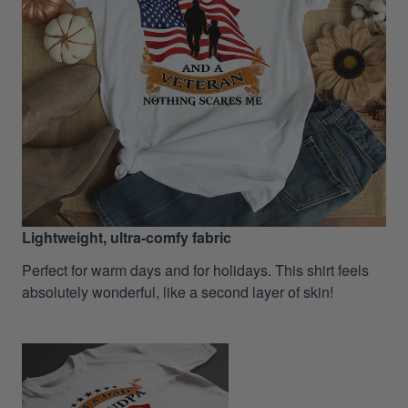
Lightweight, ultra-comfy fabric
Perfect for warm days and for holidays. This shirt feels
absolutely wonderful, like a second layer of skin!