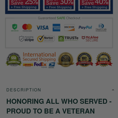
DESCRIPTION
HONORING ALL WHO SERVED -
PROUD TO BE A VETERAN