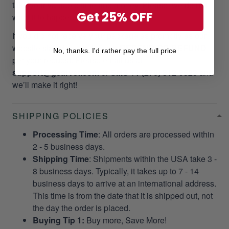
take your valuable time and money. Please, we do not
Get 25% OFF
want it to happen to our customers!
If you did not receive your package as promptly as our
website stated, we will give a
RESEND OR REFUND
No, thanks. I'd rather pay the full price
per your request. Please email us at
support@gearvet.com
or
SMS +1 (270) 812-9523
and
we’ll make it right!
SHIPPING POLICIES
Processing Time
: All orders are processed within
2 - 5 business days.
Shipping Time
: Shipments within the USA take 3 -
8 business days. Typically, it takes up to 7 - 14
business days to arrive at an international address.
This time is from the date that it is shipped out, not
the day the order is placed.
Buying Tip 1:
Buy more, Save More!