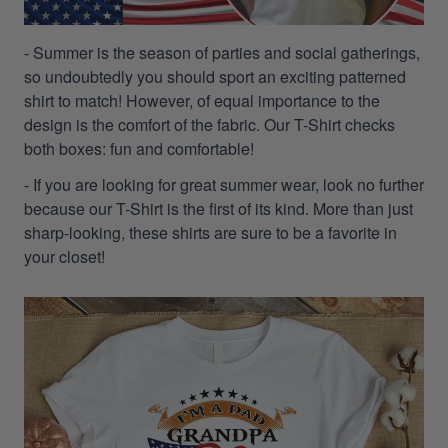
- Summer is the season of parties and social gatherings,
so undoubtedly you should sport an exciting patterned
shirt to match! However, of equal importance to the
design is the comfort of the fabric. Our T-Shirt checks
both boxes: fun and comfortable!
- If you are looking for great summer wear, look no further
because our T-Shirt is the first of its kind. More than just
sharp-looking, these shirts are sure to be a favorite in
your closet!