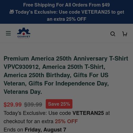
Free Shipping For All Orders From $49
🎁 Today's Exclusive: Use code VETERAN25 to get
an extra 25% OFF
Premium America 250th Anniversary T-Shirt
VPVC930912, America 250th T-Shirt,
America 250th Birthday, Gifts For US
Veteran, Gifts For Independence Day,
Veterans Day.
$29.99
$39.99
Save 25%
Today's Exclusive: Use code
at
VETERAN25
checkout for an extra
25% OFF
Ends on
Friday, August 7