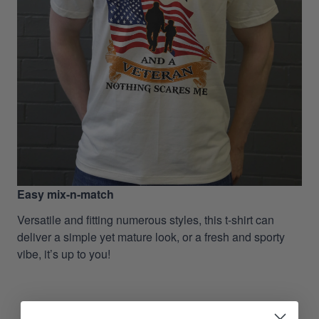
Easy mix-n-match
Versatile and fitting numerous styles, this t-shirt can
deliver a simple yet mature look, or a fresh and sporty
vibe, it’s up to you!