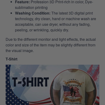
Feature:
Profession 3D Print-rich in color, Dye-
sublimation printing
Washing Condition:
The latest 3D digital print
technology, dry clean, hand or machine wash are
acceptable, can use dryer, without any fading,
peeling, or wrinkling, quickly dry.
Due to the different monitor and light effects, the actual
color and size of the item may be slightly different from
the visual image.
T-Shirt