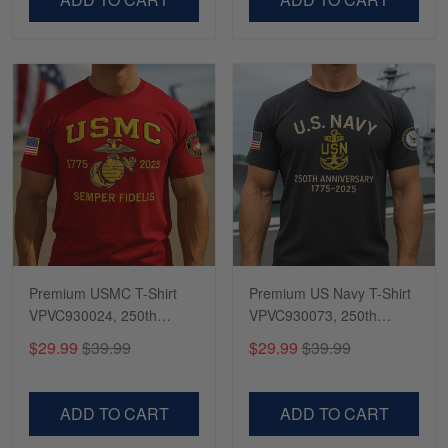
Premium USMC T-Shirt
Premium US Navy T-Shirt
VPVC930024, 250th
VPVC930073, 250th
Anniversary Marine Corps
Anniversary Navy Shirt,
$29.99
$39.99
$29.99
$39.99
Shirt, Gifts For Marine
Gifts For Navy Veteran,
Veteran, Gifts On Father's
Gifts On Father's Day,
Day, Veterans Day.
Veterans Day.
ADD TO CART
ADD TO CART