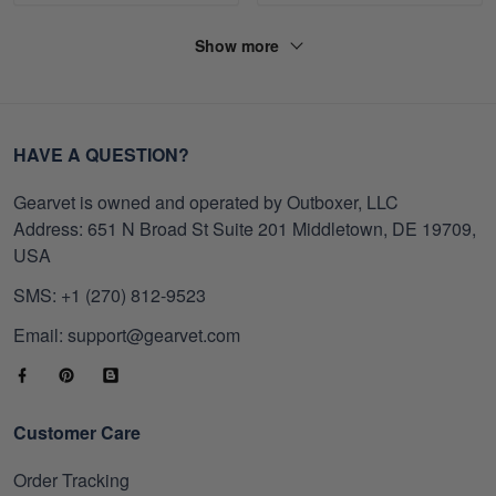
Show more
HAVE A QUESTION?
Gearvet is owned and operated by Outboxer, LLC
Address: 651 N Broad St Suite 201 Middletown, DE 19709,
USA
SMS: +1 (270) 812-9523
Email: support@gearvet.com
Customer Care
Order Tracking