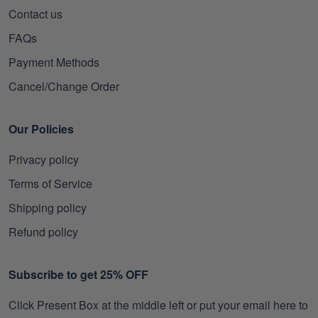
Contact us
FAQs
Payment Methods
Cancel/Change Order
Our Policies
Privacy policy
Terms of Service
Shipping policy
Refund policy
Subscribe to get 25% OFF
Click Present Box at the middle left or put your email here to