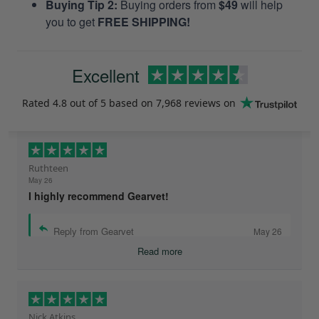
Buying Tip 2:
Buying orders from
$49
will help
you to get
FREE SHIPPING!
Excellent
Rated
4.8
out of 5 based on
7,968 reviews
on
Ruthteen
May 26
I highly recommend Gearvet!
Reply from Gearvet
May 26
Read more
Nick Atkins