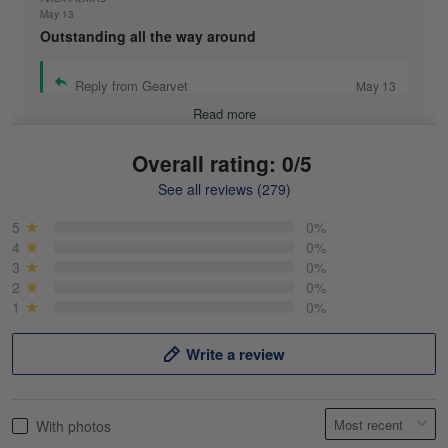
May 13
Outstanding all the way around
Reply from Gearvet
May 13
Read more
Overall rating: 0/5
See all reviews (279)
Mike Demos
May 5
5
0%
Product was as promised!
4
0%
3
0%
2
0%
Reply from Gearvet
May 5
1
0%
Read more
Write a review
Frank Kirk
With photos
May 18