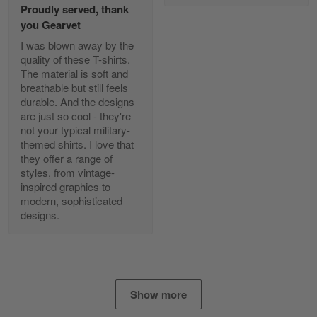
Proudly served, thank
Read more
you Gearvet
I was blown away by the
quality of these T-shirts.
The material is soft and
Diane Graham
breathable but still feels
Apr 25
durable. And the designs
I found this company by accident on…
are just so cool - they're
not your typical military-
Reply from Gearvet
Apr 25
themed shirts. I love that
Read more
they offer a range of
styles, from vintage-
inspired graphics to
modern, sophisticated
designs.
Alan K. Wilcoxson
May 17
've got nothing but positive things to…
Reply from Gearvet
May 18
Show more
Read more