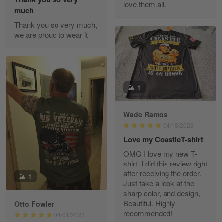
love them all.
Reply from Gearvet
May 22
much
Read more
Thank you so very much,
we are proud to wear it
Fred Matusiak
May 7
20 Year Air Force Vet Praises Outstanding Service
1
Reply from Gearvet
May 7
Wade Ramos
Read more
04/18/2023
Love my CoastieT-shirt
OMG I love my new T-
shirt. I did this review right
Kevin
after receiving the order.
1
Apr 29
Just take a look at the
Replaced erroneous shipment.
sharp color, and design,
Beautiful. Highly
Otto Fowler
recommended!
Reply from Gearvet
04/01/2023
Apr 29