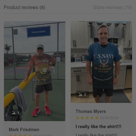
My experience
Product reviews (8)
Store reviews (78)
Reply from Gearvet
May 18
Read more
William
May 8
I received my order from Gearvet and I…
Reply from Gearvet
May 88
Read more
2
Thomas Myers
1
George Justice
04/09/2026
Apr 30
I really like the shirt!!!
Excellent Product and Service
Mark Friedman
I really like the shirt!!!
05/22/2026