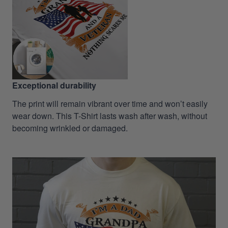
Exceptional durability
The print will remain vibrant over time and won’t easily
wear down. This T-Shirt lasts wash after wash, without
becoming wrinkled or damaged.