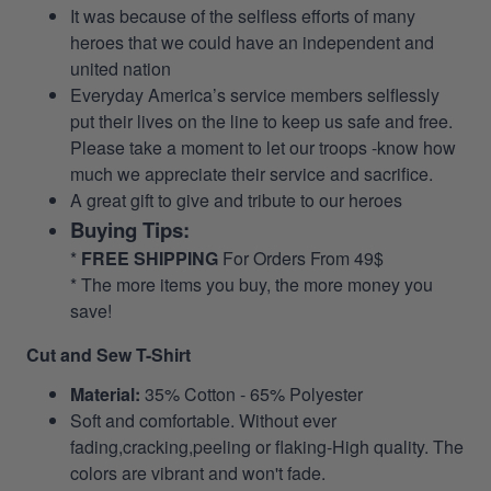
It was because of the selfless efforts of many
heroes that we could have an independent and
united nation
Everyday America’s service members selflessly
put their lives on the line to keep us safe and free.
Please take a moment to let our troops -know how
much we appreciate their service and sacrifice.
A great gift to give and tribute to our heroes
Buying Tips:
*
FREE SHIPPING
For Orders From 49$
* The more items you buy, the more money you
save!
Cut and Sew T-Shirt
Material:
35% Cotton - 65% Polyester
Soft and comfortable. Without ever
fading,cracking,peeling or flaking-High quality. The
colors are vibrant and won't fade.