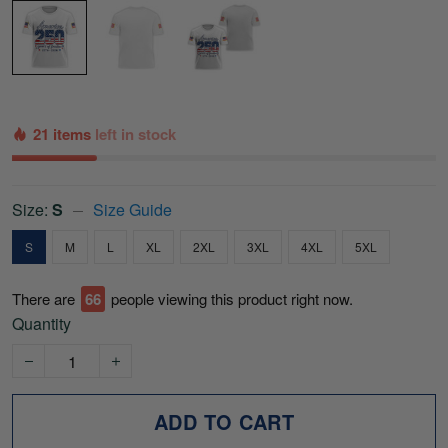
21 items
left in stock
Size:
S
Size Guide
S
M
L
XL
2XL
3XL
4XL
5XL
There are
70
people viewing this product right now.
Quantity
ADD TO CART