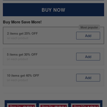
BUY NOW
Buy More Save More!
Most popular
2 items get 25% OFF
Add
on each product
5 items get 30% OFF
Add
on each product
10 items get 40% OFF
Add
on each product