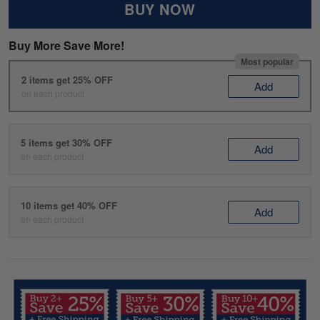
BUY NOW
Buy More Save More!
Most popular
2 items get 25% OFF
Add
on each product
5 items get 30% OFF
Add
on each product
10 items get 40% OFF
Add
on each product