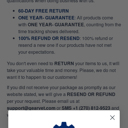
qualifications when doing business with us.
60-DAY FREE RETURN
ONE YEAR- GUARANTEE
:
All products come
with
ONE YEAR- GUARANTEE
, counting from the
time tracking shows delivered.
100% REFUND OR RESEND
: 100% refund or
resend a new one if our products have not met
your expectations.
You don't even need to
RETURN
your items to us, it will
take your valuable time and money. Please, we do not
want it to happen to our customers!
If you did not receive your package as promptly as our
website stated, we will give a
RESEND OR REFUND
per your request. Please email us at
support@gearvet.com
or
SMS +1 (270) 812-9523
and
we’ll make it right!