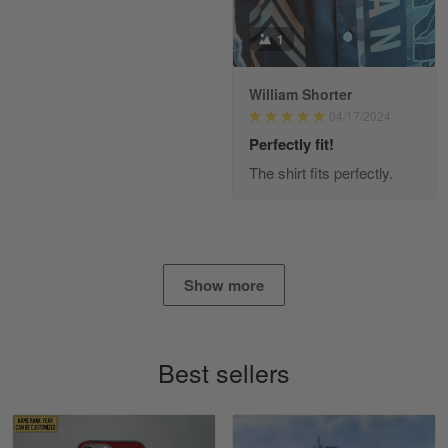
Read more
1
William Shorter
Alan K. Wilcoxson
04/17/2024
May 17
've got nothing but positive things to…
Perfectly fit!
The shirt fits perfectly.
Reply from Gearvet
May 18
Read more
Show more
Timothy Gereb
May 7
My military connection, Because they keep in
Best sellers
constant contact…
Reply from Gearvet
May 7
Read more