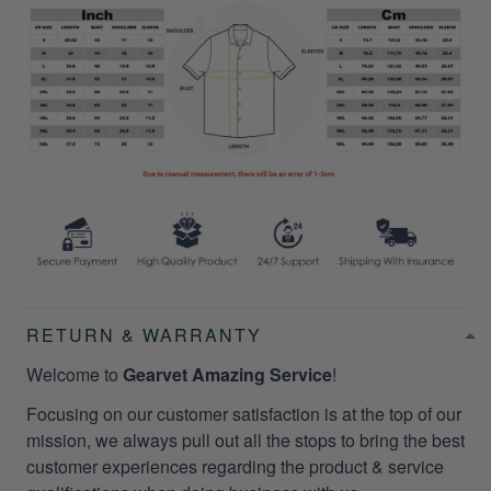
RETURN & WARRANTY
Welcome to
Gearvet Amazing Service
!
Focusing on our customer satisfaction is at the top of our
mission, we always pull out all the stops to bring the best
customer experiences regarding the product & service