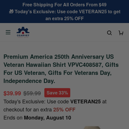
Free Shipping For All Orders From $49
🎁 Today's Exclusive: Use code VETERAN25 to get
an extra 25% OFF
Premium America 250th Anniversary US
Veteran Hawaiian Shirt VPVC408587, Gifts
For US Veteran, Gifts For Veterans Day,
Independence Day.
$39.99
$59.99
Save 33%
Today's Exclusive: Use code
at
VETERAN25
checkout for an extra
25% OFF
Ends on
Monday, August 10