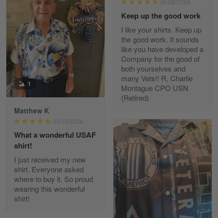
06/08/2024
Reply from Gearvet
May 7
Keep up the good work
Read more
I like your shirts. Keep up
the good work. It sounds
like you have developed a
Company for the good of
Kevin
both yourselves and
Apr 29
many Vets!! R, Charlie
Replaced erroneous shipment.
1
Montague CPO USN
(Retired)
Reply from Gearvet
Apr 29
Matthew K
Read more
05/15/2024
What a wonderful USAF
shirt!
I just received my new
Diane Graham
shirt. Everyone asked
Apr 25
where to buy it. So proud
I found this company by accident on…
wearing this wonderful
shirt!
Reply from Gearvet
Apr 25