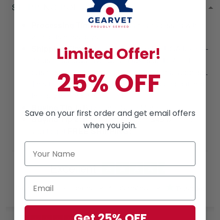
SHIPPING POLICIES
Processing Time
: All orders are processed within
2 - 5 business days.
Shipping Time
: Shipments within the USA take 3 -
Limited Offer!
8 business days. Typically, it takes up to 7 - 14
25% OFF
business days to arrive at an international address.
This time is from the date that it is shipped out, not
the day the order is placed.
Buying Tip 1:
Buy more, Save More!
Save on your first order and get email offers
Buying Tip 2:
Buying orders from
$49
will help
when you join.
you to get
FREE SHIPPING!
Excellent
Rated
4.8
out of 5 based on
7,968 reviews
on
Get 25% OFF