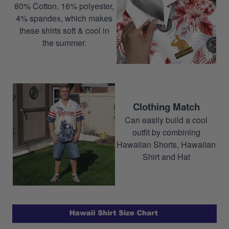
80% Cotton, 16% polyester,
4% spandex, which makes
these shirts soft & cool in
the summer.
Clothing Match
Can easily build a cool
outfit by combining
Hawaiian Shorts, Hawaiian
Shirt and Hat