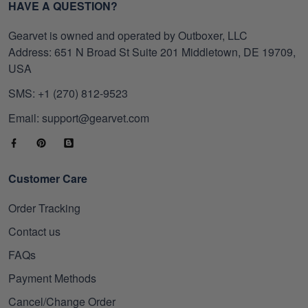
HAVE A QUESTION?
Gearvet is owned and operated by Outboxer, LLC
Address: 651 N Broad St Suite 201 Middletown, DE 19709,
USA
SMS: +1 (270) 812-9523
Email: support@gearvet.com
Customer Care
Order Tracking
Contact us
FAQs
Payment Methods
Cancel/Change Order