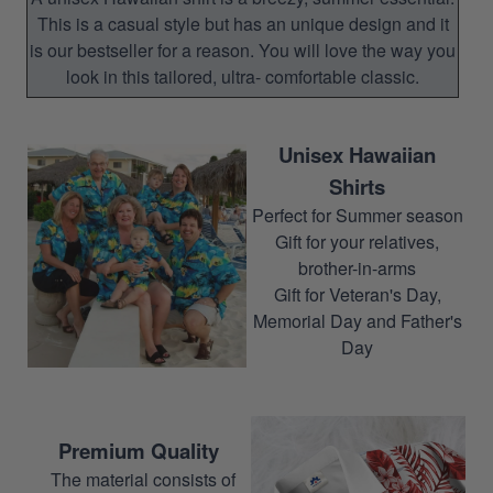
This is a casual style but has an unique design and it
is our bestseller for a reason. You will love the way you
look in this tailored, ultra- comfortable classic.
Unisex Hawaiian
Shirts
Perfect for Summer season
Gift for your relatives,
brother-in-arms
Gift for Veteran's Day,
Memorial Day and Father's
Day
Premium Quality
The material consists of