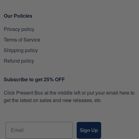
Our Policies
Privacy policy
Terms of Service
Shipping policy
Refund policy
Subscribe to get 25% OFF
Click Present Box at the middle left or put your email here to
get the latest on sales and new releases, etc
Sign Up