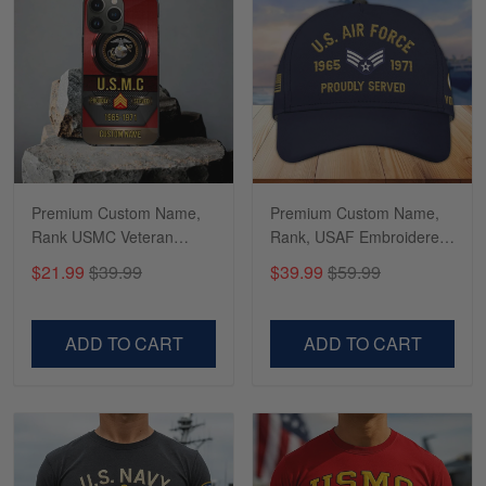
Richard
Apr 29
Shirts/hat/Navy Anniversary flag.
Reply from Gearvet
Apr 29
Premium Custom Name,
Premium Custom Name,
Read more
Rank USMC Veteran
Rank, USAF Embroidered
Phone Case, Gifts For
Cap, Hat for Air Force
$21.99
$39.99
$39.99
$59.99
Marine Veteran, Gifts For
Veteran, Gifts for Father's
Dad, For Husband
Day, Veterans Day
VPVC500603
VPVC300504
ADD TO CART
ADD TO CART