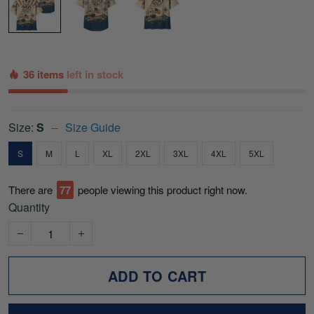
36 items
left in stock
Size:
S
Size Guide
S
M
L
XL
2XL
3XL
4XL
5XL
There are
78
people viewing this product right now.
Quantity
ADD TO CART