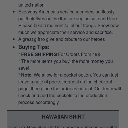
united nation
Everyday America’s service members selflessly
put their lives on the line to keep us safe and free.
Please take a moment to let our troops -know how
much we appreciate their service and sacrifice.
A great gift to give and tribute to our heroes
Buying Tips:
*
FREE SHIPPING
For Orders From 49$
* The more items you buy, the more money you
save!
*
Note
: We allow for a pocket option. You can just
leave a note of pocket request on the checkout
page, then place the order as normal. Our team will
check and add the pockets to the production
process accordingly.
HAWAIIAN SHIRT
A unisex Hawaiian shirt is a breezy, summer essential.