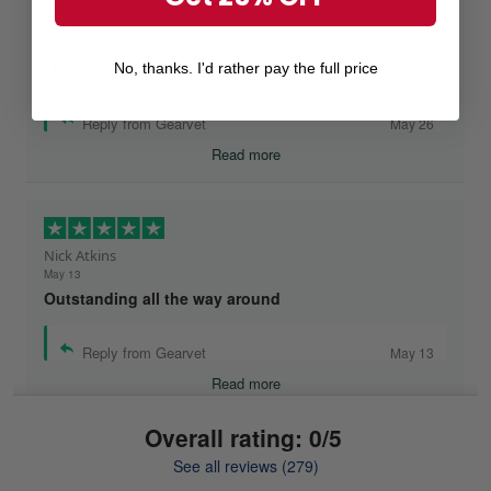
Ruthteen
May 26
I highly recommend Gearvet!
No, thanks. I'd rather pay the full price
Reply from Gearvet
May 26
Read more
Nick Atkins
May 13
Outstanding all the way around
Reply from Gearvet
May 13
Read more
Overall rating: 0/5
See all reviews (279)
Mike Demos