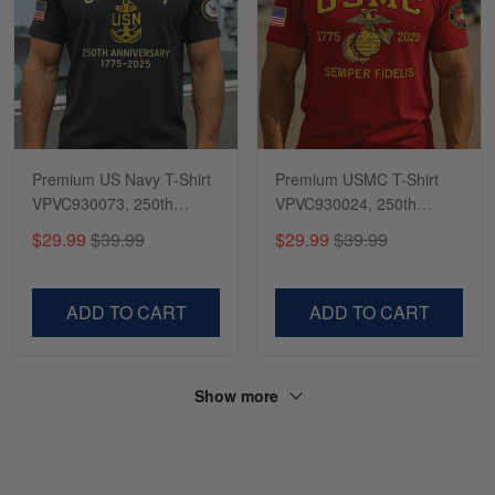
Premium US Navy T-Shirt
Premium USMC T-Shirt
VPVC930073, 250th
VPVC930024, 250th
Anniversary Navy Shirt,
Anniversary Marine Corps
$29.99
$39.99
$29.99
$39.99
Gifts For Navy Veteran,
Shirt, Gifts For Marine
Gifts On Father's Day,
Veteran, Gifts On Father's
Veterans Day.
Day, Veterans Day.
ADD TO CART
ADD TO CART
Show more