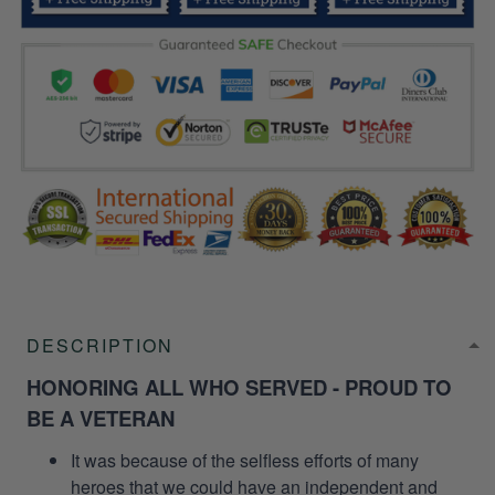
DESCRIPTION
HONORING ALL WHO SERVED - PROUD TO
BE A VETERAN
It was because of the selfless efforts of many
heroes that we could have an independent and