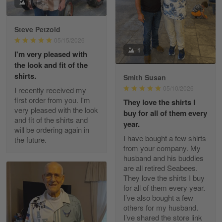
I received my order from Gearvet and I…
1
Reply from Gearvet
May 88
Steve Petzold
Read more
05/15/2026
1
I'm very pleased with
the look and fit of the
shirts.
Smith Susan
George Justice
05/10/2026
I recently received my
Apr 30
first order from you. I'm
They love the shirts I
Excellent Product and Service
very pleased with the look
buy for all of them every
and fit of the shirts and
year.
will be ordering again in
Reply from Gearvet
Apr 30
I have bought a few shirts
the future.
Read more
from your company. My
husband and his buddies
are all retired Seabees.
They love the shirts I buy
for all of them every year.
Richard Phillips
I’ve also bought a few
Apr 29
others for my husband.
Excellent customer service…
I’ve shared the store link