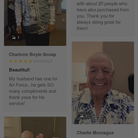
with about 20 people who
Reply from Gearvet
Apr 29
have also purchased from
you. Thank you for
Read more
always doing great for
them!
1
Paula Leos
May 22
Charlotte Boyle Snoap
New USAF hat. I had no issues ordering and
06/09/2024
receiving…
Beautitul!
Reply from Gearvet
May 22
My husband has one for
Air Force...he gets SO
Read more
many compliments and
thank yous for his
service!
Fred Matusiak
1
May 7
20 Year Air Force Vet Praises Outstanding Service
Charlie Montague