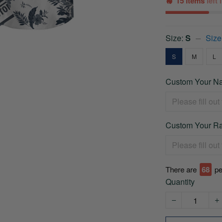
15 items
left
Size:
S
Size
S
M
L
Custom Your Na
Custom Your Ra
There are
68
pe
Quantity