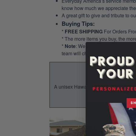
Everyday America’s service members 
know how much we appreciate their
A great gift to give and tribute to o
Buying Tips:
*
FREE SHIPPING
For Orders Fr
* The more items you buy, the mo
*
Note
: We allow for a pocket opti
team will check and add the pocket
A unisex Hawaiian shirt is a breezy, su
You w