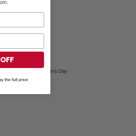
oin.
Hawaiian Shirts
for Summer season
 OFF
elatives, brother-in-arms
, Memorial Day and Father's Day
y the full price