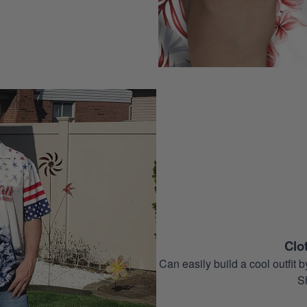
Clo
Can easily build a cool outfi
S