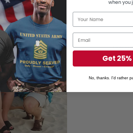
when you j
Unisex 
Perfect 
Get 25%
Gift for your r
Gift for Veteran's Day
No, thanks. I'd rather pa