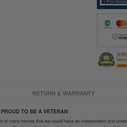
RETURN & WARRANTY
 PROUD TO BE A VETERAN
orts of many heroes that we could have an independent and unite