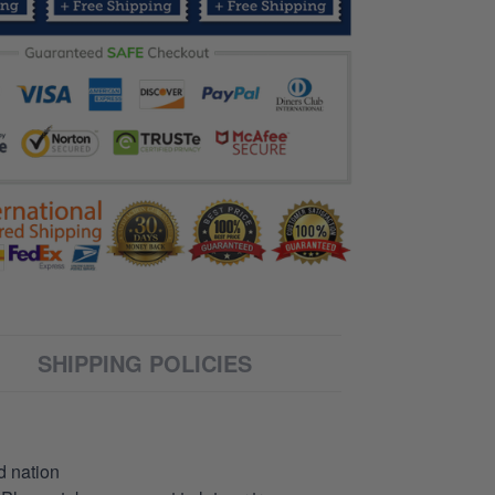
SHIPPING POLICIES
d nation