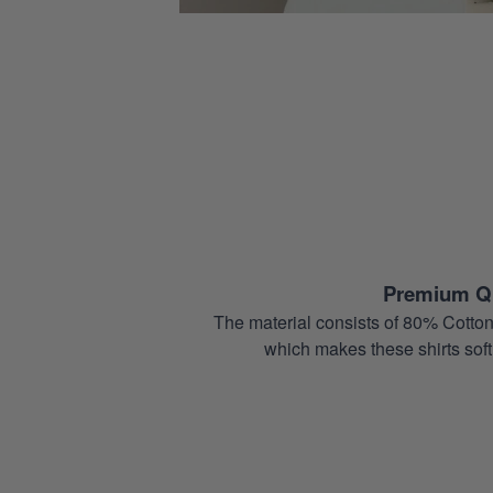
Premium Qu
The material consists of 80% Cotton
which makes these shirts soft