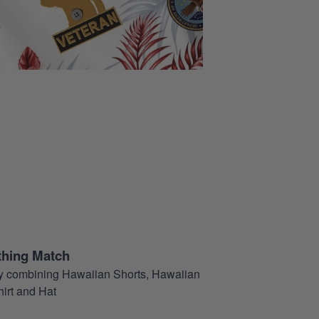
thing Match
t by combining Hawaiian Shorts, Hawaiian
hirt and Hat