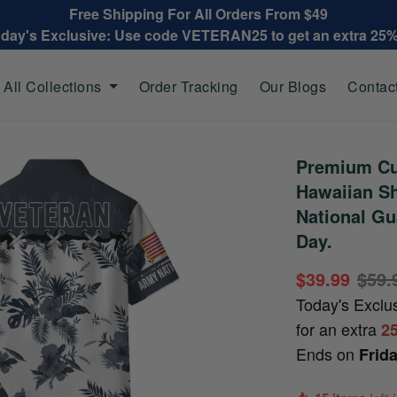
Free Shipping For All Orders From $49
oday's Exclusive: Use code VETERAN25 to get an extra 25
All Collections
Order Tracking
Our Blogs
Contac
Premium Cu
Hawaiian Sh
National Gu
Day.
$39.99
$59.
Today's Exclu
for an extra
2
Ends on
Frid