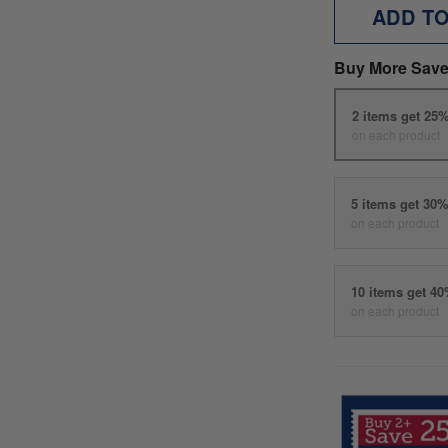
ADD T
Buy More Save
2 items get 25
on each product
5 items get 30
on each product
10 items get 4
on each product