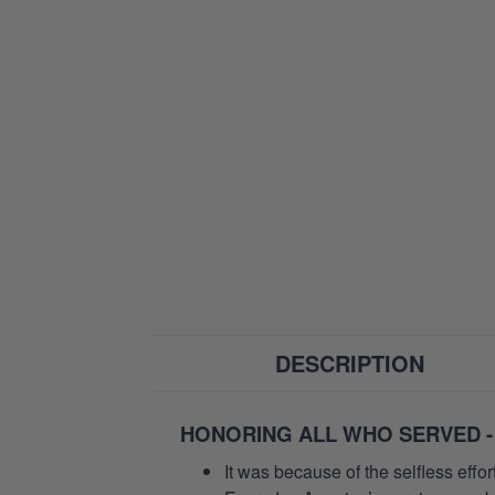
DESCRIPTION
HONORING ALL WHO SERVED -
It was because of the selfless eff