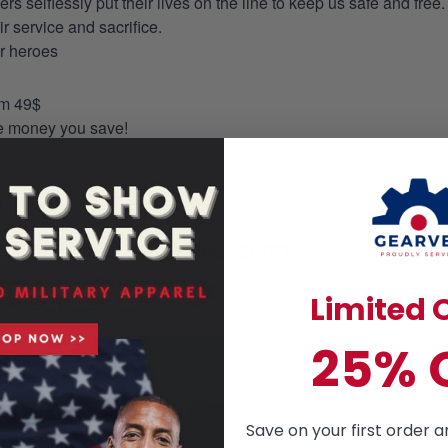
selflessly put their lives on the line to keep us safe and free.
 service and sacrifice.
ur heroes
om 49$
re money you save!
on. You can just leave a note of pocket request on the checkout 
s to the production process accordingly.
HAWAIIAN SHIRT
mmer essential. This is a casual style but has an unique design a
Limited O
ill love the way you look in this tailored, ultra- comfortable class
25% 
Save on your first order a