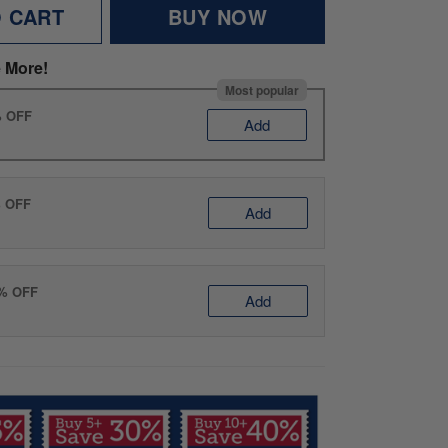
O CART
BUY NOW
 More!
Most popular
% OFF
Add
% OFF
Add
0% OFF
Add