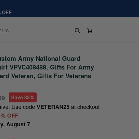
% OFF
t Us
stom Army National Guard
irt VPVC408488, Gifts For Army
ard Veteran, Gifts For Veterans
99
Save 33%
sive: Use code
at checkout
VETERAN25
5% OFF
ay, August 7