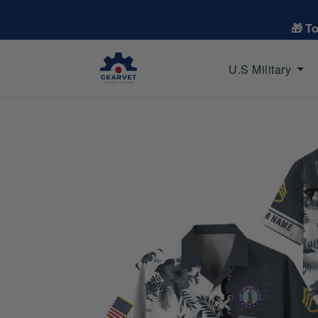
🎁 T
U.S Military