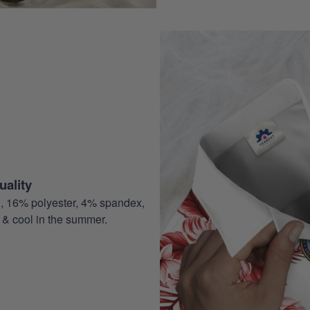
ality
, 16% polyester, 4% spandex,
 & cool in the summer.