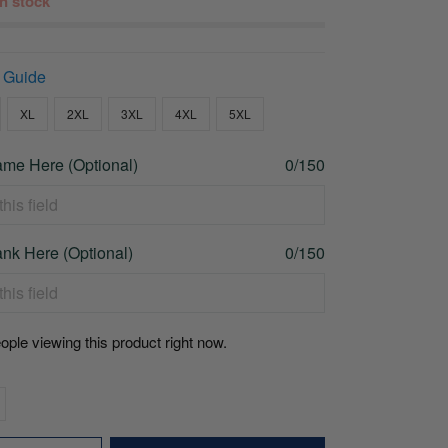
 in stock
 Guide
XL
2XL
3XL
4XL
5XL
me Here (Optional)
0/150
nk Here (Optional)
0/150
ople viewing this product right now.