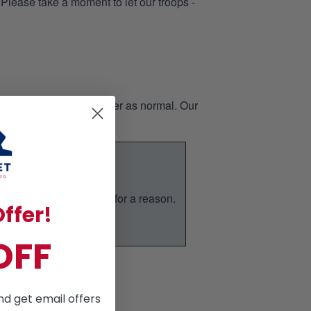
 Please take a moment to let our troops -
page, then place the order as normal. Our
nd it is our bestseller for a reason.
ffer!
ic.
OFF
nd get email offers