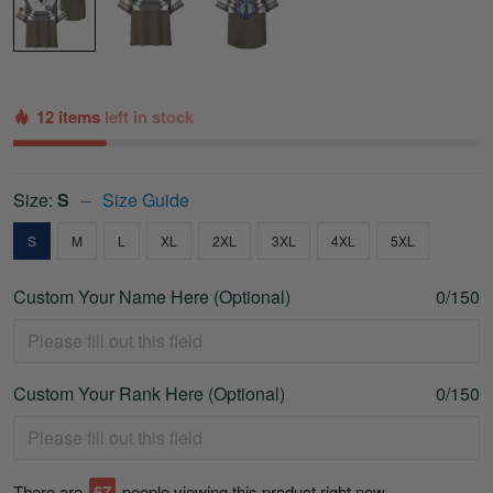
12 items
left in stock
Size:
S
Size Guide
S
M
L
XL
2XL
3XL
4XL
5XL
Custom Your Name Here (Optional)
0/150
Custom Your Rank Here (Optional)
0/150
There are
67
people viewing this product right now.