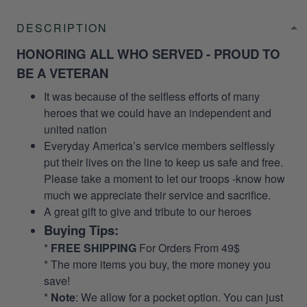
DESCRIPTION
HONORING ALL WHO SERVED - PROUD TO
BE A VETERAN
It was because of the selfless efforts of many
heroes that we could have an independent and
united nation
Everyday America’s service members selflessly
put their lives on the line to keep us safe and free.
Please take a moment to let our troops -know how
much we appreciate their service and sacrifice.
A great gift to give and tribute to our heroes
Buying Tips:
*
FREE SHIPPING
For Orders From 49$
* The more items you buy, the more money you
save!
*
Note
: We allow for a pocket option. You can just