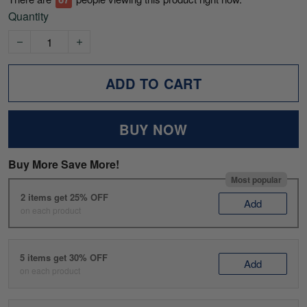
Quantity
ADD TO CART
BUY NOW
Buy More Save More!
Most popular
2 items get 25% OFF
Add
on each product
5 items get 30% OFF
Add
on each product