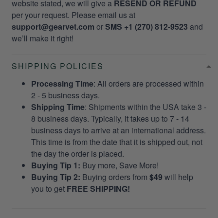
website stated, we will give a
RESEND OR REFUND
per your request. Please email us at
support@gearvet.com
or
SMS +1 (270) 812-9523
and
we’ll make it right!
SHIPPING POLICIES
Processing Time
: All orders are processed within
2 - 5 business days.
Shipping Time
: Shipments within the USA take 3 -
8 business days. Typically, it takes up to 7 - 14
business days to arrive at an international address.
This time is from the date that it is shipped out, not
the day the order is placed.
Buying Tip 1:
Buy more, Save More!
Buying Tip 2:
Buying orders from
$49
will help
you to get
FREE SHIPPING!