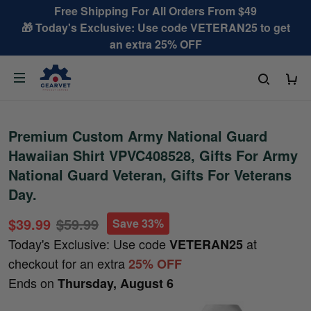
Free Shipping For All Orders From $49
🎁 Today's Exclusive: Use code VETERAN25 to get
an extra 25% OFF
Premium Custom Army National Guard
Hawaiian Shirt VPVC408528, Gifts For Army
National Guard Veteran, Gifts For Veterans
Day.
$39.99
$59.99
Save 33%
Today's Exclusive: Use code
at
VETERAN25
checkout for an extra
25% OFF
Ends on
Thursday, August 6