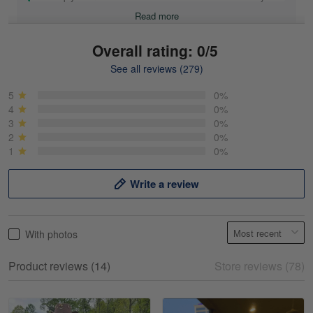
Read more
Overall rating: 0/5
See all reviews (279)
Mike Demos
May 5
5
0%
Product was as promised!
4
0%
3
0%
2
0%
Reply from Gearvet
May 5
1
0%
Read more
Write a review
Frank Kirk
With photos
May 18
My experience
Product reviews (14)
Store reviews (78)
Reply from Gearvet
May 18
Read more