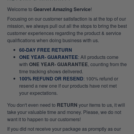
Welcome to
Gearvet Amazing Service
!
Focusing on our customer satisfaction is at the top of our
mission, we always pull out all the stops to bring the best
customer experiences regarding the product & service
qualifications when doing business with us.
60-DAY FREE RETURN
ONE YEAR- GUARANTEE
:
All products come
with
ONE YEAR- GUARANTEE
, counting from the
time tracking shows delivered.
100% REFUND OR RESEND
: 100% refund or
resend a new one if our products have not met
your expectations.
You don't even need to
RETURN
your items to us, it will
take your valuable time and money. Please, we do not
want it to happen to our customers!
If you did not receive your package as promptly as our