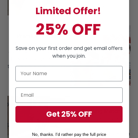
Day
Limited Offer!
25% OFF
Premium Quality
The material consists of
Save on your first order and get email offers
80% Cotton, 16% polyester,
when you join.
4% spandex, which makes
these shirts soft & cool in the
summer.
Clothing Match
Get 25% OFF
Can easily build a cool
outfit by combining
Hawaiian Shorts, Hawaiian
No, thanks. I'd rather pay the full price