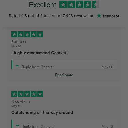
Excellent
Rated
4.8
out of 5 based on
7,968 reviews
on
Ruthteen
May 26
I highly recommend Gearvet!
Reply from Gearvet
May 26
Read more
Nick Atkins
May 13
Outstanding all the way around
Reply from Gearvet
May 13