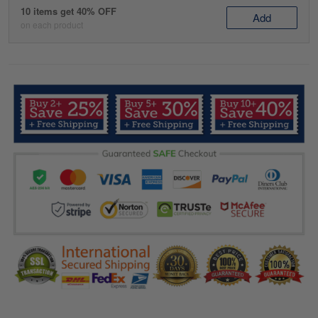
10 items get 40% OFF
Add
on each product