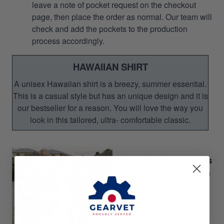
leave a note of pocket request on the checkout
page, then place the order as normal. Our team will
check and add the pockets to the production
process accordingly.
HAWAIIAN SHIRT
A unisex Hawaiian shirt is a breezy, summer essential.
This is a casual style but has an unique design and it is
our bestseller for a reason. You will love the way you
look in this tailored, ultra- comfortable classic.
Unisex Hawaiian Shirts
Perfect for Summer season
Gift for your relatives,
brother-in-arms
Gift for Veteran's Day,
Memorial Day and Father's