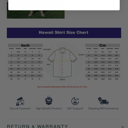
Shirt and Hat
RETURN & WARRANTY