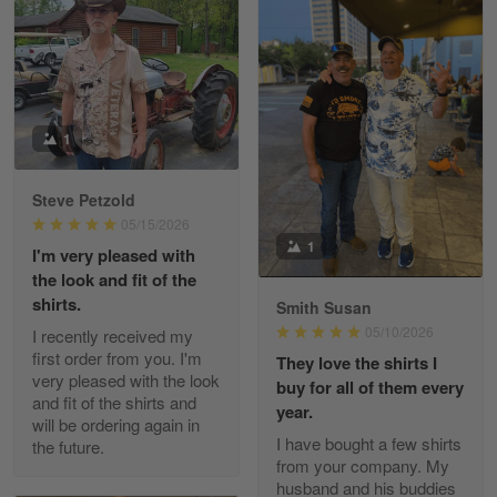
William
May 8
I received my order from Gearvet and I…
1
Reply from Gearvet
May 88
Steve Petzold
Read more
05/15/2026
1
I'm very pleased with
the look and fit of the
shirts.
Smith Susan
George Justice
05/10/2026
I recently received my
Apr 30
first order from you. I'm
They love the shirts I
Excellent Product and Service
very pleased with the look
buy for all of them every
and fit of the shirts and
year.
will be ordering again in
Reply from Gearvet
Apr 30
I have bought a few shirts
the future.
Read more
from your company. My
husband and his buddies