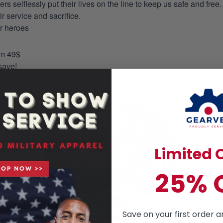
selflessly put their lives on the line to keep us safe and free.
 service and sacrifice.
ur heroes
om 49$
save!
Limited O
25% 
Save on your first order a