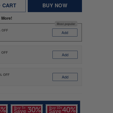
O CART
BUY NOW
 More!
Most popular
% OFF
Add
% OFF
Add
0% OFF
Add