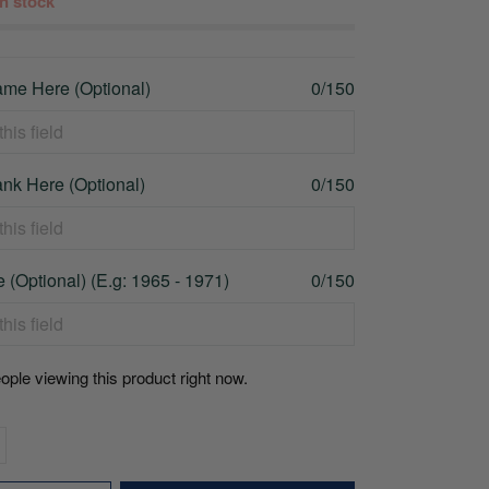
 in stock
me Here (Optional)
0/150
nk Here (Optional)
0/150
 (Optional) (E.g: 1965 - 1971)
0/150
ople viewing this product right now.