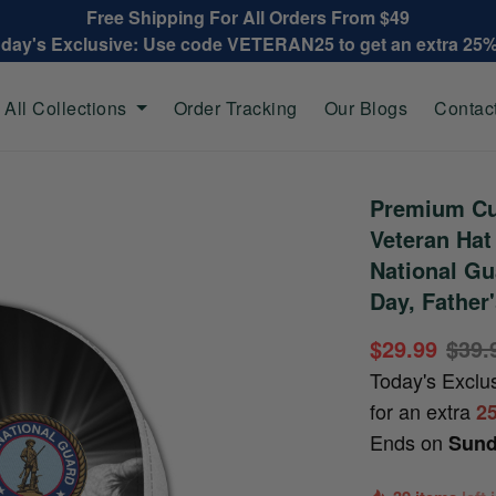
Free Shipping For All Orders From $49
oday's Exclusive: Use code VETERAN25 to get an extra 25
All Collections
Order Tracking
Our Blogs
Contac
Premium Cu
Veteran Ha
National Gu
Day, Father
$29.99
$39.
Today's Exclu
for an extra
2
Ends on
Sund