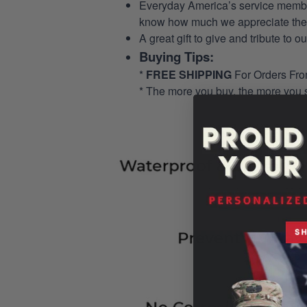
Everyday America’s service members 
know how much we appreciate their
A great gift to give and tribute to o
Buying Tips:
*
FREE SHIPPING
For Orders Fr
* The more you buy, the more you 