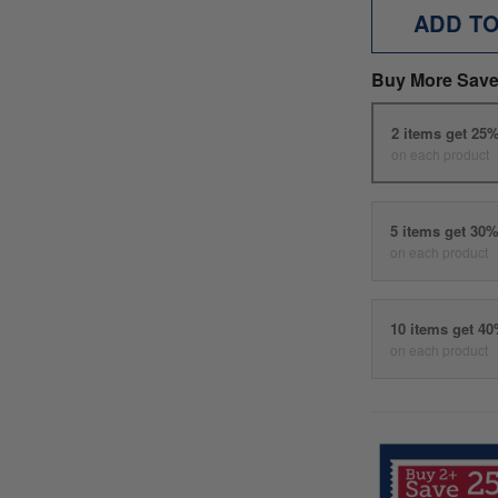
ADD T
Buy More Save
2 items get 25
on each product
5 items get 30
on each product
10 items get 4
on each product