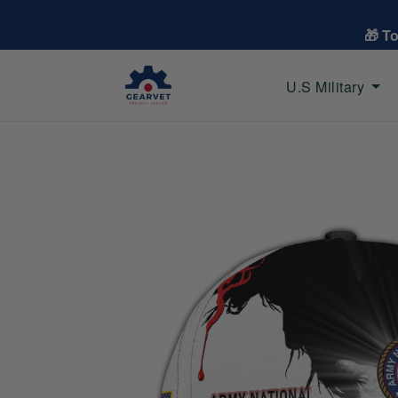
🎁 T
U.S Military