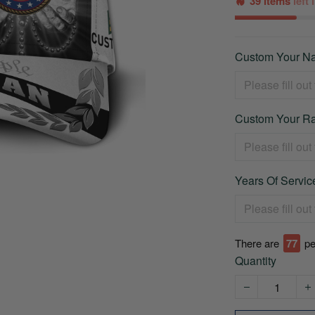
39 items
left
Custom Your Na
Custom Your Ra
Years Of Service
There are
77
pe
Quantity