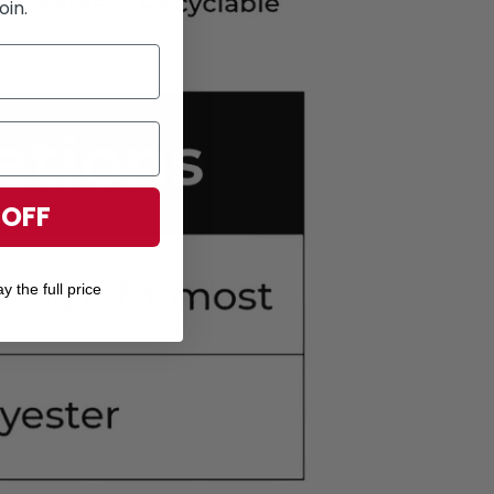
oin.
 OFF
y the full price