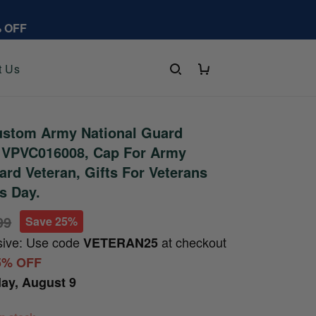
% OFF
t Us
stom Army National Guard
t VPVC016008, Cap For Army
ard Veteran, Gifts For Veterans
's Day.
99
Save 25%
sive: Use code
at checkout
VETERAN25
5% OFF
ay, August 9