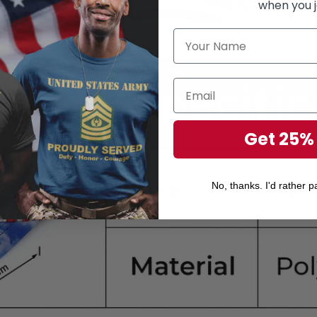
when you j
Get 25%
No, thanks. I'd rather pa