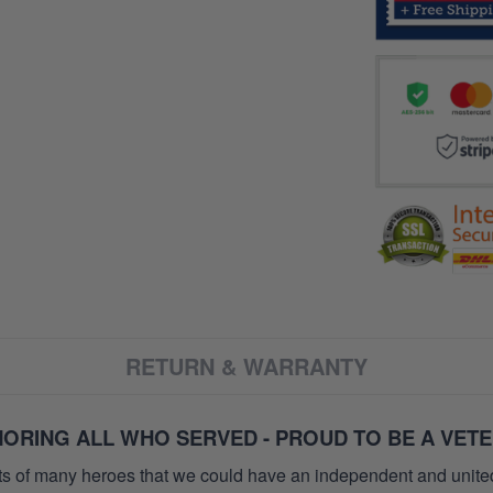
RETURN & WARRANTY
ORING ALL WHO SERVED - PROUD TO BE A VET
orts of many heroes that we could have an independent and unite