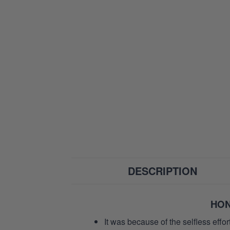
DESCRIPTION
HON
It was because of the selfless eff