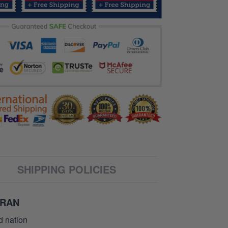
SHIPPING POLICIES
ERAN
d nation