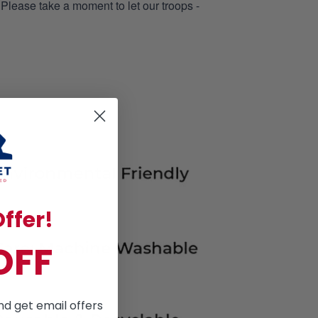
 Please take a moment to let our troops -
ffer!
OFF
nd get email offers