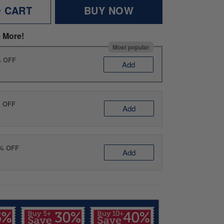
O CART
BUY NOW
 More!
Most popular
% OFF
Add
% OFF
Add
0% OFF
Add