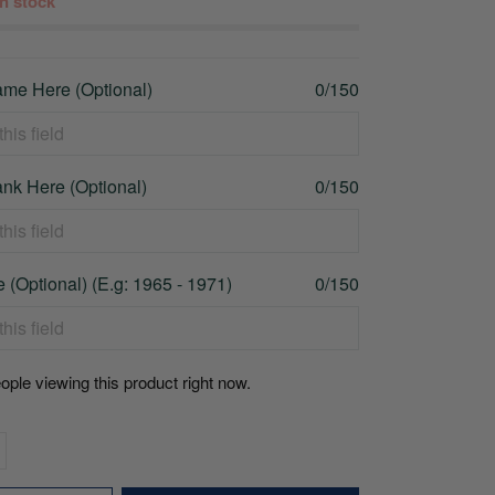
 in stock
me Here (Optional)
0/150
nk Here (Optional)
0/150
 (Optional) (E.g: 1965 - 1971)
0/150
ople viewing this product right now.