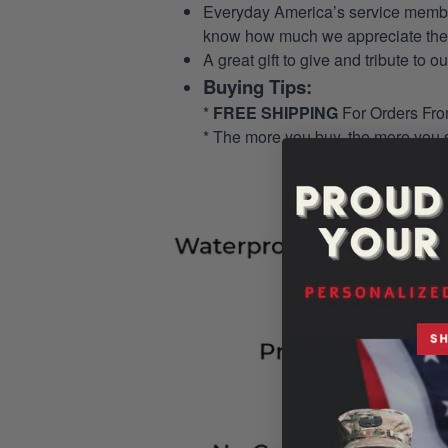
Everyday America’s service members 
know how much we appreciate their
A great gift to give and tribute to o
Buying Tips:
*
FREE SHIPPING
For Orders Fr
* The more you buy, the more you 