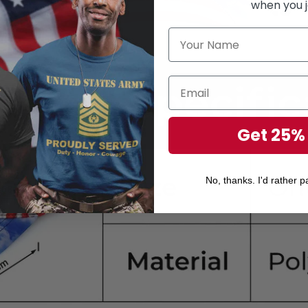
when you j
Get 25%
No, thanks. I'd rather pa