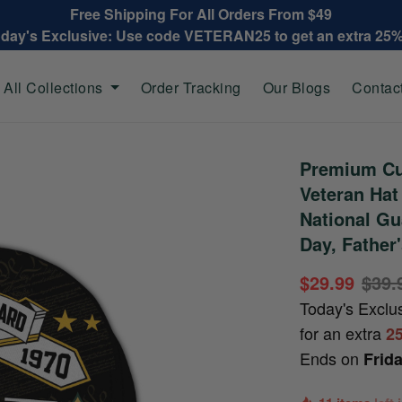
Free Shipping For All Orders From $49
oday's Exclusive: Use code VETERAN25 to get an extra 25
All Collections
Order Tracking
Our Blogs
Contac
Premium Cu
Veteran Ha
National Gu
Day, Father
$29.99
$39.
Today's Exclu
for an extra
2
Ends on
Frid