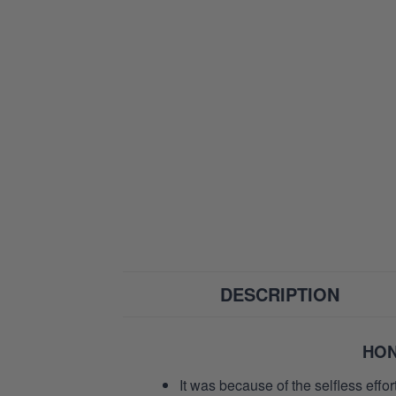
DESCRIPTION
HON
It was because of the selfless eff