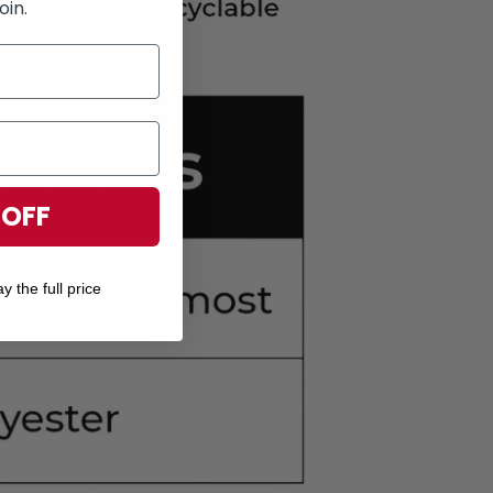
oin.
 OFF
y the full price