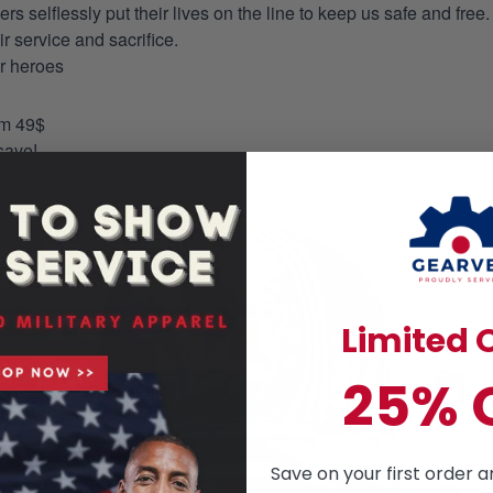
selflessly put their lives on the line to keep us safe and free.
 service and sacrifice.
ur heroes
om 49$
save!
Limited O
25% 
Save on your first order a