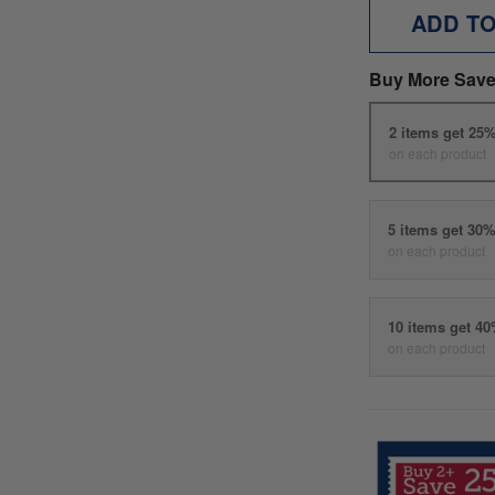
ADD T
Buy More Save
2 items get 25
on each product
5 items get 30
on each product
10 items get 4
on each product