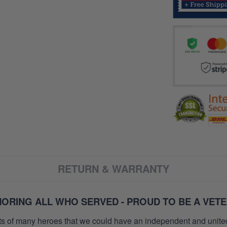
RETURN & WARRANTY
ORING ALL WHO SERVED - PROUD TO BE A VET
orts of many heroes that we could have an independent and unite