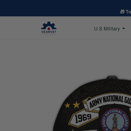
🎁 T
U.S Military