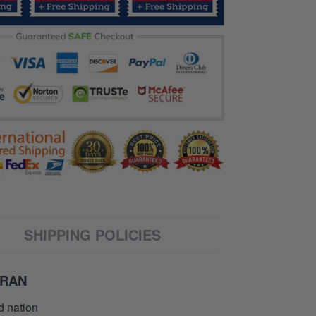
SHIPPING POLICIES
ERAN
d nation