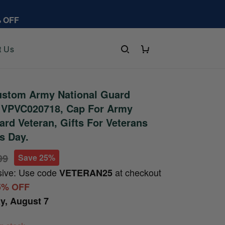
% OFF
t Us
stom Army National Guard
t VPVC020718, Cap For Army
ard Veteran, Gifts For Veterans
's Day.
99
Save 25%
sive: Use code
at checkout
VETERAN25
5% OFF
ay, August 7