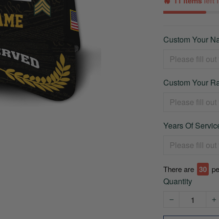
11 items
left
Custom Your Na
Custom Your Ra
Years Of Service
There are
32
pe
Quantity