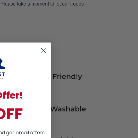
 Please take a moment to let our troops -
ffer!
OFF
nd get email offers