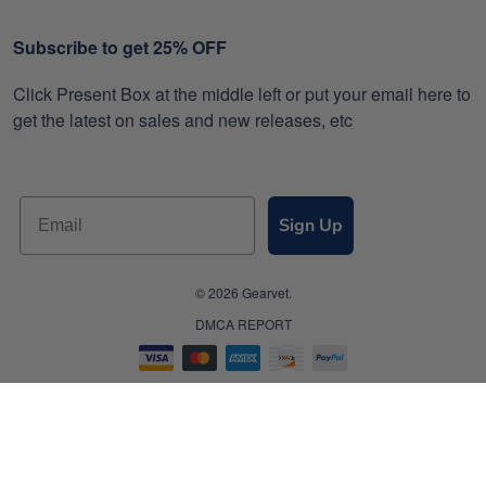
Subscribe to get 25% OFF
Click Present Box at the middle left or put your email here to
get the latest on sales and new releases, etc
Sign Up
© 2026 Gearvet.
DMCA REPORT