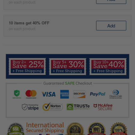
on each product
10 items get 40% OFF
Add
on each product