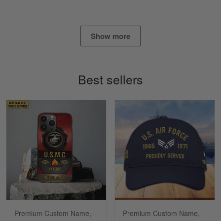
Read more
Show more
Timothy Gereb
May 7
My military connection, Because they keep in
Best sellers
constant contact…
Reply from Gearvet
May 7
Read more
Richard
Apr 29
Shirts/hat/Navy Anniversary flag.
Reply from Gearvet
Apr 29
Premium Custom Name,
Premium Custom Name,
Read more