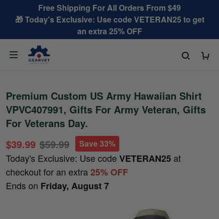
Free Shipping For All Orders From $49
🎁 Today's Exclusive: Use code VETERAN25 to get
an extra 25% OFF
Premium Custom US Army Hawaiian Shirt
VPVC407991, Gifts For Army Veteran, Gifts
For Veterans Day.
$39.99
$59.99
Save 33%
Today's Exclusive: Use code
at
VETERAN25
checkout for an extra
25% OFF
Ends on
Friday, August 7