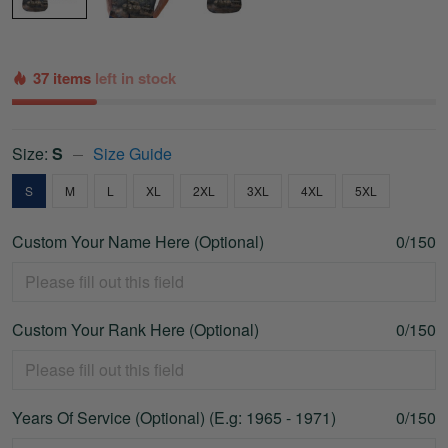
37 items
left in stock
Size:
S
Size Guide
S
M
L
XL
2XL
3XL
4XL
5XL
Custom Your Name Here (Optional)
0/150
Custom Your Rank Here (Optional)
0/150
Years Of Service (Optional) (E.g: 1965 - 1971)
0/150