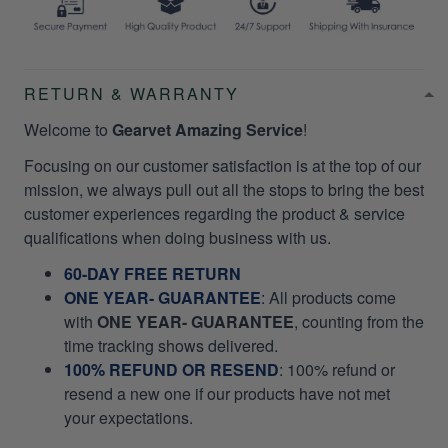
RETURN & WARRANTY
Welcome to
Gearvet Amazing Service
!
Focusing on our customer satisfaction is at the top of our
mission, we always pull out all the stops to bring the best
customer experiences regarding the product & service
qualifications when doing business with us.
60-DAY FREE RETURN
ONE YEAR- GUARANTEE
:
All products come
with
ONE YEAR- GUARANTEE
, counting from the
time tracking shows delivered.
100% REFUND OR RESEND
: 100% refund or
resend a new one if our products have not met
your expectations.