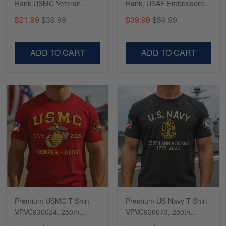
Rank USMC Veteran
Rank, USAF Embroidered
Phone Case, Gifts For
Cap, Hat for Air Force
$21.99
$39.99
$39.99
$59.99
Marine Veteran, Gifts For
Veteran, Gifts for Father's
Dad, For Husband
Day, Veterans Day
VPVC500603
VPVC300504
ADD TO CART
ADD TO CART
Premium USMC T-Shirt
Premium US Navy T-Shirt
VPVC930024, 250th
VPVC930073, 250th
Anniversary Marine Corps
Anniversary Navy Shirt,