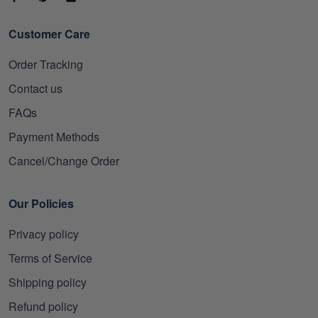
Customer Care
Order Tracking
Contact us
FAQs
Payment Methods
Cancel/Change Order
Our Policies
Privacy policy
Terms of Service
Shipping policy
Refund policy