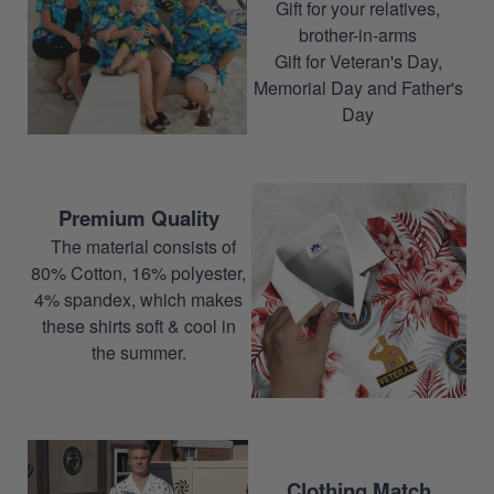
Gift for your relatives,
brother-in-arms
Gift for Veteran's Day,
Memorial Day and Father's
Day
Premium Quality
The material consists of
80% Cotton, 16% polyester,
4% spandex, which makes
these shirts soft & cool in
the summer.
Clothing Match