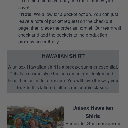
* The more items you buy, the more money you
save!
*
Note
: We allow for a pocket option. You can just
leave a note of pocket request on the checkout
page, then place the order as normal. Our team will
check and add the pockets to the production
process accordingly.
HAWAIIAN SHIRT
A unisex Hawaiian shirt is a breezy, summer essential.
This is a casual style but has an unique design and it
is our bestseller for a reason. You will love the way you
look in this tailored, ultra- comfortable classic.
Unisex Hawaiian
Shirts
Perfect for Summer season