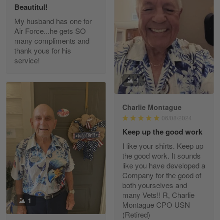
Beautitul!
Reply from Gearvet
May 22
My husband has one for
Air Force...he gets SO
Read more
many compliments and
thank yous for his
service!
Fred Matusiak
1
May 7
20 Year Air Force Vet Praises Outstanding Service
Charlie Montague
06/08/2024
Reply from Gearvet
May 7
Keep up the good work
Read more
I like your shirts. Keep up
the good work. It sounds
like you have developed a
Company for the good of
Kevin
both yourselves and
Apr 29
many Vets!! R, Charlie
Replaced erroneous shipment.
1
Montague CPO USN
(Retired)