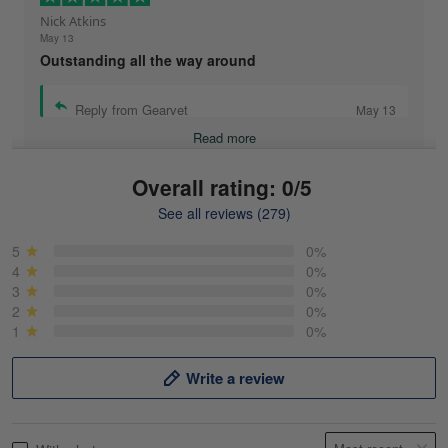
Nick Atkins
May 13
Outstanding all the way around
Reply from Gearvet
May 13
Read more
Overall rating: 0/5
See all reviews (279)
Mike Demos
May 5
5
0%
Product was as promised!
4
0%
3
0%
2
0%
Reply from Gearvet
May 5
1
0%
Read more
Write a review
Frank Kirk