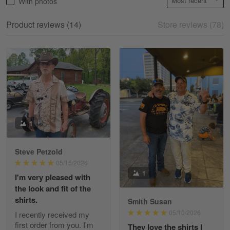
With photos
May 18
My experience
Product reviews (14)
Store reviews (78)
Reply from Gearvet
May 18
Read more
William
May 8
I received my order from Gearvet and I…
1
Reply from Gearvet
May 88
Steve Petzold
Read more
05/15/2026
1
I'm very pleased with
the look and fit of the
shirts.
Smith Susan
George Justice
05/10/2026
I recently received my
Apr 30
first order from you. I'm
They love the shirts I