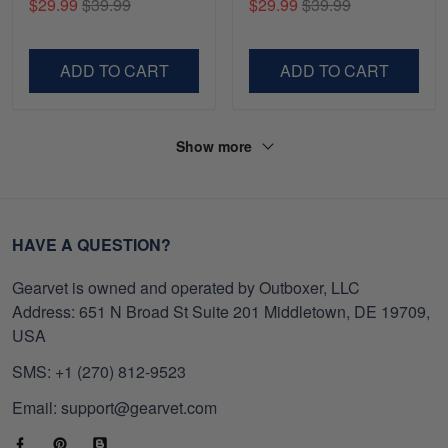
$29.99
$39.99
$29.99
$39.99
Shirt, Gifts For Marine
Gifts For Navy Veteran,
Veteran, Gifts On Father's
Gifts On Father's Day,
Day, Veterans Day.
Veterans Day.
ADD TO CART
ADD TO CART
Show more
HAVE A QUESTION?
Gearvet is owned and operated by Outboxer, LLC
Address: 651 N Broad St Suite 201 Middletown, DE 19709,
USA
SMS: +1 (270) 812-9523
Email: support@gearvet.com