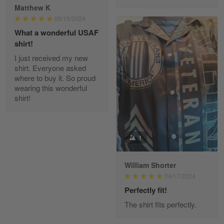
Reply from Gearvet
Apr 29
Matthew K
Read more
05/15/2024
What a wonderful USAF
shirt!
I just received my new
Diane Graham
shirt. Everyone asked
Apr 25
where to buy it. So proud
I found this company by accident on…
wearing this wonderful
shirt!
Reply from Gearvet
Apr 25
Read more
1
William Shorter
Alan K. Wilcoxson
04/17/2024
May 17
've got nothing but positive things to…
Perfectly fit!
The shirt fits perfectly.
Reply from Gearvet
May 18