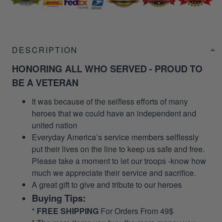
DESCRIPTION
HONORING ALL WHO SERVED - PROUD TO
BE A VETERAN
It was because of the selfless efforts of many
heroes that we could have an independent and
united nation
Everyday America’s service members selflessly
put their lives on the line to keep us safe and free.
Please take a moment to let our troops -know how
much we appreciate their service and sacrifice.
A great gift to give and tribute to our heroes
Buying Tips:
*
FREE SHIPPING
For Orders From 49$