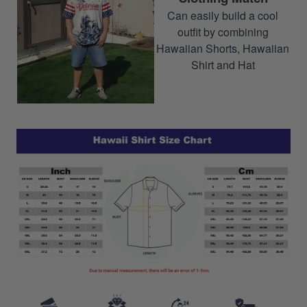
Can easily build a cool
outfit by combining
Hawaiian Shorts, Hawaiian
Shirt and Hat