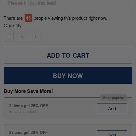
There are
49
people viewing this product right now.
Quantity
ADD TO CART
BUY NOW
Buy More Save More!
Most popular
2 items get 25% OFF
Add
on each product
5 items get 30% OFF
Add