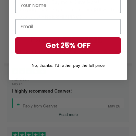
Buying Tip 1:
Buy more, Save More!
Buying Tip 2:
Buying orders from
$49
will help
you to get
FREE SHIPPING!
Excellent
Get 25% OFF
Rated
4.8
out of 5 based on
7,968 reviews
on
No, thanks. I'd rather pay the full price
Ruthteen
May 26
I highly recommend Gearvet!
Reply from Gearvet
May 26
Read more