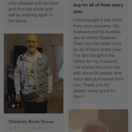
Excellent Product and Service
very pleased with the look
buy for all of them every
and fit of the shirts and
year.
will be ordering again in
Reply from Gearvet
Apr 30
I have bought a few shirts
the future.
Read more
from your company. My
husband and his buddies
are all retired Seabees.
They love the shirts I buy
for all of them every year.
Richard Phillips
I’ve also bought a few
Apr 29
others for my husband.
Excellent customer service…
I’ve shared the store link
with about 20 people who
Reply from Gearvet
Apr 29
have also purchased from
you. Thank you for
Read more
always doing great for
them!
1
Paula Leos
May 22
Charlotte Boyle Snoap
New USAF hat. I had no issues ordering and
06/09/2024
receiving…