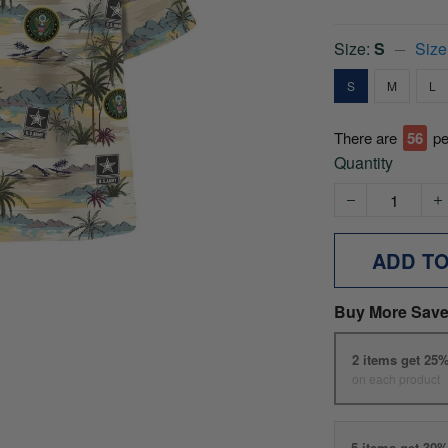
Size:
S
Size
S
M
L
There are
56
pe
Quantity
ADD T
Buy More Save
2 items get 25
on each product
5 items get 30