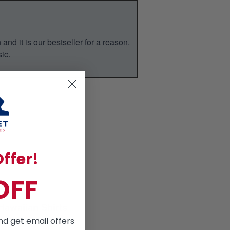
nd it is our bestseller for a reason.
ic.
ffer!
OFF
Hawaiian Shirts
for Summer season
nd get email offers