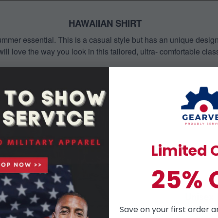
HAWAIIAN SHIRT
mmer essential. This is a casual style but has an unique design a
ill love the way you look in this tailored, ultra- comfortable class
Limited O
25% 
Unisex 
Perfect 
Save on your first order a