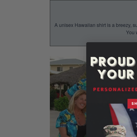
A unisex Hawaiian shirt is a breezy, su
You w