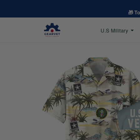
🎁 T
U.S Military