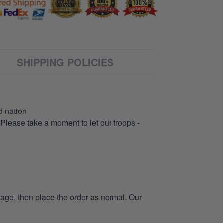
SHIPPING POLICIES
d nation
 Please take a moment to let our troops -
page, then place the order as normal. Our