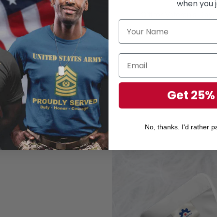
Gift for your r
when you j
Gift for Veteran's Day
Get 25%
No, thanks. I'd rather pa