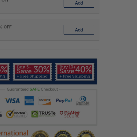
Add
0% OFF
Add