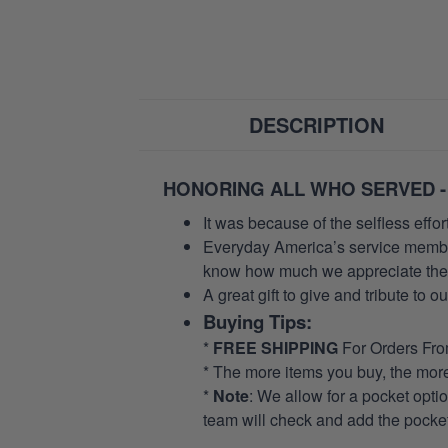
DESCRIPTION
HONORING ALL WHO SERVED -
It was because of the selfless eff
Everyday America’s service members 
know how much we appreciate their
A great gift to give and tribute to o
Buying Tips:
*
FREE SHIPPING
For Orders Fr
* The more items you buy, the mo
*
Note
: We allow for a pocket opti
team will check and add the pocket