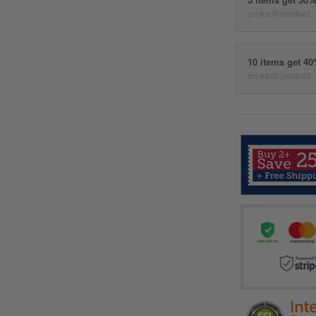
on each product
10 items get 4
on each product