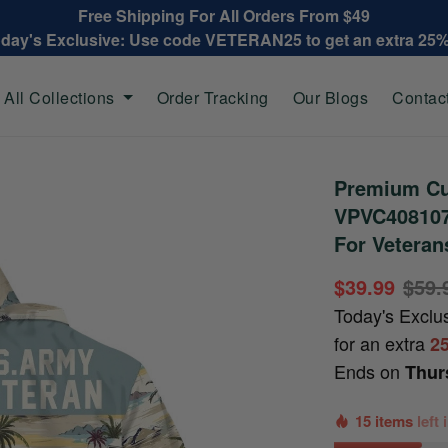
Free Shipping For All Orders From $49
oday's Exclusive: Use code VETERAN25 to get an extra 25
All Collections
Order Tracking
Our Blogs
Contac
Premium Cu
VPVC408107,
For Veteran
$39.99
$59.
Today's Exclu
for an extra
2
Ends on
Thur
15 items
left