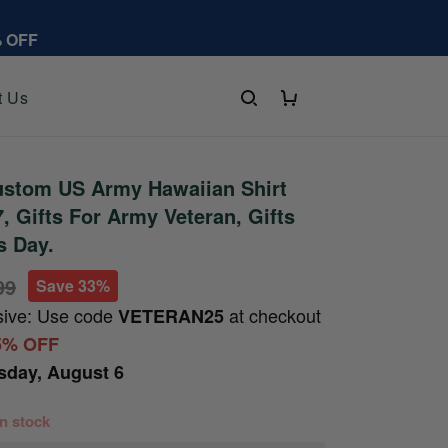
% OFF
t Us
stom US Army Hawaiian Shirt
 Gifts For Army Veteran, Gifts
s Day.
99
Save 33%
sive: Use code
at checkout
VETERAN25
5% OFF
sday, August 6
 in stock