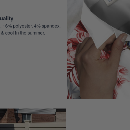
ality
, 16% polyester, 4% spandex,
 & cool in the summer.