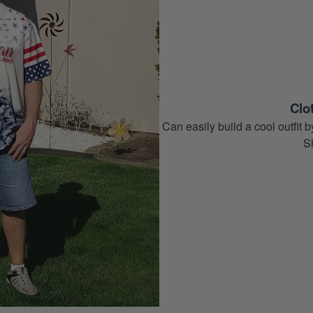
Clo
Can easily build a cool outfi
S