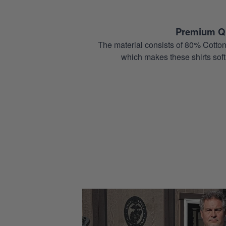
Premium Qu
The material consists of 80% Cotton
which makes these shirts soft