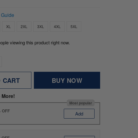
 Guide
XL
2XL
3XL
4XL
5XL
ople viewing this product right now.
O CART
BUY NOW
 More!
Most popular
% OFF
Add
% OFF