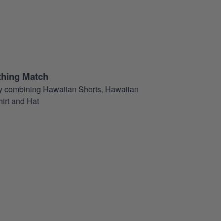
thing Match
t by combining Hawaiian Shorts, Hawaiian
hirt and Hat