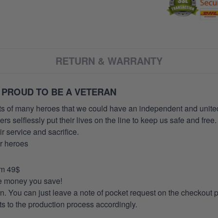
RETURN & WARRANTY
 PROUD TO BE A VETERAN
orts of many heroes that we could have an independent and unite
selflessly put their lives on the line to keep us safe and free.
 service and sacrifice.
ur heroes
om 49$
re money you save!
on. You can just leave a note of pocket request on the checkout 
s to the production process accordingly.