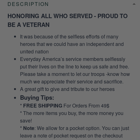
DESCRIPTION
HONORING ALL WHO SERVED - PROUD TO
BE A VETERAN
It was because of the selfless efforts of many
heroes that we could have an independent and
united nation
Everyday America’s service members selflessly
put their lives on the line to keep us safe and free.
Please take a moment to let our troops -know how
much we appreciate their service and sacrifice.
A great gift to give and tribute to our heroes
Buying Tips:
*
FREE SHIPPING
For Orders From 49$
* The more items you buy, the more money you
save!
*
Note
: We allow for a pocket option. You can just
leave a note of pocket request on the checkout