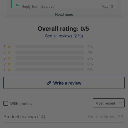
Reply from Gearvet
May 13
Read more
Overall rating: 0/5
See all reviews (279)
Mike Demos
May 5
5
0%
Product was as promised!
4
0%
3
0%
2
0%
Reply from Gearvet
May 5
1
0%
Read more
Write a review
Frank Kirk
With photos
May 18
My experience
Product reviews (14)
Store reviews (78)
Reply from Gearvet
May 18