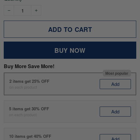
ADD TO CART
BUY NOW
Buy More Save More!
Most popular
2 items get 25% OFF
Add
on each product
5 items get 30% OFF
Add
on each product
10 items get 40% OFF
Add