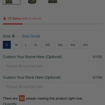
12 items
left in stock
Size:
S
Size Guide
S
M
L
XL
2XL
3XL
4XL
5XL
Custom Your Name Here (Optional)
0/150
Custom Your Rank Here (Optional)
0/150
There are
53
people viewing this product right now.
Quantity