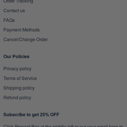
Order Tracking
Contact us
FAQs
Payment Methods
Cancel/Change Order
Our Policies
Privacy policy
Terms of Service
Shipping policy
Refund policy
Subscribe to get 25% OFF
Click Present Box at the middle left or put your email here to