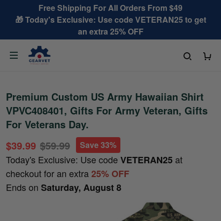
Free Shipping For All Orders From $49
🎁 Today's Exclusive: Use code VETERAN25 to get
an extra 25% OFF
Premium Custom US Army Hawaiian Shirt
VPVC408401, Gifts For Army Veteran, Gifts
For Veterans Day.
$39.99
$59.99
Save 33%
Today's Exclusive: Use code
at
VETERAN25
checkout for an extra
25% OFF
Ends on
Saturday, August 8