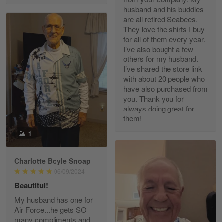
husband and his buddies
are all retired Seabees.
They love the shirts I buy
for all of them every year.
Richard Phillips
I’ve also bought a few
Apr 29
others for my husband.
Excellent customer service…
I’ve shared the store link
with about 20 people who
Reply from Gearvet
Apr 29
have also purchased from
you. Thank you for
Read more
always doing great for
them!
1
Paula Leos
May 22
Charlotte Boyle Snoap
New USAF hat. I had no issues ordering and
06/09/2024
receiving…
Beautitul!
Reply from Gearvet
May 22
My husband has one for
Air Force...he gets SO
Read more
many compliments and