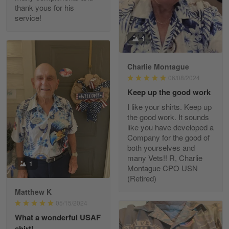
thank yous for his
service!
Fred Matusiak
1
May 7
20 Year Air Force Vet Praises Outstanding Service
Charlie Montague
06/08/2024
Reply from Gearvet
May 7
Keep up the good work
Read more
I like your shirts. Keep up
the good work. It sounds
like you have developed a
Company for the good of
Kevin
both yourselves and
Apr 29
many Vets!! R, Charlie
Replaced erroneous shipment.
1
Montague CPO USN
(Retired)
Reply from Gearvet
Apr 29
Matthew K
Read more
05/15/2024
What a wonderful USAF
shirt!