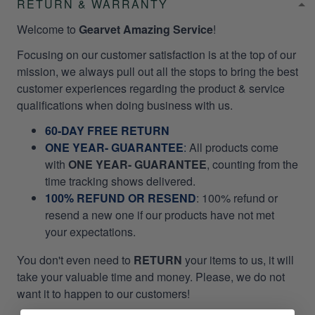
RETURN & WARRANTY
Welcome to
Gearvet Amazing Service
!
Focusing on our customer satisfaction is at the top of our
mission, we always pull out all the stops to bring the best
customer experiences regarding the product & service
qualifications when doing business with us.
60-DAY FREE RETURN
ONE YEAR- GUARANTEE
:
All products come
with
ONE YEAR- GUARANTEE
, counting from the
time tracking shows delivered.
100% REFUND OR RESEND
: 100% refund or
resend a new one if our products have not met
your expectations.
You don't even need to
RETURN
your items to us, it will
take your valuable time and money. Please, we do not
want it to happen to our customers!