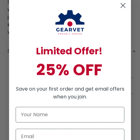
If you did not receive your package as promptly as our
website stated, we will give a
RESEND OR REFUND
per your request. Please email us at
support@gearvet.com
or
SMS +1 (270) 812-9523
and
we’ll make it right!
Limited Offer!
SHIPPING POLICIES
Processing Time
: All orders are processed within
25% OFF
2 - 5 business days.
Shipping Time
: Shipments within the USA take 3 -
8 business days. Typically, it takes up to 7 - 14
Save on your first order and get email offers
business days to arrive at an international address.
when you join.
This time is from the date that it is shipped out, not
the day the order is placed.
Buying Tip 1:
Buy more, Save More!
Buying Tip 2:
Buying orders from
$49
will help
you to get
FREE SHIPPING!