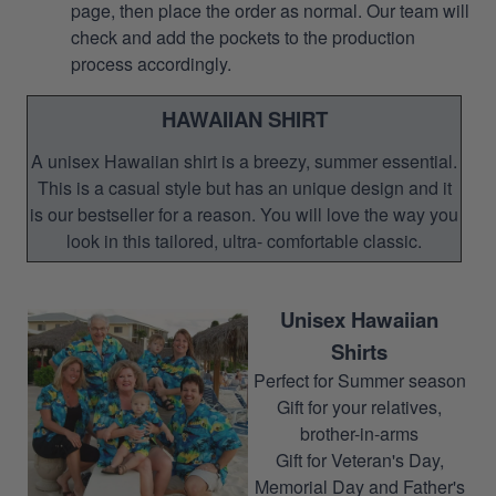
page, then place the order as normal. Our team will
check and add the pockets to the production
process accordingly.
HAWAIIAN SHIRT
A unisex Hawaiian shirt is a breezy, summer essential.
This is a casual style but has an unique design and it
is our bestseller for a reason. You will love the way you
look in this tailored, ultra- comfortable classic.
Unisex Hawaiian
Shirts
Perfect for Summer season
Gift for your relatives,
brother-in-arms
Gift for Veteran's Day,
Memorial Day and Father's