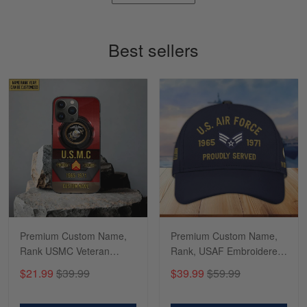
Timothy Gereb
May 7
My military connection, Because they keep in
Best sellers
constant contact…
Reply from Gearvet
May 7
Read more
Richard
Apr 29
Shirts/hat/Navy Anniversary flag.
Reply from Gearvet
Apr 29
Premium Custom Name,
Premium Custom Name,
Read more
Rank USMC Veteran
Rank, USAF Embroidered
Phone Case, Gifts For
Cap, Hat for Air Force
$21.99
$39.99
$39.99
$59.99
Marine Veteran, Gifts For
Veteran, Gifts for Father's
Dad, For Husband
Day, Veterans Day