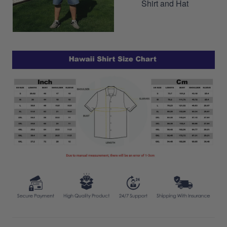
Shirt and Hat