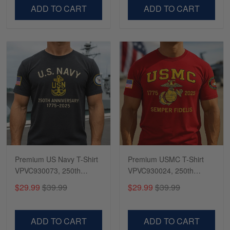
VPVC500603
VPVC300504
ADD TO CART
ADD TO CART
Premium US Navy T-Shirt
Premium USMC T-Shirt
VPVC930073, 250th
VPVC930024, 250th
Anniversary Navy Shirt,
Anniversary Marine Corps
$29.99
$39.99
$29.99
$39.99
Gifts For Navy Veteran,
Shirt, Gifts For Marine
Gifts On Father's Day,
Veteran, Gifts On Father's
Veterans Day.
Day, Veterans Day.
ADD TO CART
ADD TO CART