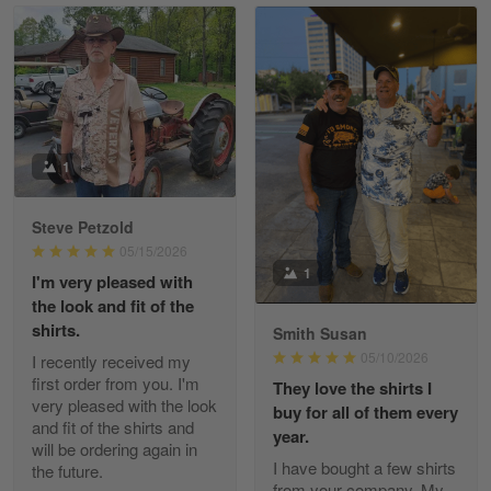
Read more
William
May 8
I received my order from Gearvet and I…
1
Reply from Gearvet
May 88
Steve Petzold
Read more
05/15/2026
1
I'm very pleased with
the look and fit of the
shirts.
Smith Susan
George Justice
05/10/2026
I recently received my
Apr 30
first order from you. I'm
They love the shirts I
Excellent Product and Service
very pleased with the look
buy for all of them every
and fit of the shirts and
year.
will be ordering again in
Reply from Gearvet
Apr 30
I have bought a few shirts
the future.
Read more
from your company. My