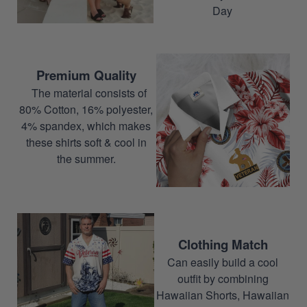
Day
Premium Quality
The material consists of
80% Cotton, 16% polyester,
4% spandex, which makes
these shirts soft & cool in
the summer.
Clothing Match
Can easily build a cool
outfit by combining
Hawaiian Shorts, Hawaiian