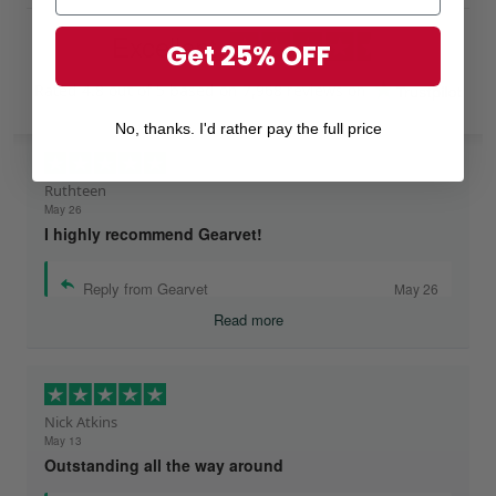
Excellent
Get 25% OFF
Rated
4.8
out of 5 based on
7,968 reviews
on
No, thanks. I'd rather pay the full price
Ruthteen
May 26
I highly recommend Gearvet!
Reply from Gearvet
May 26
Read more
Nick Atkins
May 13
Outstanding all the way around