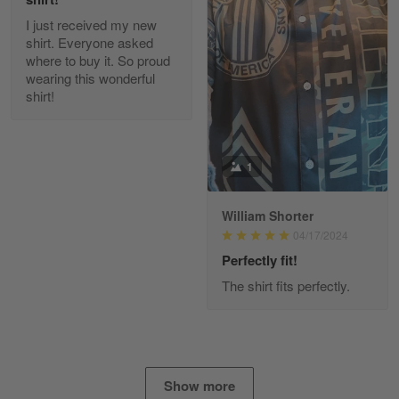
I just received my new
Diane Graham
shirt. Everyone asked
Apr 25
where to buy it. So proud
I found this company by accident on…
wearing this wonderful
shirt!
Reply from Gearvet
Apr 25
Read more
1
William Shorter
Alan K. Wilcoxson
04/17/2024
May 17
've got nothing but positive things to…
Perfectly fit!
The shirt fits perfectly.
Reply from Gearvet
May 18
Read more
Show more