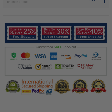
on each product