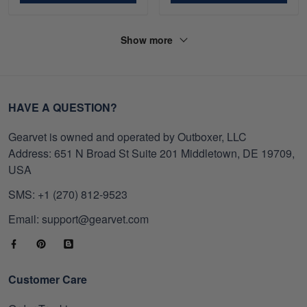
Show more
HAVE A QUESTION?
Gearvet is owned and operated by Outboxer, LLC
Address: 651 N Broad St Suite 201 Middletown, DE 19709,
USA
SMS: +1 (270) 812-9523
Email: support@gearvet.com
Customer Care