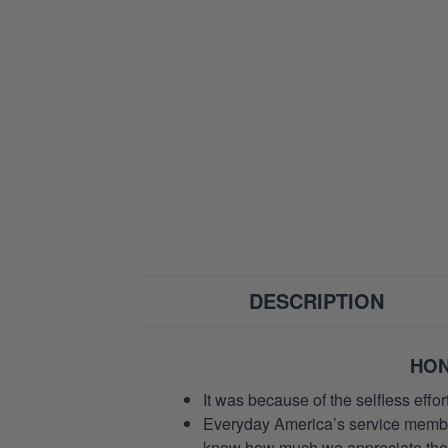
DESCRIPTION
HON
It was because of the selfless eff
Everyday America’s service members 
know how much we appreciate their