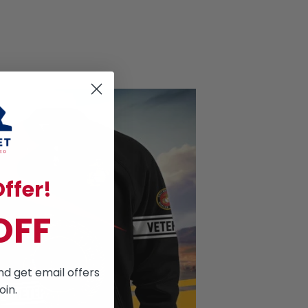
ffer!
OFF
nd get email offers
oin.