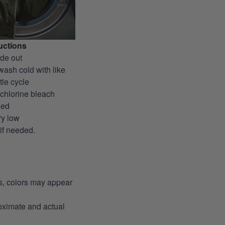
uctions
ide out
wash cold with like
tle cycle
-chlorine bleach
ded
ry low
 if needed.
ns, colors may appear
roximate and actual