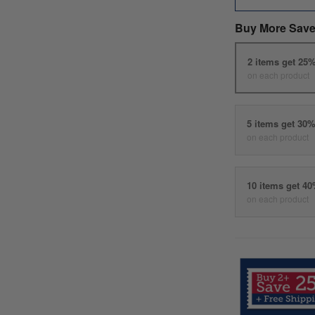
Buy More Save
2 items get 25
on each product
5 items get 30
on each product
10 items get 4
on each product