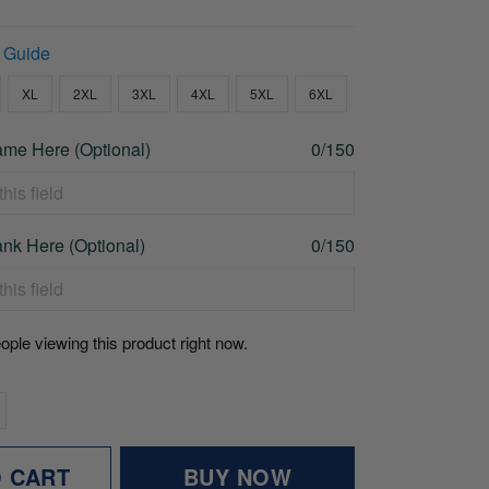
 Guide
XL
2XL
3XL
4XL
5XL
6XL
me Here (Optional)
0/150
nk Here (Optional)
0/150
ople viewing this product right now.
O CART
BUY NOW