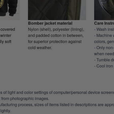
Bomber jacket material
Care Instr
y covered
Nylon (shell), polyester (lining),
- Wash ins
 winter
and padded cotton in between,
- Machine 
ly soft
for superior protection against
colors, gen
cold weather.
- Only non
when nee
- Tumble d
- Cool iron
ns of light and color settings of computer/personal device scree
nt from photographic images.
facturing process, sizes of items listed in descriptions are app
ightly.