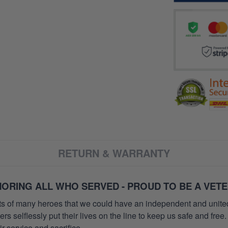
RETURN & WARRANTY
ORING ALL WHO SERVED - PROUD TO BE A VET
orts of many heroes that we could have an independent and unite
selflessly put their lives on the line to keep us safe and free.
 service and sacrifice.