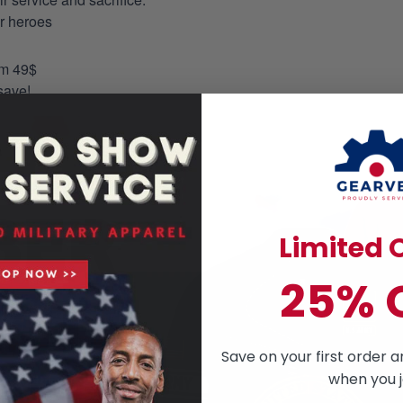
ur heroes
om 49$
save!
Limited O
25% 
Save on your first order a
when you j