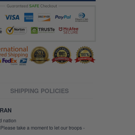
SHIPPING POLICIES
ERAN
d nation
 Please take a moment to let our troops -