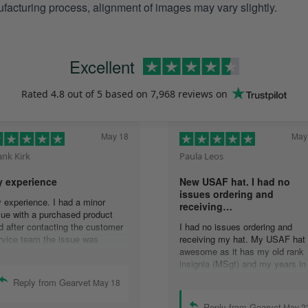
facturing process, alignment of images may vary slightly.
Excellent
Rated
4.8
out of 5 based on
7,968 reviews
on
May 18
May
ank Kirk
Paula Leos
 experience
New USAF hat. I had no
issues ordering and
 experience. I had a minor
receiving…
sue with a purchased product
d after contacting the customer
I had no issues ordering and
rvice team the issue was
receiving my hat. My USAF hat 
solved quickly. In
awesome as it has my old rank
mmunicating with the group,
insignia (MSgt) and my years in
ails were answered quickly and
service. I’ll recommend your
Reply from Gearvet
May 18
solution was accomplished.
company to anyone who asks
ank you guys.
about my hat.
Reply from Gearvet
May 2