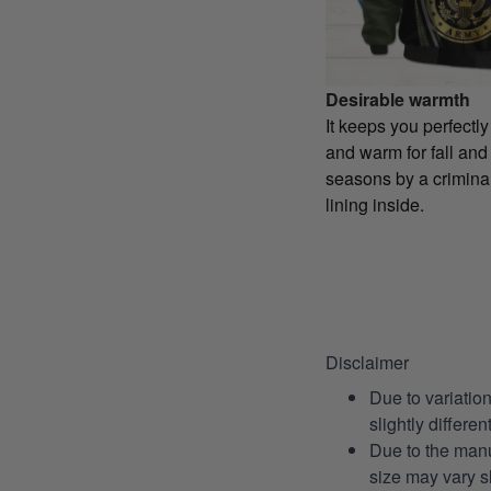
Desirable warmth
It keeps you perfectl
and warm for fall and
seasons by a criminal
lining inside.
Disclaimer
Due to variatio
slightly differe
Due to the manu
size may vary sl