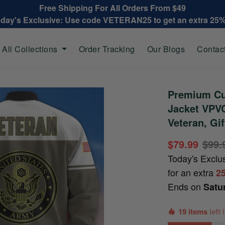
Free Shipping For All Orders From $49
oday's Exclusive: Use code VETERAN25 to get an extra 25
All Collections
Order Tracking
Our Blogs
Contac
Premium Cu
Jacket VPV
Veteran, Gi
$79.99
$99.
Today's Exclu
for an extra
2
Ends on
Satu
19 items
left