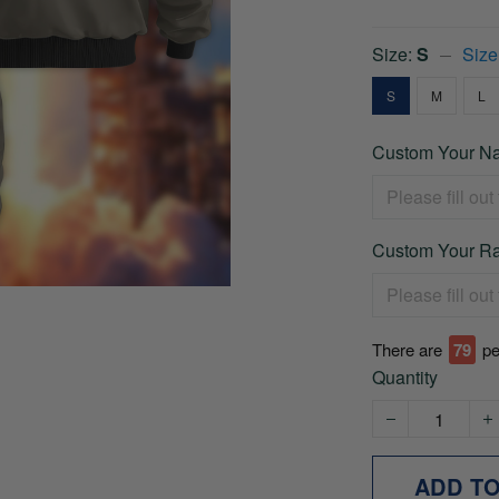
Size:
S
Size
S
M
L
Custom Your Na
Custom Your Ra
There are
79
pe
Quantity
ADD T