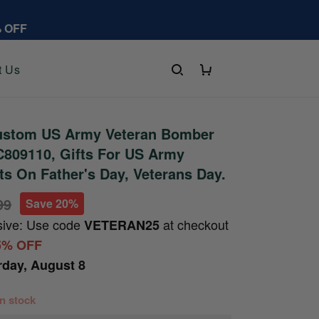
% OFF
t Us
stom US Army Veteran Bomber
C809110, Gifts For US Army
fts On Father's Day, Veterans Day.
99
Save 20%
sive: Use code
at checkout
VETERAN25
5% OFF
rday, August 8
 in stock