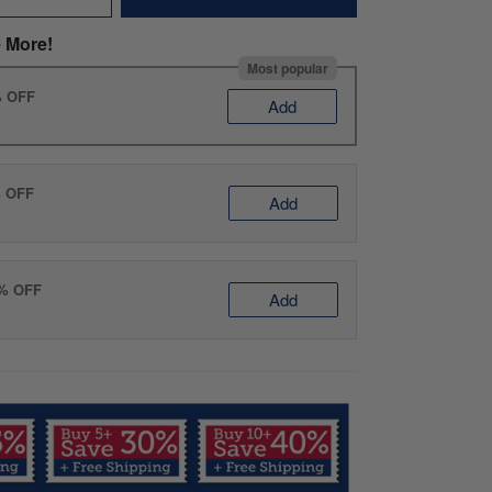
 More!
Most popular
% OFF
Add
% OFF
Add
0% OFF
Add