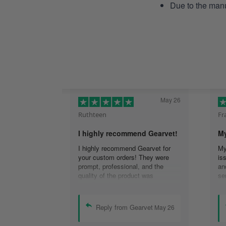
Due to the manu
May 26
Ruthteen
Fr
I highly recommend Gearvet!
My
I highly recommend Gearvet for
My
your custom orders! They were
is
prompt, professional, and the
an
quality of the product was
se
excellent. I would use them again
re
(I am), and highly recommend
co
others too as well! Thank you for
em
Reply from Gearvet
May 26
the best customer service I have
re
had!
Th