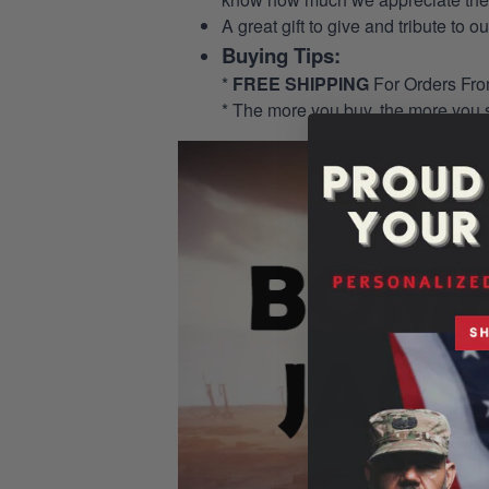
A great gift to give and tribute to o
Buying Tips:
*
FREE SHIPPING
For Orders Fr
* The more you buy, the more you 