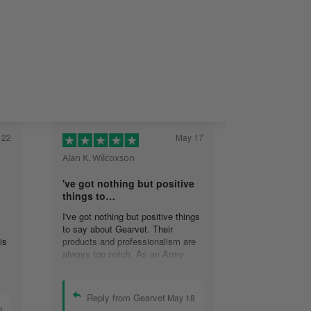
 22
May 17
Alan K. Wilcoxson
've got nothing but positive
things to…
I've got nothing but positive things
to say about Gearvet. Their
is
products and professionalism are
always top notch. As an Army
Veteran, I appreciate the attention
to detail and will continue to do
business with your organization.
Reply from Gearvet
May 18
Alan K. Wilcoxson.
2