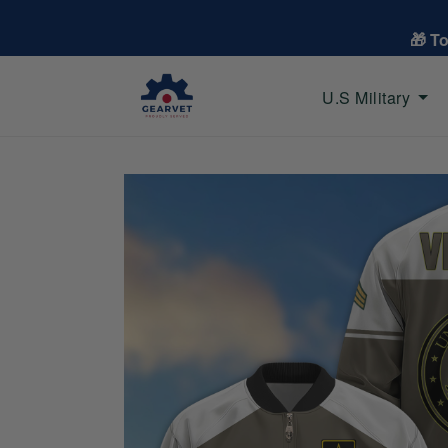
🎁 T
U.S Military