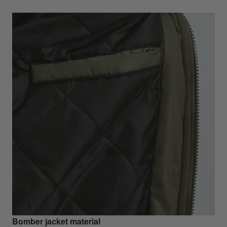
Bomber jacket material