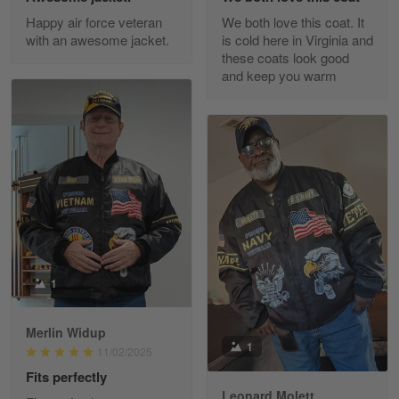
Excellent Product and Service
Happy air force veteran
We both love this coat. It
with an awesome jacket.
is cold here in Virginia and
Reply from Gearvet
Apr 30
these coats look good
Read more
and keep you warm
Richard Phillips
Apr 29
Excellent customer service…
Reply from Gearvet
Apr 29
Read more
1
Merlin Widup
Paula Leos
1
11/02/2025
May 22
Fits perfectly
New USAF hat. I had no issues ordering and
receiving…
Leonard Molett