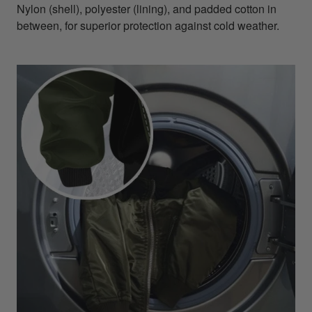
Nylon (shell), polyester (lining), and padded cotton in
between, for superior protection against cold weather.