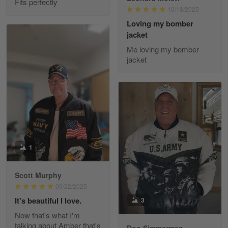
Fits perfectly
10/18/2025
Reply from Gearvet
May 22
Loving my bomber
jacket
Read more
Me loving my bomber
jacket
Fred Matusiak
May 7
20 Year Air Force Vet Praises Outstanding Service
Reply from Gearvet
May 7
Read more
1
Scott Murphy
09/22/2025
Kevin
Apr 29
It's beautiful I love.
3
Replaced erroneous shipment.
Now that's what I'm
talking about Amber that's
Don Simmerman