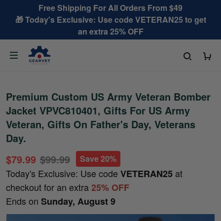
Free Shipping For All Orders From $49
🎁 Today's Exclusive: Use code VETERAN25 to get
an extra 25% OFF
Premium Custom US Army Veteran Bomber
Jacket VPVC810401, Gifts For US Army
Veteran, Gifts On Father's Day, Veterans
Day.
$79.99
$99.99
Save 20%
Today's Exclusive: Use code
at
VETERAN25
checkout for an extra
25% OFF
Ends on
Sunday, August 9