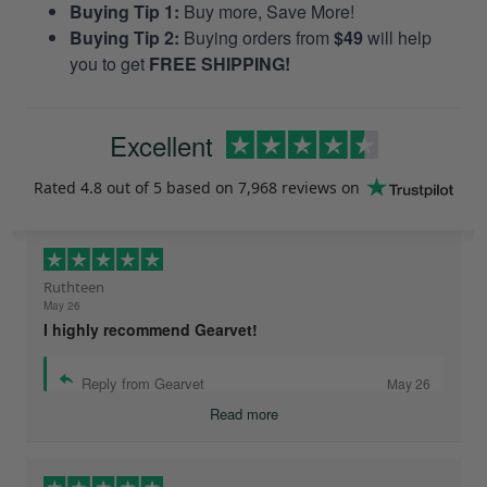
Buying Tip 1:
Buy more, Save More!
Buying Tip 2:
Buying orders from
$49
will help
you to get
FREE SHIPPING!
Excellent
Rated
4.8
out of 5 based on
7,968 reviews
on
Ruthteen
May 26
I highly recommend Gearvet!
Reply from Gearvet
May 26
Read more