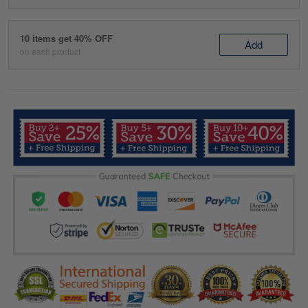
10 items get 40% OFF
Add
on each product