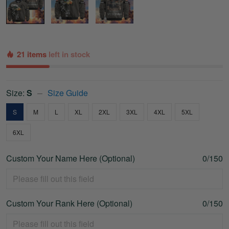
21 items
left in stock
Size:
S
Size Guide
S
M
L
XL
2XL
3XL
4XL
5XL
6XL
Custom Your Name Here (Optional)
0/150
Custom Your Rank Here (Optional)
0/150