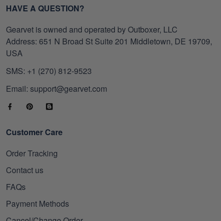
HAVE A QUESTION?
Gearvet is owned and operated by Outboxer, LLC
Address: 651 N Broad St Suite 201 Middletown, DE 19709,
USA
SMS: +1 (270) 812-9523
Email: support@gearvet.com
Customer Care
Order Tracking
Contact us
FAQs
Payment Methods
Cancel/Change Order