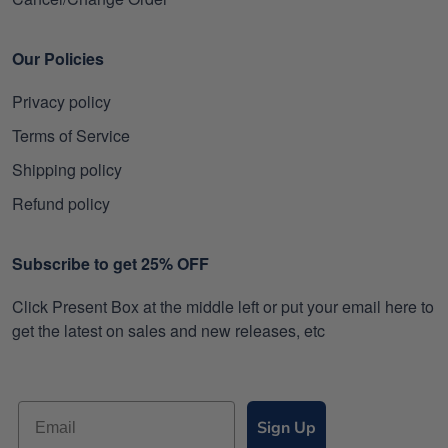
Our Policies
Privacy policy
Terms of Service
Shipping policy
Refund policy
Subscribe to get 25% OFF
Click Present Box at the middle left or put your email here to
get the latest on sales and new releases, etc
Sign Up