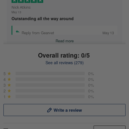
Nick Atkins
May 13
Outstanding all the way around
Reply from Gearvet
May 13
Read more
Overall rating: 0/5
See all reviews (279)
Mike Demos
May 5
5
0%
Product was as promised!
4
0%
3
0%
2
0%
Reply from Gearvet
May 5
1
0%
Read more
Write a review
Frank Kirk