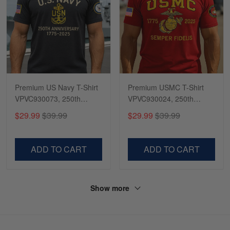
Premium US Navy T-Shirt
Premium USMC T-Shirt
VPVC930073, 250th
VPVC930024, 250th
Anniversary Navy Shirt,
Anniversary Marine Corps
$29.99
$39.99
$29.99
$39.99
Gifts For Navy Veteran,
Shirt, Gifts For Marine
Gifts On Father's Day,
Veteran, Gifts On Father's
Veterans Day.
Day, Veterans Day.
ADD TO CART
ADD TO CART
Show more