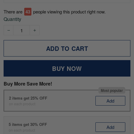
There are
43
people viewing this product right now.
Quantity
ADD TO CART
BUY NOW
Buy More Save More!
Most popular
2 items get 25% OFF
Add
on each product
5 items get 30% OFF
Add
on each product