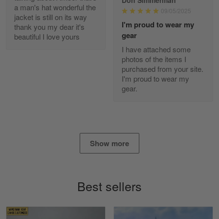
Reply from Gearvet
Apr 29
a man's hat wonderful the
09/05/2025
jacket is still on its way
Read more
I'm proud to wear my
thank you my dear it's
gear
beautiful I love yours
I have attached some
photos of the items I
Diane Graham
purchased from your site.
Apr 25
I'm proud to wear my
I found this company by accident on…
gear.
Reply from Gearvet
Apr 25
Read more
Show more
Alan K. Wilcoxson
May 17
Best sellers
've got nothing but positive things to…
Reply from Gearvet
May 18