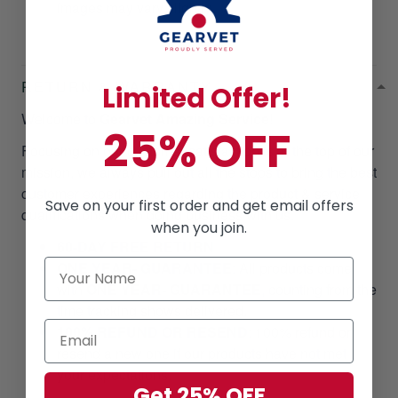
images may vary slightly.
RETURN & WARRANTY
Limited Offer!
Welcome to
Gearvet Amazing Service
!
25% OFF
Focusing on our customer satisfaction is at the top of our
mission, we always pull out all the stops to bring the best
customer experiences regarding the product & service
Save on your first order and get email offers
qualifications when doing business with us.
when you join.
60-DAY FREE RETURN
ONE YEAR- GUARANTEE
:
All products come
with
ONE YEAR- GUARANTEE
, counting from the
time tracking shows delivered.
100% REFUND OR RESEND
: 100% refund or
resend a new one if our products have not met
your expectations.
Get 25% OFF