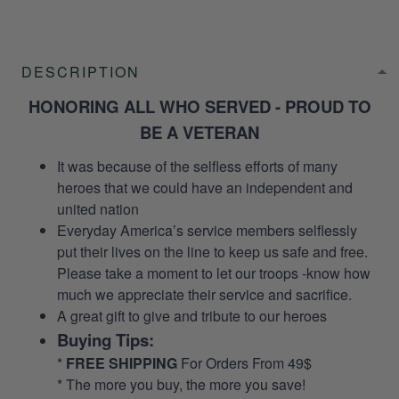
DESCRIPTION
HONORING ALL WHO SERVED - PROUD TO
BE A VETERAN
It was because of the selfless efforts of many
heroes that we could have an independent and
united nation
Everyday America’s service members selflessly
put their lives on the line to keep us safe and free.
Please take a moment to let our troops -know how
much we appreciate their service and sacrifice.
A great gift to give and tribute to our heroes
Buying Tips:
*
FREE SHIPPING
For Orders From 49$
* The more you buy, the more you save!