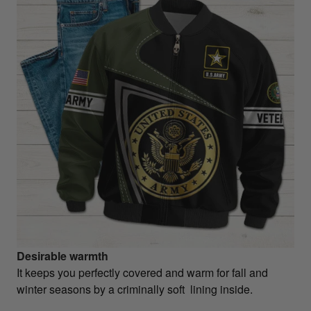
Desirable warmth
It keeps you perfectly covered and warm for fall and
winter seasons by a criminally soft lining inside.