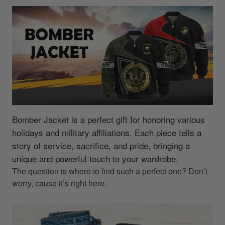
Bomber Jacket is a perfect gift for honoring various
holidays and military affiliations.
Each piece tells a
story of service, sacrifice, and pride, bringing a
unique and powerful touch to your wardrobe.
The question is where to find such a perfect one? Don’t
worry, cause it’s right here.