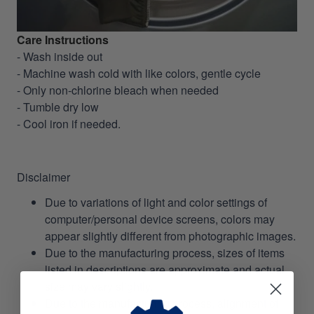
Care Instructions
- Wash inside out
- Machine wash cold with like colors, gentle cycle
- Only non-chlorine bleach when needed
- Tumble dry low
- Cool iron if needed.
Disclaimer
Due to variations of light and color settings of
computer/personal device screens, colors may
appear slightly different from photographic images.
Due to the manufacturing process, sizes of items
listed in descriptions are approximate and actual
size may vary slightly.
Due to the manufacturing process, alignment of