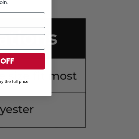
oin.
 OFF
y the full price