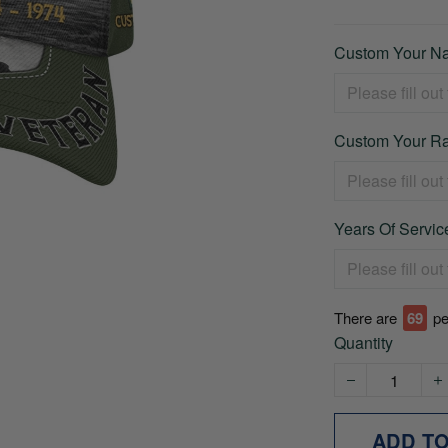
Custom Your Na
Custom Your Ra
Years Of Service
There are
74
pe
Quantity
ADD T