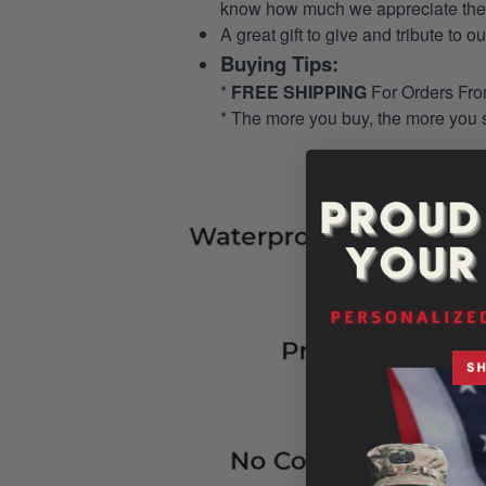
know how much we appreciate their
A great gift to give and tribute to o
Buying Tips:
*
FREE SHIPPING
For Orders Fr
* The more you buy, the more you 