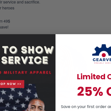
 service and sacrifice.
ur heroes
om 49$
save!
Limited O
25% 
Save on your first order a