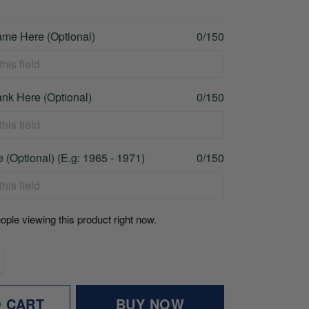
me Here (Optional)
0/150
nk Here (Optional)
0/150
 (Optional) (E.g: 1965 - 1971)
0/150
ople viewing this product right now.
O CART
BUY NOW