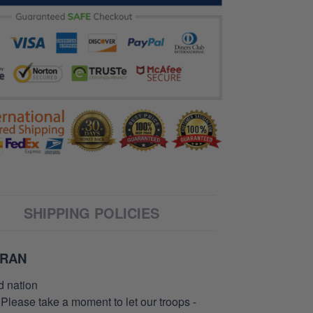
SHIPPING POLICIES
ERAN
d nation
 Please take a moment to let our troops -