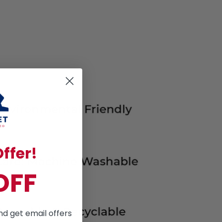
ffer!
OFF
nd get email offers