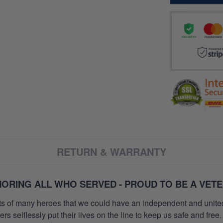
RETURN & WARRANTY
ORING ALL WHO SERVED - PROUD TO BE A VET
orts of many heroes that we could have an independent and unite
selflessly put their lives on the line to keep us safe and free.