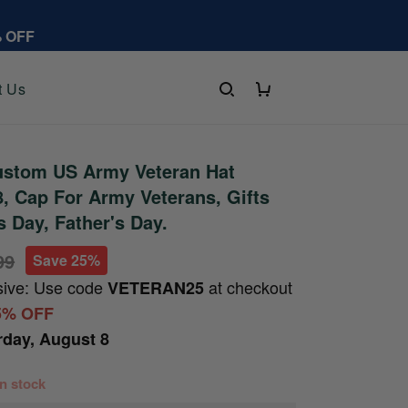
% OFF
t Us
stom US Army Veteran Hat
 Cap For Army Veterans, Gifts
s Day, Father's Day.
99
Save 25%
sive: Use code
at checkout
VETERAN25
5% OFF
rday, August 8
 in stock