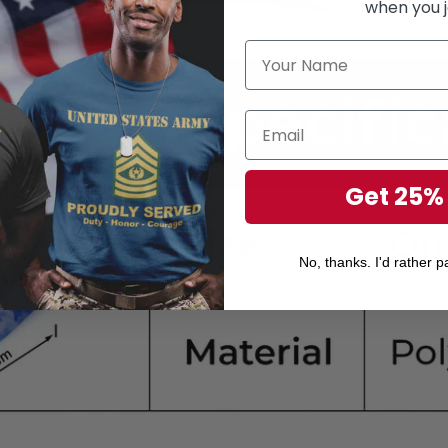
when you j
Get 25%
No, thanks. I'd rather pa