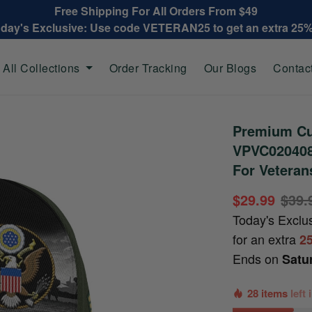
Free Shipping For All Orders From $49
oday's Exclusive: Use code VETERAN25 to get an extra 25
All Collections
Order Tracking
Our Blogs
Contac
Premium Cu
VPVC020408,
For Veteran
$29.99
$39.
Today's Exclu
for an extra
2
Ends on
Satu
28 items
left