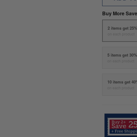
Buy More Save
2 items get 25
on each product
5 items get 30
on each product
10 items get 4
on each product