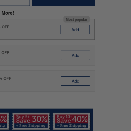
 More!
Most popular
% OFF
Add
% OFF
Add
0% OFF
Add