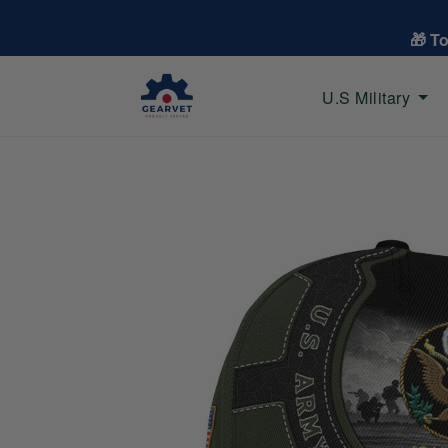
🎁 T
U.S Military