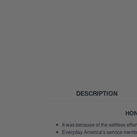
DESCRIPTION
HON
It was because of the selfless eff
Everyday America’s service members 