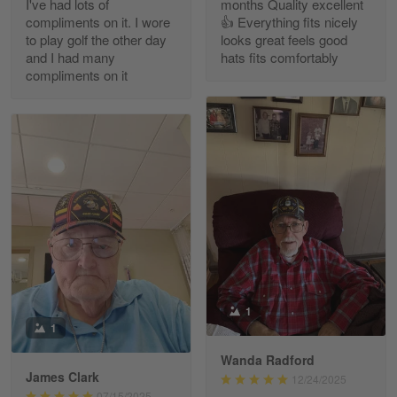
I've had lots of
months Quality excellent
Read more
compliments on it. I wore
👍 Everything fits nicely
to play golf the other day
looks great feels good
and I had many
hats fits comfortably
compliments on it
Richard Phillips
Apr 29
Excellent customer service…
Reply from Gearvet
Apr 29
Read more
Paula Leos
May 22
1
New USAF hat. I had no issues ordering and
1
receiving…
Wanda Radford
James Clark
12/24/2025
Reply from Gearvet
May 22
07/15/2025