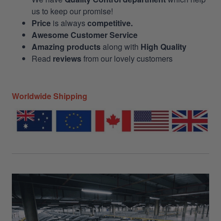
us to keep our promise!
Price
is always
competitive.
Awesome Customer Service
Amazing products
along with
High Quality
Read
reviews
from our lovely customers
Worldwide Shipping