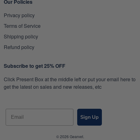
Our Policies
Privacy policy
Terms of Service
Shipping policy
Refund policy
Subscribe to get 25% OFF
Click Present Box at the middle left or put your email here to
get the latest on sales and new releases, etc
Sign Up
© 2026 Gearvet.