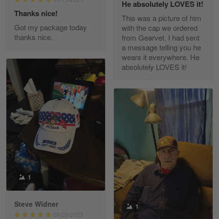
He absolutely LOVES it!
Read more
Thanks nice!
This was a picture of him
Got my package today
with the cap we ordered
thanks nice.
from Gearvet. I had sent
a message telling you he
Fred Matusiak
wears it everywhere. He
May 7
absolutely LOVES it!
20 Year Air Force Vet Praises Outstanding Service
Reply from Gearvet
May 7
Read more
Kevin
Apr 29
Replaced erroneous shipment.
1
Reply from Gearvet
Apr 29
Steve Widner
1
Read more
06/26/2025