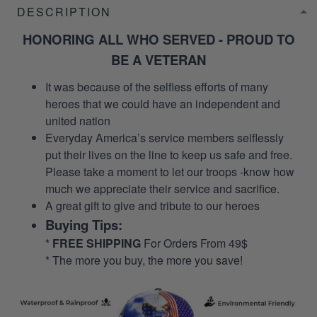
DESCRIPTION
HONORING ALL WHO SERVED - PROUD TO
BE A VETERAN
It was because of the selfless efforts of many
heroes that we could have an independent and
united nation
Everyday America’s service members selflessly
put their lives on the line to keep us safe and free.
Please take a moment to let our troops -know how
much we appreciate their service and sacrifice.
A great gift to give and tribute to our heroes
Buying Tips:
*
FREE SHIPPING
For Orders From 49$
* The more you buy, the more you save!