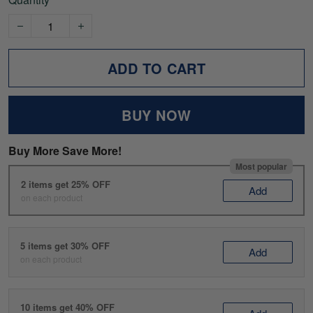
ADD TO CART
BUY NOW
Buy More Save More!
Most popular
2 items get 25% OFF
Add
on each product
5 items get 30% OFF
Add
on each product
10 items get 40% OFF