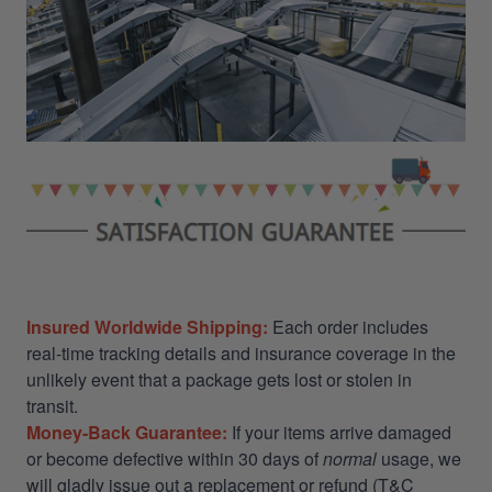
Insured Worldwide Shipping:
Each order includes
real-time tracking details and insurance coverage in the
unlikely event that a package gets lost or stolen in
transit.
Money-Back Guarantee:
If your items arrive damaged
or become defective within 30 days of
normal
usage, we
will gladly issue out a replacement or refund (T&C