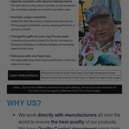
WHY US?
We work
directly with manufacturers
all over the
world to ensure
the best quality
of our products.
We have
Quality Control department
which help