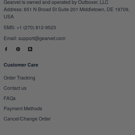
Gearvet is owned and operated by Outboxer, LLC
Address: 651 N Broad St Suite 201 Middletown, DE 19709,
USA
SMS: +1 (270) 812-9523
Email: support@gearvet.com
Customer Care
Order Tracking
Contact us
FAQs
Payment Methods
Cancel/Change Order