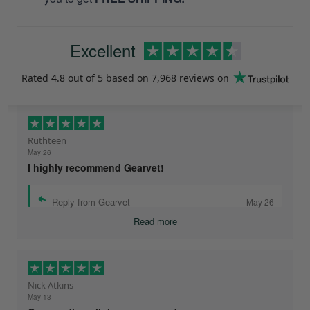
Excellent
Rated
4.8
out of 5 based on
7,968 reviews
on
Ruthteen
May 26
I highly recommend Gearvet!
Reply from Gearvet
May 26
Read more
Nick Atkins
May 13