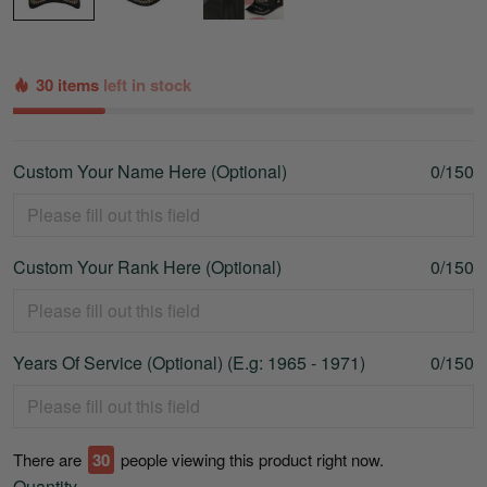
30 items
left in stock
Custom Your Name Here (Optional)
0/150
Custom Your Rank Here (Optional)
0/150
Years Of Service (Optional) (E.g: 1965 - 1971)
0/150
There are
34
people viewing this product right now.
Quantity