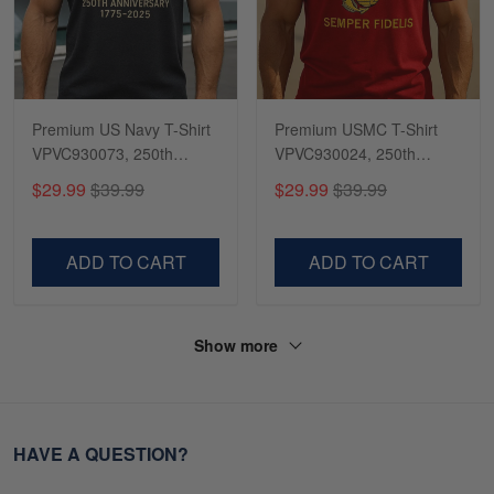
Premium US Navy T-Shirt
Premium USMC T-Shirt
VPVC930073, 250th
VPVC930024, 250th
Anniversary Navy Shirt,
Anniversary Marine Corps
$29.99
$39.99
$29.99
$39.99
Gifts For Navy Veteran,
Shirt, Gifts For Marine
Gifts On Father's Day,
Veteran, Gifts On Father's
Veterans Day.
Day, Veterans Day.
ADD TO CART
ADD TO CART
Show more
HAVE A QUESTION?