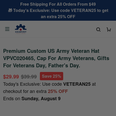
Free Shipping For All Orders From $49
🎁 Today's Exclusive: Use code VETERAN25 to get
an extra 25% OFF
Premium Custom US Army Veteran Hat
VPVC020465, Cap For Army Veterans, Gifts
For Veterans Day, Father's Day.
$29.99
$39.99
Save 25%
Today's Exclusive: Use code
at
VETERAN25
checkout for an extra
25% OFF
Ends on
Sunday, August 9