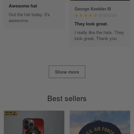
Awesome hat
George Keebler III
Got the hat today. It's
03/20/2025
awesome.
Diane Graham
They look great.
Apr 25
I really like the hats. They
I found this company by accident on…
look great. Thank you
Reply from Gearvet
Apr 25
Read more
Show more
Alan K. Wilcoxson
May 17
Best sellers
've got nothing but positive things to…
Reply from Gearvet
May 18
Read more