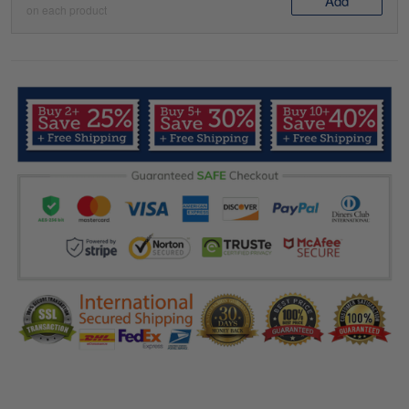
Add
on each product