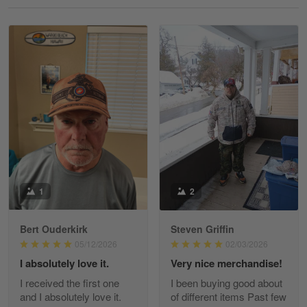
Reply from Gearvet
May 18
Read more
William
May 8
I received my order from Gearvet and I…
Reply from Gearvet
May 88
Read more
1
2
Bert Ouderkirk
Steven Griffin
George Justice
05/12/2026
02/03/2026
Apr 30
I absolutely love it.
Very nice merchandise!
Excellent Product and Service
I received the first one
I been buying good about
and I absolutely love it.
of different items Past few
Reply from Gearvet
Apr 30