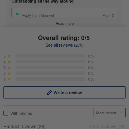
Outstanding all the way around
Reply from Gearvet
May 13
Read more
Overall rating: 0/5
See all reviews (279)
Mike Demos
May 5
5
0%
Product was as promised!
4
0%
3
0%
2
0%
Reply from Gearvet
May 5
1
0%
Read more
Write a review
Frank Kirk
With photos
May 18
My experience
Product reviews (26)
Store reviews (78)