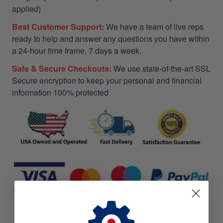
applied)
Best Customer Support:
We have a team of live reps
ready to help and answer any questions you have within
a 24-hour time frame, 7 days a week.
Safe & Secure Checkouts:
We use state-of-the-art SSL
Secure encryption to keep your personal and financial
information 100% protected