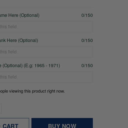
me Here (Optional)
0/150
nk Here (Optional)
0/150
 (Optional) (E.g: 1965 - 1971)
0/150
ople viewing this product right now.
O CART
BUY NOW