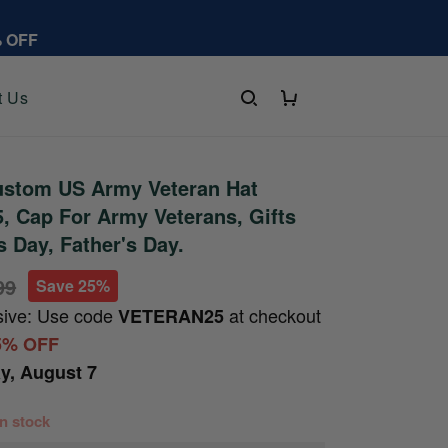
% OFF
t Us
stom US Army Veteran Hat
 Cap For Army Veterans, Gifts
s Day, Father's Day.
99
Save 25%
sive: Use code
at checkout
VETERAN25
5% OFF
ay, August 7
 in stock