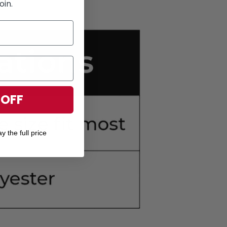
oin.
 OFF
y the full price