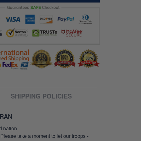
SHIPPING POLICIES
ERAN
d nation
 Please take a moment to let our troops -