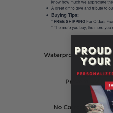
know how much we appreciate their
A great gift to give and tribute to o
Buying Tips:
*
FREE SHIPPING
For Orders Fr
* The more you buy, the more you 