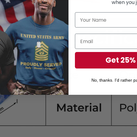
when you j
Get 25%
No, thanks. I'd rather pa