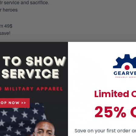
 service and sacrifice.
ur heroes
om 49$
save!
Limited O
25% 
Save on your first order a