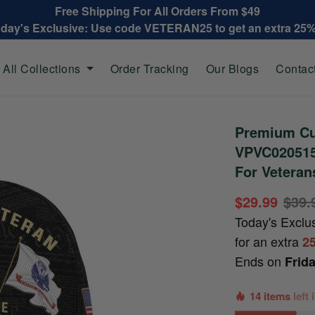
Free Shipping For All Orders From $49
oday's Exclusive: Use code VETERAN25 to get an extra 25
All Collections
Order Tracking
Our Blogs
Contac
Premium Cu
VPVC020515,
For Veteran
$29.99
$39.
Today's Exclu
for an extra
2
Ends on
Frid
14 items
left