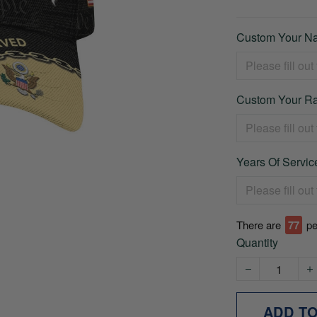
Custom Your Na
Custom Your Ra
Years Of Service
There are
78
pe
Quantity
ADD T