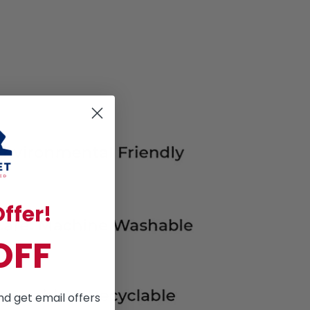
ffer!
OFF
nd get email offers