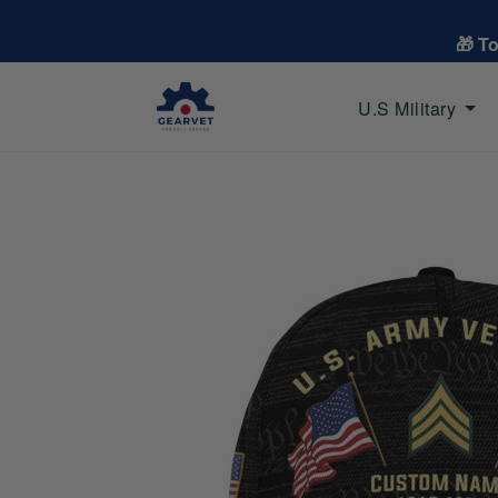
🎁 T
U.S Military