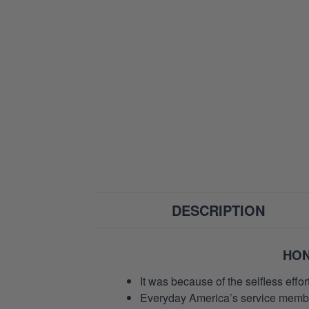
DESCRIPTION
HON
It was because of the selfless eff
Everyday America’s service members 