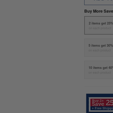
Buy More Save
2 items get 25
on each product
5 items get 30
on each product
10 items get 4
on each product