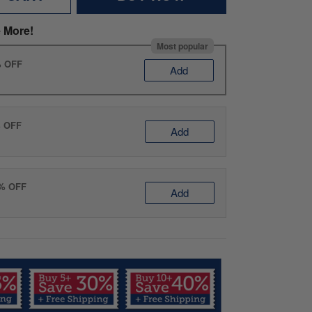
 More!
Most popular
% OFF
Add
% OFF
Add
0% OFF
Add