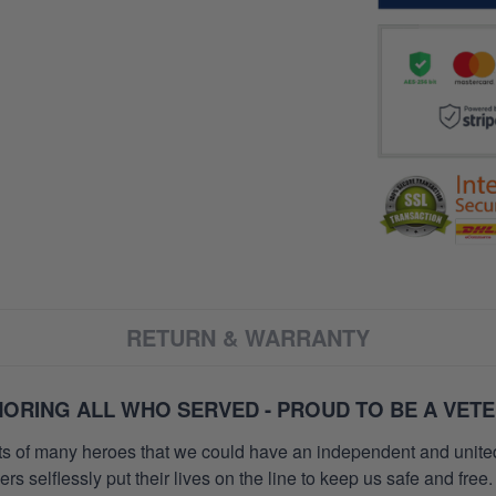
RETURN & WARRANTY
ORING ALL WHO SERVED - PROUD TO BE A VET
orts of many heroes that we could have an independent and unite
selflessly put their lives on the line to keep us safe and free.