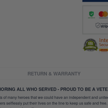
RETURN & WARRANTY
ORING ALL WHO SERVED - PROUD TO BE A VET
orts of many heroes that we could have an independent and unite
selflessly put their lives on the line to keep us safe and free.