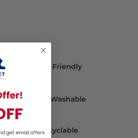
ffer!
OFF
nd get email offers