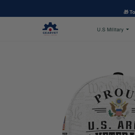
🎁 T
U.S Military