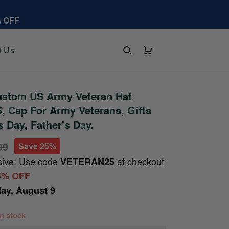
% OFF
t Us
stom US Army Veteran Hat
 Cap For Army Veterans, Gifts
s Day, Father's Day.
99
Save 25%
sive: Use code
at checkout
VETERAN25
5% OFF
ay, August 9
 in stock