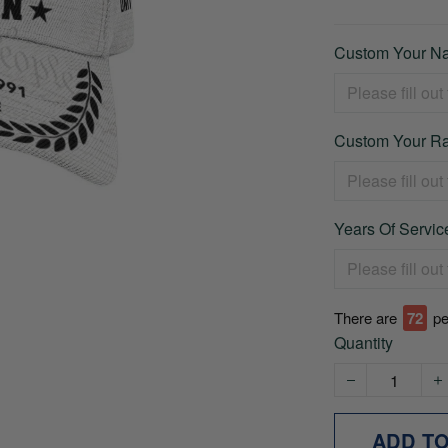
Custom Your Na
Custom Your Ra
Years Of Service
There are
73
pe
Quantity
ADD T