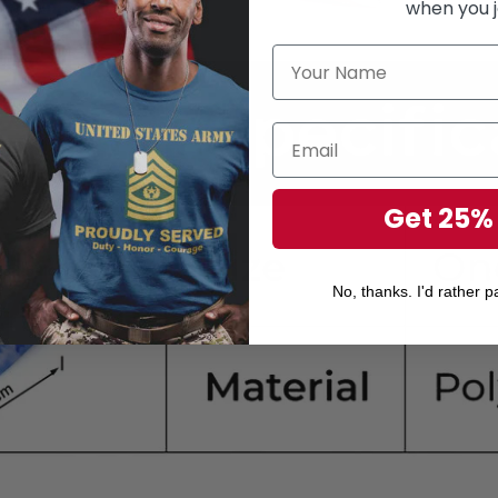
when you j
Get 25%
No, thanks. I'd rather pa