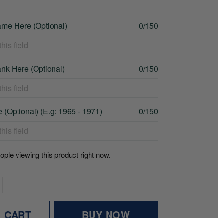
me Here (Optional)
0/150
nk Here (Optional)
0/150
 (Optional) (E.g: 1965 - 1971)
0/150
ople viewing this product right now.
O CART
BUY NOW