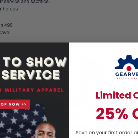
 service and sacrifice.
ur heroes
om 49$
save!
Limited O
25% 
Save on your first order a