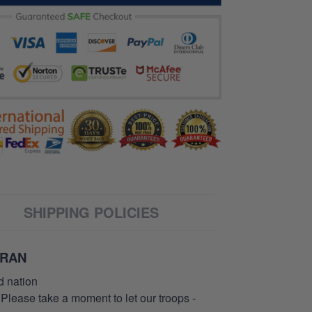
SHIPPING POLICIES
ERAN
d nation
 Please take a moment to let our troops -