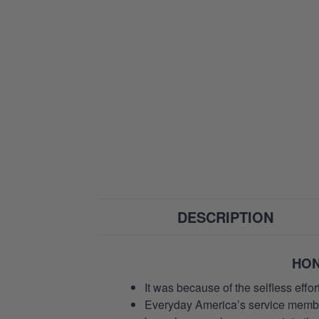
DESCRIPTION
HON
It was because of the selfless eff
Everyday America’s service members 