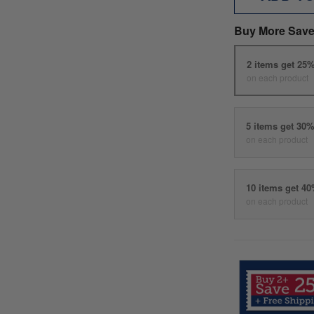
Buy More Save
2 items get 25
on each product
5 items get 30
on each product
10 items get 4
on each product