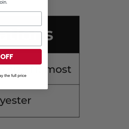
oin.
 OFF
y the full price