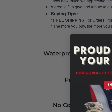
know how much we appreciate their
A great gift to give and tribute to o
Buying Tips:
*
FREE SHIPPING
For Orders Fr
* The more you buy, the more you 