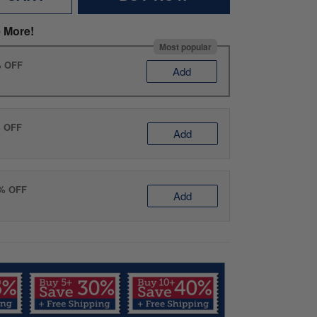
 More!
Most popular
% OFF
Add
% OFF
Add
0% OFF
Add