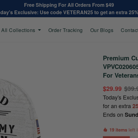
Free Shipping For All Orders From $49
oday's Exclusive: Use code VETERAN25 to get an extra 25
All Collections
Order Tracking
Our Blogs
Contac
Premium Cu
VPVC020605,
For Veteran
$29.99
$39.
Today's Exclu
for an extra
2
Ends on
Sund
19 items
left