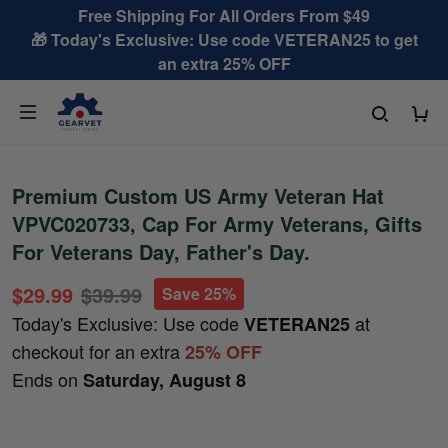
Free Shipping For All Orders From $49
🎁 Today's Exclusive: Use code VETERAN25 to get
an extra 25% OFF
Premium Custom US Army Veteran Hat
VPVC020733, Cap For Army Veterans, Gifts
For Veterans Day, Father's Day.
$29.99
$39.99
Save 25%
Today's Exclusive: Use code
at
VETERAN25
checkout for an extra
25% OFF
Ends on
Saturday, August 8