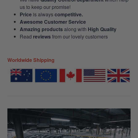
us to keep our promise!
Price
is always
competitive.
Awesome Customer Service
Amazing products
along with
High Quality
Read
reviews
from our lovely customers
Worldwide Shipping