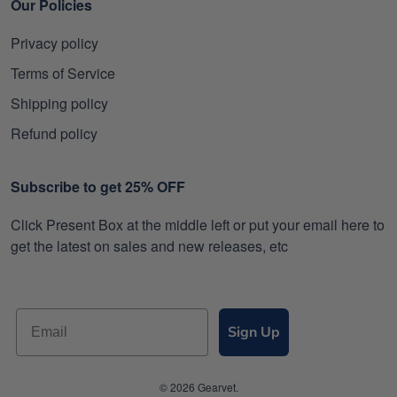
Our Policies
Privacy policy
Terms of Service
Shipping policy
Refund policy
Subscribe to get 25% OFF
Click Present Box at the middle left or put your email here to
get the latest on sales and new releases, etc
Sign Up
© 2026 Gearvet.