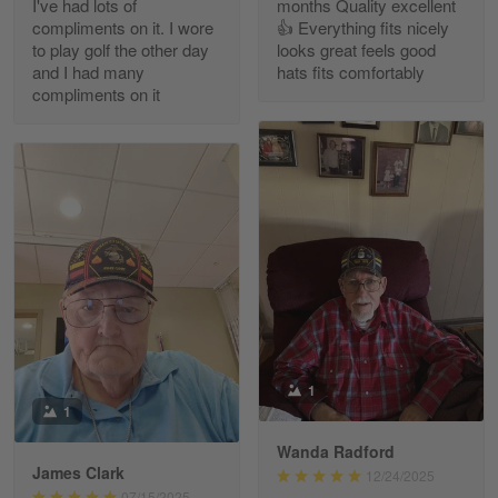
I've had lots of
months Quality excellent
Read more
compliments on it. I wore
👍 Everything fits nicely
to play golf the other day
looks great feels good
and I had many
hats fits comfortably
compliments on it
Richard Phillips
Apr 29
Excellent customer service…
Reply from Gearvet
Apr 29
Read more
Paula Leos
May 22
1
New USAF hat. I had no issues ordering and
1
receiving…
Wanda Radford
James Clark
12/24/2025
Reply from Gearvet
May 22
07/15/2025