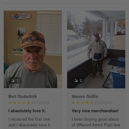
Reply from Gearvet
May 18
Read more
William
May 8
I received my order from Gearvet and I…
Reply from Gearvet
May 88
Read more
1
2
Bert Ouderkirk
Steven Griffin
George Justice
05/12/2026
02/03/2026
Apr 30
I absolutely love it.
Very nice merchandise!
Excellent Product and Service
I received the first one
I been buying good about
and I absolutely love it.
of different items Past few
Reply from Gearvet
Apr 30