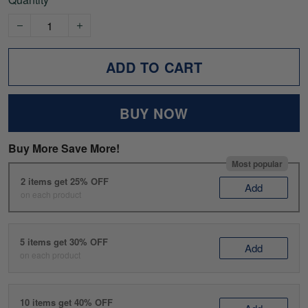
ADD TO CART
BUY NOW
Buy More Save More!
Most popular
2 items get 25% OFF
Add
on each product
5 items get 30% OFF
Add
on each product
10 items get 40% OFF