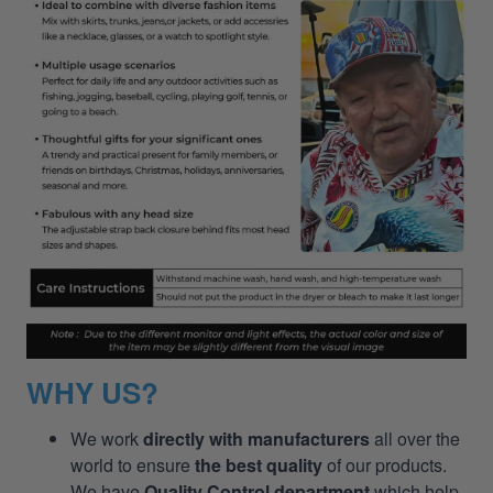
WHY US?
We work
directly with manufacturers
all over the
world to ensure
the best quality
of our products.
We have
Quality Control department
which help