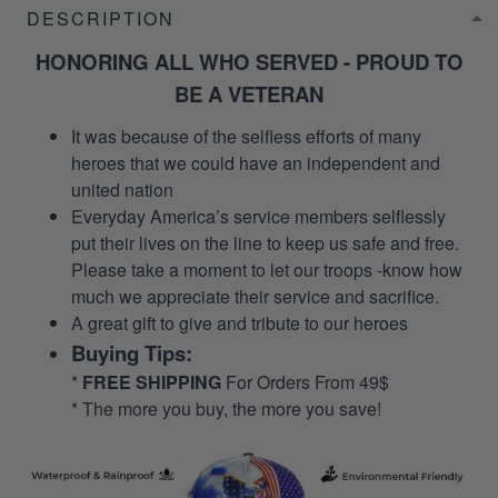
DESCRIPTION
HONORING ALL WHO SERVED - PROUD TO
BE A VETERAN
It was because of the selfless efforts of many
heroes that we could have an independent and
united nation
Everyday America’s service members selflessly
put their lives on the line to keep us safe and free.
Please take a moment to let our troops -know how
much we appreciate their service and sacrifice.
A great gift to give and tribute to our heroes
Buying Tips:
*
FREE SHIPPING
For Orders From 49$
* The more you buy, the more you save!