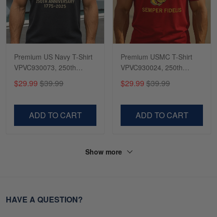
Premium US Navy T-Shirt
Premium USMC T-Shirt
VPVC930073, 250th
VPVC930024, 250th
Anniversary Navy Shirt,
Anniversary Marine Corps
$29.99
$39.99
$29.99
$39.99
Gifts For Navy Veteran,
Shirt, Gifts For Marine
Gifts On Father's Day,
Veteran, Gifts On Father's
Veterans Day.
Day, Veterans Day.
ADD TO CART
ADD TO CART
Show more
HAVE A QUESTION?