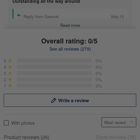
Outstanding all the way around
Reply from Gearvet
May 13
Read more
Overall rating: 0/5
See all reviews (279)
Mike Demos
May 5
5
0%
Product was as promised!
4
0%
3
0%
2
0%
Reply from Gearvet
May 5
1
0%
Read more
Write a review
Frank Kirk
With photos
May 18
My experience
Product reviews (26)
Store reviews (78)