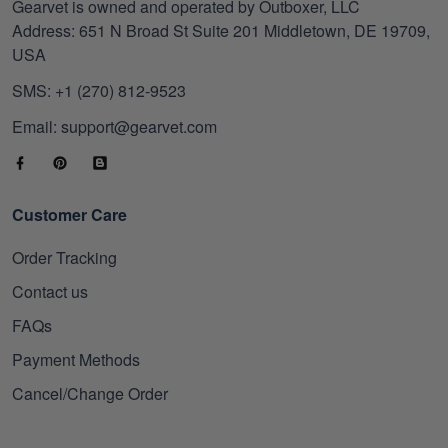
Gearvet is owned and operated by Outboxer, LLC
Address: 651 N Broad St Suite 201 Middletown, DE 19709,
USA
SMS: +1 (270) 812-9523
Email: support@gearvet.com
Customer Care
Order Tracking
Contact us
FAQs
Payment Methods
Cancel/Change Order