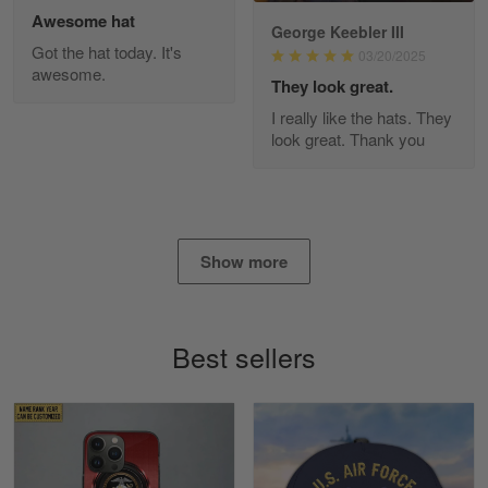
Awesome hat
George Keebler III
Got the hat today. It's
03/20/2025
awesome.
Diane Graham
They look great.
Apr 25
I really like the hats. They
I found this company by accident on…
look great. Thank you
Reply from Gearvet
Apr 25
Read more
Show more
Alan K. Wilcoxson
May 17
Best sellers
've got nothing but positive things to…
Reply from Gearvet
May 18
Read more