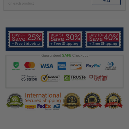
Add
on each product