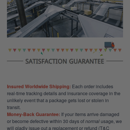
Insured Worldwide Shipping:
Each order includes
real-time tracking details and insurance coverage in the
unlikely event that a package gets lost or stolen in
transit.
Money-Back Guarantee:
If your items arrive damaged
or become defective within 30 days of
normal
usage, we
will gladly issue out a replacement or refund (T&C