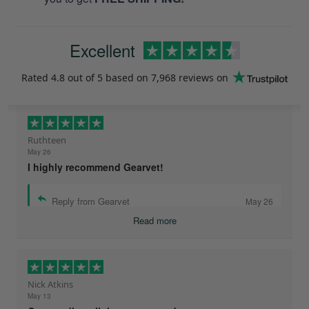
Excellent
Rated
4.8
out of 5 based on
7,968 reviews
on
Ruthteen
May 26
I highly recommend Gearvet!
Reply from Gearvet
May 26
Read more
Nick Atkins
May 13