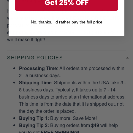
want it to happen to our customers!
Get 25% OFF
If you did not receive your package as promptly as our
website stated, we will give a
RESEND OR REFUND
No, thanks. I'd rather pay the full price
per your request. Please email us at
support@gearvet.com
or
SMS +1 (270) 812-9523
and
we’ll make it right!
SHIPPING POLICIES
Processing Time
: All orders are processed within
2 - 5 business days.
Shipping Time
: Shipments within the USA take 3 -
8 business days. Typically, it takes up to 7 - 14
business days to arrive at an international address.
This time is from the date that it is shipped out, not
the day the order is placed.
Buying Tip 1:
Buy more, Save More!
Buying Tip 2:
Buying orders from
$49
will help
you to get
FREE SHIPPING!