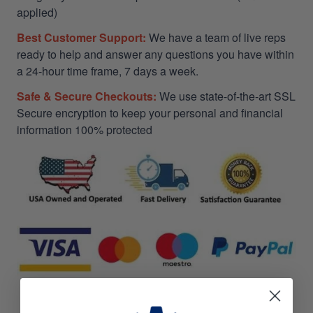
applied)
Best Customer Support:
We have a team of live reps
ready to help and answer any questions you have within
a 24-hour time frame, 7 days a week.
Safe & Secure Checkouts:
We use state-of-the-art SSL
Secure encryption to keep your personal and financial
information 100% protected