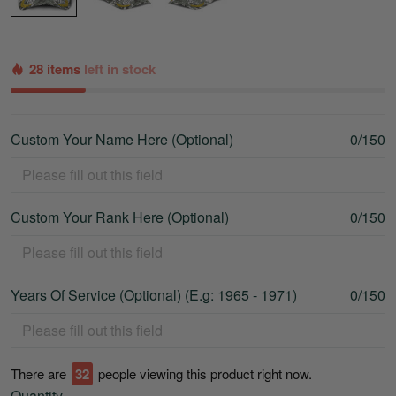
28 items
left in stock
Custom Your Name Here (Optional)
0/150
Custom Your Rank Here (Optional)
0/150
Years Of Service (Optional) (E.g: 1965 - 1971)
0/150
There are
33
people viewing this product right now.
Quantity