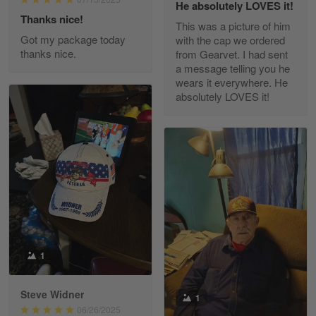
He absolutely LOVES it!
Read more
Thanks nice!
This was a picture of him
Got my package today
with the cap we ordered
thanks nice.
from Gearvet. I had sent
a message telling you he
Fred Matusiak
wears it everywhere. He
May 7
absolutely LOVES it!
20 Year Air Force Vet Praises Outstanding Service
Reply from Gearvet
May 7
Read more
Kevin
Apr 29
Replaced erroneous shipment.
1
Reply from Gearvet
Apr 29
Steve Widner
1
Read more
06/26/2025