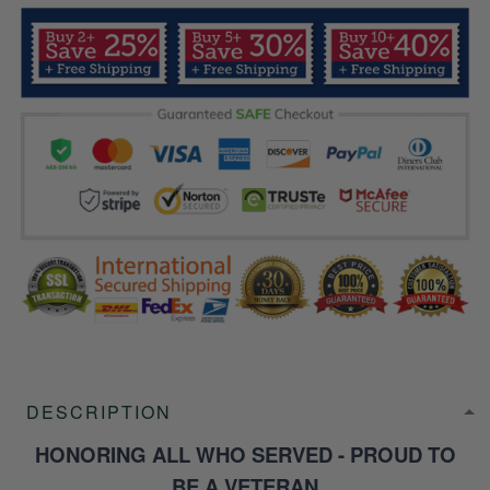
DESCRIPTION
HONORING ALL WHO SERVED - PROUD TO
BE A VETERAN