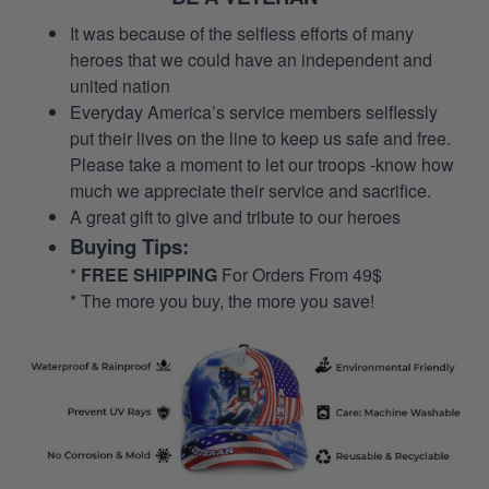
It was because of the selfless efforts of many
heroes that we could have an independent and
united nation
Everyday America’s service members selflessly
put their lives on the line to keep us safe and free.
Please take a moment to let our troops -know how
much we appreciate their service and sacrifice.
A great gift to give and tribute to our heroes
Buying Tips:
*
FREE SHIPPING
For Orders From 49$
* The more you buy, the more you save!