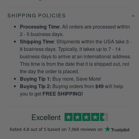
SHIPPING POLICIES
Processing Time
: All orders are processed within
2 - 5 business days.
Shipping Time
: Shipments within the USA take 3 -
8 business days. Typically, it takes up to 7 - 14
business days to arrive at an international address.
This time is from the date that it is shipped out, not
the day the order is placed.
Buying Tip 1:
Buy more, Save More!
Buying Tip 2:
Buying orders from
$49
will help
you to get
FREE SHIPPING!
Excellent
Rated
4.8
out of 5 based on
7,968 reviews
on