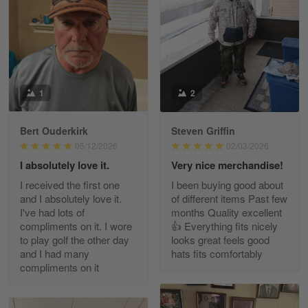
May 8
I received my order from Gearvet and I…
Reply from Gearvet
May 88
Read more
1
2
Bert Ouderkirk
Steven Griffin
George Justice
05/12/2026
02/03/2026
Apr 30
I absolutely love it.
Very nice merchandise!
Excellent Product and Service
I received the first one
I been buying good about
and I absolutely love it.
of different items Past few
Reply from Gearvet
Apr 30
I've had lots of
months Quality excellent
Read more
compliments on it. I wore
👍 Everything fits nicely
to play golf the other day
looks great feels good
and I had many
hats fits comfortably
compliments on it
Richard Phillips
Apr 29