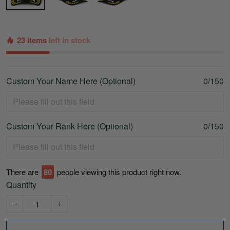
23 items
left in stock
Custom Your Name Here (Optional)
0/150
Custom Your Rank Here (Optional)
0/150
There are
80
people viewing this product right now.
Quantity