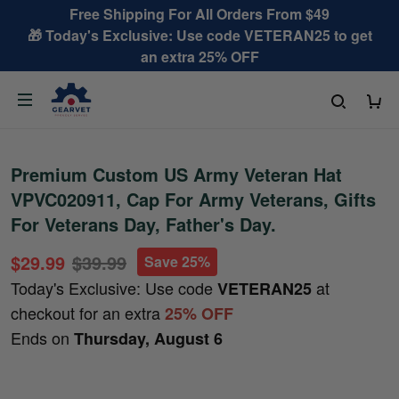
Free Shipping For All Orders From $49
🎁 Today's Exclusive: Use code VETERAN25 to get
an extra 25% OFF
Premium Custom US Army Veteran Hat
VPVC020911, Cap For Army Veterans, Gifts
For Veterans Day, Father's Day.
$29.99
$39.99
Save 25%
Today's Exclusive: Use code
at
VETERAN25
checkout for an extra
25% OFF
Ends on
Thursday, August 6