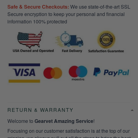
Safe & Secure Checkouts:
We use state-of-the-art SSL
Secure encryption to keep your personal and financial
information 100% protected
RETURN & WARRANTY
Welcome to
Gearvet Amazing Service
!
Focusing on our customer satisfaction is at the top of our