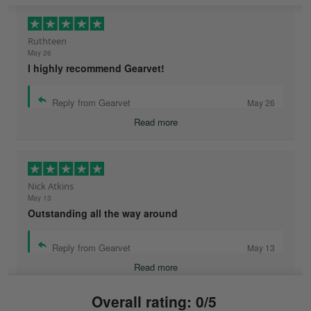
Ruthteen
May 26
I highly recommend Gearvet!
Reply from Gearvet
May 26
Read more
Nick Atkins
May 13
Outstanding all the way around
Reply from Gearvet
May 13
Read more
Overall rating: 0/5