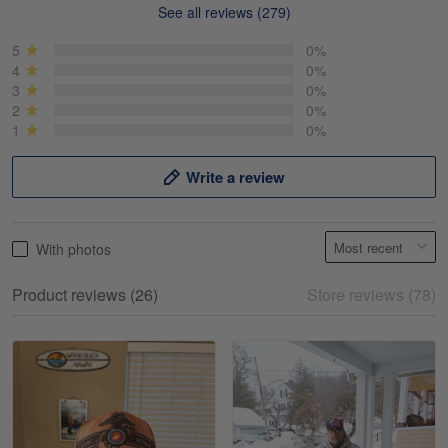
See all reviews (279)
Mike Demos
May 5
5
0%
Product was as promised!
4
0%
3
0%
2
0%
Reply from Gearvet
May 5
1
0%
Read more
Write a review
Frank Kirk
With photos
May 18
My experience
Product reviews (26)
Store reviews (78)
Reply from Gearvet
May 18
Read more
William