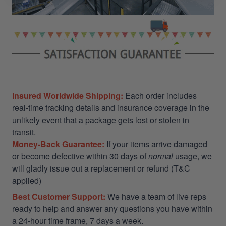
Insured Worldwide Shipping:
Each order includes
real-time tracking details and insurance coverage in the
unlikely event that a package gets lost or stolen in
transit.
Money-Back Guarantee:
If your items arrive damaged
or become defective within 30 days of
normal
usage, we
will gladly issue out a replacement or refund (T&C
applied)
Best Customer Support:
We have a team of live reps
ready to help and answer any questions you have within
a 24-hour time frame, 7 days a week.