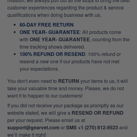
mission, we always pull out all the stops to bring the best
customer experiences regarding the product & service
qualifications when doing business with us.
60-DAY FREE RETURN
ONE YEAR- GUARANTEE
:
All products come
with
ONE YEAR- GUARANTEE
, counting from the
time tracking shows delivered.
100% REFUND OR RESEND
: 100% refund or
resend a new one if our products have not met
your expectations.
You don't even need to
RETURN
your items to us, it will
take your valuable time and money. Please, we do not
want it to happen to our customers!
If you did not receive your package as promptly as our
website stated, we will give a
RESEND OR REFUND
per your request. Please email us at
support@gearvet.com
or
SMS +1 (270) 812-9523
and
we’ll make it right!