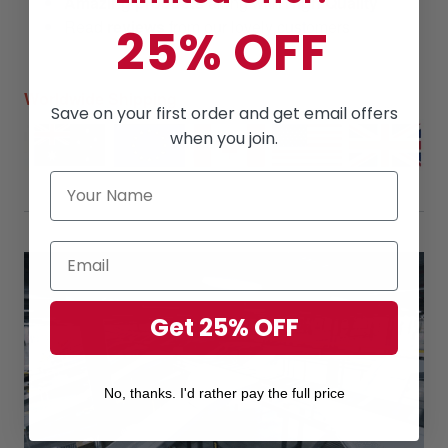
Amazing products
along with
High Quality
Read
reviews
from our lovely customers
25% OFF
Worldwide Shipping
Save on your first order and get email offers
when you join.
Get 25% OFF
No, thanks. I'd rather pay the full price