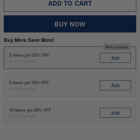
ADD TO CART
BUY NOW
Buy More Save More!
Most popular
2 items get 25% OFF
Add
on each product
5 items get 30% OFF
Add
on each product
10 items get 40% OFF
Add
on each product