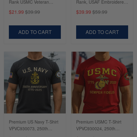
Rank USMC Veteran
Rank, USAF Embroidered
Phone Case, Gifts For
Cap, Hat for Air Force
$21.99
$39.99
$39.99
$59.99
Marine Veteran, Gifts For
Veteran, Gifts for Father's
Dad, For Husband
Day, Veterans Day
VPVC500603
VPVC300504
ADD TO CART
ADD TO CART
Premium US Navy T-Shirt
Premium USMC T-Shirt
VPVC930073, 250th
VPVC930024, 250th
Anniversary Navy Shirt,
Anniversary Marine Corps