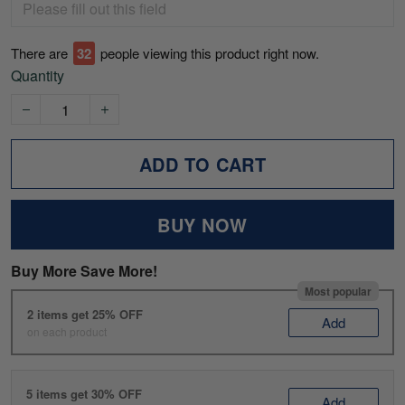
There are
33
people viewing this product right now.
Quantity
ADD TO CART
BUY NOW
Buy More Save More!
Most popular
2 items get 25% OFF
Add
on each product
5 items get 30% OFF
Add