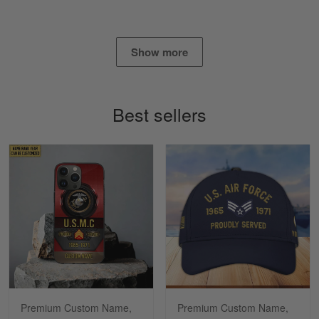
Read more
Show more
Timothy Gereb
May 7
My military connection, Because they keep in
Best sellers
constant contact…
Reply from Gearvet
May 7
Read more
Richard
Apr 29
Shirts/hat/Navy Anniversary flag.
Reply from Gearvet
Apr 29
Premium Custom Name,
Premium Custom Name,
Read more