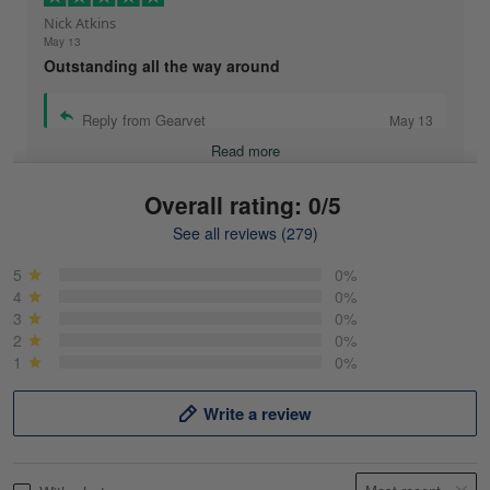
Nick Atkins
May 13
Outstanding all the way around
Reply from Gearvet
May 13
Read more
Overall rating: 0/5
See all reviews (279)
Mike Demos
May 5
5
0%
Product was as promised!
4
0%
3
0%
2
0%
Reply from Gearvet
May 5
1
0%
Read more
Write a review
Frank Kirk