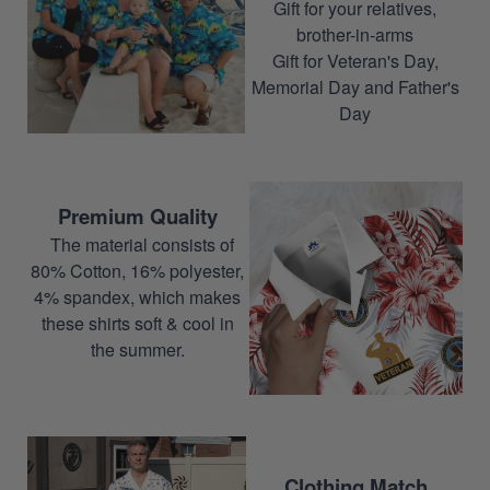
Gift for your relatives,
brother-in-arms
Gift for Veteran's Day,
Memorial Day and Father's
Day
Premium Quality
The material consists of
80% Cotton, 16% polyester,
4% spandex, which makes
these shirts soft & cool in
the summer.
Clothing Match