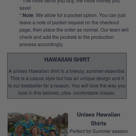
* The more items you buy, the more money you
save!
*
Note
: We allow for a pocket option. You can just
leave a note of pocket request on the checkout
page, then place the order as normal. Our team will
check and add the pockets to the production
process accordingly.
HAWAIIAN SHIRT
A unisex Hawaiian shirt is a breezy, summer essential.
This is a casual style but has an unique design and it
is our bestseller for a reason. You will love the way you
look in this tailored, ultra- comfortable classic.
Unisex Hawaiian
Shirts
Perfect for Summer season