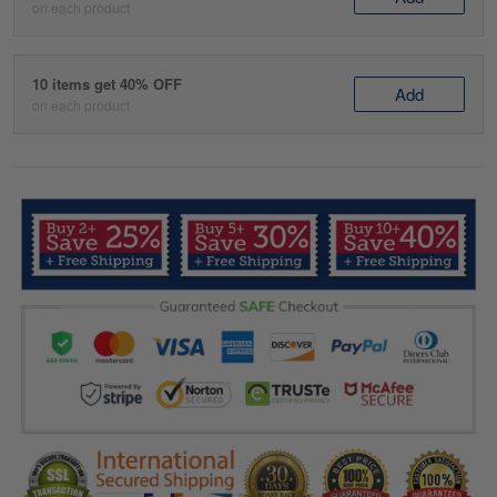
on each product
10 items get 40% OFF
Add
on each product