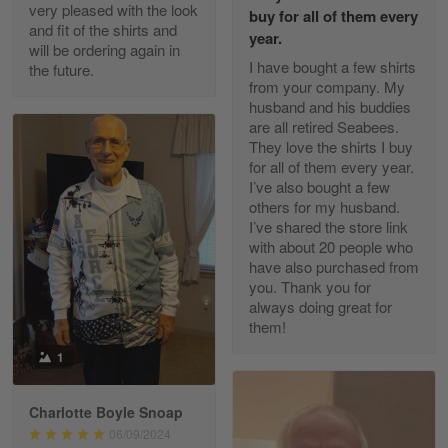
Excellent Product and Service
very pleased with the look
buy for all of them every
and fit of the shirts and
year.
will be ordering again in
Reply from Gearvet
Apr 30
I have bought a few shirts
the future.
Read more
from your company. My
husband and his buddies
are all retired Seabees.
They love the shirts I buy
for all of them every year.
Richard Phillips
I’ve also bought a few
Apr 29
others for my husband.
Excellent customer service…
I’ve shared the store link
with about 20 people who
Reply from Gearvet
Apr 29
have also purchased from
you. Thank you for
Read more
always doing great for
them!
1
Paula Leos
May 22
Charlotte Boyle Snoap
New USAF hat. I had no issues ordering and
06/09/2024
receiving…