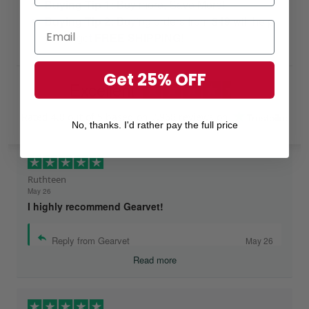
Buying Tip 1:
Buy more, Save More!
Buying Tip 2:
Buying orders from
$49
will help
you to get
FREE SHIPPING!
Get 25% OFF
Excellent
Rated
4.8
out of 5 based on
7,968 reviews
on
No, thanks. I'd rather pay the full price
Ruthteen
May 26
I highly recommend Gearvet!
Reply from Gearvet
May 26
Read more