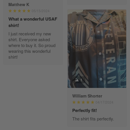
Reply from Gearvet
Apr 29
Matthew K
Read more
05/15/2024
What a wonderful USAF
shirt!
I just received my new
Diane Graham
shirt. Everyone asked
Apr 25
where to buy it. So proud
I found this company by accident on…
wearing this wonderful
shirt!
Reply from Gearvet
Apr 25
Read more
1
William Shorter
Alan K. Wilcoxson
04/17/2024
May 17
've got nothing but positive things to…
Perfectly fit!
The shirt fits perfectly.
Reply from Gearvet
May 18