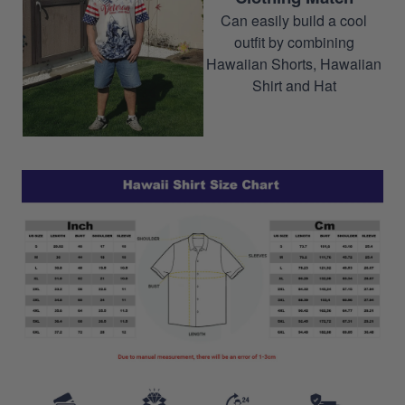
Can easily build a cool
outfit by combining
Hawaiian Shorts, Hawaiian
Shirt and Hat