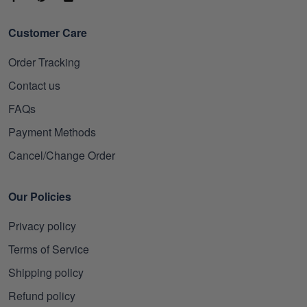
Customer Care
Order Tracking
Contact us
FAQs
Payment Methods
Cancel/Change Order
Our Policies
Privacy policy
Terms of Service
Shipping policy
Refund policy