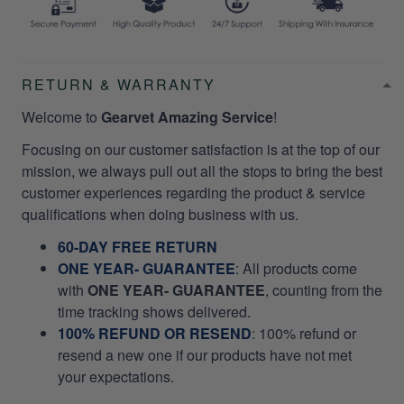
RETURN & WARRANTY
Welcome to
Gearvet Amazing Service
!
Focusing on our customer satisfaction is at the top of our
mission, we always pull out all the stops to bring the best
customer experiences regarding the product & service
qualifications when doing business with us.
60-DAY FREE RETURN
ONE YEAR- GUARANTEE
:
All products come
with
ONE YEAR- GUARANTEE
, counting from the
time tracking shows delivered.
100% REFUND OR RESEND
: 100% refund or
resend a new one if our products have not met
your expectations.