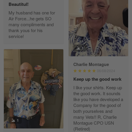
Beautitul!
Reply from Gearvet
May 22
My husband has one for
Air Force...he gets SO
Read more
many compliments and
thank yous for his
service!
Fred Matusiak
1
May 7
20 Year Air Force Vet Praises Outstanding Service
Charlie Montague
06/08/2024
Reply from Gearvet
May 7
Keep up the good work
Read more
I like your shirts. Keep up
the good work. It sounds
like you have developed a
Company for the good of
Kevin
both yourselves and
Apr 29
many Vets!! R, Charlie
Replaced erroneous shipment.
1
Montague CPO USN
(Retired)