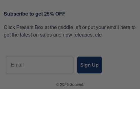
Subscribe to get 25% OFF
Click Present Box at the middle left or put your email here to
get the latest on sales and new releases, etc
Sign Up
© 2026 Gearvet.
DMCA REPORT