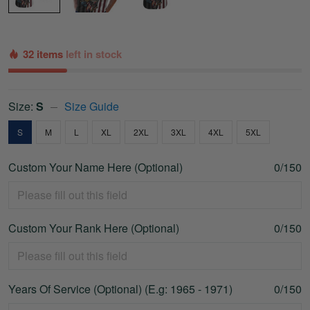
32 items
left in stock
Size:
S
Size Guide
S
M
L
XL
2XL
3XL
4XL
5XL
Custom Your Name Here (Optional)
0/150
Custom Your Rank Here (Optional)
0/150
Years Of Service (Optional) (E.g: 1965 - 1971)
0/150