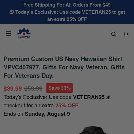
Free Shipping For All Orders From $49
🎁 Today's Exclusive: Use code VETERAN25 to get
an extra 25% OFF
Premium Custom US Navy Hawaiian Shirt
VPVC407977, Gifts For Navy Veteran, Gifts
For Veterans Day.
$39.99
$59.99
Save 33%
Today's Exclusive: Use code
at
VETERAN25
checkout for an extra
25% OFF
Ends on
Sunday, August 9