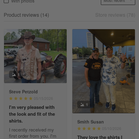
With photos
May 18
My experience
Product reviews (14)
Store reviews (78)
Reply from Gearvet
May 18
Read more
William
May 8
I received my order from Gearvet and I…
1
Reply from Gearvet
May 88
Steve Petzold
Read more
05/15/2026
1
I'm very pleased with
the look and fit of the
shirts.
Smith Susan
George Justice
05/10/2026
I recently received my
Apr 30
first order from you. I'm
They love the shirts I