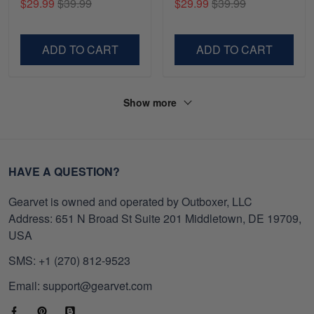
$29.99
$39.99
$29.99
$39.99
Gifts For Navy Veteran,
Shirt, Gifts For Marine
Gifts On Father's Day,
Veteran, Gifts On Father's
Veterans Day.
Day, Veterans Day.
ADD TO CART
ADD TO CART
Show more
HAVE A QUESTION?
Gearvet is owned and operated by Outboxer, LLC
Address: 651 N Broad St Suite 201 Middletown, DE 19709,
USA
SMS: +1 (270) 812-9523
Email: support@gearvet.com