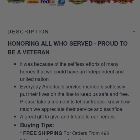
DESCRIPTION
HONORING ALL WHO SERVED - PROUD TO
BE A VETERAN
It was because of the selfless efforts of many
heroes that we could have an independent and
united nation
Everyday America’s service members selflessly
put their lives on the line to keep us safe and free.
Please take a moment to let our troops -know how
much we appreciate their service and sacrifice.
A great gift to give and tribute to our heroes
Buying Tips:
*
FREE SHIPPING
For Orders From 49$