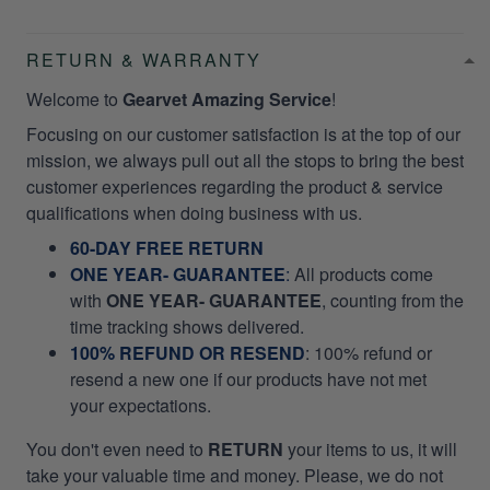
RETURN & WARRANTY
Welcome to
Gearvet Amazing Service
!
Focusing on our customer satisfaction is at the top of our
mission, we always pull out all the stops to bring the best
customer experiences regarding the product & service
qualifications when doing business with us.
60-DAY FREE RETURN
ONE YEAR- GUARANTEE
:
All products come
with
ONE YEAR- GUARANTEE
, counting from the
time tracking shows delivered.
100% REFUND OR RESEND
: 100% refund or
resend a new one if our products have not met
your expectations.
You don't even need to
RETURN
your items to us, it will
take your valuable time and money. Please, we do not