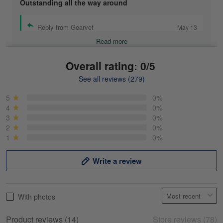
Outstanding all the way around
Reply from Gearvet
May 13
Read more
Overall rating: 0/5
See all reviews (279)
Mike Demos
May 5
5
0%
Product was as promised!
4
0%
3
0%
2
0%
Reply from Gearvet
May 5
1
0%
Read more
Write a review
Frank Kirk
With photos
May 18
My experience
Product reviews (14)
Store reviews (78)