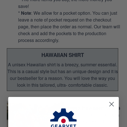
save!
*
Note
: We allow for a pocket option. You can just
leave a note of pocket request on the checkout
page, then place the order as normal. Our team will
check and add the pockets to the production
process accordingly.
HAWAIIAN SHIRT
A unisex Hawaiian shirt is a breezy, summer essential.
This is a casual style but has an unique design and it is
our bestseller for a reason. You will love the way you
look in this tailored, ultra- comfortable classic.
Unisex Hawaiian Shirts
Perfect for Summer season
Gift for your relatives,