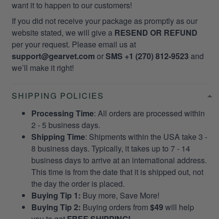
want it to happen to our customers!
If you did not receive your package as promptly as our
website stated, we will give a
RESEND OR REFUND
per your request. Please email us at
support@gearvet.com
or
SMS +1 (270) 812-9523
and
we’ll make it right!
SHIPPING POLICIES
Processing Time
: All orders are processed within
2 - 5 business days.
Shipping Time
: Shipments within the USA take 3 -
8 business days. Typically, it takes up to 7 - 14
business days to arrive at an international address.
This time is from the date that it is shipped out, not
the day the order is placed.
Buying Tip 1:
Buy more, Save More!
Buying Tip 2:
Buying orders from
$49
will help
you to get
FREE SHIPPING!