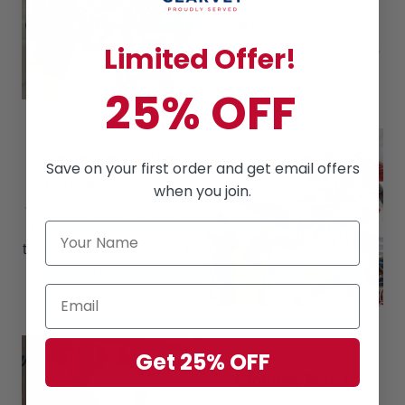
brother-in-arms
Gift for Veteran's Day,
Memorial Day and Father's
Limited Offer!
Day
25% OFF
Premium Quality
Save on your first order and get email offers
The material consists of
when you join.
80% Cotton, 16% polyester,
4% spandex, which makes
these shirts soft & cool in the
summer.
Get 25% OFF
Clothing Match
Can easily build a cool