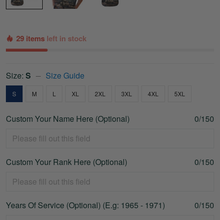
29 items
left in stock
Size:
S
Size Guide
S
M
L
XL
2XL
3XL
4XL
5XL
Custom Your Name Here (Optional)
0/150
Custom Your Rank Here (Optional)
0/150
Years Of Service (Optional) (E.g: 1965 - 1971)
0/150