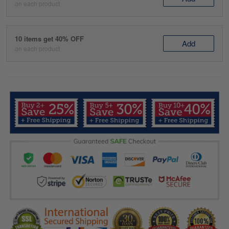
on each product
10 items get 40% OFF
Add
on each product