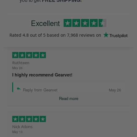
Excellent
Rated
4.8
out of 5 based on
7,968 reviews
on
Ruthteen
May 26
I highly recommend Gearvet!
Reply from Gearvet
May 26
Read more
Nick Atkins
May 13