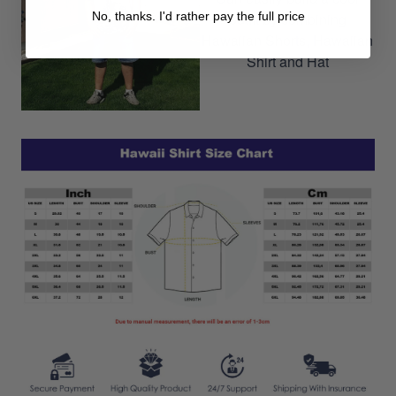
No, thanks. I'd rather pay the full price
outfit by combining
Hawaiian Shorts, Hawaiian
Shirt and Hat