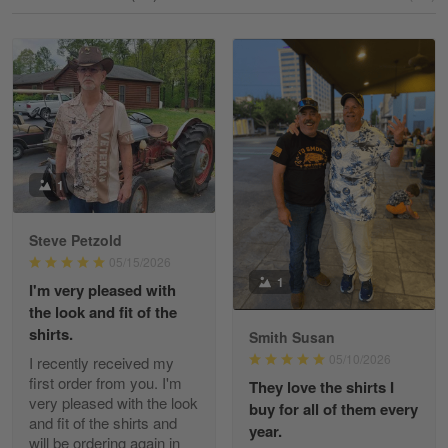
Reply from Gearvet
May 18
Read more
William
May 8
I received my order from Gearvet and I…
1
Reply from Gearvet
May 88
Steve Petzold
Read more
05/15/2026
1
I'm very pleased with
the look and fit of the
shirts.
Smith Susan
George Justice
05/10/2026
I recently received my
Apr 30
first order from you. I'm
They love the shirts I
Excellent Product and Service
very pleased with the look
buy for all of them every
and fit of the shirts and
year.
will be ordering again in
Reply from Gearvet
Apr 30