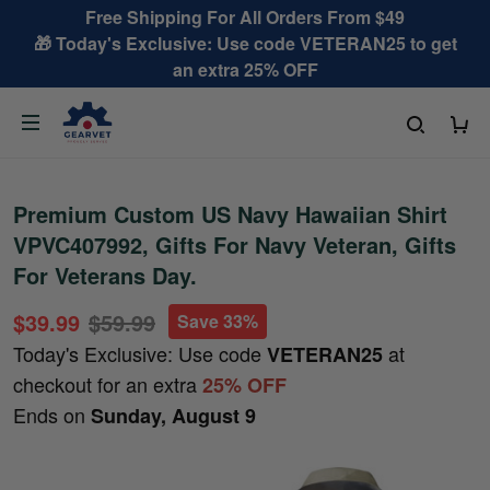
Free Shipping For All Orders From $49
🎁 Today's Exclusive: Use code VETERAN25 to get
an extra 25% OFF
Premium Custom US Navy Hawaiian Shirt
VPVC407992, Gifts For Navy Veteran, Gifts
For Veterans Day.
$39.99
$59.99
Save 33%
Today's Exclusive: Use code
at
VETERAN25
checkout for an extra
25% OFF
Ends on
Sunday, August 9