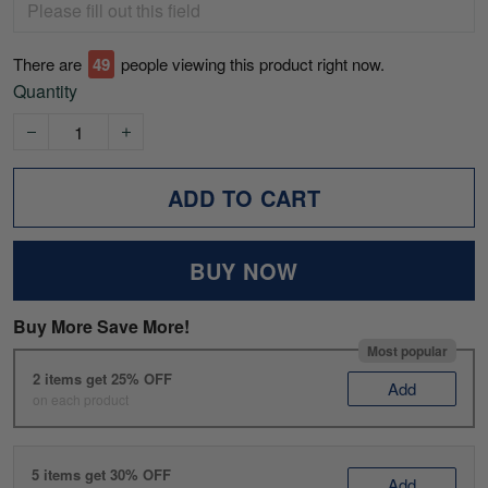
There are
49
people viewing this product right now.
Quantity
ADD TO CART
BUY NOW
Buy More Save More!
Most popular
2 items get 25% OFF
Add
on each product
5 items get 30% OFF
Add