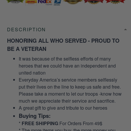
DESCRIPTION
HONORING ALL WHO SERVED - PROUD TO
BE A VETERAN
It was because of the selfless efforts of many
heroes that we could have an independent and
united nation
Everyday America’s service members selflessly
put their lives on the line to keep us safe and free.
Please take a moment to let our troops -know how
much we appreciate their service and sacrifice.
A great gift to give and tribute to our heroes
Buying Tips:
*
FREE SHIPPING
For Orders From 49$
* The more items you buy, the more money you