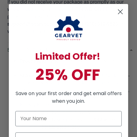
If you did not receive your package as promptly as our
website stated, we will give a
RESEND OR REFUND
per your request. Please email us at
support@gearvet.com
or
SMS +1 (270) 812-9523
and
we’ll make it right!
SHIPPING POLICIES
Limited Offer!
Processing Time
: All orders are processed within
25% OFF
2 - 5 business days.
Shipping Time
: Shipments within the USA take 3 -
8 business days. Typically, it takes up to 7 - 14
business days to arrive at an international address.
Save on your first order and get email offers
This time is from the date that it is shipped out, not
when you join.
the day the order is placed.
Buying Tip 1:
Buy more, Save More!
Buying Tip 2:
Buying orders from
$49
will help
you to get
FREE SHIPPING!