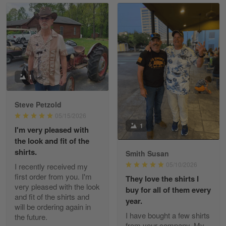
Read more
William
May 8
I received my order from Gearvet and I…
1
Reply from Gearvet
May 88
Steve Petzold
Read more
05/15/2026
1
I'm very pleased with
the look and fit of the
shirts.
Smith Susan
George Justice
05/10/2026
I recently received my
Apr 30
first order from you. I'm
They love the shirts I
Excellent Product and Service
very pleased with the look
buy for all of them every
and fit of the shirts and
year.
will be ordering again in
Reply from Gearvet
Apr 30
I have bought a few shirts
the future.
Read more
from your company. My