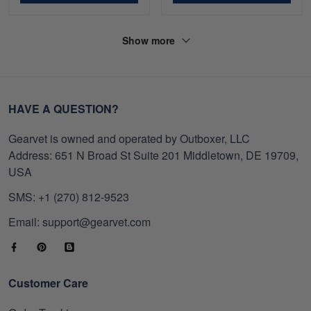
Show more
HAVE A QUESTION?
Gearvet is owned and operated by Outboxer, LLC
Address: 651 N Broad St Suite 201 Middletown, DE 19709,
USA
SMS: +1 (270) 812-9523
Email: support@gearvet.com
Customer Care