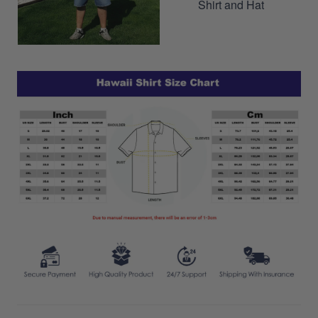
Shirt and Hat