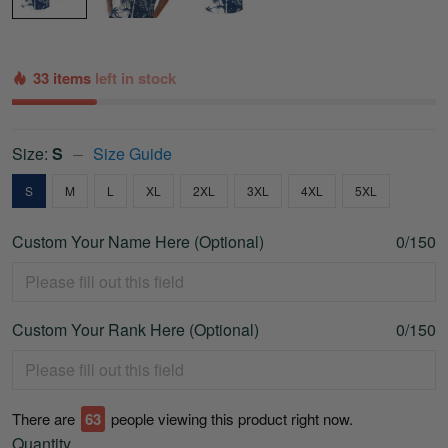
33 items
left in stock
Size:
S
Size Guide
S
M
L
XL
2XL
3XL
4XL
5XL
Custom Your Name Here (Optional)
0/150
Custom Your Rank Here (Optional)
0/150
There are
63
people viewing this product right now.
Quantity