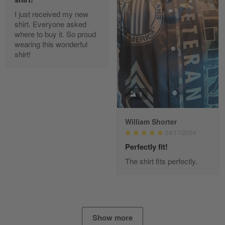
I just received my new
Diane Graham
shirt. Everyone asked
Apr 25
where to buy it. So proud
I found this company by accident on…
wearing this wonderful
shirt!
Reply from Gearvet
Apr 25
Read more
1
William Shorter
Alan K. Wilcoxson
04/17/2024
May 17
've got nothing but positive things to…
Perfectly fit!
The shirt fits perfectly.
Reply from Gearvet
May 18
Read more
Show more