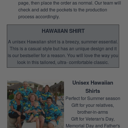
page, then place the order as normal. Our team will
check and add the pockets to the production
process accordingly.
HAWAIIAN SHIRT
A unisex Hawaiian shirt is a breezy, summer essential.
This is a casual style but has an unique design and it
is our bestseller for a reason. You will love the way you
look in this tailored, ultra- comfortable classic.
Unisex Hawaiian
Shirts
Perfect for Summer season
Gift for your relatives,
brother-in-arms
Gift for Veteran's Day,
Memorial Day and Father's