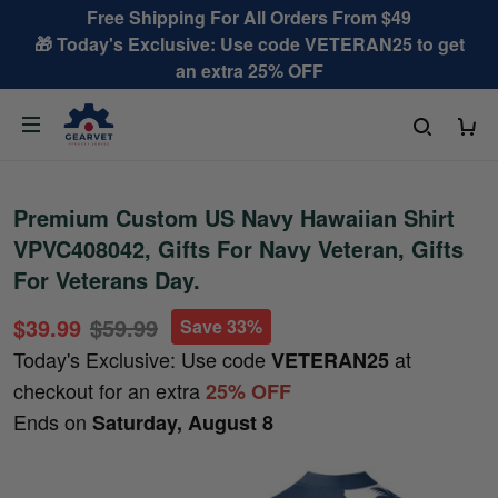
Free Shipping For All Orders From $49
🎁 Today's Exclusive: Use code VETERAN25 to get
an extra 25% OFF
Premium Custom US Navy Hawaiian Shirt
VPVC408042, Gifts For Navy Veteran, Gifts
For Veterans Day.
$39.99
$59.99
Save 33%
Today's Exclusive: Use code
at
VETERAN25
checkout for an extra
25% OFF
Ends on
Saturday, August 8