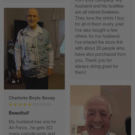
husband and his buddies
are all retired Seabees.
They love the shirts I buy
for all of them every year.
Richard Phillips
I’ve also bought a few
Apr 29
others for my husband.
Excellent customer service…
I’ve shared the store link
with about 20 people who
Reply from Gearvet
Apr 29
have also purchased from
you. Thank you for
Read more
always doing great for
them!
1
Paula Leos
May 22
Charlotte Boyle Snoap
New USAF hat. I had no issues ordering and
06/09/2024
receiving…
Beautitul!
Reply from Gearvet
May 22
My husband has one for
Air Force...he gets SO
Read more
many compliments and