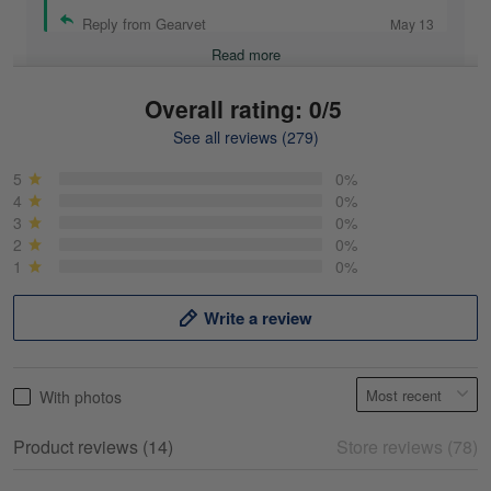
Reply from Gearvet
May 13
Read more
Overall rating: 0/5
See all reviews (279)
Mike Demos
May 5
5
0%
Product was as promised!
4
0%
3
0%
2
0%
Reply from Gearvet
May 5
1
0%
Read more
Write a review
Frank Kirk
With photos
May 18
My experience
Product reviews (14)
Store reviews (78)
Reply from Gearvet
May 18