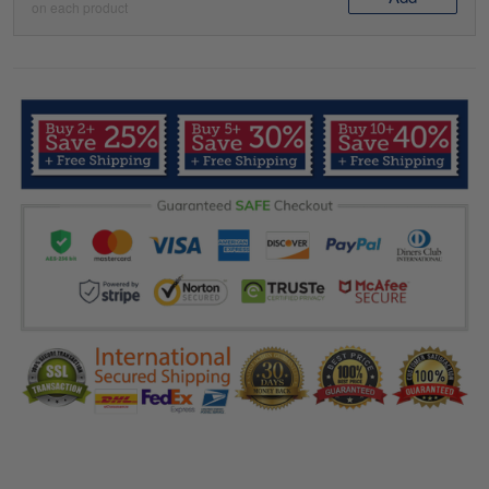
on each product