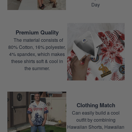
Day
Premium Quality
The material consists of
80% Cotton, 16% polyester,
4% spandex, which makes
these shirts soft & cool in
the summer.
Clothing Match
Can easily build a cool
outfit by combining
Hawaiian Shorts, Hawaiian