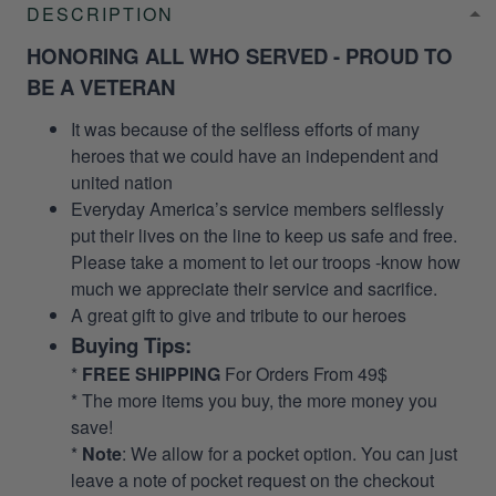
DESCRIPTION
HONORING ALL WHO SERVED - PROUD TO
BE A VETERAN
It was because of the selfless efforts of many
heroes that we could have an independent and
united nation
Everyday America’s service members selflessly
put their lives on the line to keep us safe and free.
Please take a moment to let our troops -know how
much we appreciate their service and sacrifice.
A great gift to give and tribute to our heroes
Buying Tips:
*
FREE SHIPPING
For Orders From 49$
* The more items you buy, the more money you
save!
*
Note
: We allow for a pocket option. You can just
leave a note of pocket request on the checkout