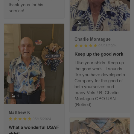
thank yous for his
service!
Fred Matusiak
1
May 7
20 Year Air Force Vet Praises Outstanding Service
Charlie Montague
06/08/2024
Reply from Gearvet
May 7
Keep up the good work
Read more
I like your shirts. Keep up
the good work. It sounds
like you have developed a
Company for the good of
Kevin
both yourselves and
Apr 29
many Vets!! R, Charlie
Replaced erroneous shipment.
1
Montague CPO USN
(Retired)
Reply from Gearvet
Apr 29
Matthew K
Read more
05/15/2024
What a wonderful USAF
shirt!