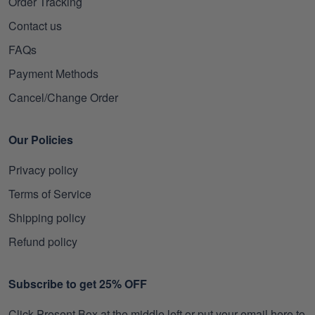
Order Tracking
Contact us
FAQs
Payment Methods
Cancel/Change Order
Our Policies
Privacy policy
Terms of Service
Shipping policy
Refund policy
Subscribe to get 25% OFF
Click Present Box at the middle left or put your email here to