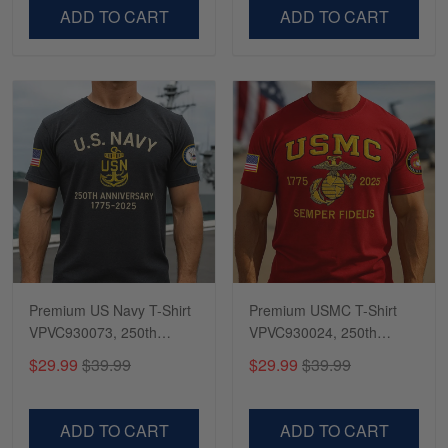
VPVC500603
VPVC300504
ADD TO CART
ADD TO CART
Premium US Navy T-Shirt
Premium USMC T-Shirt
VPVC930073, 250th
VPVC930024, 250th
Anniversary Navy Shirt,
Anniversary Marine Corps
$29.99
$39.99
$29.99
$39.99
Gifts For Navy Veteran,
Shirt, Gifts For Marine
Gifts On Father's Day,
Veteran, Gifts On Father's
Veterans Day.
Day, Veterans Day.
ADD TO CART
ADD TO CART