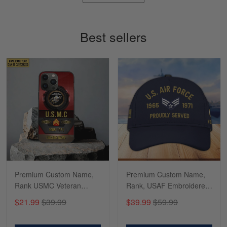
Timothy Gereb
May 7
My military connection, Because they keep in
Best sellers
constant contact…
Reply from Gearvet
May 7
Read more
Richard
Apr 29
Shirts/hat/Navy Anniversary flag.
Reply from Gearvet
Apr 29
Premium Custom Name,
Premium Custom Name,
Read more
Rank USMC Veteran
Rank, USAF Embroidered
Phone Case, Gifts For
Cap, Hat for Air Force
$21.99
$39.99
$39.99
$59.99
Marine Veteran, Gifts For
Veteran, Gifts for Father's
Dad, For Husband
Day, Veterans Day