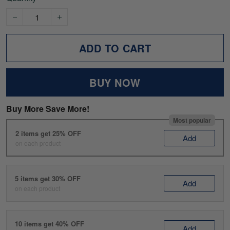
ADD TO CART
BUY NOW
Buy More Save More!
Most popular
2 items get 25% OFF
Add
on each product
5 items get 30% OFF
Add
on each product
10 items get 40% OFF
Add