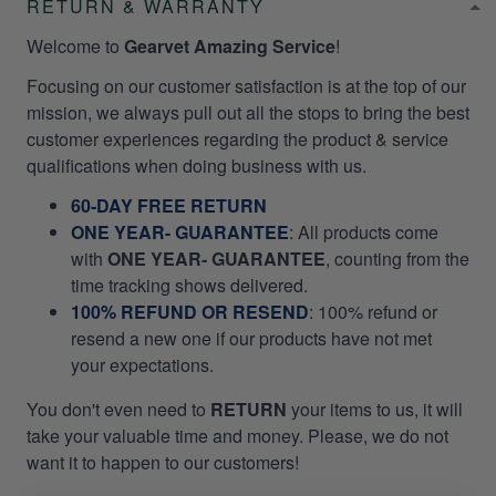
RETURN & WARRANTY
Welcome to
Gearvet Amazing Service
!
Focusing on our customer satisfaction is at the top of our
mission, we always pull out all the stops to bring the best
customer experiences regarding the product & service
qualifications when doing business with us.
60-DAY FREE RETURN
ONE YEAR- GUARANTEE
:
All products come
with
ONE YEAR- GUARANTEE
, counting from the
time tracking shows delivered.
100% REFUND OR RESEND
: 100% refund or
resend a new one if our products have not met
your expectations.
You don't even need to
RETURN
your items to us, it will
take your valuable time and money. Please, we do not
want it to happen to our customers!