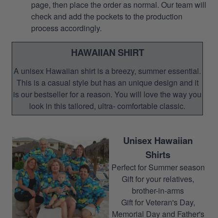
page, then place the order as normal. Our team will
check and add the pockets to the production
process accordingly.
HAWAIIAN SHIRT
A unisex Hawaiian shirt is a breezy, summer essential.
This is a casual style but has an unique design and it
is our bestseller for a reason. You will love the way you
look in this tailored, ultra- comfortable classic.
Unisex Hawaiian
Shirts
Perfect for Summer season
Gift for your relatives,
brother-in-arms
Gift for Veteran's Day,
Memorial Day and Father's