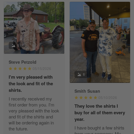
Read more
William
May 8
I received my order from Gearvet and I…
1
Reply from Gearvet
May 88
Steve Petzold
Read more
05/15/2026
1
I'm very pleased with
the look and fit of the
shirts.
Smith Susan
George Justice
05/10/2026
I recently received my
Apr 30
first order from you. I'm
They love the shirts I
Excellent Product and Service
very pleased with the look
buy for all of them every
and fit of the shirts and
year.
will be ordering again in
Reply from Gearvet
Apr 30
I have bought a few shirts
the future.
Read more
from your company. My