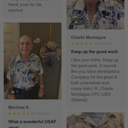
thank yous for his
service!
Fred Matusiak
1
May 7
20 Year Air Force Vet Praises Outstanding Service
Charlie Montague
06/08/2024
Reply from Gearvet
May 7
Keep up the good work
Read more
I like your shirts. Keep up
the good work. It sounds
like you have developed a
Company for the good of
Kevin
both yourselves and
Apr 29
many Vets!! R, Charlie
Replaced erroneous shipment.
1
Montague CPO USN
(Retired)
Reply from Gearvet
Apr 29
Matthew K
Read more
05/15/2024
What a wonderful USAF
shirt!