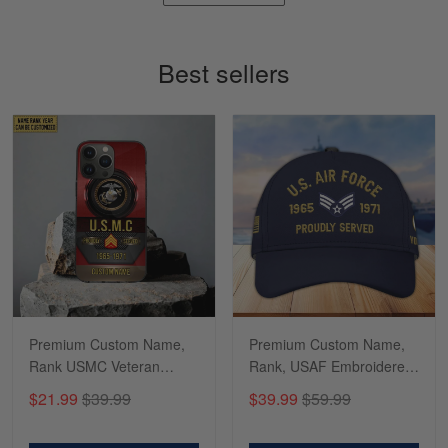
Timothy Gereb
May 7
My military connection, Because they keep in
Best sellers
constant contact…
Reply from Gearvet
May 7
Read more
Richard
Apr 29
Shirts/hat/Navy Anniversary flag.
Reply from Gearvet
Apr 29
Premium Custom Name,
Premium Custom Name,
Read more
Rank USMC Veteran
Rank, USAF Embroidered
Phone Case, Gifts For
Cap, Hat for Air Force
$21.99
$39.99
$39.99
$59.99
Marine Veteran, Gifts For
Veteran, Gifts for Father's
Dad, For Husband
Day, Veterans Day