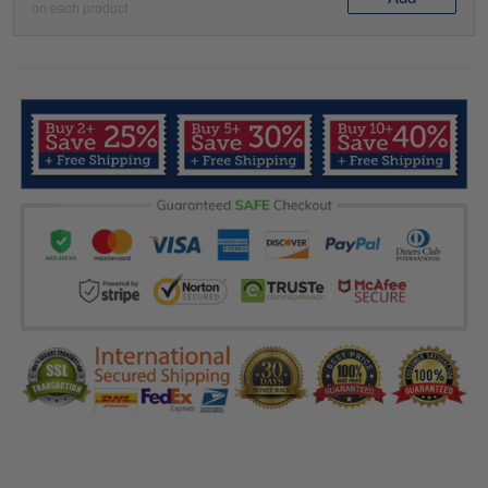
on each product