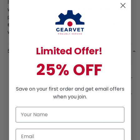
If you did not receive your package as promptly as our
website stated, we will give a
RESEND OR REFUND
per your request. Please email us at
support@gearvet.com
or
SMS +1 (270) 812-9523
and
we’ll make it right!
Limited Offer!
SHIPPING POLICIES
Processing Time
: All orders are processed within
25% OFF
2 - 5 business days.
Shipping Time
: Shipments within the USA take 3 -
8 business days. Typically, it takes up to 7 - 14
Save on your first order and get email offers
business days to arrive at an international address.
when you join.
This time is from the date that it is shipped out, not
the day the order is placed.
Buying Tip 1:
Buy more, Save More!
Buying Tip 2:
Buying orders from
$49
will help
you to get
FREE SHIPPING!