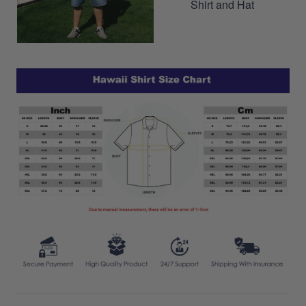
Shirt and Hat