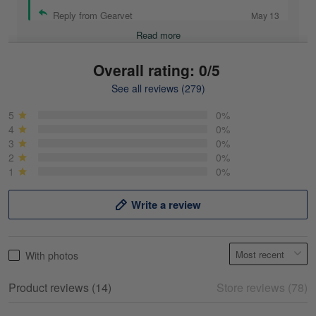
Reply from Gearvet
May 13
Read more
Overall rating: 0/5
See all reviews (279)
Mike Demos
May 5
5
0%
Product was as promised!
4
0%
3
0%
2
0%
Reply from Gearvet
May 5
1
0%
Read more
Write a review
Frank Kirk
With photos
May 18
My experience
Product reviews (14)
Store reviews (78)
Reply from Gearvet
May 18