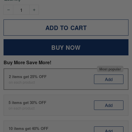
ADD TO CART
BUY NOW
Buy More Save More!
Most popular
2 items get 25% OFF
Add
on each product
5 items get 30% OFF
Add
on each product
10 items get 40% OFF
Add