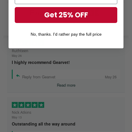
Excellent
Get 25% OFF
Rated
4.8
out of 5 based on
7,968 reviews
on
No, thanks. I'd rather pay the full price
Ruthteen
May 26
I highly recommend Gearvet!
Reply from Gearvet
May 26
Read more
Nick Atkins
May 13
Outstanding all the way around