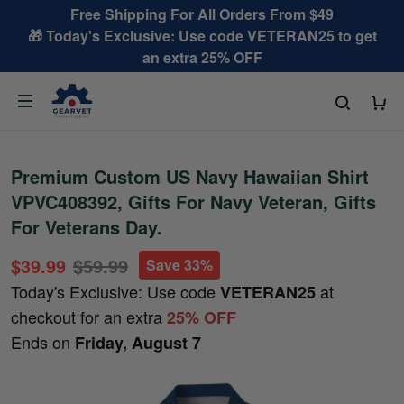
Free Shipping For All Orders From $49
🎁 Today's Exclusive: Use code VETERAN25 to get
an extra 25% OFF
Premium Custom US Navy Hawaiian Shirt
VPVC408392, Gifts For Navy Veteran, Gifts
For Veterans Day.
$39.99
$59.99
Save 33%
Today's Exclusive: Use code
at
VETERAN25
checkout for an extra
25% OFF
Ends on
Friday, August 7