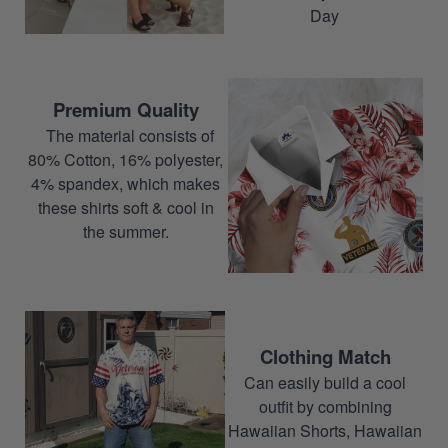
Day
Premium Quality
The material consists of
80% Cotton, 16% polyester,
4% spandex, which makes
these shirts soft & cool in
the summer.
Clothing Match
Can easily build a cool
outfit by combining
Hawaiian Shorts, Hawaiian