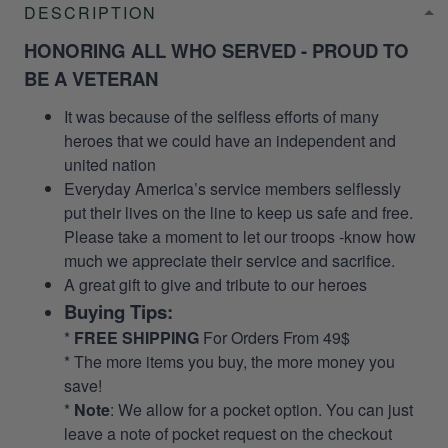
DESCRIPTION
HONORING ALL WHO SERVED - PROUD TO
BE A VETERAN
It was because of the selfless efforts of many
heroes that we could have an independent and
united nation
Everyday America’s service members selflessly
put their lives on the line to keep us safe and free.
Please take a moment to let our troops -know how
much we appreciate their service and sacrifice.
A great gift to give and tribute to our heroes
Buying Tips:
*
FREE SHIPPING
For Orders From 49$
* The more items you buy, the more money you
save!
*
Note
: We allow for a pocket option. You can just
leave a note of pocket request on the checkout