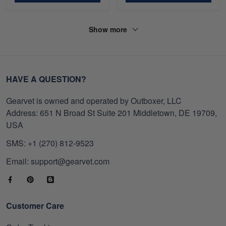
Show more
HAVE A QUESTION?
Gearvet is owned and operated by Outboxer, LLC
Address: 651 N Broad St Suite 201 Middletown, DE 19709,
USA
SMS: +1 (270) 812-9523
Email: support@gearvet.com
Customer Care