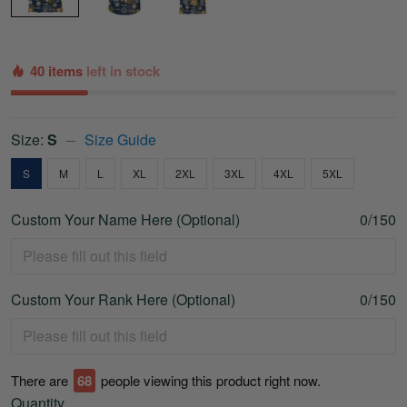
40 items
left in stock
Size:
S
Size Guide
S
M
L
XL
2XL
3XL
4XL
5XL
Custom Your Name Here (Optional)
0/150
Custom Your Rank Here (Optional)
0/150
There are
70
people viewing this product right now.
Quantity