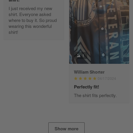
I just received my new
Diane Graham
shirt. Everyone asked
Apr 25
where to buy it. So proud
I found this company by accident on…
wearing this wonderful
shirt!
Reply from Gearvet
Apr 25
Read more
1
William Shorter
Alan K. Wilcoxson
04/17/2024
May 17
've got nothing but positive things to…
Perfectly fit!
The shirt fits perfectly.
Reply from Gearvet
May 18
Read more
Show more