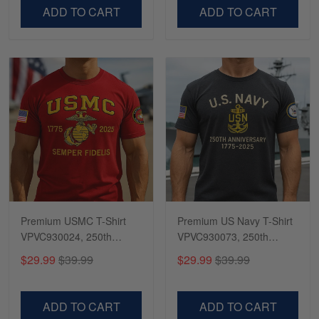
VPVC500603
VPVC300504
ADD TO CART
ADD TO CART
Premium USMC T-Shirt
Premium US Navy T-Shirt
VPVC930024, 250th
VPVC930073, 250th
Anniversary Marine Corps
Anniversary Navy Shirt,
$29.99
$39.99
$29.99
$39.99
Shirt, Gifts For Marine
Gifts For Navy Veteran,
Veteran, Gifts On Father's
Gifts On Father's Day,
Day, Veterans Day.
Veterans Day.
ADD TO CART
ADD TO CART