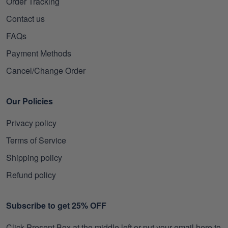
Order Tracking
Contact us
FAQs
Payment Methods
Cancel/Change Order
Our Policies
Privacy policy
Terms of Service
Shipping policy
Refund policy
Subscribe to get 25% OFF
Click Present Box at the middle left or put your email here to