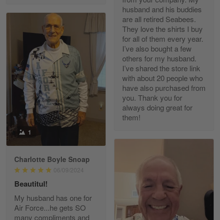
husband and his buddies
are all retired Seabees.
They love the shirts I buy
for all of them every year.
Richard Phillips
I’ve also bought a few
Apr 29
others for my husband.
Excellent customer service…
I’ve shared the store link
with about 20 people who
Reply from Gearvet
Apr 29
have also purchased from
you. Thank you for
Read more
always doing great for
them!
1
Paula Leos
May 22
Charlotte Boyle Snoap
New USAF hat. I had no issues ordering and
06/09/2024
receiving…
Beautitul!
Reply from Gearvet
May 22
My husband has one for
Air Force...he gets SO
Read more
many compliments and