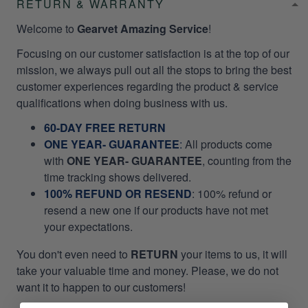
RETURN & WARRANTY
Welcome to
Gearvet Amazing Service
!
Focusing on our customer satisfaction is at the top of our
mission, we always pull out all the stops to bring the best
customer experiences regarding the product & service
qualifications when doing business with us.
60-DAY FREE RETURN
ONE YEAR- GUARANTEE
:
All products come
with
ONE YEAR- GUARANTEE
, counting from the
time tracking shows delivered.
100% REFUND OR RESEND
: 100% refund or
resend a new one if our products have not met
your expectations.
You don't even need to
RETURN
your items to us, it will
take your valuable time and money. Please, we do not
want it to happen to our customers!