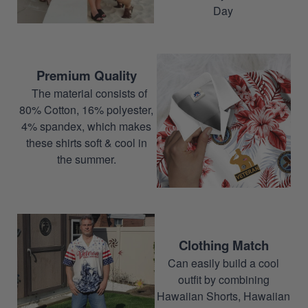
Day
Premium Quality
The material consists of
80% Cotton, 16% polyester,
4% spandex, which makes
these shirts soft & cool in
the summer.
Clothing Match
Can easily build a cool
outfit by combining
Hawaiian Shorts, Hawaiian