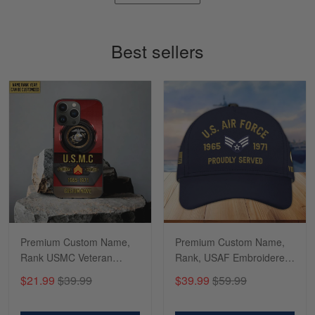
Timothy Gereb
May 7
My military connection, Because they keep in
Best sellers
constant contact…
Reply from Gearvet
May 7
Read more
Richard
Apr 29
Shirts/hat/Navy Anniversary flag.
Reply from Gearvet
Apr 29
Premium Custom Name,
Premium Custom Name,
Read more
Rank USMC Veteran
Rank, USAF Embroidered
Phone Case, Gifts For
Cap, Hat for Air Force
$21.99
$39.99
$39.99
$59.99
Marine Veteran, Gifts For
Veteran, Gifts for Father's
Dad, For Husband
Day, Veterans Day