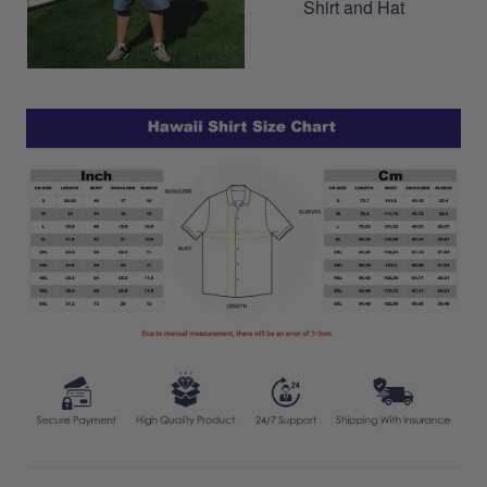
Shirt and Hat