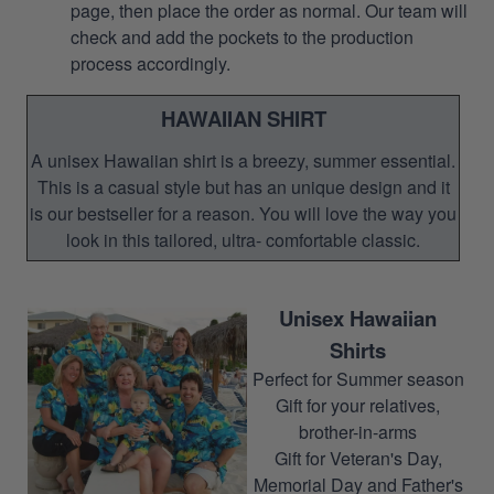
page, then place the order as normal. Our team will
check and add the pockets to the production
process accordingly.
HAWAIIAN SHIRT
A unisex Hawaiian shirt is a breezy, summer essential.
This is a casual style but has an unique design and it
is our bestseller for a reason. You will love the way you
look in this tailored, ultra- comfortable classic.
Unisex Hawaiian
Shirts
Perfect for Summer season
Gift for your relatives,
brother-in-arms
Gift for Veteran's Day,
Memorial Day and Father's