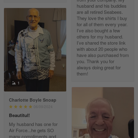
husband and his buddies
are all retired Seabees.
They love the shirts I buy
for all of them every year.
Richard Phillips
I’ve also bought a few
Apr 29
others for my husband.
Excellent customer service…
I’ve shared the store link
with about 20 people who
Reply from Gearvet
Apr 29
have also purchased from
you. Thank you for
Read more
always doing great for
them!
1
Paula Leos
May 22
Charlotte Boyle Snoap
New USAF hat. I had no issues ordering and
06/09/2024
receiving…
Beautitul!
Reply from Gearvet
May 22
My husband has one for
Air Force...he gets SO
Read more
many compliments and