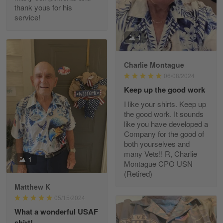
thank yous for his
service!
Fred Matusiak
1
May 7
20 Year Air Force Vet Praises Outstanding Service
Charlie Montague
06/08/2024
Reply from Gearvet
May 7
Keep up the good work
Read more
I like your shirts. Keep up
the good work. It sounds
like you have developed a
Company for the good of
Kevin
both yourselves and
Apr 29
many Vets!! R, Charlie
Replaced erroneous shipment.
1
Montague CPO USN
(Retired)
Reply from Gearvet
Apr 29
Matthew K
Read more
05/15/2024
What a wonderful USAF
shirt!