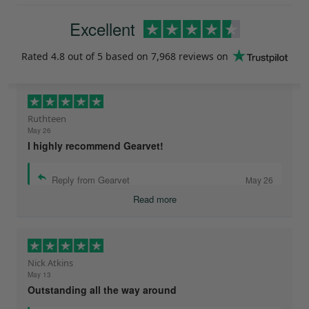
Excellent
Rated
4.8
out of 5 based on
7,968 reviews
on
Ruthteen
May 26
I highly recommend Gearvet!
Reply from Gearvet
May 26
Read more
Nick Atkins
May 13
Outstanding all the way around