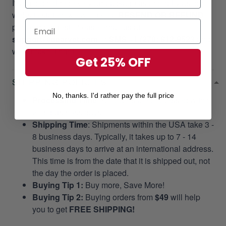
If you did not receive your package as promptly as our
website stated, we will give a
RESEND OR REFUND
per your request. Please email us at
support@gearvet.com
or
SMS +1 (270) 812-9523
and
we’ll make it right!
Get 25% OFF
SHIPPING POLICIES
No, thanks. I'd rather pay the full price
Processing Time
: All orders are processed within
2 - 5 business days.
Shipping Time
: Shipments within the USA take 3 -
8 business days. Typically, it takes up to 7 - 14
business days to arrive at an international address.
This time is from the date that it is shipped out, not
the day the order is placed.
Buying Tip 1:
Buy more, Save More!
Buying Tip 2:
Buying orders from
$49
will help
you to get
FREE SHIPPING!