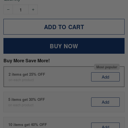
ADD TO CART
BUY NOW
Buy More Save More!
Most popular
2 items get 25% OFF
Add
on each product
5 items get 30% OFF
Add
on each product
10 items get 40% OFF
Add