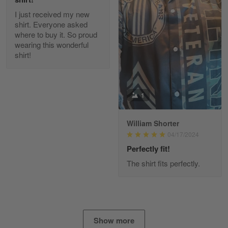
I just received my new
Diane Graham
shirt. Everyone asked
Apr 25
where to buy it. So proud
I found this company by accident on…
wearing this wonderful
shirt!
Reply from Gearvet
Apr 25
Read more
1
William Shorter
Alan K. Wilcoxson
04/17/2024
May 17
've got nothing but positive things to…
Perfectly fit!
The shirt fits perfectly.
Reply from Gearvet
May 18
Read more
Show more