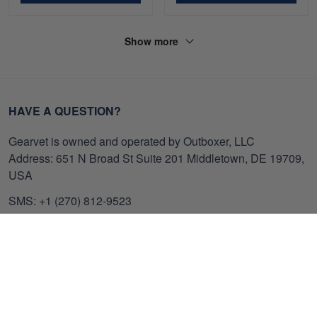
Show more
HAVE A QUESTION?
Gearvet is owned and operated by Outboxer, LLC
Address: 651 N Broad St Suite 201 Middletown, DE 19709,
USA
SMS: +1 (270) 812-9523
Email: support@gearvet.com
Customer Care