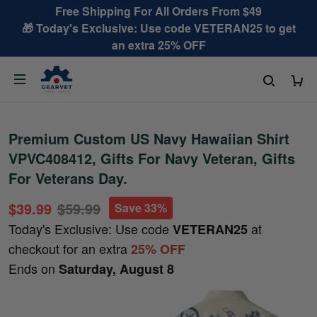
Free Shipping For All Orders From $49
🎁 Today's Exclusive: Use code VETERAN25 to get
an extra 25% OFF
Premium Custom US Navy Hawaiian Shirt
VPVC408412, Gifts For Navy Veteran, Gifts
For Veterans Day.
$39.99
$59.99
Save 33%
Today's Exclusive: Use code
at
VETERAN25
checkout for an extra
25% OFF
Ends on
Saturday, August 8