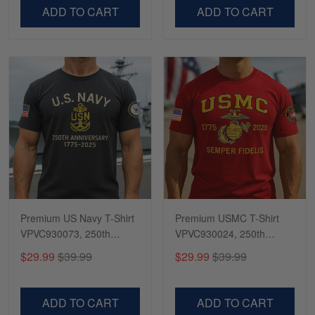
VPVC500603
VPVC300504
ADD TO CART
ADD TO CART
Premium US Navy T-Shirt
Premium USMC T-Shirt
VPVC930073, 250th
VPVC930024, 250th
Anniversary Navy Shirt,
Anniversary Marine Corps
$29.99
$39.99
$29.99
$39.99
Gifts For Navy Veteran,
Shirt, Gifts For Marine
Gifts On Father's Day,
Veteran, Gifts On Father's
Veterans Day.
Day, Veterans Day.
ADD TO CART
ADD TO CART