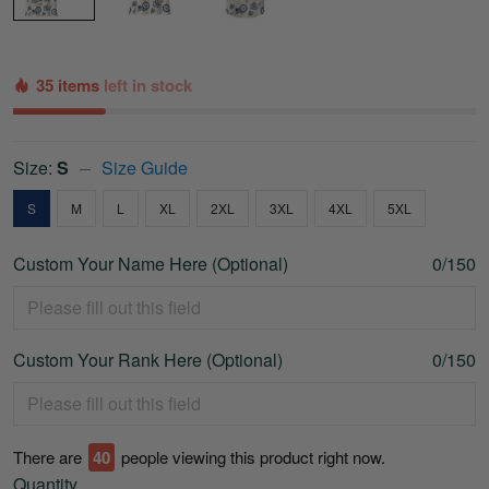
35 items
left in stock
Size:
S
Size Guide
S
M
L
XL
2XL
3XL
4XL
5XL
Custom Your Name Here (Optional)
0/150
Custom Your Rank Here (Optional)
0/150
There are
43
people viewing this product right now.
Quantity