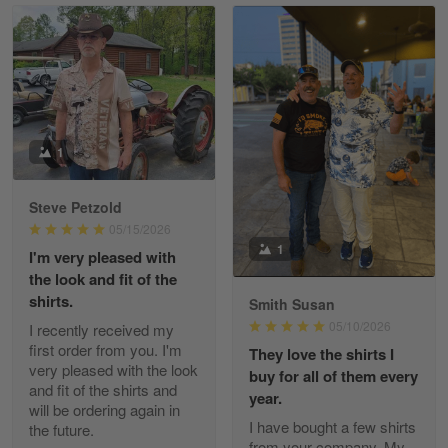
Read more
William
May 8
I received my order from Gearvet and I…
1
Reply from Gearvet
May 88
Steve Petzold
Read more
05/15/2026
1
I'm very pleased with
the look and fit of the
shirts.
Smith Susan
George Justice
05/10/2026
I recently received my
Apr 30
first order from you. I'm
They love the shirts I
Excellent Product and Service
very pleased with the look
buy for all of them every
and fit of the shirts and
year.
will be ordering again in
Reply from Gearvet
Apr 30
I have bought a few shirts
the future.
Read more
from your company. My