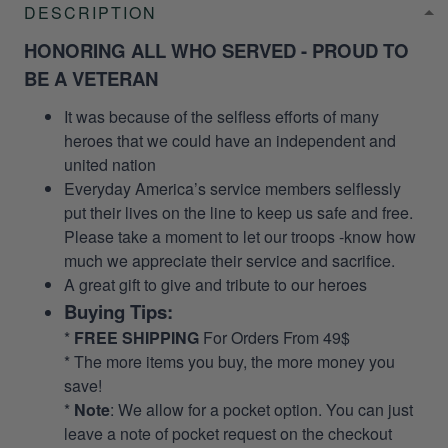
DESCRIPTION
HONORING ALL WHO SERVED - PROUD TO
BE A VETERAN
It was because of the selfless efforts of many
heroes that we could have an independent and
united nation
Everyday America’s service members selflessly
put their lives on the line to keep us safe and free.
Please take a moment to let our troops -know how
much we appreciate their service and sacrifice.
A great gift to give and tribute to our heroes
Buying Tips:
*
FREE SHIPPING
For Orders From 49$
* The more items you buy, the more money you
save!
*
Note
: We allow for a pocket option. You can just
leave a note of pocket request on the checkout