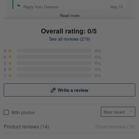
Reply from Gearvet
May 13
Read more
Overall rating: 0/5
See all reviews (279)
Mike Demos
May 5
5
0%
Product was as promised!
4
0%
3
0%
2
0%
Reply from Gearvet
May 5
1
0%
Read more
Write a review
Frank Kirk
With photos
May 18
My experience
Product reviews (14)
Store reviews (78)
Reply from Gearvet
May 18