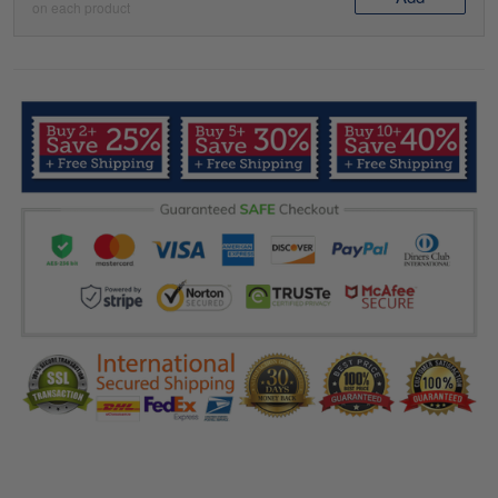
on each product