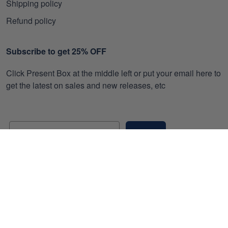
Shipping policy
Refund policy
Subscribe to get 25% OFF
Click Present Box at the middle left or put your email here to
get the latest on sales and new releases, etc
Sign Up
© 2026 Gearvet.
DMCA REPORT