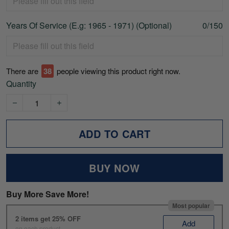
Years Of Service (E.g: 1965 - 1971) (Optional)
0/150
There are
43
people viewing this product right now.
Quantity
ADD TO CART
BUY NOW
Buy More Save More!
Most popular
2 items get 25% OFF
Add
on each product