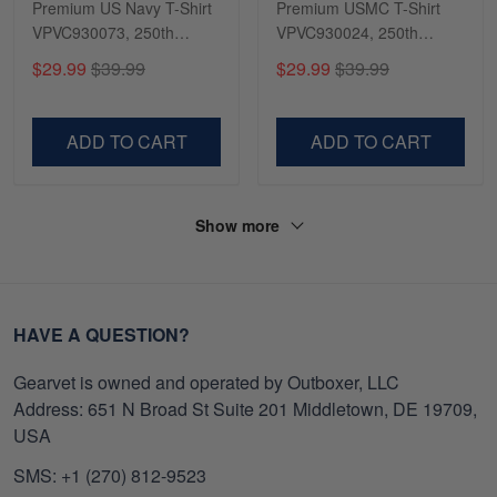
Premium US Navy T-Shirt
Premium USMC T-Shirt
VPVC930073, 250th
VPVC930024, 250th
Anniversary Navy Shirt,
Anniversary Marine Corps
$29.99
$39.99
$29.99
$39.99
Gifts For Navy Veteran,
Shirt, Gifts For Marine
Gifts On Father's Day,
Veteran, Gifts On Father's
Veterans Day.
Day, Veterans Day.
ADD TO CART
ADD TO CART
Show more
HAVE A QUESTION?
Gearvet is owned and operated by Outboxer, LLC
Address: 651 N Broad St Suite 201 Middletown, DE 19709,
USA
SMS: +1 (270) 812-9523