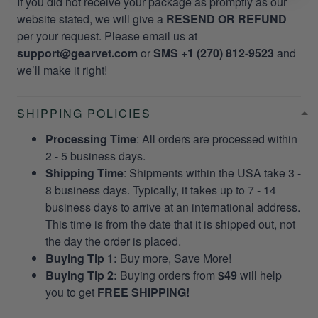
If you did not receive your package as promptly as our
website stated, we will give a
RESEND OR REFUND
per your request. Please email us at
support@gearvet.com
or
SMS +1 (270) 812-9523
and
we’ll make it right!
SHIPPING POLICIES
Processing Time
: All orders are processed within
2 - 5 business days.
Shipping Time
: Shipments within the USA take 3 -
8 business days. Typically, it takes up to 7 - 14
business days to arrive at an international address.
This time is from the date that it is shipped out, not
the day the order is placed.
Buying Tip 1:
Buy more, Save More!
Buying Tip 2:
Buying orders from
$49
will help
you to get
FREE SHIPPING!