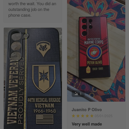
worth the wait. You did an
outstanding job on the
phone case.
Richard Phillips
Apr 29
Excellent customer service…
Reply from Gearvet
Apr 29
Read more
Paula Leos
May 22
1
New USAF hat. I had no issues ordering and
receiving…
Juanito P Olivo
Reply from Gearvet
May 22
05/01/2025
Read more
Very well made