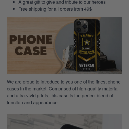
A great gift to give and tribute to our heroes
Free shipping for all orders from 49$
We are proud to introduce to you one of the finest phone
cases in the market. Comprised of high-quality material
and ultra-vivid prints, this case is the perfect blend of
function and appearance.