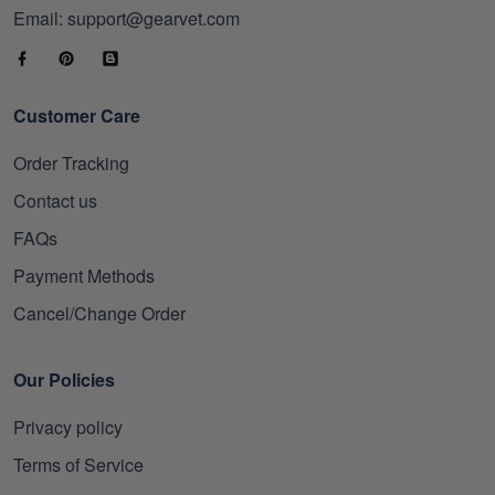
Email: support@gearvet.com
Customer Care
Order Tracking
Contact us
FAQs
Payment Methods
Cancel/Change Order
Our Policies
Privacy policy
Terms of Service