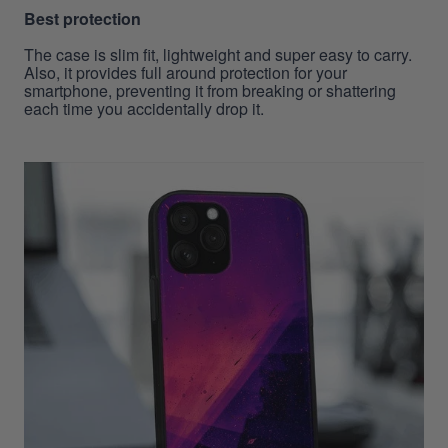
Best protection
The case is slim fit, lightweight and super easy to carry.
Also, it provides full around protection for your
smartphone, preventing it from breaking or shattering
each time you accidentally drop it.