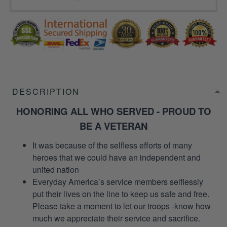
DESCRIPTION
HONORING ALL WHO SERVED - PROUD TO
BE A VETERAN
It was because of the selfless efforts of many
heroes that we could have an independent and
united nation
Everyday America’s service members selflessly
put their lives on the line to keep us safe and free.
Please take a moment to let our troops -know how
much we appreciate their service and sacrifice.