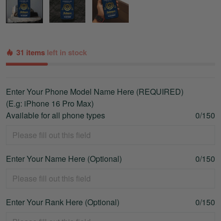
31 items
left in stock
Enter Your Phone Model Name Here (REQUIRED)
(E.g: iPhone 16 Pro Max)
Available for all phone types
0/150
Enter Your Name Here (Optional)
0/150
Enter Your Rank Here (Optional)
0/150