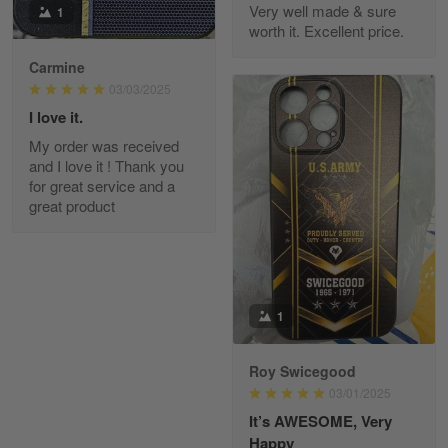
Very well made & sure
1
worth it. Excellent price.
Carmine
Fred Matusiak
May 7
03/03/2025
20 Year Air Force Vet Praises Outstanding Service
I love it.
My order was received
Reply from Gearvet
May 7
and I love it ! Thank you
for great service and a
Read more
great product
Kevin
Apr 29
Replaced erroneous shipment.
1
Reply from Gearvet
Apr 29
Roy Swicegood
Read more
03/01/2025
It’s AWESOME, Very
Happy