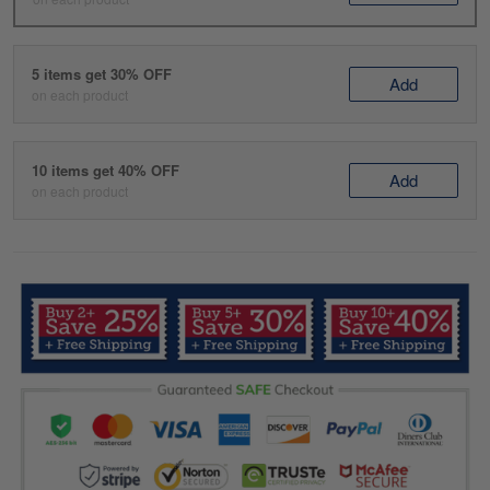
5 items get 30% OFF
Add
on each product
10 items get 40% OFF
Add
on each product