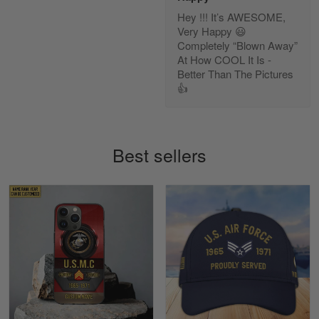
Hey !!! It’s AWESOME,
Diane Graham
Very Happy 😃
Apr 25
Completely “Blown Away”
I found this company by accident on…
At How COOL It Is -
Better Than The Pictures
👍
Reply from Gearvet
Apr 25
Read more
Best sellers
Alan K. Wilcoxson
May 17
've got nothing but positive things to…
Reply from Gearvet
May 18
Read more