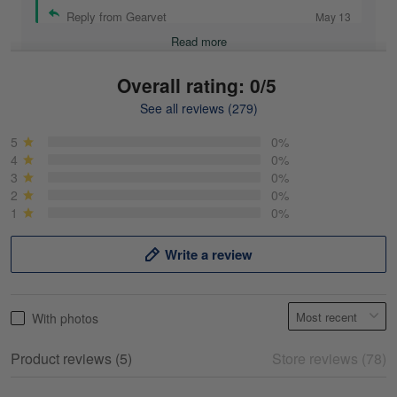
Reply from Gearvet
May 13
Read more
Overall rating: 0/5
See all reviews (279)
Mike Demos
May 5
5
0%
Product was as promised!
4
0%
3
0%
2
0%
Reply from Gearvet
May 5
1
0%
Read more
Write a review
Frank Kirk
With photos
May 18
My experience
Product reviews (5)
Store reviews (78)
Reply from Gearvet
May 18