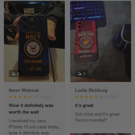
Read more
William
May 8
I received my order from Gearvet and I…
Reply from Gearvet
May 88
Read more
1
1
Steve Wishnak
Leslie Richburg
George Justice
10/14/2025
08/11/2025
Apr 30
Wow it definitely was
it's great
Excellent Product and Service
worth the wait
Got mine and it's great.
Recommended"
I received my navy
Reply from Gearvet
Apr 30
iPhone 15 pro case today,
Read more
wow it definitely was