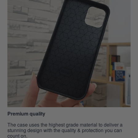
Premium quality
The case uses the highest grade material to deliver a
stunning design with the quality & protection you can
count on.