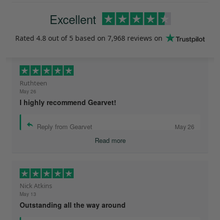
Excellent
Rated
4.8
out of 5 based on
7,968 reviews
on
Ruthteen
May 26
I highly recommend Gearvet!
Reply from Gearvet
May 26
Read more
Nick Atkins
May 13
Outstanding all the way around