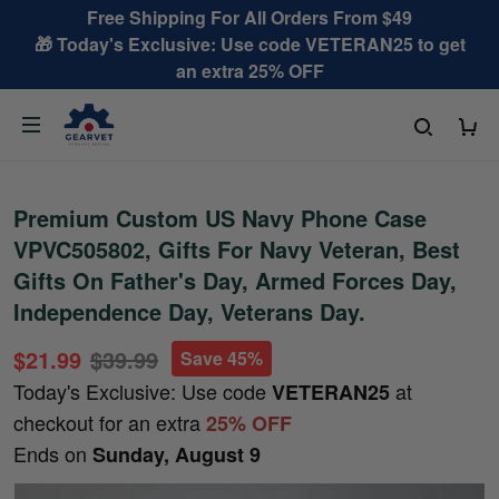
Free Shipping For All Orders From $49
🎁 Today's Exclusive: Use code VETERAN25 to get
an extra 25% OFF
Premium Custom US Navy Phone Case
VPVC505802, Gifts For Navy Veteran, Best
Gifts On Father's Day, Armed Forces Day,
Independence Day, Veterans Day.
$21.99
$39.99
Save 45%
Today's Exclusive: Use code
at
VETERAN25
checkout for an extra
25% OFF
Ends on
Sunday, August 9