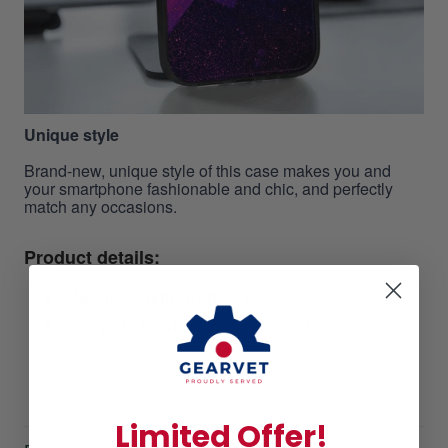
Unique style
Brand-new, unique style of this case makes you and
your smartphone fashionable and chic, and perfectly
match any occasions.
Product details:
Material: High-grade Plastic
Compatible with all phone models
Limited Offer!