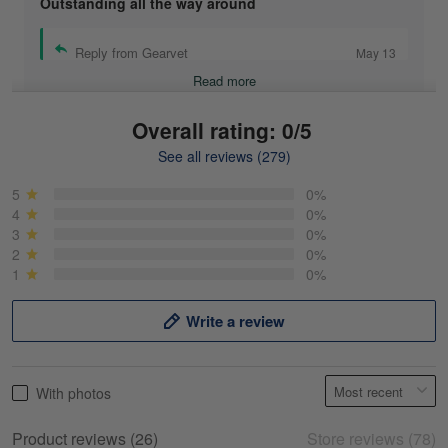
Outstanding all the way around
Reply from Gearvet
May 13
Read more
Overall rating: 0/5
See all reviews (279)
Mike Demos
May 5
5
0%
Product was as promised!
4
0%
3
0%
2
0%
Reply from Gearvet
May 5
1
0%
Read more
Write a review
Frank Kirk
With photos
May 18
My experience
Product reviews (26)
Store reviews (78)