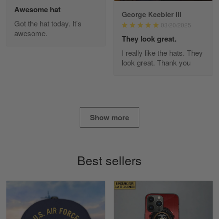
Awesome hat
George Keebler III
Got the hat today. It's
03/20/2025
awesome.
Diane Graham
They look great.
Apr 25
I really like the hats. They
I found this company by accident on…
look great. Thank you
Reply from Gearvet
Apr 25
Read more
Show more
Alan K. Wilcoxson
May 17
Best sellers
've got nothing but positive things to…
Reply from Gearvet
May 18
Read more