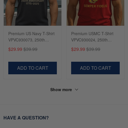
Premium US Navy T-Shirt
Premium USMC T-Shirt
VPVC930073, 250th
VPVC930024, 250th
Anniversary Navy Shirt,
Anniversary Marine Corps
$29.99
$39.99
$29.99
$39.99
Gifts For Navy Veteran,
Shirt, Gifts For Marine
Gifts On Father's Day,
Veteran, Gifts On Father's
Veterans Day.
Day, Veterans Day.
ADD TO CART
ADD TO CART
Show more
HAVE A QUESTION?