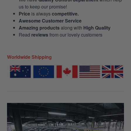
us to keep our promise!
Price
is always
competitive.
Awesome Customer Service
Amazing products
along with
High Quality
Read
reviews
from our lovely customers
Worldwide Shipping