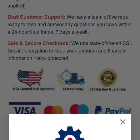
applied)
Best Customer Support:
We have a team of live reps
ready to help and answer any questions you have within
a 24-hour time frame, 7 days a week.
Safe & Secure Checkouts:
We use state-of-the-art SSL
Secure encryption to keep your personal and financial
information 100% protected