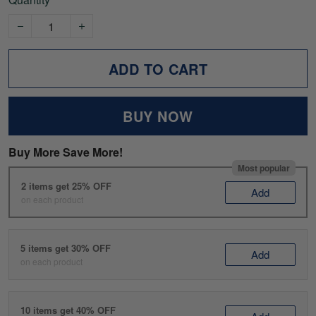
ADD TO CART
BUY NOW
Buy More Save More!
Most popular
2 items get 25% OFF
Add
on each product
5 items get 30% OFF
Add
on each product
10 items get 40% OFF