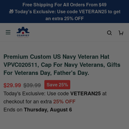
Free Shipping For All Orders From $49
🎁 Today's Exclusive: Use code VETERAN25 to get
an extra 25% OFF
Premium Custom US Navy Veteran Hat
VPVC020511, Cap For Navy Veterans, Gifts
For Veterans Day, Father's Day.
$29.99
$39.99
Save 25%
Today's Exclusive: Use code
at
VETERAN25
checkout for an extra
25% OFF
Ends on
Thursday, August 6