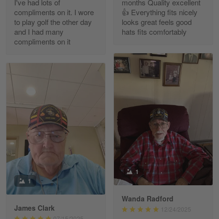
I've had lots of
months Quality excellent
Read more
compliments on it. I wore
👍 Everything fits nicely
to play golf the other day
looks great feels good
and I had many
hats fits comfortably
compliments on it
Richard Phillips
Apr 29
Excellent customer service…
Reply from Gearvet
Apr 29
Read more
Paula Leos
May 22
1
New USAF hat. I had no issues ordering and
1
receiving…
Wanda Radford
James Clark
12/24/2025
Reply from Gearvet
May 22
07/15/2025