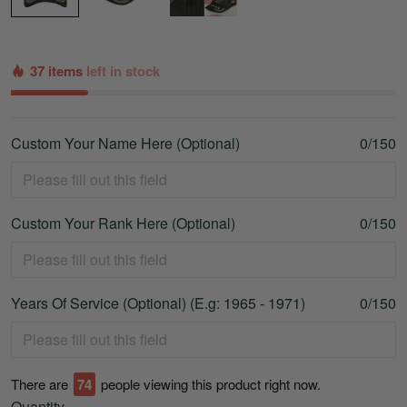
37 items
left in stock
Custom Your Name Here (Optional)
0/150
Custom Your Rank Here (Optional)
0/150
Years Of Service (Optional) (E.g: 1965 - 1971)
0/150
There are
77
people viewing this product right now.
Quantity