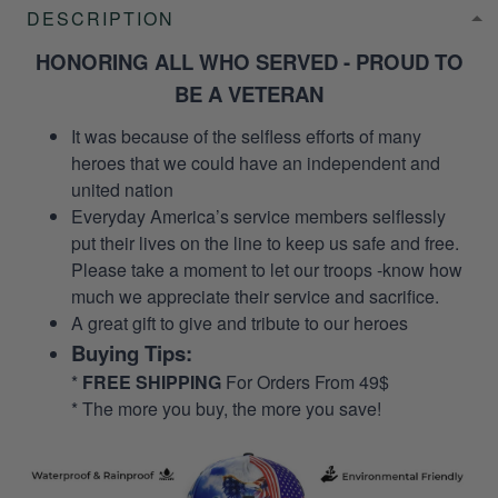
DESCRIPTION
HONORING ALL WHO SERVED - PROUD TO
BE A VETERAN
It was because of the selfless efforts of many
heroes that we could have an independent and
united nation
Everyday America’s service members selflessly
put their lives on the line to keep us safe and free.
Please take a moment to let our troops -know how
much we appreciate their service and sacrifice.
A great gift to give and tribute to our heroes
Buying Tips:
*
FREE SHIPPING
For Orders From 49$
* The more you buy, the more you save!