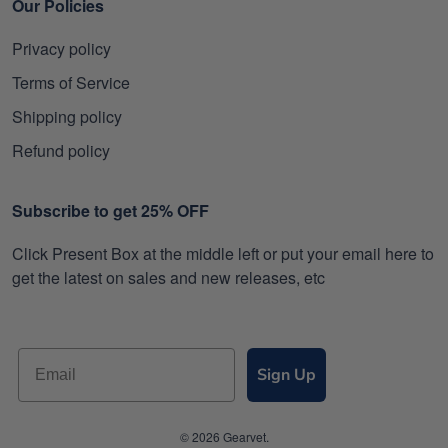
Our Policies
Privacy policy
Terms of Service
Shipping policy
Refund policy
Subscribe to get 25% OFF
Click Present Box at the middle left or put your email here to
get the latest on sales and new releases, etc
Sign Up
© 2026 Gearvet.