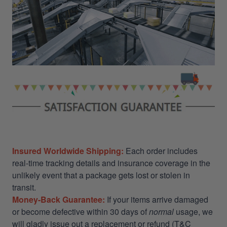
Insured Worldwide Shipping:
Each order includes
real-time tracking details and insurance coverage in the
unlikely event that a package gets lost or stolen in
transit.
Money-Back Guarantee:
If your items arrive damaged
or become defective within 30 days of
normal
usage, we
will gladly issue out a replacement or refund (T&C