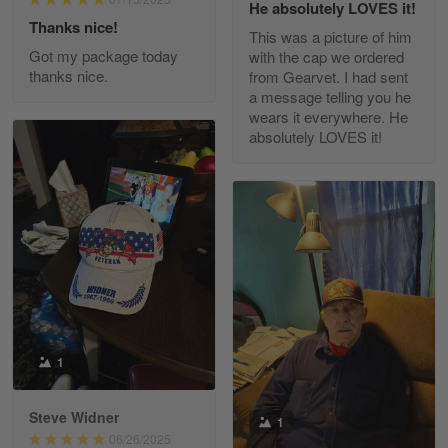
He absolutely LOVES it!
Read more
Thanks nice!
This was a picture of him
Got my package today
with the cap we ordered
thanks nice.
from Gearvet. I had sent
a message telling you he
Fred Matusiak
wears it everywhere. He
May 7
absolutely LOVES it!
20 Year Air Force Vet Praises Outstanding Service
Reply from Gearvet
May 7
Read more
Kevin
Apr 29
Replaced erroneous shipment.
1
Reply from Gearvet
Apr 29
Steve Widner
1
Read more
06/26/2025