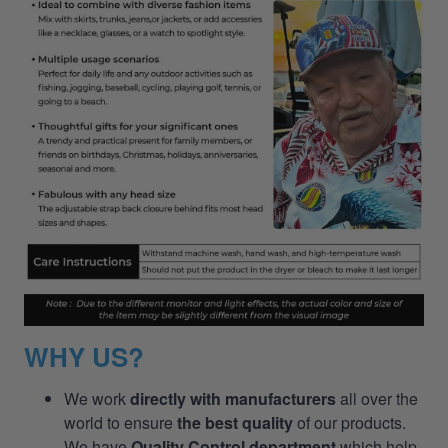
WHY US?
We work
directly with manufacturers
all over the
world to ensure
the best quality
of our products.
We have
Quality Control department
which help