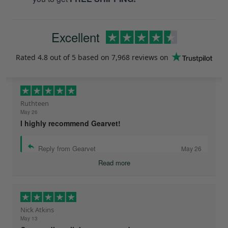
Excellent
Rated
4.8
out of 5 based on
7,968 reviews
on
Ruthteen
May 26
I highly recommend Gearvet!
Reply from Gearvet
May 26
Read more
Nick Atkins
May 13