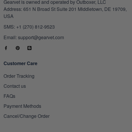
Gearvet is owned and operated by Outboxer, LLC
Address: 651 N Broad St Suite 201 Middletown, DE 19709,
USA
SMS: +1 (270) 812-9523
Email: support@gearvet.com
Customer Care
Order Tracking
Contact us
FAQs
Payment Methods
Cancel/Change Order