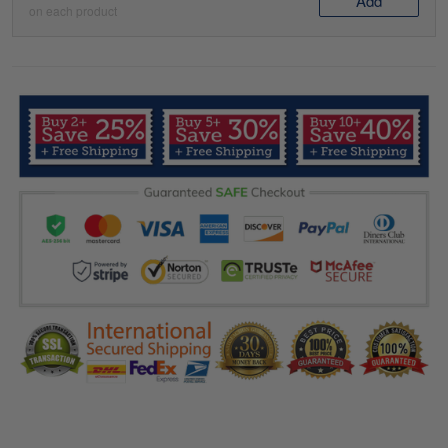
Add
on each product