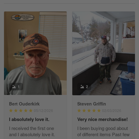
Reply from Gearvet
May 18
Read more
William
May 8
I received my order from Gearvet and I…
Reply from Gearvet
May 88
Read more
1
2
Bert Ouderkirk
Steven Griffin
George Justice
05/12/2026
02/03/2026
Apr 30
I absolutely love it.
Very nice merchandise!
Excellent Product and Service
I received the first one
I been buying good about
and I absolutely love it.
of different items Past few
Reply from Gearvet
Apr 30