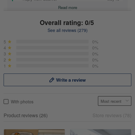
Read more
Overall rating: 0/5
See all reviews (279)
Mike Demos
May 5
5
0%
Product was as promised!
4
0%
3
0%
2
0%
Reply from Gearvet
May 5
1
0%
Read more
Write a review
Frank Kirk
With photos
May 18
My experience
Product reviews (26)
Store reviews (78)
Reply from Gearvet
May 18
Read more