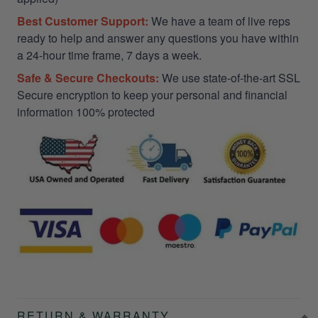
Best Customer Support:
We have a team of live reps
ready to help and answer any questions you have within
a 24-hour time frame, 7 days a week.
Safe & Secure Checkouts:
We use state-of-the-art SSL
Secure encryption to keep your personal and financial
information 100% protected
RETURN & WARRANTY