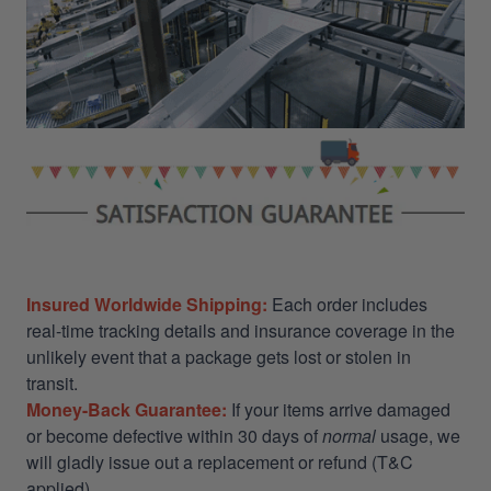
Insured Worldwide Shipping:
Each order includes
real-time tracking details and insurance coverage in the
unlikely event that a package gets lost or stolen in
transit.
Money-Back Guarantee:
If your items arrive damaged
or become defective within 30 days of
normal
usage, we
will gladly issue out a replacement or refund (T&C
applied)