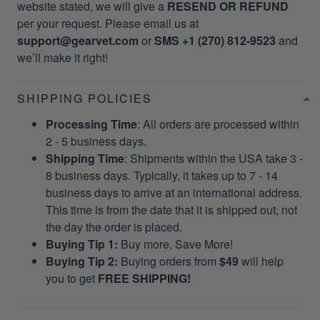
website stated, we will give a
RESEND OR REFUND
per your request. Please email us at
support@gearvet.com
or
SMS +1 (270) 812-9523
and
we’ll make it right!
SHIPPING POLICIES
Processing Time
: All orders are processed within
2 - 5 business days.
Shipping Time
: Shipments within the USA take 3 -
8 business days. Typically, it takes up to 7 - 14
business days to arrive at an international address.
This time is from the date that it is shipped out, not
the day the order is placed.
Buying Tip 1:
Buy more, Save More!
Buying Tip 2:
Buying orders from
$49
will help
you to get
FREE SHIPPING!