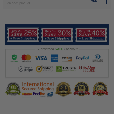
Add
on each product