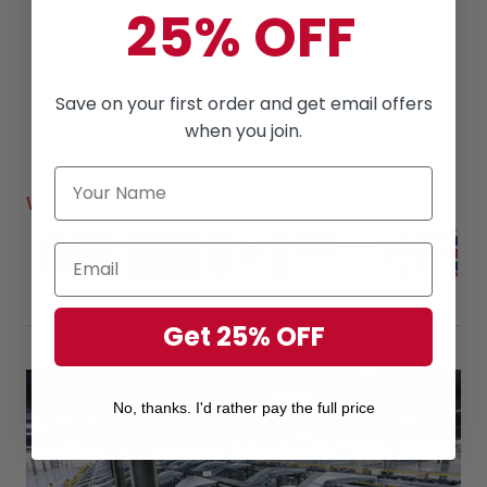
25% OFF
us to keep our promise!
Price
is always
competitive.
Awesome Customer Service
Amazing products
along with
High Quality
Save on your first order and get email offers
Read
reviews
from our lovely customers
when you join.
Worldwide Shipping
Get 25% OFF
No, thanks. I'd rather pay the full price