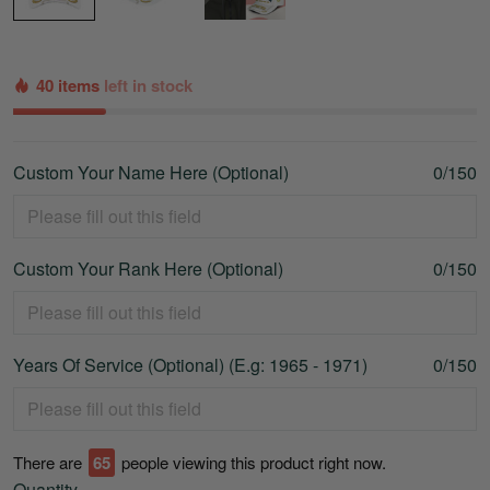
40 items
left in stock
Custom Your Name Here (Optional)
0/150
Custom Your Rank Here (Optional)
0/150
Years Of Service (Optional) (E.g: 1965 - 1971)
0/150
There are
65
people viewing this product right now.
Quantity