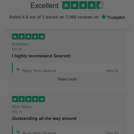
Excellent
Rated
4.8
out of 5 based on
7,968 reviews
on
Ruthteen
May 26
I highly recommend Gearvet!
Reply from Gearvet
May 26
Read more
Nick Atkins
May 13
Outstanding all the way around
Reply from Gearvet
May 13