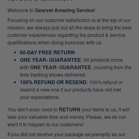
Welcome to
Gearvet Amazing Service
!
Focusing on our customer satisfaction is at the top of our
mission, we always pull out all the stops to bring the best
customer experiences regarding the product & service
qualifications when doing business with us.
60-DAY FREE RETURN
ONE YEAR- GUARANTEE
:
All products come
with
ONE YEAR- GUARANTEE
, counting from the
time tracking shows delivered.
100% REFUND OR RESEND
: 100% refund or
resend a new one if our products have not met
your expectations.
You don't even need to
RETURN
your items to us, it will
take your valuable time and money. Please, we do not
want it to happen to our customers!
If you did not receive your package as promptly as our