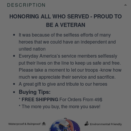
DESCRIPTION
HONORING ALL WHO SERVED - PROUD TO
BE A VETERAN
It was because of the selfless efforts of many
heroes that we could have an independent and
united nation
Everyday America’s service members selflessly
put their lives on the line to keep us safe and free.
Please take a moment to let our troops -know how
much we appreciate their service and sacrifice.
A great gift to give and tribute to our heroes
Buying Tips:
*
FREE SHIPPING
For Orders From 49$
* The more you buy, the more you save!