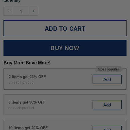
ADD TO CART
BUY NOW
Buy More Save More!
Most popular
2 items get 25% OFF
Add
on each product
5 items get 30% OFF
Add
on each product
10 items get 40% OFF