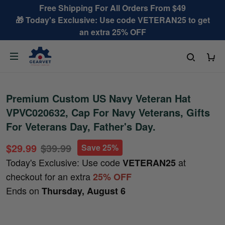
Free Shipping For All Orders From $49
🎁 Today's Exclusive: Use code VETERAN25 to get
an extra 25% OFF
Premium Custom US Navy Veteran Hat
VPVC020632, Cap For Navy Veterans, Gifts
For Veterans Day, Father's Day.
$29.99
$39.99
Save 25%
Today's Exclusive: Use code
at
VETERAN25
checkout for an extra
25% OFF
Ends on
Thursday, August 6