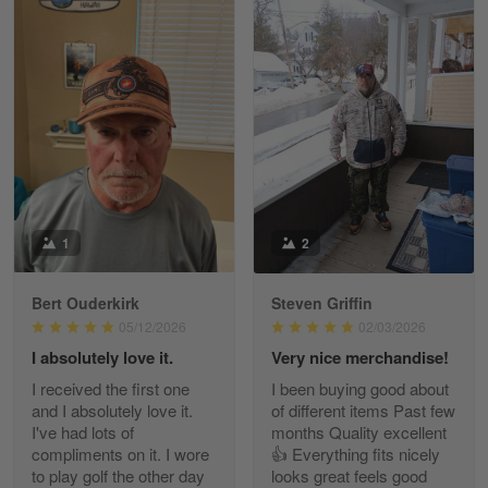
William
May 8
I received my order from Gearvet and I…
Reply from Gearvet
May 88
Read more
1
2
Bert Ouderkirk
Steven Griffin
George Justice
05/12/2026
02/03/2026
Apr 30
I absolutely love it.
Very nice merchandise!
Excellent Product and Service
I received the first one
I been buying good about
and I absolutely love it.
of different items Past few
Reply from Gearvet
Apr 30
I've had lots of
months Quality excellent
Read more
compliments on it. I wore
👍 Everything fits nicely
to play golf the other day
looks great feels good