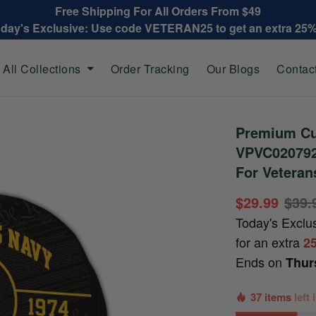
Free Shipping For All Orders From $49
oday's Exclusive: Use code VETERAN25 to get an extra 25
All Collections
Order Tracking
Our Blogs
Contac
Premium Cu
VPVC020792,
For Veteran
$29.99
$39.
Today's Exclu
for an extra
2
Ends on
Thur
37 items
left