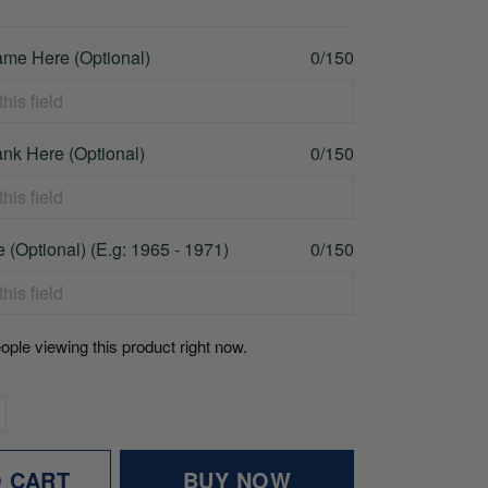
me Here (Optional)
0/150
nk Here (Optional)
0/150
 (Optional) (E.g: 1965 - 1971)
0/150
ople viewing this product right now.
O CART
BUY NOW