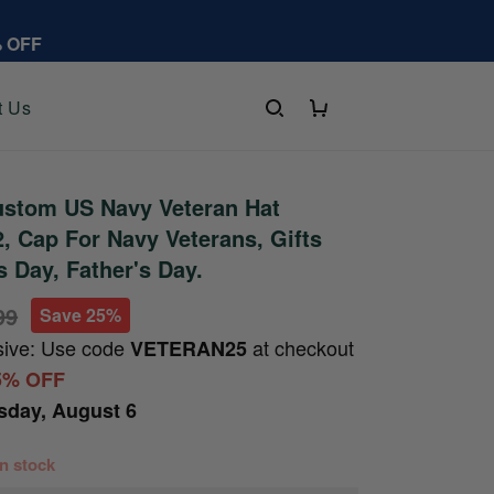
% OFF
t Us
stom US Navy Veteran Hat
 Cap For Navy Veterans, Gifts
s Day, Father's Day.
99
Save 25%
sive: Use code
at checkout
VETERAN25
5% OFF
sday, August 6
 in stock