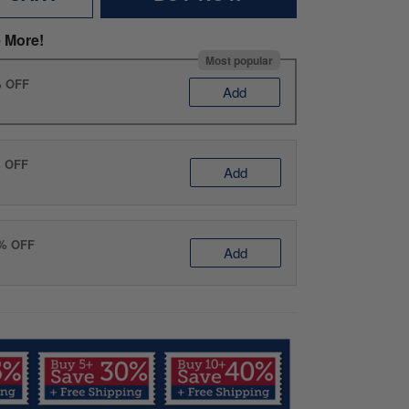
 More!
Most popular
% OFF
Add
% OFF
Add
0% OFF
Add