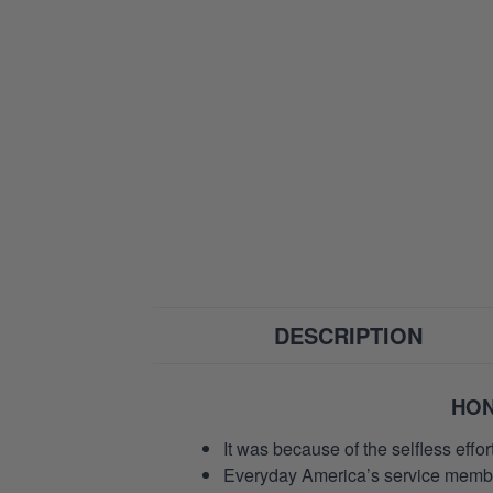
DESCRIPTION
HON
It was because of the selfless eff
Everyday America’s service members 