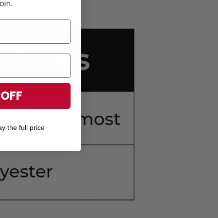
oin.
 OFF
y the full price