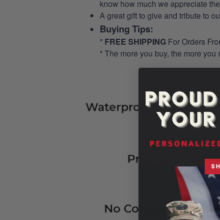
know how much we appreciate their
A great gift to give and tribute to o
Buying Tips:
*
FREE SHIPPING
For Orders Fr
* The more you buy, the more you 