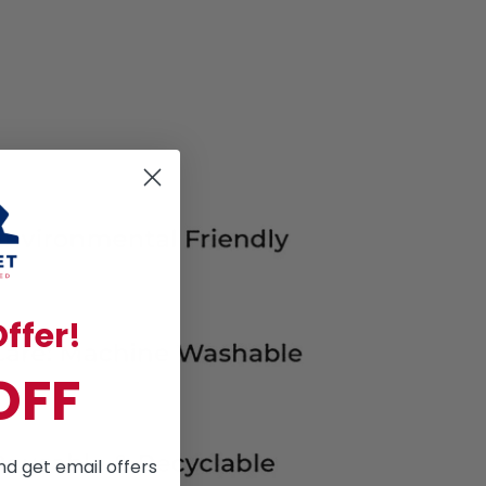
ffer!
OFF
nd get email offers