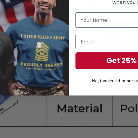
when you j
Get 25%
No, thanks. I'd rather pa