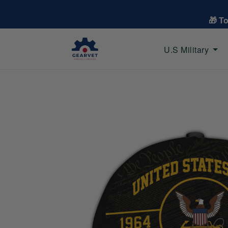
🎁 T
U.S Military