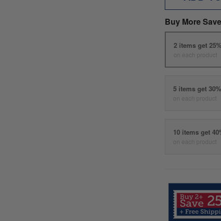
Buy More Save
2 items get 25
on each product
5 items get 30
on each product
10 items get 4
on each product