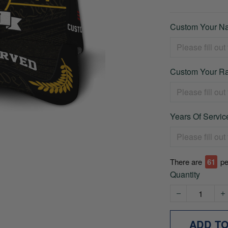
Custom Your Na
Custom Your Ra
Years Of Service
There are
66
pe
Quantity
ADD T