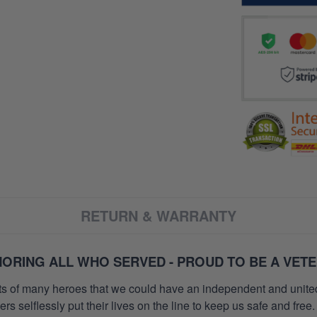
RETURN & WARRANTY
ORING ALL WHO SERVED - PROUD TO BE A VET
orts of many heroes that we could have an independent and unite
selflessly put their lives on the line to keep us safe and free.