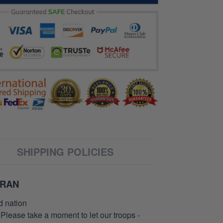
SHIPPING POLICIES
ERAN
d nation
 Please take a moment to let our troops -