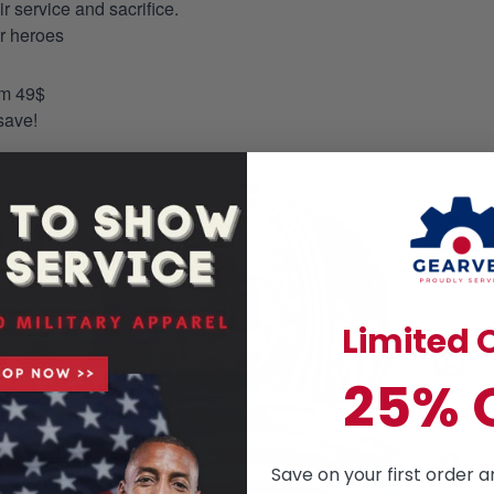
 service and sacrifice.
ur heroes
om 49$
save!
Limited O
25% 
Save on your first order a