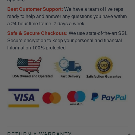
Best Customer Support:
We have a team of live reps
ready to help and answer any questions you have within
a 24-hour time frame, 7 days a week.
Safe & Secure Checkouts:
We use state-of-the-art SSL
Secure encryption to keep your personal and financial
information 100% protected
RETURN & WARRANTY