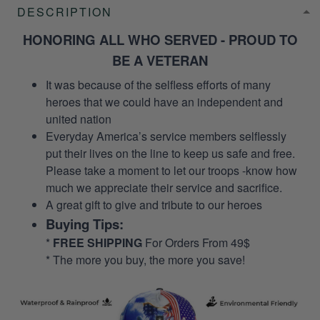
DESCRIPTION
HONORING ALL WHO SERVED - PROUD TO
BE A VETERAN
It was because of the selfless efforts of many
heroes that we could have an independent and
united nation
Everyday America’s service members selflessly
put their lives on the line to keep us safe and free.
Please take a moment to let our troops -know how
much we appreciate their service and sacrifice.
A great gift to give and tribute to our heroes
Buying Tips:
*
FREE SHIPPING
For Orders From 49$
* The more you buy, the more you save!