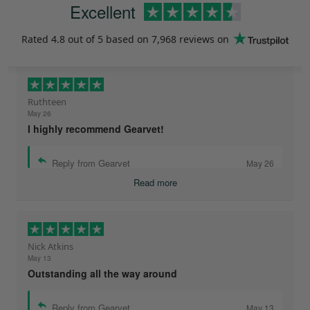
Excellent
Rated
4.8
out of 5 based on
7,968 reviews
on
Ruthteen
May 26
I highly recommend Gearvet!
Reply from Gearvet
May 26
Read more
Nick Atkins
May 13
Outstanding all the way around
Reply from Gearvet
May 13