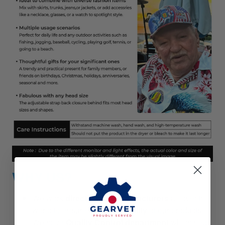
WHY US?
We work
directly with manufacturers
all over the
world to ensure
the best quality
of our products.
We have
Quality Control department
which help