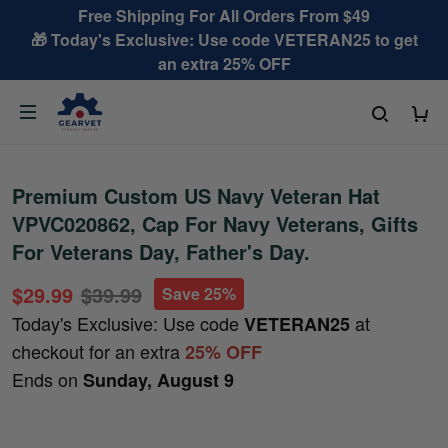
Free Shipping For All Orders From $49
🎁 Today's Exclusive: Use code VETERAN25 to get
an extra 25% OFF
Premium Custom US Navy Veteran Hat
VPVC020862, Cap For Navy Veterans, Gifts
For Veterans Day, Father's Day.
$29.99
$39.99
Save 25%
Today's Exclusive: Use code
at
VETERAN25
checkout for an extra
25% OFF
Ends on
Sunday, August 9