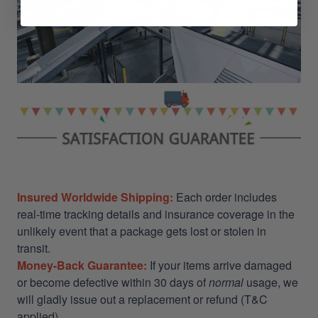
Insured Worldwide Shipping:
Each order includes
real-time tracking details and insurance coverage in the
unlikely event that a package gets lost or stolen in
transit.
Money-Back Guarantee:
If your items arrive damaged
or become defective within 30 days of
normal
usage, we
will gladly issue out a replacement or refund (T&C
applied)