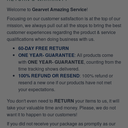
Welcome to
Gearvet Amazing Service
!
Focusing on our customer satisfaction is at the top of our
mission, we always pull out all the stops to bring the best
customer experiences regarding the product & service
qualifications when doing business with us.
60-DAY FREE RETURN
ONE YEAR- GUARANTEE
:
All products come
with
ONE YEAR- GUARANTEE
, counting from the
time tracking shows delivered.
100% REFUND OR RESEND
: 100% refund or
resend a new one if our products have not met
your expectations.
You don't even need to
RETURN
your items to us, it will
take your valuable time and money. Please, we do not
want it to happen to our customers!
If you did not receive your package as promptly as our