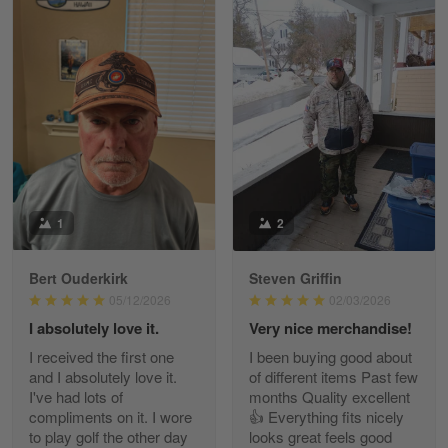
William
May 8
I received my order from Gearvet and I…
Reply from Gearvet
May 88
Read more
1
2
Bert Ouderkirk
Steven Griffin
George Justice
05/12/2026
02/03/2026
Apr 30
I absolutely love it.
Very nice merchandise!
Excellent Product and Service
I received the first one
I been buying good about
and I absolutely love it.
of different items Past few
Reply from Gearvet
Apr 30
I've had lots of
months Quality excellent
Read more
compliments on it. I wore
👍 Everything fits nicely
to play golf the other day
looks great feels good