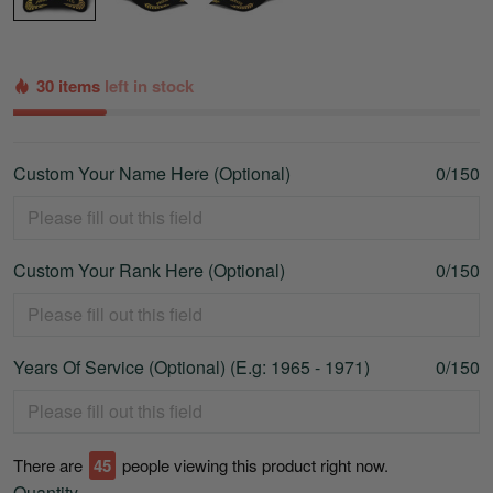
30 items
left in stock
Custom Your Name Here (Optional)
0/150
Custom Your Rank Here (Optional)
0/150
Years Of Service (Optional) (E.g: 1965 - 1971)
0/150
There are
45
people viewing this product right now.
Quantity