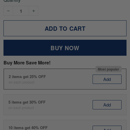
ADD TO CART
BUY NOW
Buy More Save More!
Most popular
2 items get 25% OFF
Add
on each product
5 items get 30% OFF
Add
on each product
10 items get 40% OFF