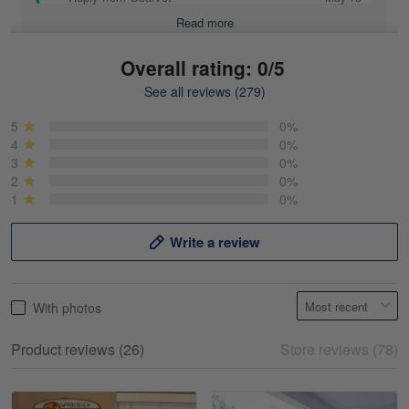
Read more
Overall rating: 0/5
See all reviews (279)
Mike Demos
May 5
5
0%
Product was as promised!
4
0%
3
0%
2
0%
Reply from Gearvet
May 5
1
0%
Read more
Write a review
Frank Kirk
With photos
May 18
My experience
Product reviews (26)
Store reviews (78)
Reply from Gearvet
May 18
Read more