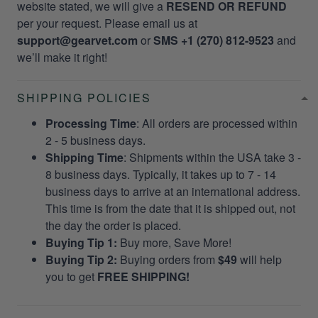
website stated, we will give a
RESEND OR REFUND
per your request. Please email us at
support@gearvet.com
or
SMS +1 (270) 812-9523
and
we’ll make it right!
SHIPPING POLICIES
Processing Time
: All orders are processed within
2 - 5 business days.
Shipping Time
: Shipments within the USA take 3 -
8 business days. Typically, it takes up to 7 - 14
business days to arrive at an international address.
This time is from the date that it is shipped out, not
the day the order is placed.
Buying Tip 1:
Buy more, Save More!
Buying Tip 2:
Buying orders from
$49
will help
you to get
FREE SHIPPING!