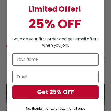
us to keep our promise!
Limited Offer!
Price
is always
competitive.
Awesome Customer Service
25% OFF
Amazing products
along with
High Quality
Read
reviews
from our lovely customers
Save on your first order and get email offers
when you join.
Worldwide Shipping
Get 25% OFF
No, thanks. I'd rather pay the full price