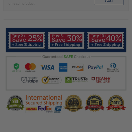
Add
on each product